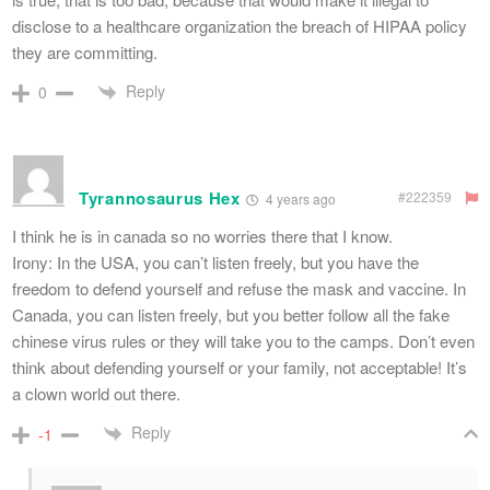
disclose to a healthcare organization the breach of HIPAA policy
they are committing.
Reply
0
Tyrannosaurus Hex
#222359
4 years ago
I think he is in canada so no worries there that I know.
Irony: In the USA, you can’t listen freely, but you have the
freedom to defend yourself and refuse the mask and vaccine. In
Canada, you can listen freely, but you better follow all the fake
chinese virus rules or they will take you to the camps. Don’t even
think about defending yourself or your family, not acceptable! It’s
a clown world out there.
Reply
-1