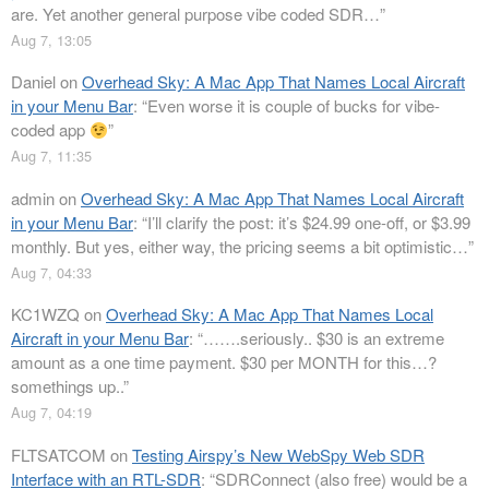
are. Yet another general purpose vibe coded SDR…
”
Aug 7, 13:05
Daniel
on
Overhead Sky: A Mac App That Names Local Aircraft
in your Menu Bar
: “
Even worse it is couple of bucks for vibe-
coded app
”
Aug 7, 11:35
admin
on
Overhead Sky: A Mac App That Names Local Aircraft
in your Menu Bar
: “
I’ll clarify the post: it’s $24.99 one-off, or $3.99
monthly. But yes, either way, the pricing seems a bit optimistic…
”
Aug 7, 04:33
KC1WZQ
on
Overhead Sky: A Mac App That Names Local
Aircraft in your Menu Bar
: “
…….seriously.. $30 is an extreme
amount as a one time payment. $30 per MONTH for this…?
somethings up..
”
Aug 7, 04:19
FLTSATCOM
on
Testing Airspy’s New WebSpy Web SDR
Interface with an RTL-SDR
: “
SDRConnect (also free) would be a