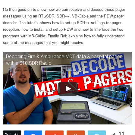
He then goes on to show how we can receive and decode these pager
messages using an RTL-SDR, SDR++, VB-Cable and the PDW pager
decoder. The tutorial shows how to set up SDR++ settings for pager
reception, how to install and setup PDW and how to interface the two
programs with VB-Cable. Finally Rob explains how to fully understand
some of the messages that you might receive.
Decoding Fire & Ambulance MDT data & hospital pages
with a $10 SDR Radio
11