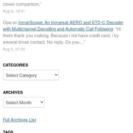
closer comparison.
”
Aug 6, 18:41
Opa
on
InmarScope: An Inmarsat AERO and STD-C Decoder
with Multichannel Decoding and Automatic Call Following
: “
Hi
there thank you making. Because i not have credit card, i try
several times contact. No reply. Do you…
”
Aug 5, 07:50
CATEGORIES
Categories
ARCHIVES
Archives
Full Archives List
TAGS