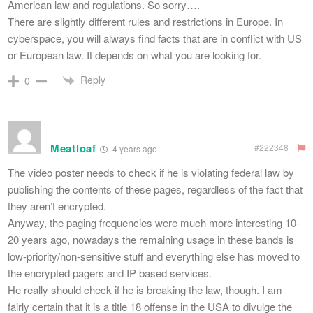
American law and regulations. So sorry….
There are slightly different rules and restrictions in Europe. In
cyberspace, you will always find facts that are in conflict with US
or European law. It depends on what you are looking for.
Reply
0
Meatloaf
#222348
4 years ago
The video poster needs to check if he is violating federal law by
publishing the contents of these pages, regardless of the fact that
they aren’t encrypted.
Anyway, the paging frequencies were much more interesting 10-
20 years ago, nowadays the remaining usage in these bands is
low-priority/non-sensitive stuff and everything else has moved to
the encrypted pagers and IP based services.
He really should check if he is breaking the law, though. I am
fairly certain that it is a title 18 offense in the USA to divulge the