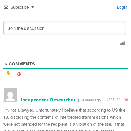
Subscribe
Login
6
COMMENTS
Independent Researcher
#227192
4 years ago
I’m not a lawyer. Unfortunately I believe that according to US title
18, disclosing the contents of intercepted transmissions which
were not intended for the recipient is a violation of the title. If that
is true, that is too bad, because that would make it illegal to