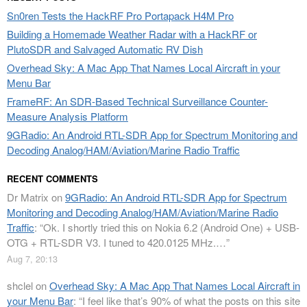
Sn0ren Tests the HackRF Pro Portapack H4M Pro
Building a Homemade Weather Radar with a HackRF or
PlutoSDR and Salvaged Automatic RV Dish
Overhead Sky: A Mac App That Names Local Aircraft in your
Menu Bar
FrameRF: An SDR-Based Technical Surveillance Counter-
Measure Analysis Platform
9GRadio: An Android RTL-SDR App for Spectrum Monitoring and
Decoding Analog/HAM/Aviation/Marine Radio Traffic
RECENT COMMENTS
Dr Matrix
on
9GRadio: An Android RTL-SDR App for Spectrum
Monitoring and Decoding Analog/HAM/Aviation/Marine Radio
Traffic
: “
Ok. I shortly tried this on Nokia 6.2 (Android One) + USB-
OTG + RTL-SDR V3. I tuned to 420.0125 MHz.…
”
Aug 7, 20:13
shclel
on
Overhead Sky: A Mac App That Names Local Aircraft in
your Menu Bar
: “
I feel like that’s 90% of what the posts on this site