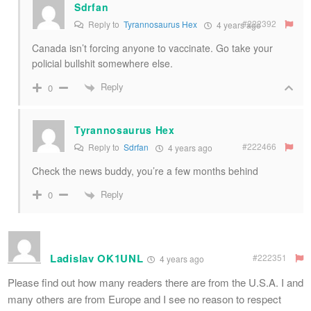
Sdrfan
#222392
Reply to
Tyrannosaurus Hex
4 years ago
Canada isn’t forcing anyone to vaccinate. Go take your
policial bullshit somewhere else.
Reply
0
Tyrannosaurus Hex
#222466
Reply to
Sdrfan
4 years ago
Check the news buddy, you’re a few months behind
Reply
0
Ladislav OK1UNL
#222351
4 years ago
Please find out how many readers there are from the U.S.A. I and
many others are from Europe and I see no reason to respect