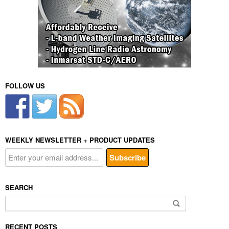
FOLLOW US
WEEKLY NEWSLETTER + PRODUCT UPDATES
SEARCH
Search
for:
RECENT POSTS