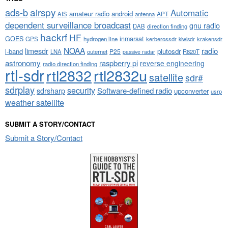
airspy
ads-b
Automatic
amateur radio
android
APT
AIS
antenna
dependent surveillance broadcast
gnu radio
DAB
direction finding
hackrf
HF
GOES
inmarsat
GPS
hydrogen line
kerberossdr
krakensdr
kiwisdr
NOAA
limesdr
radio
l-band
plutosdr
P25
LNA
outernet
R820T
passive radar
astronomy
raspberry pi
reverse engineering
radio direction finding
rtl-sdr
rtl2832
rtl2832u
satellite
sdr#
sdrplay
security
sdrsharp
Software-defined radio
upconverter
usrp
weather satellite
SUBMIT A STORY/CONTACT
Submit a Story/Contact