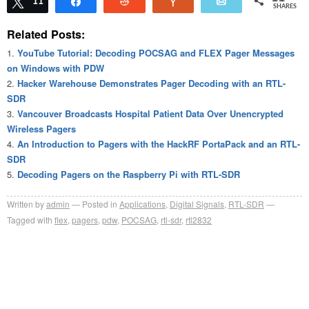
Tweet
11
Share
Reddit
Vote
Email
SHARES
Related Posts:
YouTube Tutorial: Decoding POCSAG and FLEX Pager Messages
on Windows with PDW
Hacker Warehouse Demonstrates Pager Decoding with an RTL-
SDR
Vancouver Broadcasts Hospital Patient Data Over Unencrypted
Wireless Pagers
An Introduction to Pagers with the HackRF PortaPack and an RTL-
SDR
Decoding Pagers on the Raspberry Pi with RTL-SDR
Written by
admin
Posted in
Applications
,
Digital Signals
,
RTL-SDR
Tagged with
flex
,
pagers
,
pdw
,
POCSAG
,
rtl-sdr
,
rtl2832