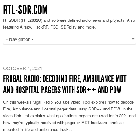
RTL-SDR.COM
RTL-SDR (RTL2832U) and software defined radio news and projects. Also
featuring Airspy, HackRF, FCD, SDRplay and more.
OCTOBER 4, 2021
FRUGAL RADIO: DECODING FIRE, AMBULANCE MDT
AND HOSPITAL PAGERS WITH SDR++ AND PDW
On this weeks Frugal Radio YouTube video, Rob explores how to decode
Fire, Ambulance and Hospital pager data using SDR++ and PDW. In the
video Rob first explains what applications pagers are used for in 2021 and
how they're typically received with pager or MDT hardware terminals
mounted in fire and ambulance trucks.