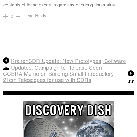
contents of these pages, regardless of encryption status.
Reply
0
KrakenSDR Update: New Prototypes, Software
Updates, Campaign to Release Soon
CCERA Memo on Building Small Introductory
21cm Telescopes for use with SDRs