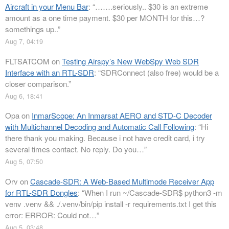
Aircraft in your Menu Bar
: “
…….seriously.. $30 is an extreme
amount as a one time payment. $30 per MONTH for this…?
somethings up..
”
Aug 7, 04:19
FLTSATCOM
on
Testing Airspy’s New WebSpy Web SDR
Interface with an RTL-SDR
: “
SDRConnect (also free) would be a
closer comparison.
”
Aug 6, 18:41
Opa
on
InmarScope: An Inmarsat AERO and STD-C Decoder
with Multichannel Decoding and Automatic Call Following
: “
Hi
there thank you making. Because i not have credit card, i try
several times contact. No reply. Do you…
”
Aug 5, 07:50
Orv
on
Cascade-SDR: A Web-Based Multimode Receiver App
for RTL-SDR Dongles
: “
When I run ~/Cascade-SDR$ python3 -m
venv .venv && ./.venv/bin/pip install -r requirements.txt I get this
error: ERROR: Could not…
”
Aug 5, 03:48