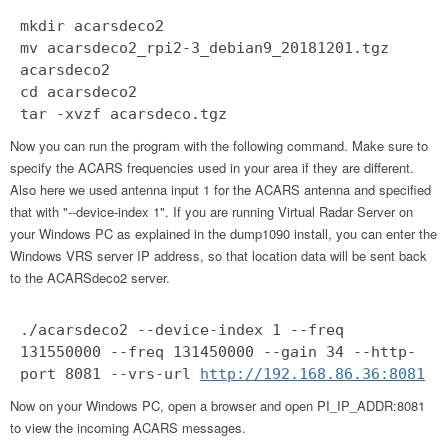
mkdir acarsdeco2
mv acarsdeco2_rpi2-3_debian9_20181201.tgz
acarsdeco2
cd acarsdeco2
tar -xvzf acarsdeco.tgz
Now you can run the program with the following command. Make sure to
specify the ACARS frequencies used in your area if they are different.
Also here we used antenna input 1 for the ACARS antenna and specified
that with "--device-index 1". If you are running Virtual Radar Server on
your Windows PC as explained in the dump1090 install, you can enter the
Windows VRS server IP address, so that location data will be sent back
to the ACARSdeco2 server.
./acarsdeco2 --device-index 1 --freq
131550000 --freq 131450000 --gain 34 --http-
port 8081 --vrs-url
http://192.168.86.36:8081
Now on your Windows PC, open a browser and open PI_IP_ADDR:8081
to view the incoming ACARS messages.