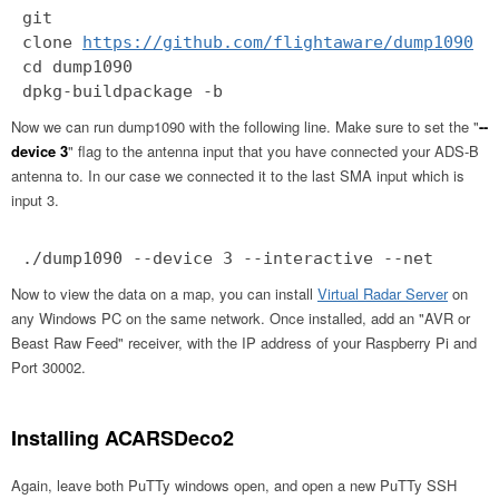
git
clone
https://github.com/flightaware/dump1090
cd dump1090
dpkg-buildpackage -b
Now we can run dump1090 with the following line. Make sure to set the "
--
device 3
" flag to the antenna input that you have connected your ADS-B
antenna to. In our case we connected it to the last SMA input which is
input 3.
./dump1090 --device 3 --interactive --net
Now to view the data on a map, you can install
Virtual Radar Server
on
any Windows PC on the same network. Once installed, add an "AVR or
Beast Raw Feed" receiver, with the IP address of your Raspberry Pi and
Port 30002.
Installing ACARSDeco2
Again, leave both PuTTy windows open, and open a new PuTTy SSH