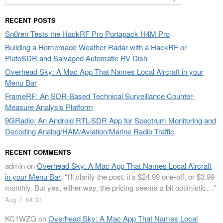
for:
RECENT POSTS
Sn0ren Tests the HackRF Pro Portapack H4M Pro
Building a Homemade Weather Radar with a HackRF or
PlutoSDR and Salvaged Automatic RV Dish
Overhead Sky: A Mac App That Names Local Aircraft in your
Menu Bar
FrameRF: An SDR-Based Technical Surveillance Counter-
Measure Analysis Platform
9GRadio: An Android RTL-SDR App for Spectrum Monitoring and
Decoding Analog/HAM/Aviation/Marine Radio Traffic
RECENT COMMENTS
admin
on
Overhead Sky: A Mac App That Names Local Aircraft
in your Menu Bar
: “
I’ll clarify the post: it’s $24.99 one-off, or $3.99
monthly. But yes, either way, the pricing seems a bit optimistic…
”
Aug 7, 04:33
KC1WZQ
on
Overhead Sky: A Mac App That Names Local