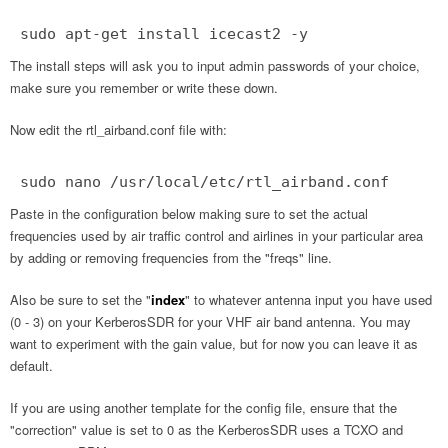
sudo apt-get install icecast2 -y
The install steps will ask you to input admin passwords of your choice,
make sure you remember or write these down.
Now edit the rtl_airband.conf file with:
sudo nano /usr/local/etc/rtl_airband.conf
Paste in the configuration below making sure to set the actual
frequencies used by air traffic control and airlines in your particular area
by adding or removing frequencies from the "freqs" line.
Also be sure to set the "
index
" to whatever antenna input you have used
(0 - 3) on your KerberosSDR for your VHF air band antenna. You may
want to experiment with the gain value, but for now you can leave it as
default.
If you are using another template for the config file, ensure that the
"correction" value is set to 0 as the KerberosSDR uses a TCXO and