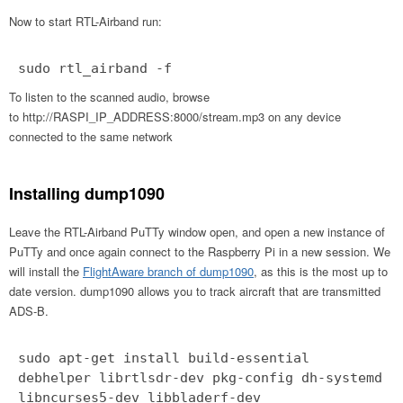
Now to start RTL-Airband run:
sudo rtl_airband -f
To listen to the scanned audio, browse
to http://RASPI_IP_ADDRESS:8000/stream.mp3 on any device
connected to the same network
Installing dump1090
Leave the RTL-Airband PuTTy window open, and open a new instance of
PuTTy and once again connect to the Raspberry Pi in a new session. We
will install the
FlightAware branch of dump1090
, as this is the most up to
date version. dump1090 allows you to track aircraft that are transmitted
ADS-B.
sudo apt-get install build-essential
debhelper librtlsdr-dev pkg-config dh-systemd
libncurses5-dev libbladerf-dev