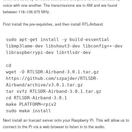
voice with one another. The transmissions are in AM and are found
between 118–136.975 MHz.
First install the pre-requisites, and then install RTL-Airband.
sudo apt-get install -y build-essential
libmp3lame-dev libshout3-dev libconfig++-dev
libraspberrypi-dev librtlsdr-dev
cd
wget -O RTLSDR-Airband-3.0.1.tar.gz
https://github.com/szpajder/RTLSDR-
Airband/archive/v3.0.1.tar.gz
tar xvfz RTLSDR-Airband-3.0.1.tar.gz
cd RTLSDR-Airband-3.0.1
make PLATFORM=rpiv2
sudo make install
Next install an Icecast server onto your Raspberry Pi. This will allow us to
connect to the Pi via a web browser to listen in to the audio.