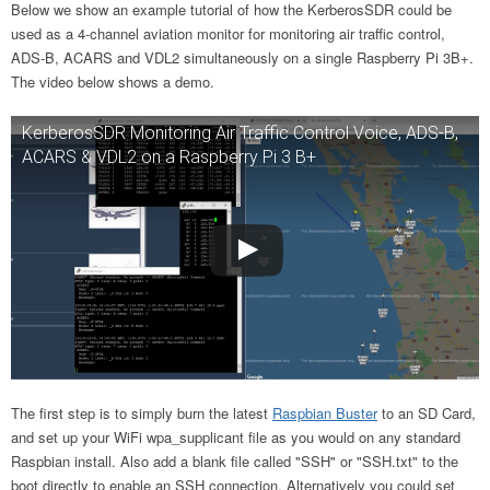
Below we show an example tutorial of how the KerberosSDR could be
used as a 4-channel aviation monitor for monitoring air traffic control,
ADS-B, ACARS and VDL2 simultaneously on a single Raspberry Pi 3B+.
The video below shows a demo.
KerberosSDR Monitoring Air Traffic Control Voice, ADS-B,
ACARS & VDL2 on a Raspberry Pi 3 B+
The first step is to simply burn the latest
Raspbian Buster
to an SD Card,
and set up your WiFi wpa_supplicant file as you would on any standard
Raspbian install. Also add a blank file called "SSH" or "SSH.txt" to the
boot directly to enable an SSH connection. Alternatively you could set