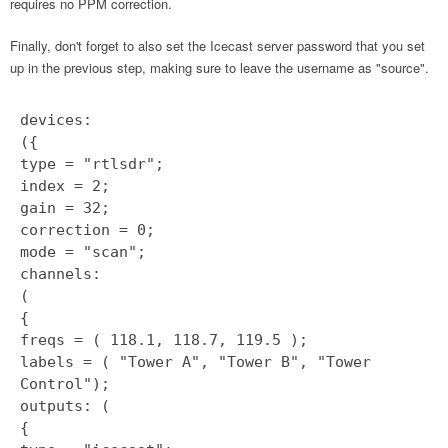
requires no PPM correction.
Finally, don't forget to also set the Icecast server password that you set
up in the previous step, making sure to leave the username as "source".
devices:
({
type = "rtlsdr";
index = 2;
gain = 32;
correction = 0;
mode = "scan";
channels:
(
{
freqs = ( 118.1, 118.7, 119.5 );
labels = ( "Tower A", "Tower B", "Tower
Control");
outputs: (
{