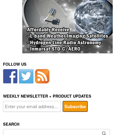
FOLLOW US
WEEKLY NEWSLETTER + PRODUCT UPDATES
SEARCH
Search