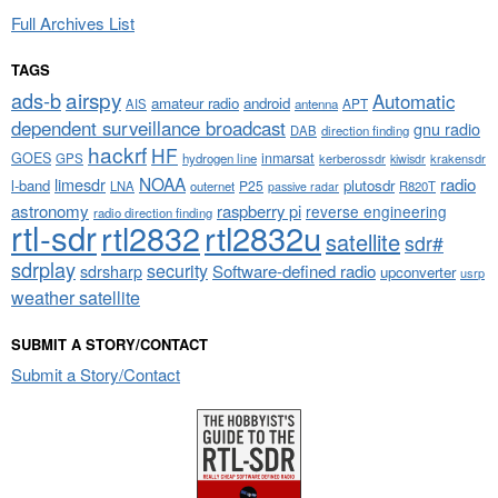
Full Archives List
TAGS
airspy
ads-b
Automatic
amateur radio
android
APT
AIS
antenna
dependent surveillance broadcast
gnu radio
DAB
direction finding
hackrf
HF
GOES
inmarsat
GPS
hydrogen line
kerberossdr
krakensdr
kiwisdr
NOAA
limesdr
radio
l-band
plutosdr
P25
LNA
outernet
R820T
passive radar
astronomy
raspberry pi
reverse engineering
radio direction finding
rtl-sdr
rtl2832
rtl2832u
satellite
sdr#
sdrplay
security
sdrsharp
Software-defined radio
upconverter
usrp
weather satellite
SUBMIT A STORY/CONTACT
Submit a Story/Contact