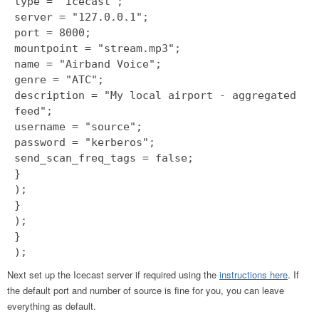
type = "icecast";
server = "127.0.0.1";
port = 8000;
mountpoint = "stream.mp3";
name = "Airband Voice";
genre = "ATC";
description = "My local airport - aggregated
feed";
username = "source";
password = "kerberos";
send_scan_freq_tags = false;
}
);
}
);
}
);
Next set up the Icecast server if required using the
instructions here
. If
the default port and number of source is fine for you, you can leave
everything as default.