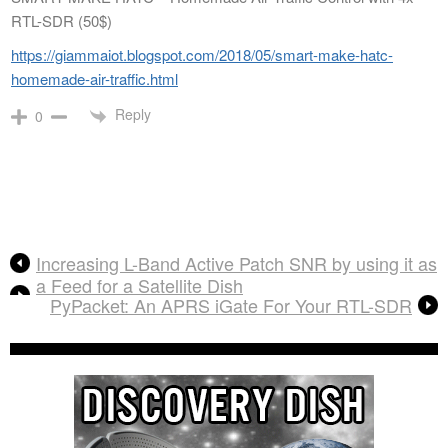
RTL-SDR (50$)
https://giammaiot.blogspot.com/2018/05/smart-make-hatc-
homemade-air-traffic.html
Reply
0
Increasing L-Band Active Patch SNR by using it as
a Feed for a Satellite Dish
PyPacket: An APRS iGate For Your RTL-SDR