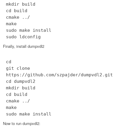
mkdir build
cd build
cmake ../
make
sudo make install
sudo ldconfig
Finally, install dumpvdl2
cd
git clone
https://github.com/szpajder/dumpvdl2.git
cd dumpvdl2
mkdir build
cd build
cmake ../
make
sudo make install
Now to run dumpvdl2: