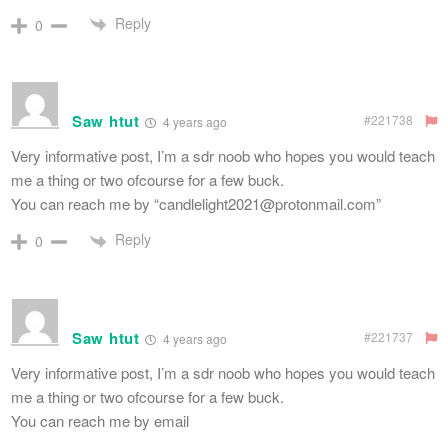
Reply
0
Saw htut
#221738
4 years ago
Very informative post, I’m a sdr noob who hopes you would teach
me a thing or two ofcourse for a few buck.
You can reach me by “
candlelight2021@protonmail.com
”
Reply
0
Saw htut
#221737
4 years ago
Very informative post, I’m a sdr noob who hopes you would teach
me a thing or two ofcourse for a few buck.
You can reach me by email