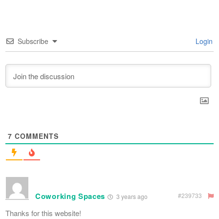
Subscribe
Login
7
COMMENTS
Coworking Spaces
#239733
3 years ago
Thanks for this website!