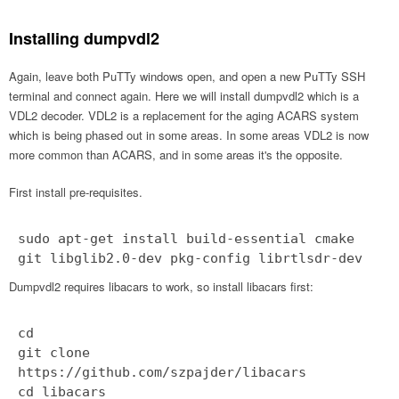
Installing dumpvdl2
Again, leave both PuTTy windows open, and open a new PuTTy SSH
terminal and connect again. Here we will install dumpvdl2 which is a
VDL2 decoder. VDL2 is a replacement for the aging ACARS system
which is being phased out in some areas. In some areas VDL2 is now
more common than ACARS, and in some areas it's the opposite.
First install pre-requisites.
sudo apt-get install build-essential cmake
git libglib2.0-dev pkg-config librtlsdr-dev
Dumpvdl2 requires libacars to work, so install libacars first:
cd
git clone
https://github.com/szpajder/libacars
cd libacars