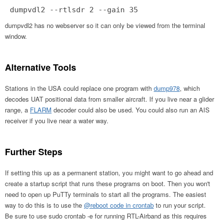
dumpvdl2 --rtlsdr 2 --gain 35
dumpvdl2 has no webserver so it can only be viewed from the terminal
window.
Alternative Tools
Stations in the USA could replace one program with
dump978
, which
decodes UAT positional data from smaller aircraft. If you live near a glider
range, a
FLARM
decoder could also be used. You could also run an AIS
receiver if you live near a water way.
Further Steps
If setting this up as a permanent station, you might want to go ahead and
create a startup script that runs these programs on boot. Then you won't
need to open up PuTTy terminals to start all the programs. The easiest
way to do this is to use the
@reboot code in crontab
to run your script.
Be sure to use sudo crontab -e for running RTL-Airband as this requires