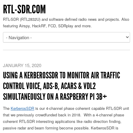
RTL-SDR.COM
RTL-SDR (RTL2832U) and software defined radio news and projects. Also
featuring Airspy, HackRF, FCD, SDRplay and more.
JANUARY 15, 2020
USING A KERBEROSSDR TO MONITOR AIR TRAFFIC
CONTROL VOICE, ADS-B, ACARS & VDL2
SIMULTANEOUSLY ON A RASPBERRY PI 3B+
The
KerberosSDR
is our 4-channel phase coherent capable RTL-SDR unit
that we previously crowdfunded back in 2018. With a 4-channel phase
coherent RTL-SDR interesting applications like radio direction finding,
passive radar and beam forming become possible. KerberosSDR is