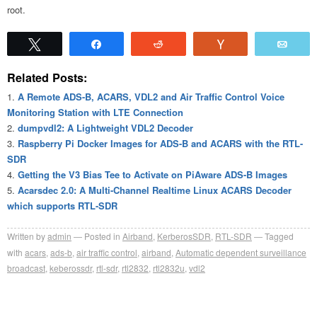
root.
Tweet
Share
Reddit
Vote
Emai
Related Posts:
A Remote ADS-B, ACARS, VDL2 and Air Traffic Control Voice
Monitoring Station with LTE Connection
dumpvdl2: A Lightweight VDL2 Decoder
Raspberry Pi Docker Images for ADS-B and ACARS with the RTL-
SDR
Getting the V3 Bias Tee to Activate on PiAware ADS-B Images
Acarsdec 2.0: A Multi-Channel Realtime Linux ACARS Decoder
which supports RTL-SDR
Written by
admin
Posted in
Airband
,
KerberosSDR
,
RTL-SDR
Tagged
with
acars
,
ads-b
,
air traffic control
,
airband
,
Automatic dependent surveillance
broadcast
,
keberossdr
,
rtl-sdr
,
rtl2832
,
rtl2832u
,
vdl2