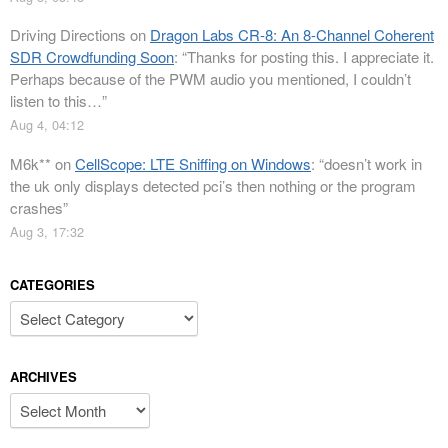
Driving Directions
on
Dragon Labs CR-8: An 8-Channel Coherent
SDR Crowdfunding Soon
: “
Thanks for posting this. I appreciate it.
Perhaps because of the PWM audio you mentioned, I couldn’t
listen to this…
”
Aug 4, 04:12
M6k**
on
CellScope: LTE Sniffing on Windows
: “
doesn’t work in
the uk only displays detected pci’s then nothing or the program
crashes
”
Aug 3, 17:32
CATEGORIES
Categories
ARCHIVES
Archives