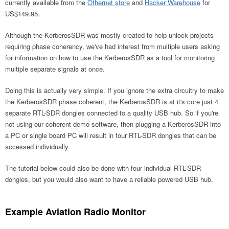
currently available from the
Othernet store
and
Hacker Warehouse
for
US$149.95.
Although the KerberosSDR was mostly created to help unlock projects
requiring phase coherency, we've had interest from multiple users asking
for information on how to use the KerberosSDR as a tool for monitoring
multiple separate signals at once.
Doing this is actually very simple. If you ignore the extra circuitry to make
the KerberosSDR phase coherent, the KerberosSDR is at it's core just 4
separate RTL-SDR dongles connected to a quality USB hub. So if you're
not using our coherent demo software, then plugging a KerberosSDR into
a PC or single board PC will result in four RTL-SDR dongles that can be
accessed individually.
The tutorial below could also be done with four individual RTL-SDR
dongles, but you would also want to have a reliable powered USB hub.
Example Aviation Radio Monitor