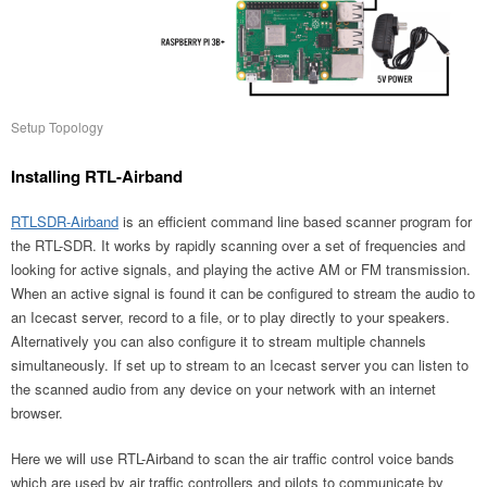
Setup Topology
Installing RTL-Airband
RTLSDR-Airband
is an efficient command line based scanner program for
the RTL-SDR. It works by rapidly scanning over a set of frequencies and
looking for active signals, and playing the active AM or FM transmission.
When an active signal is found it can be configured to stream the audio to
an Icecast server, record to a file, or to play directly to your speakers.
Alternatively you can also configure it to stream multiple channels
simultaneously. If set up to stream to an Icecast server you can listen to
the scanned audio from any device on your network with an internet
browser.
Here we will use RTL-Airband to scan the air traffic control voice bands
which are used by air traffic controllers and pilots to communicate by