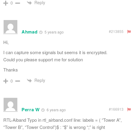
Reply
0
Ahmad
#213855
5 years ago
Hi,
I can capture some signals but seems it is encrypted.
Could you please support me for solution
Thanks
Reply
0
Perra W
#166913
6 years ago
RTL-Aiband Typo in rtl_airband.conf line: labels = ( “Tower A”,
“Tower B”, “Tower Control”)$ : “$” is wrong “;” is right