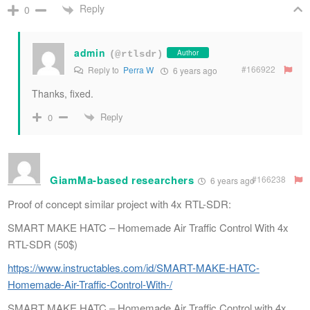
Reply
0
admin
Author
(@rtlsdr)
#166922
Reply to
Perra W
6 years ago
Thanks, fixed.
Reply
0
GiamMa-based researchers
#166238
6 years ago
Proof of concept similar project with 4x RTL-SDR:
SMART MAKE HATC – Homemade Air Traffic Control With 4x
RTL-SDR (50$)
https://www.instructables.com/id/SMART-MAKE-HATC-
Homemade-Air-Traffic-Control-With-/
SMART MAKE HATC – Homemade Air Traffic Control with 4x