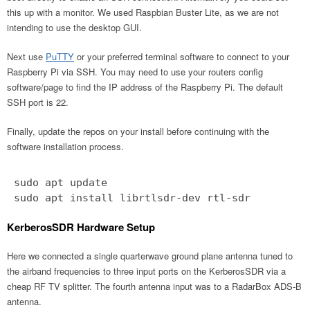
this up with a monitor. We used Raspbian Buster Lite, as we are not
intending to use the desktop GUI.
Next use
PuTTY
or your preferred terminal software to connect to your
Raspberry Pi via SSH. You may need to use your routers config
software/page to find the IP address of the Raspberry Pi. The default
SSH port is 22.
Finally, update the repos on your install before continuing with the
software installation process.
sudo apt update
sudo apt install librtlsdr-dev rtl-sdr
KerberosSDR Hardware Setup
Here we connected a single quarterwave ground plane antenna tuned to
the airband frequencies to three input ports on the KerberosSDR via a
cheap RF TV splitter. The fourth antenna input was to a RadarBox ADS-B
antenna.