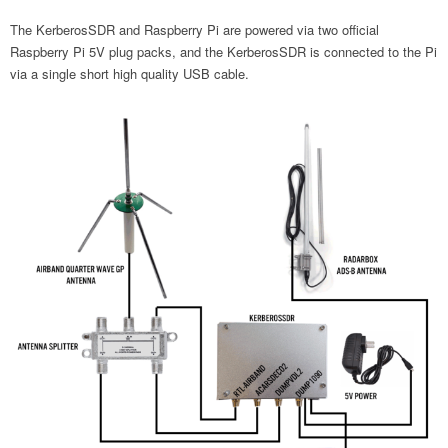
The KerberosSDR and Raspberry Pi are powered via two official
Raspberry Pi 5V plug packs, and the KerberosSDR is connected to the Pi
via a single short high quality USB cable.