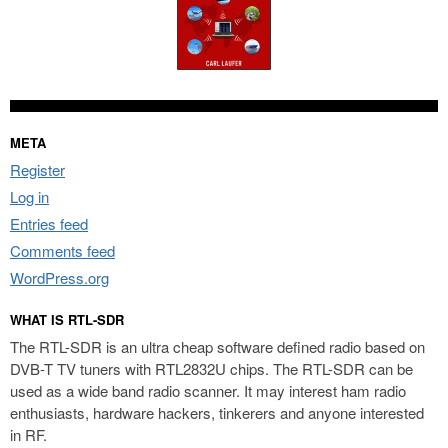
META
Register
Log in
Entries feed
Comments feed
WordPress.org
WHAT IS RTL-SDR
The RTL-SDR is an ultra cheap software defined radio based on
DVB-T TV tuners with RTL2832U chips. The RTL-SDR can be
used as a wide band radio scanner. It may interest ham radio
enthusiasts, hardware hackers, tinkerers and anyone interested
in RF.