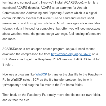
terminal and connect again. Here we'll install ACARSDeco2 which is a
multiband ACARS decoder. ACARS is an acronym for Aircraft
Communications Addressing and Reporting System which is a digital
communications system that aircraft use to send and receive short
messages to and from ground stations. Most messages are unreadable
telemetry data intended for computers, but often you will see messages
about weather, wind, dangerous cargo warnings, fuel loading information
and more.
ACARSDeco2 is not an open source program, so you'll need to first
download the compressed file from
http://xdeco.org/?page_id=30
on a
PC. Make sure to get the Raspberry Pi 2/3 version of ACARSdeco2 for
Stretch.
Now use a program like
WinSCP
to transfer the .tgz file to the Raspberry
Pi. In WinSCP select SCP as the file transfer protocol, log in with
"pi/raspberry" and drag the file over to the Pi's home folder.
Then back on the Raspberry Pi, simply move the file into it's own folder,
and extract the files.