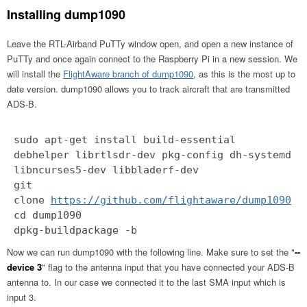
Installing dump1090
Leave the RTL-Airband PuTTy window open, and open a new instance of
PuTTy and once again connect to the Raspberry Pi in a new session. We
will install the
FlightAware branch of dump1090
, as this is the most up to
date version. dump1090 allows you to track aircraft that are transmitted
ADS-B.
sudo apt-get install build-essential
debhelper librtlsdr-dev pkg-config dh-systemd
libncurses5-dev libbladerf-dev
git
clone
https://github.com/flightaware/dump1090
cd dump1090
dpkg-buildpackage -b
Now we can run dump1090 with the following line. Make sure to set the "
--
device 3
" flag to the antenna input that you have connected your ADS-B
antenna to. In our case we connected it to the last SMA input which is
input 3.