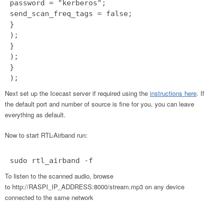
password = "kerberos";
send_scan_freq_tags = false;
}
);
}
);
}
);
Next set up the Icecast server if required using the
instructions here
. If
the default port and number of source is fine for you, you can leave
everything as default.
Now to start RTL-Airband run:
sudo rtl_airband -f
To listen to the scanned audio, browse
to http://RASPI_IP_ADDRESS:8000/stream.mp3 on any device
connected to the same network