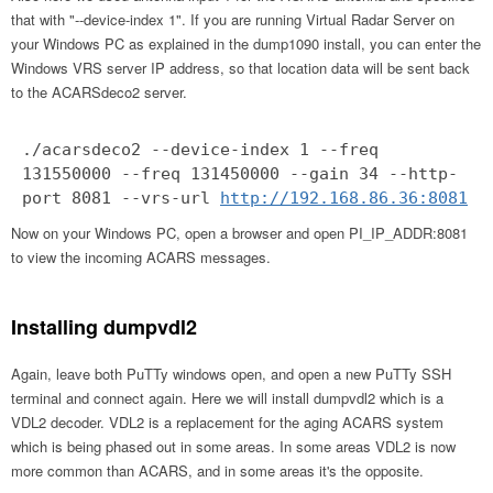
that with "--device-index 1". If you are running Virtual Radar Server on
your Windows PC as explained in the dump1090 install, you can enter the
Windows VRS server IP address, so that location data will be sent back
to the ACARSdeco2 server.
./acarsdeco2 --device-index 1 --freq
131550000 --freq 131450000 --gain 34 --http-
port 8081 --vrs-url
http://192.168.86.36:8081
Now on your Windows PC, open a browser and open PI_IP_ADDR:8081
to view the incoming ACARS messages.
Installing dumpvdl2
Again, leave both PuTTy windows open, and open a new PuTTy SSH
terminal and connect again. Here we will install dumpvdl2 which is a
VDL2 decoder. VDL2 is a replacement for the aging ACARS system
which is being phased out in some areas. In some areas VDL2 is now
more common than ACARS, and in some areas it's the opposite.