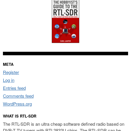
META
Register
Log in
Entries feed
Comments feed
WordPress.org
WHAT IS RTL-SDR
The RTL-SDR is an ultra cheap software defined radio based on
DVB-T TV tuners with RTL2832U chips. The RTL-SDR can be