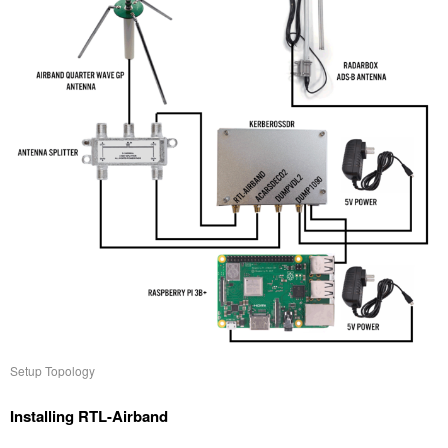
Setup Topology
Installing RTL-Airband