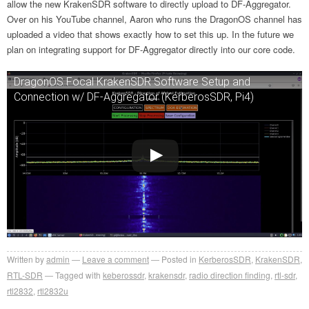
allow the new KrakenSDR software to directly upload to DF-Aggregator.
Over on his YouTube channel, Aaron who runs the DragonOS channel has
uploaded a video that shows exactly how to set this up. In the future we
plan on integrating support for DF-Aggregator directly into our core code.
DragonOS Focal KrakenSDR Software Setup and
Connection w/ DF-Aggregator (KerberosSDR, Pi4)
Written by
admin
Leave a comment
Posted in
KerberosSDR
,
KrakenSDR
,
RTL-SDR
Tagged with
keberossdr
,
krakensdr
,
radio direction finding
,
rtl-sdr
,
rtl2832
,
rtl2832u