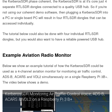
the KerberosSDR phase coherent, the KerberosSDR is at it's core just 4
separate RTL-SDR dongles connected to a quality USB hub. So if you're
not using our coherent demo software, then plugging a KerberosSDR into
a PC or single board PC will result in four RTL-SDR dongles that can be
accessed individually.
The tutorial below could also be done with four individual RTL-SDR
dongles, but you would also want to have a reliable powered USB hub.
Example Aviation Radio Monitor
Below we show an example tutorial of how the KerberosSDR could be
used as a 4-channel aviation monitor for monitoring air traffic control,
ADS-B, ACARS and VDL2 simultaneously on a single Raspberry Pi 3B+.
The video below shows a demo.
KerberosSDR Monitoring Air Traffic Control Voice, ADS-B,
ACARS & VDL2 on a Raspberry Pi 3 B+