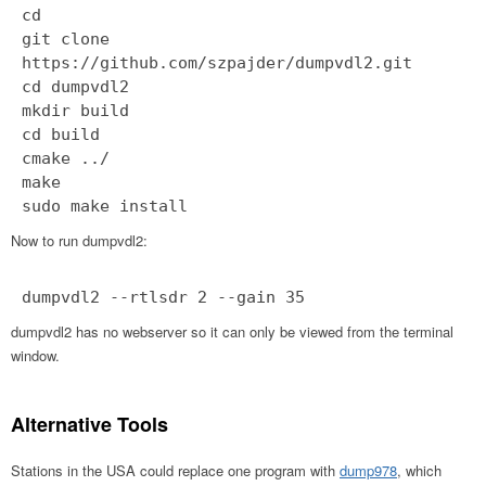
cd
git clone
https://github.com/szpajder/dumpvdl2.git
cd dumpvdl2
mkdir build
cd build
cmake ../
make
sudo make install
Now to run dumpvdl2:
dumpvdl2 --rtlsdr 2 --gain 35
dumpvdl2 has no webserver so it can only be viewed from the terminal
window.
Alternative Tools
Stations in the USA could replace one program with
dump978
, which