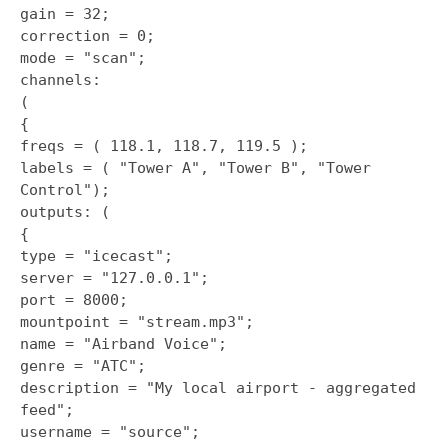
gain = 32;
correction = 0;
mode = "scan";
channels:
(
{
freqs = ( 118.1, 118.7, 119.5 );
labels = ( "Tower A", "Tower B", "Tower
Control");
outputs: (
{
type = "icecast";
server = "127.0.0.1";
port = 8000;
mountpoint = "stream.mp3";
name = "Airband Voice";
genre = "ATC";
description = "My local airport - aggregated
feed";
username = "source";