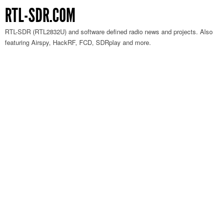
RTL-SDR.COM
RTL-SDR (RTL2832U) and software defined radio news and projects. Also
featuring Airspy, HackRF, FCD, SDRplay and more.