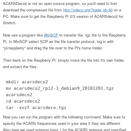
ACARSDeco2 is not an open source program, so you'll need to first
download the compressed file from
http://xdeco.org/?page_id=30
on a
PC. Make sure to get the Raspberry Pi 2/3 version of ACARSdeco2 for
Stretch.
Now use a program like
WinSCP
to transfer the .tgz file to the Raspberry
Pi. In WinSCP select SCP as the file transfer protocol, log in with
"pi/raspberry" and drag the file over to the Pi's home folder.
Then back on the Raspberry Pi, simply move the file into it's own folder,
and extract the files.
mkdir acarsdeco2
mv acarsdeco2_rpi2-3_debian9_20181201.tgz
acarsdeco2
cd acarsdeco2
tar -xvzf acarsdeco.tgz
Now you can run the program with the following command. Make sure to
specify the ACARS frequencies used in your area if they are different.
Also here we used antenna input 1 for the ACARS antenna and specified