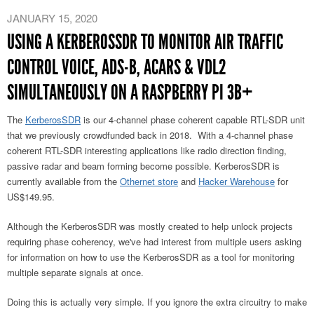
JANUARY 15, 2020
USING A KERBEROSSDR TO MONITOR AIR TRAFFIC
CONTROL VOICE, ADS-B, ACARS & VDL2
SIMULTANEOUSLY ON A RASPBERRY PI 3B+
The
KerberosSDR
is our 4-channel phase coherent capable RTL-SDR unit
that we previously crowdfunded back in 2018. With a 4-channel phase
coherent RTL-SDR interesting applications like radio direction finding,
passive radar and beam forming become possible. KerberosSDR is
currently available from the
Othernet store
and
Hacker Warehouse
for
US$149.95.
Although the KerberosSDR was mostly created to help unlock projects
requiring phase coherency, we've had interest from multiple users asking
for information on how to use the KerberosSDR as a tool for monitoring
multiple separate signals at once.
Doing this is actually very simple. If you ignore the extra circuitry to make