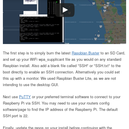
The first step is to simply burn the latest
Raspbian Buster
to an SD Card,
and set up your WiFi wpa_supplicant file as you would on any standard
Raspbian install. Also add a blank file called "SSH" or "SSH.txt" to the
boot directly to enable an SSH connection. Alternatively you could set
this up with a monitor. We used Raspbian Buster Lite, as we are not
intending to use the desktop GUI.
Next use
PuTTY
or your preferred terminal software to connect to your
Raspberry Pi via SSH. You may need to use your routers config
software/page to find the IP address of the Raspberry Pi. The default
SSH port is 22.
Finally, update the repos on your install before continuing with the