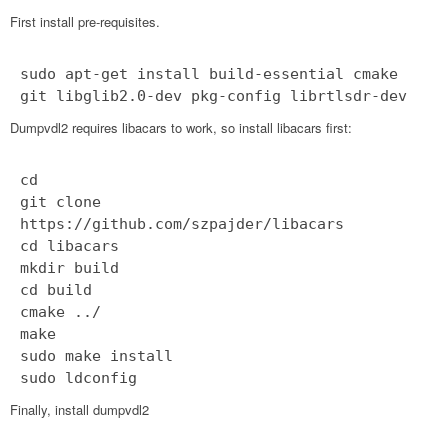
First install pre-requisites.
sudo apt-get install build-essential cmake
git libglib2.0-dev pkg-config librtlsdr-dev
Dumpvdl2 requires libacars to work, so install libacars first:
cd
git clone
https://github.com/szpajder/libacars
cd libacars
mkdir build
cd build
cmake ../
make
sudo make install
sudo ldconfig
Finally, install dumpvdl2