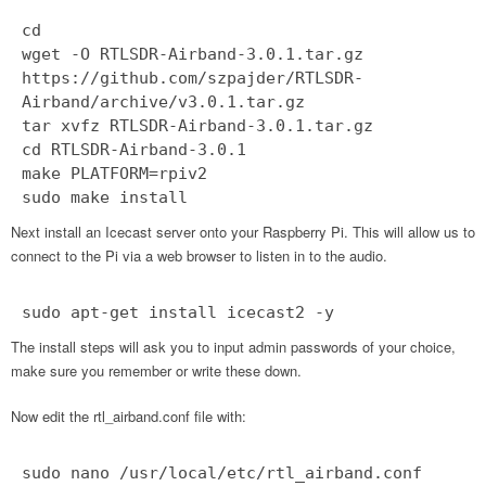
cd
wget -O RTLSDR-Airband-3.0.1.tar.gz
https://github.com/szpajder/RTLSDR-
Airband/archive/v3.0.1.tar.gz
tar xvfz RTLSDR-Airband-3.0.1.tar.gz
cd RTLSDR-Airband-3.0.1
make PLATFORM=rpiv2
sudo make install
Next install an Icecast server onto your Raspberry Pi. This will allow us to
connect to the Pi via a web browser to listen in to the audio.
sudo apt-get install icecast2 -y
The install steps will ask you to input admin passwords of your choice,
make sure you remember or write these down.
Now edit the rtl_airband.conf file with:
sudo nano /usr/local/etc/rtl_airband.conf