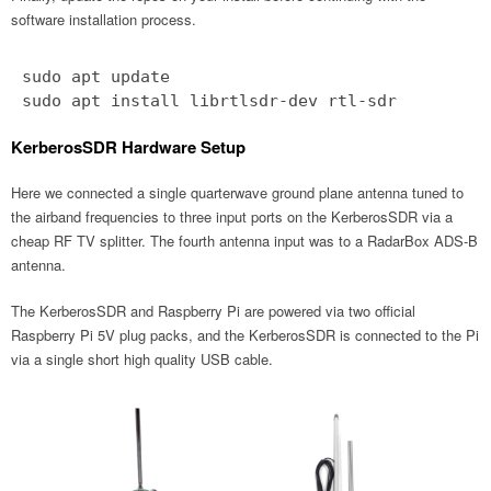
software installation process.
sudo apt update
sudo apt install librtlsdr-dev rtl-sdr
KerberosSDR Hardware Setup
Here we connected a single quarterwave ground plane antenna tuned to
the airband frequencies to three input ports on the KerberosSDR via a
cheap RF TV splitter. The fourth antenna input was to a RadarBox ADS-B
antenna.
The KerberosSDR and Raspberry Pi are powered via two official
Raspberry Pi 5V plug packs, and the KerberosSDR is connected to the Pi
via a single short high quality USB cable.