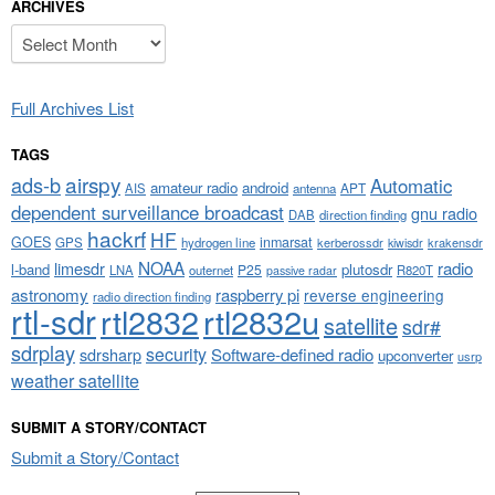
ARCHIVES
Archives
Full Archives List
TAGS
airspy
ads-b
Automatic
amateur radio
android
APT
AIS
antenna
dependent surveillance broadcast
gnu radio
DAB
direction finding
hackrf
HF
GOES
inmarsat
GPS
hydrogen line
kerberossdr
krakensdr
kiwisdr
NOAA
limesdr
radio
l-band
plutosdr
P25
LNA
outernet
R820T
passive radar
astronomy
raspberry pi
reverse engineering
radio direction finding
rtl-sdr
rtl2832
rtl2832u
satellite
sdr#
sdrplay
security
sdrsharp
Software-defined radio
upconverter
usrp
weather satellite
SUBMIT A STORY/CONTACT
Submit a Story/Contact