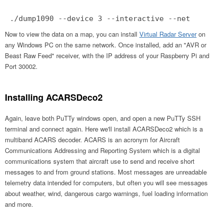
./dump1090 --device 3 --interactive --net
Now to view the data on a map, you can install
Virtual Radar Server
on
any Windows PC on the same network. Once installed, add an "AVR or
Beast Raw Feed" receiver, with the IP address of your Raspberry Pi and
Port 30002.
Installing ACARSDeco2
Again, leave both PuTTy windows open, and open a new PuTTy SSH
terminal and connect again. Here we'll install ACARSDeco2 which is a
multiband ACARS decoder. ACARS is an acronym for Aircraft
Communications Addressing and Reporting System which is a digital
communications system that aircraft use to send and receive short
messages to and from ground stations. Most messages are unreadable
telemetry data intended for computers, but often you will see messages
about weather, wind, dangerous cargo warnings, fuel loading information
and more.