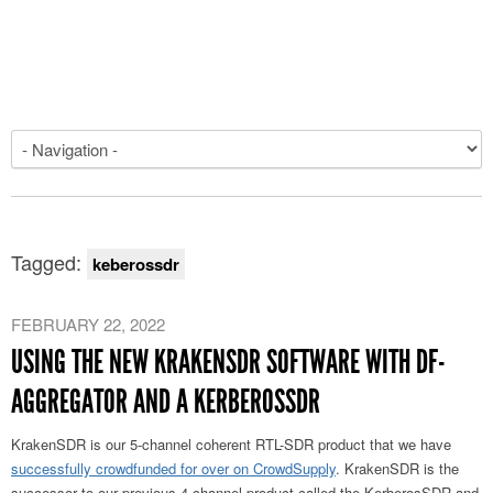
Tagged:
keberossdr
FEBRUARY 22, 2022
USING THE NEW KRAKENSDR SOFTWARE WITH DF-
AGGREGATOR AND A KERBEROSSDR
KrakenSDR is our 5-channel coherent RTL-SDR product that we have
successfully crowdfunded for over on CrowdSupply
. KrakenSDR is the
successor to our previous 4-channel product called the KerberosSDR and