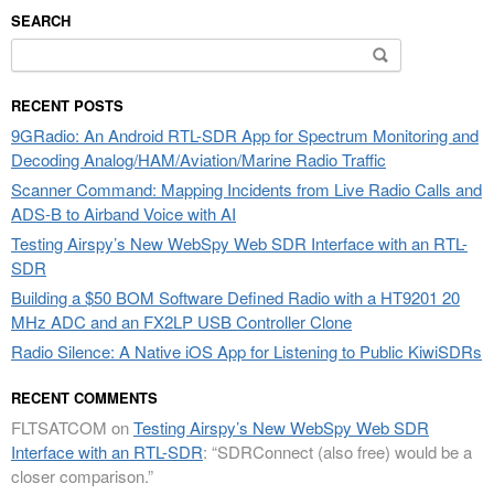
SEARCH
Search
for:
RECENT POSTS
9GRadio: An Android RTL-SDR App for Spectrum Monitoring and
Decoding Analog/HAM/Aviation/Marine Radio Traffic
Scanner Command: Mapping Incidents from Live Radio Calls and
ADS-B to Airband Voice with AI
Testing Airspy’s New WebSpy Web SDR Interface with an RTL-
SDR
Building a $50 BOM Software Defined Radio with a HT9201 20
MHz ADC and an FX2LP USB Controller Clone
Radio Silence: A Native iOS App for Listening to Public KiwiSDRs
RECENT COMMENTS
FLTSATCOM
on
Testing Airspy’s New WebSpy Web SDR
Interface with an RTL-SDR
: “
SDRConnect (also free) would be a
closer comparison.
”