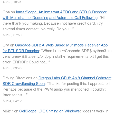
Aug 6, 18:41
Opa
on
InmarScope: An Inmarsat AERO and STD-C Decoder
with Multichannel Decoding and Automatic Call Following
: “
Hi
there thank you making. Because i not have credit card, i try
several times contact. No reply. Do you…
”
Aug 5, 07:50
Orv
on
Cascade-SDR: A Web-Based Multimode Receiver App
for RTL-SDR Dongles
: “
When I run ~/Cascade-SDR$ python3 -m
venv .venv && ./.venv/bin/pip install -r requirements.txt I get this
error: ERROR: Could not…
”
Aug 5, 03:48
Driving Directions
on
Dragon Labs CR-8: An 8-Channel Coherent
SDR Crowdfunding Soon
: “
Thanks for posting this. I appreciate it.
Perhaps because of the PWM audio you mentioned, I couldn’t
listen to this…
”
Aug 4, 04:12
M6k**
on
CellScope: LTE Sniffing on Windows
: “
doesn’t work in