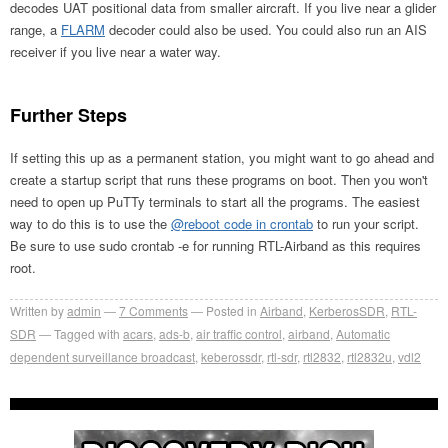
decodes UAT positional data from smaller aircraft. If you live near a glider
range, a
FLARM
decoder could also be used. You could also run an AIS
receiver if you live near a water way.
Further Steps
If setting this up as a permanent station, you might want to go ahead and
create a startup script that runs these programs on boot. Then you won't
need to open up PuTTy terminals to start all the programs. The easiest
way to do this is to use the
@reboot code in crontab
to run your script.
Be sure to use sudo crontab -e for running RTL-Airband as this requires
root.
Written by
admin
7
Comments
Posted in
Airband
,
KerberosSDR
,
RTL-
SDR
Tagged with
acars
,
ads-b
,
air traffic control
,
airband
,
Automatic
dependent surveillance broadcast
,
keberossdr
,
rtl-sdr
,
rtl2832
,
rtl2832u
,
vdl2