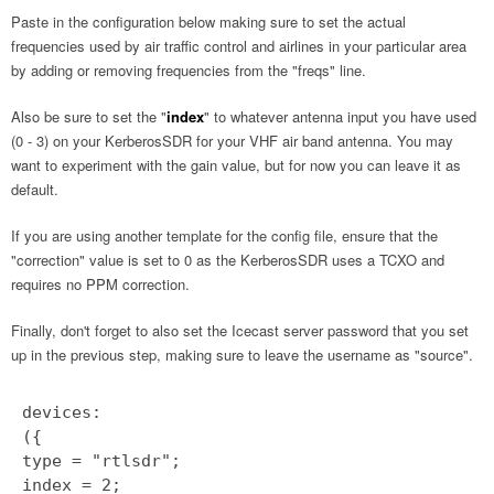
Paste in the configuration below making sure to set the actual
frequencies used by air traffic control and airlines in your particular area
by adding or removing frequencies from the "freqs" line.
Also be sure to set the "
index
" to whatever antenna input you have used
(0 - 3) on your KerberosSDR for your VHF air band antenna. You may
want to experiment with the gain value, but for now you can leave it as
default.
If you are using another template for the config file, ensure that the
"correction" value is set to 0 as the KerberosSDR uses a TCXO and
requires no PPM correction.
Finally, don't forget to also set the Icecast server password that you set
up in the previous step, making sure to leave the username as "source".
devices:
({
type = "rtlsdr";
index = 2;