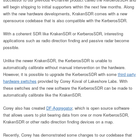
will begin shipping to initial supporters within the next few months. Along
with the new hardware developments, KrakenSDR comes with a new
opensource codebase that is also compatible with the KerberosSDR.
With a coherent SDR like KrakenSDR or KerberosSDR, interesting
applications such as radio direction finding and passive radar become
possible.
Unlike the newer KrakenSDR, the KerberosSDR is unable to
automatically calibrate without manual intervention on the hardware.
However, it is possible to upgrade the KerberosSDR with some
third party
hardware switches
provided by Corey Koval of Lakeshore Labs. With
these switches and the new software the KerberosSDR can be made to
automatically calibrate like the KrakenSDR.
Corey also has created
DF-Aggregator
, which is open source software
that allows users to plot bearing data from one or more KerberosSDR,
KrakenSDR or other radio direction finding devices on a map.
Recently, Corey has demonstrated some changes to our codebase that