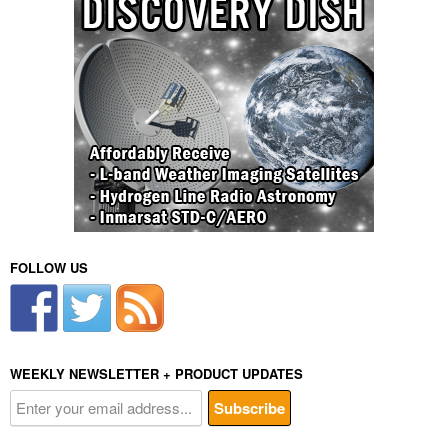
FOLLOW US
WEEKLY NEWSLETTER + PRODUCT UPDATES