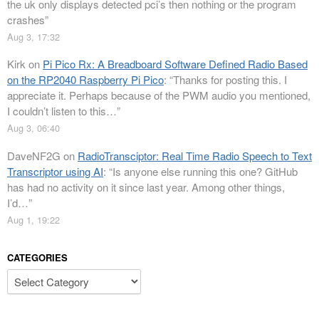
the uk only displays detected pci’s then nothing or the program
crashes
”
Aug 3, 17:32
Kirk
on
Pi Pico Rx: A Breadboard Software Defined Radio Based
on the RP2040 Raspberry Pi Pico
: “
Thanks for posting this. I
appreciate it. Perhaps because of the PWM audio you mentioned,
I couldn’t listen to this…
”
Aug 3, 06:40
DaveNF2G
on
RadioTransciptor: Real Time Radio Speech to Text
Transcriptor using AI
: “
Is anyone else running this one? GitHub
has had no activity on it since last year. Among other things,
I’d…
”
Aug 1, 19:22
CATEGORIES
Categories