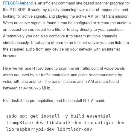
RTLSDR-Airband
is an efficient command line based scanner program for
the RTL-SDR. It works by rapidly scanning over a set of frequencies and
looking for active signals, and playing the active AM or FM transmission.
When an active signal is found it can be configured to stream the audio to
an Icecast server, record to a file, or to play directly to your speakers.
Alternatively you can also configure it to stream multiple channels
simultaneously. If set up to stream to an Icecast server you can listen to
the scanned audio from any device on your network with an internet
browser.
Here we will use RTL-Airband to scan the air traffic control voice bands
which are used by air traffic controllers and pilots to communicate by
voice with one another. The transmissions are in AM and are found
between 118–136.975 MHz.
First install the pre-requisites, and then install RTL-Airband.
sudo apt-get install -y build-essential
libmp3lame-dev libshout3-dev libconfig++-dev
libraspberrypi-dev librtlsdr-dev