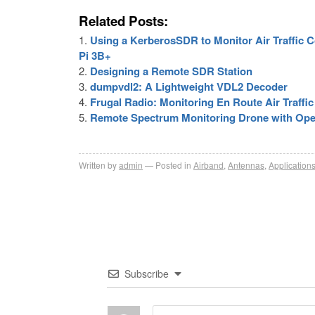
Related Posts:
Using a KerberosSDR to Monitor Air Traffic
Pi 3B+
Designing a Remote SDR Station
dumpvdl2: A Lightweight VDL2 Decoder
Frugal Radio: Monitoring En Route Air Traff
Remote Spectrum Monitoring Drone with Op
Written by
admin
Posted in
Airband
,
Antennas
,
Application
Subscribe