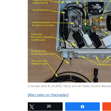
A remote ADS-B, ACARS, VDL2 and Air Traffic Control Monitor
[
Also seen on Hackaday
]
Tweet
20
Share