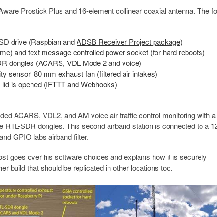
tAware Prostick Plus and 16-element collinear coaxial antenna. The fo
SSD drive (Raspbian and
ADSB Receiver Project package
)
me) and text message controlled power socket (for hard reboots)
DR dongles (ACARS, VDL Mode 2 and voice)
 sensor, 80 mm exhaust fan (filtered air intakes)
the lid is opened (IFTTT and Webhooks)
added ACARS, VDL2, and AM voice air traffic control monitoring with a
hree RTL-SDR dongles. This second airband station is connected to a 1
nd GPIO labs airband filter.
post goes over his software choices and explains how it is securely
er build that should be replicated in other locations too.