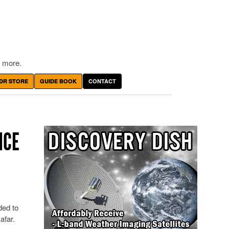
 more.
DR STORE
GUIDE BOOK
CONTACT
ICE
ded to
afar.