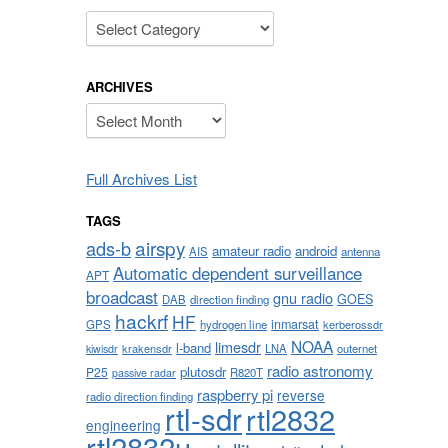
Categories
ARCHIVES
Archives
Full Archives List
TAGS
airspy
ads-b
amateur radio
android
AIS
antenna
Automatic dependent surveillance
APT
broadcast
gnu radio
GOES
DAB
direction finding
hackrf
HF
inmarsat
GPS
hydrogen line
kerberossdr
NOAA
limesdr
l-band
krakensdr
LNA
outernet
kiwisdr
radio astronomy
plutosdr
P25
R820T
passive radar
raspberry pi
reverse
radio direction finding
rtl-sdr
rtl2832
engineering
rtl2832u