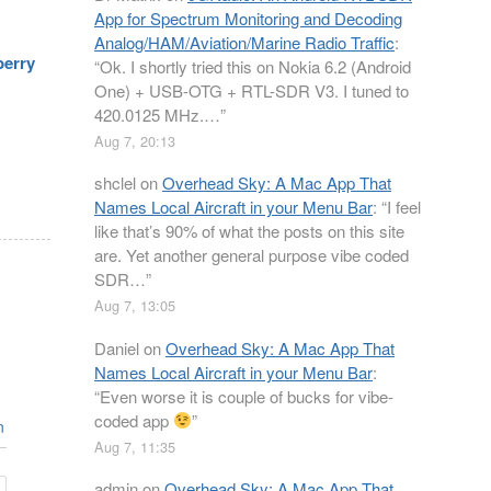
App for Spectrum Monitoring and Decoding
Analog/HAM/Aviation/Marine Radio Traffic
:
berry
“
Ok. I shortly tried this on Nokia 6.2 (Android
One) + USB-OTG + RTL-SDR V3. I tuned to
420.0125 MHz.…
”
Aug 7, 20:13
shclel
on
Overhead Sky: A Mac App That
Names Local Aircraft in your Menu Bar
: “
I feel
like that’s 90% of what the posts on this site
are. Yet another general purpose vibe coded
SDR…
”
Aug 7, 13:05
Daniel
on
Overhead Sky: A Mac App That
Names Local Aircraft in your Menu Bar
:
“
Even worse it is couple of bucks for vibe-
coded app
”
n
Aug 7, 11:35
admin
on
Overhead Sky: A Mac App That