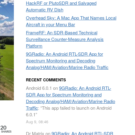
HackRF or PlutoSDR and Salvaged
Automatic RV Dish
Overhead Sky: A Mac App That Names Local
Aircraft in your Menu Bar
FrameRF: An SDR-Based Technical
Surveillance Counter-Measure Analysis
Platform
9GRadio: An Android RTL-SDR App for
Spectrum Monitoring and Decoding
Analog/HAM/Aviation/Marine Radio Traffic
RECENT COMMENTS
Android 6.0.1
on
9GRadio: An Android RTL-
SDR App for Spectrum Monitoring and
Decoding Analog/HAM/Aviation/Marine Radio
Traffic
: “
This app failed to launch on Android
6.0.1
”
Aug 9, 08:46
20
Dr Matrix
on
9GRadio: An Android RTL-SDR
SHARES