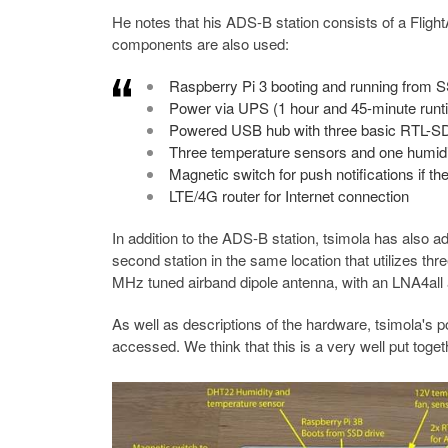
He notes that his ADS-B station consists of a Fligh
components are also used:
Raspberry Pi 3 booting and running from 
Power via UPS (1 hour and 45-minute runti
Powered USB hub with three basic RTL-S
Three temperature sensors and one humidity
Magnetic switch for push notifications if 
LTE/4G router for Internet connection
In addition to the ADS-B station, tsimola has also 
second station in the same location that utilizes t
MHz tuned airband dipole antenna, with an LNA4all a
As well as descriptions of the hardware, tsimola's 
accessed. We think that this is a very well put togeth