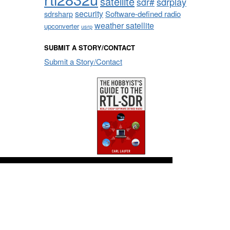
satellite
sdrplay
sdr#
security
sdrsharp
Software-defined radio
weather satellite
upconverter
usrp
SUBMIT A STORY/CONTACT
Submit a Story/Contact