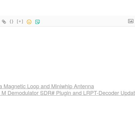
{}
[+]
a Magnetic Loop and Miniwhip Antenna
 Demodulator SDR# Plugin and LRPT-Decoder Upda