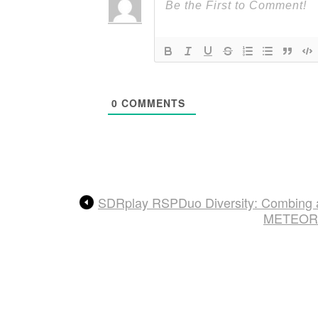
0
COMMENTS
SDRplay RSPDuo Diversity: Combing 
METEOR M