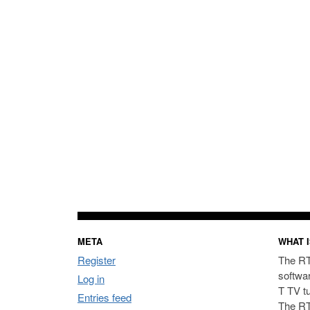
META
WHAT I
Register
The RT
softwa
Log in
T TV t
Entries feed
The RT