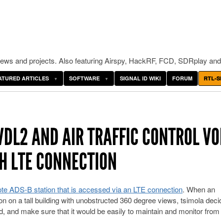
ws and projects. Also featuring Airspy, HackRF, FCD, SDRplay and
ATURED ARTICLES
SOFTWARE
SIGNAL ID WIKI
FORUM
RTL-S
VDL2 AND AIR TRAFFIC CONTROL VO
H LTE CONNECTION
te ADS-B station that is accessed via an LTE connection
. When an
n on a tall building with unobstructed 360 degree views, tsimola deci
d, and make sure that it would be easily to maintain and monitor from 