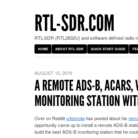
RTL-SDR.COM
RTL-SDR (RTL2832U) and software defined radio ne
HOME
ABOUT RTL-SDR
QUICK START GUIDE
FE
AUGUST 15, 2019
A REMOTE ADS-B, ACARS, 
MONITORING STATION WIT
Over on Reddit
u/tsimola
has posted about his
remo
opportunity came up to install a remote ADS-B statio
build the best ADS-B monitoring station that he coul