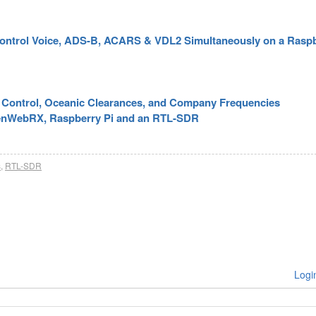
 Control Voice, ADS-B, ACARS & VDL2 Simultaneously on a Rasp
ic Control, Oceanic Clearances, and Company Frequencies
enWebRX, Raspberry Pi and an RTL-SDR
s
,
RTL-SDR
Logi