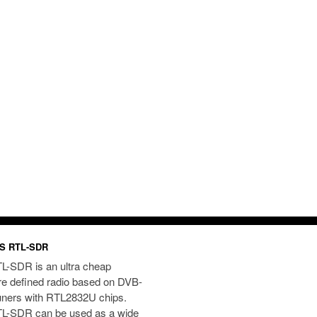
S RTL-SDR
L-SDR is an ultra cheap
re defined radio based on DVB-
uners with RTL2832U chips.
L-SDR can be used as a wide