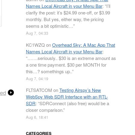
Names Local Aircraft in your Menu Bar
: “
I’ll
clarify the post: it’s $24.99 one-off, or $3.99
monthly. But yes, either way, the pricing
seems a bit optimistic…
”
Aug 7, 04:33
KC1WZQ
on
Overhead Sky: A Mac App That
Names Local Aircraft in your Menu Bar
:
“
…….seriously.. $30 is an extreme amount as
a one time payment. $30 per MONTH for
this…? somethings up..
”
Aug 7, 04:19
FLTSATCOM
on
Testing Airspy’s New
ted
WebSpy Web SDR Interface with an RTL-
SDR
: “
SDRConnect (also free) would be a
closer comparison.
”
Aug 6, 18:41
CATEGORIES