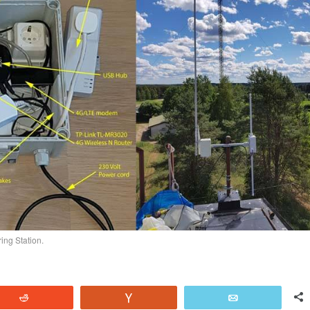
ing Station.
Reddit
Vote
Email