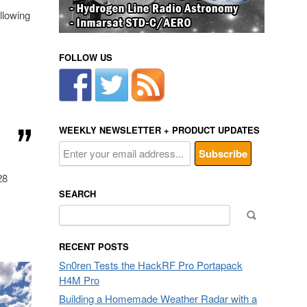
llowing
FOLLOW US
WEEKLY NEWSLETTER + PRODUCT UPDATES
28
SEARCH
Search
for:
RECENT POSTS
Sn0ren Tests the HackRF Pro Portapack
H4M Pro
Building a Homemade Weather Radar with a