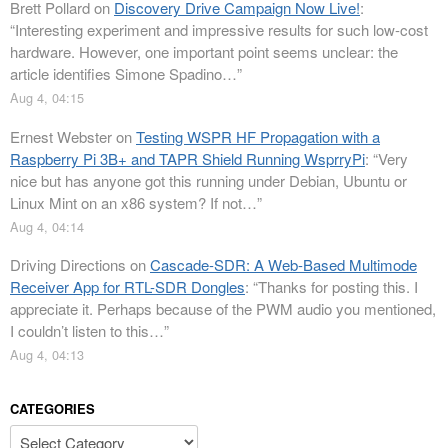
Brett Pollard
on
Discovery Drive Campaign Now Live!
:
“
Interesting experiment and impressive results for such low-cost
hardware. However, one important point seems unclear: the
article identifies Simone Spadino…
”
Aug 4, 04:15
Ernest Webster
on
Testing WSPR HF Propagation with a
Raspberry Pi 3B+ and TAPR Shield Running WsprryPi
: “
Very
nice but has anyone got this running under Debian, Ubuntu or
Linux Mint on an x86 system? If not…
”
Aug 4, 04:14
Driving Directions
on
Cascade-SDR: A Web-Based Multimode
Receiver App for RTL-SDR Dongles
: “
Thanks for posting this. I
appreciate it. Perhaps because of the PWM audio you mentioned,
I couldn’t listen to this…
”
Aug 4, 04:13
CATEGORIES
Categories