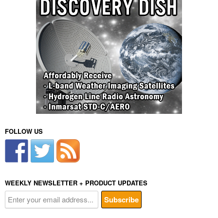
FOLLOW US
WEEKLY NEWSLETTER + PRODUCT UPDATES