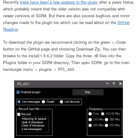
Recently
there have been a few updates to the plugin
after a years hiatus
which probably meant that the older version was not compatible with
newer versions of SDR#. But there are also several bugfixes and minor
changes made to the plugin too which can be read about on the
GitHub
Readme
.
To download the plugin we recommend clicking on the green <>Code
button on the GitHub page and choosing Download Zip. You can then
browse to the install/1.5.6.2 folder. Copy the three .dll files into the
Plugins folder in your SDR# directory. Then open SDR#, go to the main
hamburger menu -> plugins -> RTL_433.