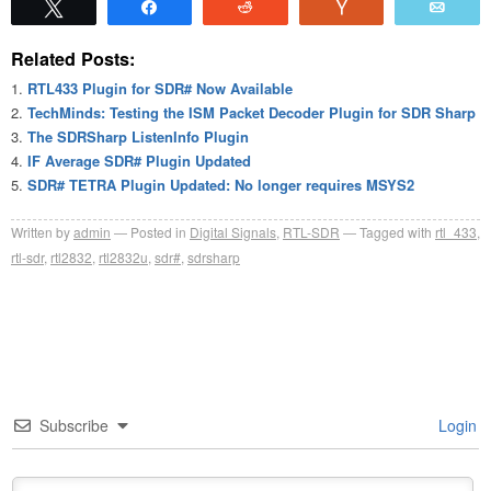
Tweet
Share
Reddit
Vote
Emai
Related Posts:
RTL433 Plugin for SDR# Now Available
TechMinds: Testing the ISM Packet Decoder Plugin for SDR Sharp
The SDRSharp ListenInfo Plugin
IF Average SDR# Plugin Updated
SDR# TETRA Plugin Updated: No longer requires MSYS2
Written by
admin
Posted in
Digital Signals
,
RTL-SDR
Tagged with
rtl_433
,
rtl-sdr
,
rtl2832
,
rtl2832u
,
sdr#
,
sdrsharp
Subscribe
Login