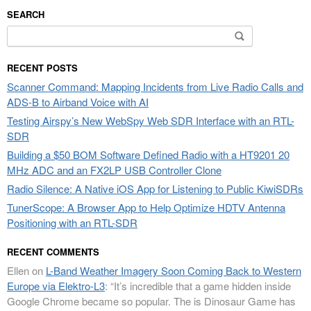
SEARCH
Search
for:
RECENT POSTS
Scanner Command: Mapping Incidents from Live Radio Calls and
ADS-B to Airband Voice with AI
Testing Airspy’s New WebSpy Web SDR Interface with an RTL-
SDR
Building a $50 BOM Software Defined Radio with a HT9201 20
MHz ADC and an FX2LP USB Controller Clone
Radio Silence: A Native iOS App for Listening to Public KiwiSDRs
TunerScope: A Browser App to Help Optimize HDTV Antenna
Positioning with an RTL-SDR
RECENT COMMENTS
Ellen
on
L-Band Weather Imagery Soon Coming Back to Western
Europe via Elektro-L3
: “
It’s incredible that a game hidden inside
Google Chrome became so popular. The is Dinosaur Game has