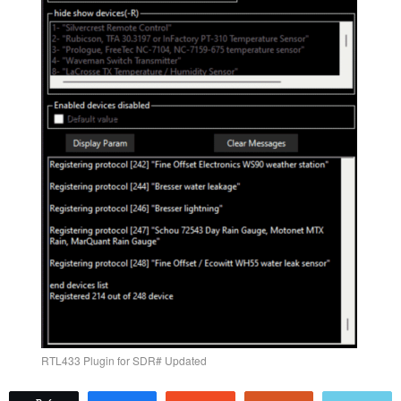
RTL433 Plugin for SDR# Updated