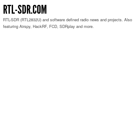
RTL-SDR.COM
RTL-SDR (RTL2832U) and software defined radio news and projects. Also
featuring Airspy, HackRF, FCD, SDRplay and more.