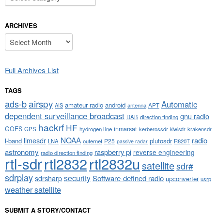
ARCHIVES
Archives
Full Archives List
TAGS
airspy
ads-b
Automatic
amateur radio
android
APT
AIS
antenna
dependent surveillance broadcast
gnu radio
DAB
direction finding
hackrf
HF
GOES
inmarsat
GPS
hydrogen line
kerberossdr
krakensdr
kiwisdr
NOAA
limesdr
radio
l-band
plutosdr
P25
LNA
outernet
R820T
passive radar
astronomy
raspberry pi
reverse engineering
radio direction finding
rtl-sdr
rtl2832
rtl2832u
satellite
sdr#
sdrplay
security
sdrsharp
Software-defined radio
upconverter
usrp
weather satellite
SUBMIT A STORY/CONTACT