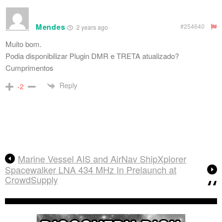
Mendes
#254640
2 years ago
Muito bom.
Podia disponibilizar Plugin DMR e TRETA atualizado?
Cumprimentos
Reply
-2
Marine Vessel AIS and AirNav ShipXplorer
Spacewalker LNA 434 MHz In Prelaunch at
CrowdSupply