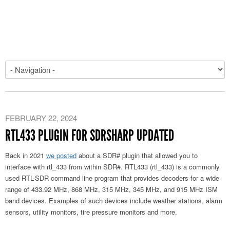
FEBRUARY 22, 2024
RTL433 PLUGIN FOR SDRSHARP UPDATED
Back in 2021
we posted
about a SDR# plugin that allowed you to
interface with rtl_433 from within SDR#. RTL433 (rtl_433) is a commonly
used RTL-SDR command line program that provides decoders for a wide
range of 433.92 MHz, 868 MHz, 315 MHz, 345 MHz, and 915 MHz ISM
band devices. Examples of such devices include weather stations, alarm
sensors, utility monitors, tire pressure monitors and more.