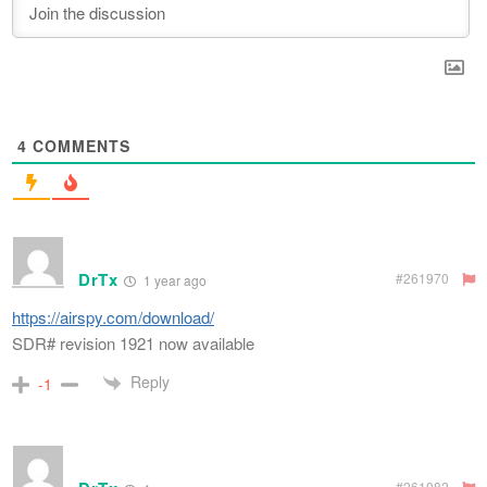
4
COMMENTS
DrTx
#261970
1 year ago
https://airspy.com/download/
SDR# revision 1921 now available
Reply
-1
#261082