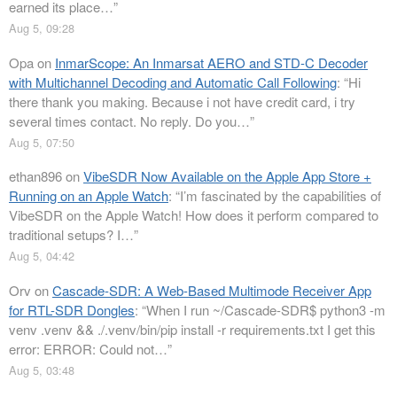
earned its place…
”
Aug 5, 09:28
Opa
on
InmarScope: An Inmarsat AERO and STD-C Decoder
with Multichannel Decoding and Automatic Call Following
: “
Hi
there thank you making. Because i not have credit card, i try
several times contact. No reply. Do you…
”
Aug 5, 07:50
ethan896
on
VibeSDR Now Available on the Apple App Store +
Running on an Apple Watch
: “
I’m fascinated by the capabilities of
VibeSDR on the Apple Watch! How does it perform compared to
traditional setups? I…
”
Aug 5, 04:42
Orv
on
Cascade-SDR: A Web-Based Multimode Receiver App
for RTL-SDR Dongles
: “
When I run ~/Cascade-SDR$ python3 -m
venv .venv && ./.venv/bin/pip install -r requirements.txt I get this
error: ERROR: Could not…
”
Aug 5, 03:48