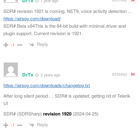
DrTx
1 year ago
SDR# revision 1921 is coming. NET9, voice activity detection …
https://airspy.com/download/
SDR# Beta x64This is the 64-bit build with minimal driver and
plugin support. Current revision is 1921.
Reply
-1
DrTx
#256462
2 years ago
https://airspy.com/downloads/changelog.txt
After long silent period … SDR# is updated, getting rid of Telerik
UI
SDR# (SDRSharp)
revision 1920
(2024-04-25)
Reply
-1