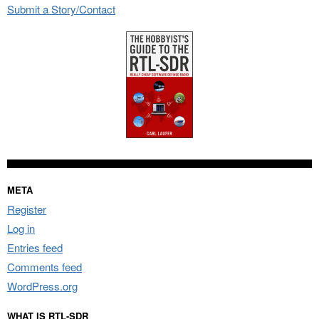
Submit a Story/Contact
META
Register
Log in
Entries feed
Comments feed
WordPress.org
WHAT IS RTL-SDR