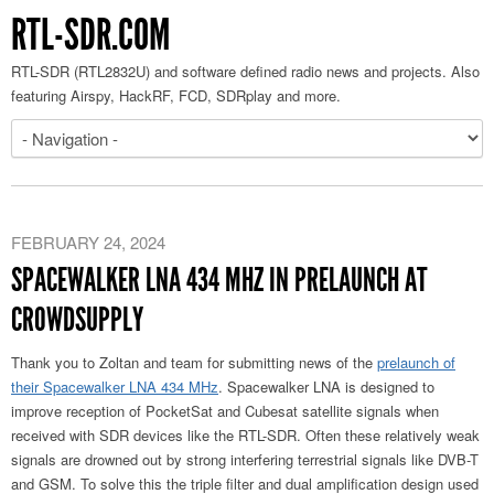
RTL-SDR.COM
RTL-SDR (RTL2832U) and software defined radio news and projects. Also
featuring Airspy, HackRF, FCD, SDRplay and more.
FEBRUARY 24, 2024
SPACEWALKER LNA 434 MHZ IN PRELAUNCH AT
CROWDSUPPLY
Thank you to Zoltan and team for submitting news of the
prelaunch of
their Spacewalker LNA 434 MHz
. Spacewalker LNA is designed to
improve reception of PocketSat and Cubesat satellite signals when
received with SDR devices like the RTL-SDR. Often these relatively weak
signals are drowned out by strong interfering terrestrial signals like DVB-T
and GSM. To solve this the triple filter and dual amplification design used