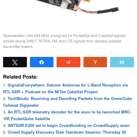
Spacewalker LNA 434 MHz. Designed for PocketSat and CubeSat signals
amidst strong DVB-T, TETRA, FM, and LTE signals from densely packed
transmitter towers.
Tweet
Share
Reddit
Vote
Emai
Related Posts:
SignalsEverywhere: Satcom Antennas for L-Band Reception via
RTL-SDR + Podcast on the MiTee CubeSat Project
TechMinds: Receiving and Decoding Packets from the GreenCube
Cubesat Digipeater
An RTL-SDR telemetry decoder for the soon to be launched MRC-
100 PocketQube Satellite
ANTSDR E200 set to begin Crowdfunding on CrowdSupply soon
Crowd Supply Discovery Dish Teardown Session: Thursday 30