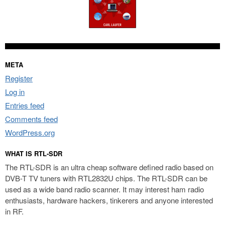
META
Register
Log in
Entries feed
Comments feed
WordPress.org
WHAT IS RTL-SDR
The RTL-SDR is an ultra cheap software defined radio based on
DVB-T TV tuners with RTL2832U chips. The RTL-SDR can be
used as a wide band radio scanner. It may interest ham radio
enthusiasts, hardware hackers, tinkerers and anyone interested
in RF.