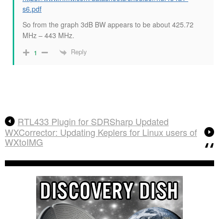
s6.pdf
So from the graph 3dB BW appears to be about 425.72
MHz – 443 MHz.
Reply
1
RTL433 Plugin for SDRSharp Updated
WXCorrector: Updating Keplers for Linux users of
WXtoIMG