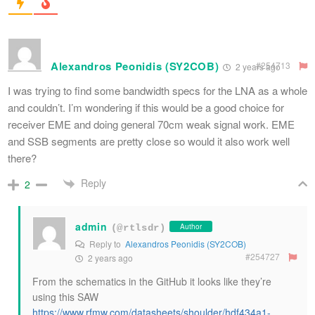
Alexandros Peonidis (SY2COB)
#254713
2 years ago
I was trying to find some bandwidth specs for the LNA as a whole
and couldn’t. I’m wondering if this would be a good choice for
receiver EME and doing general
70cm
weak signal work. EME
and SSB segments are pretty close so would it also work well
there?
Reply
2
admin
Author
(@rtlsdr)
Reply to
Alexandros Peonidis (SY2COB)
#254727
2 years ago
From the schematics in the GitHub it looks like they’re
using this SAW
https://www.rfmw.com/datasheets/shoulder/hdf434a1-