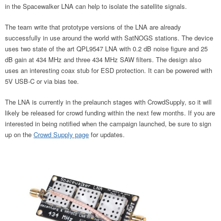
in the Spacewalker LNA can help to isolate the satellite signals.
The team write that prototype versions of the LNA are already
successfully in use around the world with SatNOGS stations. The device
uses two state of the art QPL9547 LNA with 0.2 dB noise figure and 25
dB gain at 434 MHz and three 434 MHz SAW filters. The design also
uses an interesting coax stub for ESD protection. It can be powered with
5V USB-C or via bias tee.
The LNA is currently in the prelaunch stages with CrowdSupply, so it will
likely be released for crowd funding within the next few months. If you are
interested in being notified when the campaign launched, be sure to sign
up on the
Crowd Supply page
for updates.