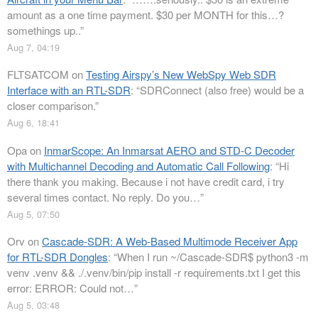
amount as a one time payment. $30 per MONTH for this…?
somethings up..
”
Aug 7, 04:19
FLTSATCOM
on
Testing Airspy’s New WebSpy Web SDR
Interface with an RTL-SDR
: “
SDRConnect (also free) would be a
closer comparison.
”
Aug 6, 18:41
Opa
on
InmarScope: An Inmarsat AERO and STD-C Decoder
with Multichannel Decoding and Automatic Call Following
: “
Hi
there thank you making. Because i not have credit card, i try
several times contact. No reply. Do you…
”
Aug 5, 07:50
Orv
on
Cascade-SDR: A Web-Based Multimode Receiver App
for RTL-SDR Dongles
: “
When I run ~/Cascade-SDR$ python3 -m
venv .venv && ./.venv/bin/pip install -r requirements.txt I get this
error: ERROR: Could not…
”
Aug 5, 03:48