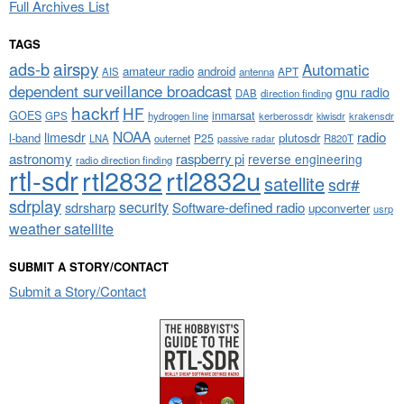
Full Archives List
TAGS
airspy
ads-b
Automatic
amateur radio
android
APT
AIS
antenna
dependent surveillance broadcast
gnu radio
DAB
direction finding
hackrf
HF
GOES
inmarsat
GPS
hydrogen line
kerberossdr
krakensdr
kiwisdr
NOAA
limesdr
radio
l-band
plutosdr
P25
LNA
outernet
R820T
passive radar
astronomy
raspberry pi
reverse engineering
radio direction finding
rtl-sdr
rtl2832
rtl2832u
satellite
sdr#
sdrplay
security
sdrsharp
Software-defined radio
upconverter
usrp
weather satellite
SUBMIT A STORY/CONTACT
Submit a Story/Contact