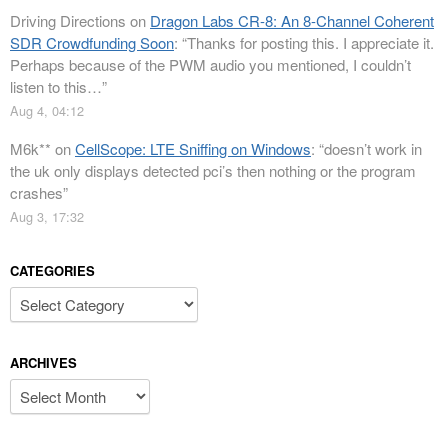
Driving Directions
on
Dragon Labs CR-8: An 8-Channel Coherent
SDR Crowdfunding Soon
: “
Thanks for posting this. I appreciate it.
Perhaps because of the PWM audio you mentioned, I couldn’t
listen to this…
”
Aug 4, 04:12
M6k**
on
CellScope: LTE Sniffing on Windows
: “
doesn’t work in
the uk only displays detected pci’s then nothing or the program
crashes
”
Aug 3, 17:32
CATEGORIES
Categories
ARCHIVES
Archives