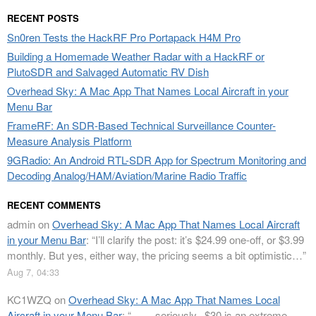
RECENT POSTS
Sn0ren Tests the HackRF Pro Portapack H4M Pro
Building a Homemade Weather Radar with a HackRF or
PlutoSDR and Salvaged Automatic RV Dish
Overhead Sky: A Mac App That Names Local Aircraft in your
Menu Bar
FrameRF: An SDR-Based Technical Surveillance Counter-
Measure Analysis Platform
9GRadio: An Android RTL-SDR App for Spectrum Monitoring and
Decoding Analog/HAM/Aviation/Marine Radio Traffic
RECENT COMMENTS
admin
on
Overhead Sky: A Mac App That Names Local Aircraft
in your Menu Bar
: “
I’ll clarify the post: it’s $24.99 one-off, or $3.99
monthly. But yes, either way, the pricing seems a bit optimistic…
”
Aug 7, 04:33
KC1WZQ
on
Overhead Sky: A Mac App That Names Local
Aircraft in your Menu Bar
: “
…….seriously.. $30 is an extreme