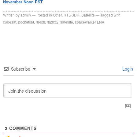
November Noon PST
Written by
admin
Posted in
Other
,
RTL-SDR
,
Satellite
Tagged with
cubesat
,
pocketsat
,
rtl-sdr
,
rtl2832
,
satellite
,
spacewalker LNA
Subscribe
Login
2
COMMENTS