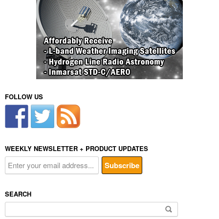
FOLLOW US
WEEKLY NEWSLETTER + PRODUCT UPDATES
SEARCH
Search
for: