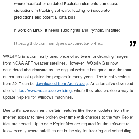
where incorrect or outdated Keplerian elements can cause
disruptions in tracking software, leading to inaccurate
predictions and potential data loss.
It work on Linux, it needs sudo rights and Python3 installed.
https://github.com/hamdyaea/wxcorrector-for-linux
WXtoIMG is a commonly used piece of software for decoding images
from NOAA APT weather satellites. However, WXtoIMG is now
considered abandonware as the original website has gone, and the main
author has not updated the program in many years. The latest versions
from 2017 can be
downloaded from Archive.org
. An alternative download
site is
https://www.wraase.de/wxtoimg
, where they also provide a way to
update Keplers for Windows machines.
Due to it's abandonment, certain features like Kepler updates from the
internet appear to have broken over time with changes to the way Kepler
files are served. Up to date Kepler files are required for the software to
know exactly where satellites are in the sky for tracking and scheduling.