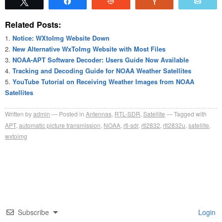
Tweet
Share
Reddit
Vote
Emai
Related Posts:
Notice: WXtoImg Website Down
New Alternative WxToImg Website with Most Files
NOAA-APT Software Decoder: Users Guide Now Available
Tracking and Decoding Guide for NOAA Weather Satellites
YouTube Tutorial on Receiving Weather Images from NOAA
Satellites
Written by
admin
Posted in
Antennas
,
RTL-SDR
,
Satellite
Tagged with
APT
,
automatic picture transmission
,
NOAA
,
rtl-sdr
,
rtl2832
,
rtl2832u
,
satellite
,
wxtoimg
Subscribe
Login