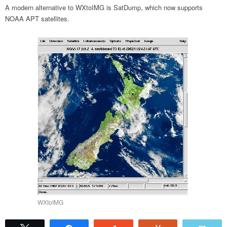
A modern alternative to WXtoIMG is SatDump, which now supports
NOAA APT satellites.
WXtoIMG