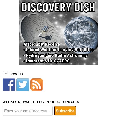
FOLLOW US
WEEKLY NEWSLETTER + PRODUCT UPDATES