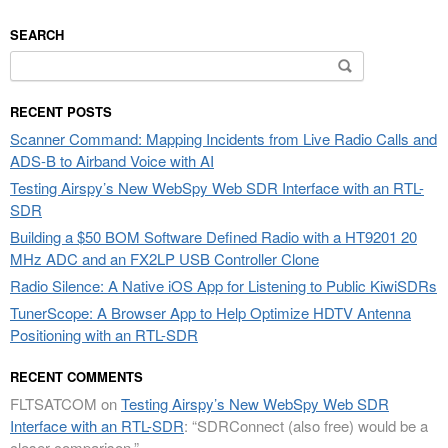
SEARCH
Search
for:
RECENT POSTS
Scanner Command: Mapping Incidents from Live Radio Calls and
ADS-B to Airband Voice with AI
Testing Airspy’s New WebSpy Web SDR Interface with an RTL-
SDR
Building a $50 BOM Software Defined Radio with a HT9201 20
MHz ADC and an FX2LP USB Controller Clone
Radio Silence: A Native iOS App for Listening to Public KiwiSDRs
TunerScope: A Browser App to Help Optimize HDTV Antenna
Positioning with an RTL-SDR
RECENT COMMENTS
FLTSATCOM
on
Testing Airspy’s New WebSpy Web SDR
Interface with an RTL-SDR
: “
SDRConnect (also free) would be a
closer comparison.
”