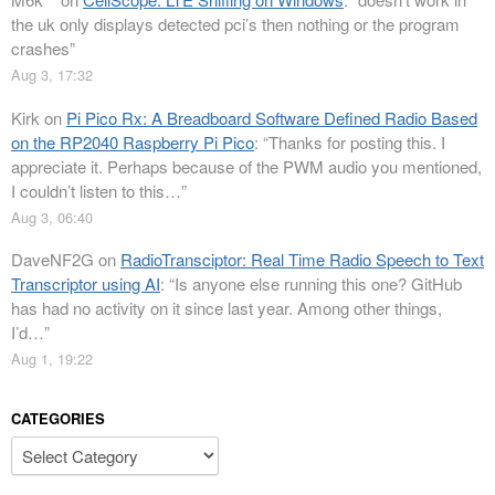
the uk only displays detected pci’s then nothing or the program
crashes
”
Aug 3, 17:32
Kirk
on
Pi Pico Rx: A Breadboard Software Defined Radio Based
on the RP2040 Raspberry Pi Pico
: “
Thanks for posting this. I
appreciate it. Perhaps because of the PWM audio you mentioned,
I couldn’t listen to this…
”
Aug 3, 06:40
DaveNF2G
on
RadioTransciptor: Real Time Radio Speech to Text
Transcriptor using AI
: “
Is anyone else running this one? GitHub
has had no activity on it since last year. Among other things,
I’d…
”
Aug 1, 19:22
CATEGORIES
Categories