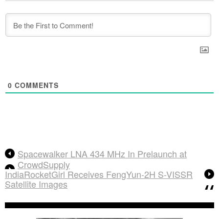
0
COMMENTS
Spacewalker LNA 434 MHz In Prelaunch at
CrowdSupply
IndiaRocketGirl Receives FengYun-2H S-VISSR
Satellite Images