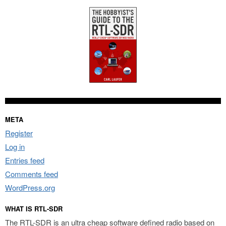
META
Register
Log in
Entries feed
Comments feed
WordPress.org
WHAT IS RTL-SDR
The RTL-SDR is an ultra cheap software defined radio based on