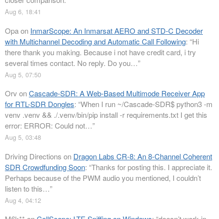
Aug 6, 18:41
Opa
on
InmarScope: An Inmarsat AERO and STD-C Decoder
with Multichannel Decoding and Automatic Call Following
: “
Hi
there thank you making. Because i not have credit card, i try
several times contact. No reply. Do you…
”
Aug 5, 07:50
Orv
on
Cascade-SDR: A Web-Based Multimode Receiver App
for RTL-SDR Dongles
: “
When I run ~/Cascade-SDR$ python3 -m
venv .venv && ./.venv/bin/pip install -r requirements.txt I get this
error: ERROR: Could not…
”
Aug 5, 03:48
Driving Directions
on
Dragon Labs CR-8: An 8-Channel Coherent
SDR Crowdfunding Soon
: “
Thanks for posting this. I appreciate it.
Perhaps because of the PWM audio you mentioned, I couldn’t
listen to this…
”
Aug 4, 04:12
M6k**
on
CellScope: LTE Sniffing on Windows
: “
doesn’t work in