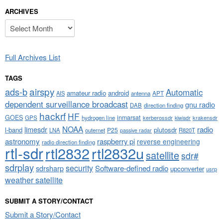
ARCHIVES
Archives
Full Archives List
TAGS
airspy
ads-b
Automatic
amateur radio
android
APT
AIS
antenna
dependent surveillance broadcast
gnu radio
DAB
direction finding
hackrf
HF
GOES
inmarsat
GPS
hydrogen line
kerberossdr
krakensdr
kiwisdr
NOAA
limesdr
radio
l-band
plutosdr
P25
LNA
outernet
R820T
passive radar
astronomy
raspberry pi
reverse engineering
radio direction finding
rtl-sdr
rtl2832
rtl2832u
satellite
sdr#
sdrplay
security
sdrsharp
Software-defined radio
upconverter
usrp
weather satellite
SUBMIT A STORY/CONTACT
Submit a Story/Contact