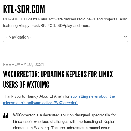
RTL-SDR.COM
RTL-SDR (RTL2832U) and software defined radio news and projects. Also
featuring Airspy, HackRF, FCD, SDRplay and more.
FEBRUARY 27, 2024
WXCORRECTOR: UPDATING KEPLERS FOR LINUX
USERS OF WXTOIMG
Thank you to Hamdy Abou El Anein for
submitting news about the
release of his software called "WXCorrector"
.
WXCorrector is a dedicated solution designed specifically for
Linux users who face challenges with the handling of Kepler
elements in Wxtoimg. This tool addresses a critical issue