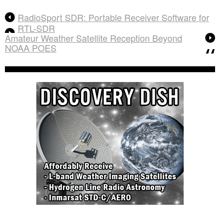
RadioSport SDR: Portable Receiver Software for
RTL-SDR
Amateur Weather Satellite Reception Beyond
NOAA POES