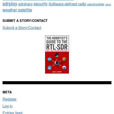
sdrplay
security
sdrsharp
Software-defined radio
upconverter
usrp
weather satellite
SUBMIT A STORY/CONTACT
Submit a Story/Contact
META
Register
Log in
Entries feed