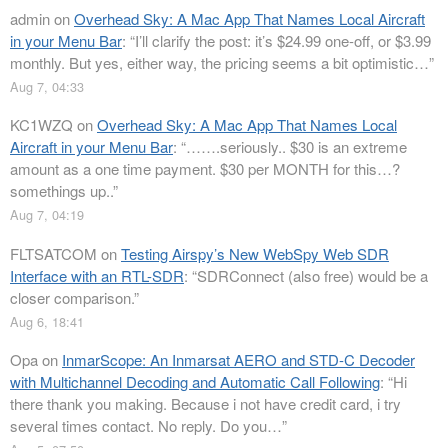
admin
on
Overhead Sky: A Mac App That Names Local Aircraft
in your Menu Bar
: “
I’ll clarify the post: it’s $24.99 one-off, or $3.99
monthly. But yes, either way, the pricing seems a bit optimistic…
”
Aug 7, 04:33
KC1WZQ
on
Overhead Sky: A Mac App That Names Local
Aircraft in your Menu Bar
: “
…….seriously.. $30 is an extreme
amount as a one time payment. $30 per MONTH for this…?
somethings up..
”
Aug 7, 04:19
FLTSATCOM
on
Testing Airspy’s New WebSpy Web SDR
Interface with an RTL-SDR
: “
SDRConnect (also free) would be a
closer comparison.
”
Aug 6, 18:41
Opa
on
InmarScope: An Inmarsat AERO and STD-C Decoder
with Multichannel Decoding and Automatic Call Following
: “
Hi
there thank you making. Because i not have credit card, i try
several times contact. No reply. Do you…
”