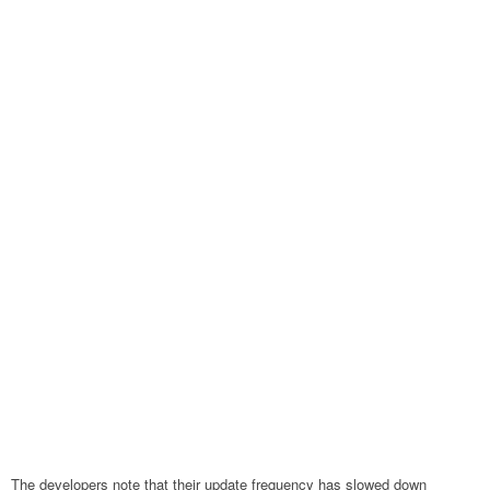
The developers note that their update frequency has slowed down