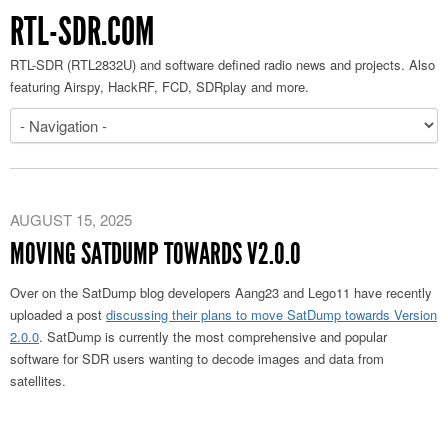
RTL-SDR.COM
RTL-SDR (RTL2832U) and software defined radio news and projects. Also
featuring Airspy, HackRF, FCD, SDRplay and more.
AUGUST 15, 2025
MOVING SATDUMP TOWARDS V2.0.0
Over on the SatDump blog developers Aang23 and Lego11 have recently
uploaded a post
discussing their plans to move SatDump towards Version
2.0.0
. SatDump is currently the most comprehensive and popular
software for SDR users wanting to decode images and data from
satellites.