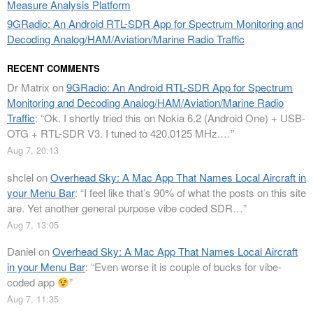
Measure Analysis Platform
9GRadio: An Android RTL-SDR App for Spectrum Monitoring and
Decoding Analog/HAM/Aviation/Marine Radio Traffic
RECENT COMMENTS
Dr Matrix
on
9GRadio: An Android RTL-SDR App for Spectrum
Monitoring and Decoding Analog/HAM/Aviation/Marine Radio
Traffic
: “
Ok. I shortly tried this on Nokia 6.2 (Android One) + USB-
OTG + RTL-SDR V3. I tuned to 420.0125 MHz.…
”
Aug 7, 20:13
shclel
on
Overhead Sky: A Mac App That Names Local Aircraft in
your Menu Bar
: “
I feel like that’s 90% of what the posts on this site
are. Yet another general purpose vibe coded SDR…
”
Aug 7, 13:05
Daniel
on
Overhead Sky: A Mac App That Names Local Aircraft
in your Menu Bar
: “
Even worse it is couple of bucks for vibe-
coded app
”
Aug 7, 11:35