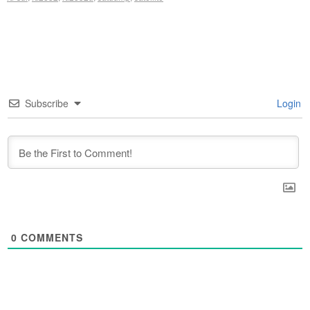
Subscribe
Login
0
COMMENTS