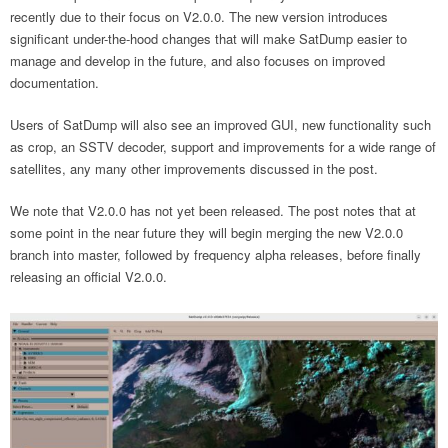
recently due to their focus on V2.0.0. The new version introduces
significant under-the-hood changes that will make SatDump easier to
manage and develop in the future, and also focuses on improved
documentation.
Users of SatDump will also see an improved GUI, new functionality such
as crop, an SSTV decoder, support and improvements for a wide range of
satellites, any many other improvements discussed in the post.
We note that V2.0.0 has not yet been released. The post notes that at
some point in the near future they will begin merging the new V2.0.0
branch into master, followed by frequency alpha releases, before finally
releasing an official V2.0.0.