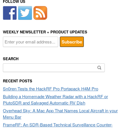
FOLLOW US
WEEKLY NEWSLETTER + PRODUCT UPDATES
SEARCH
Search
for:
RECENT POSTS
Sn0ren Tests the HackRF Pro Portapack H4M Pro
Building a Homemade Weather Radar with a HackRF or
PlutoSDR and Salvaged Automatic RV Dish
Overhead Sky: A Mac App That Names Local Aircraft in your
Menu Bar
FrameRF: An SDR-Based Technical Surveillance Counter-