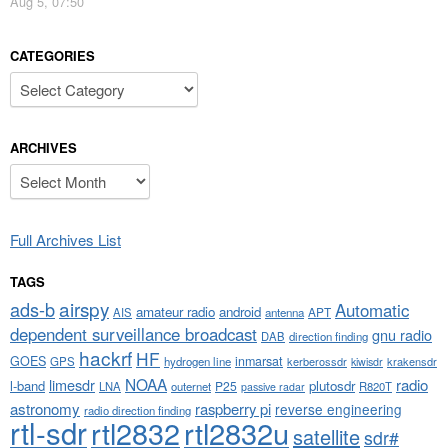
Aug 5, 07:50
CATEGORIES
Categories
ARCHIVES
Archives
Full Archives List
TAGS
airspy
ads-b
Automatic
amateur radio
android
APT
AIS
antenna
dependent surveillance broadcast
gnu radio
DAB
direction finding
hackrf
HF
GOES
inmarsat
GPS
hydrogen line
kerberossdr
krakensdr
kiwisdr
NOAA
limesdr
radio
l-band
plutosdr
P25
LNA
outernet
R820T
passive radar
astronomy
raspberry pi
reverse engineering
radio direction finding
rtl-sdr
rtl2832
rtl2832u
satellite
sdr#