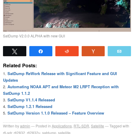
SatDump V2.0.0 ALPHA with new GUI
Tweet
Share
Reddit
Vote
Emai
Related Posts:
SatDump ReWork Release with Significant Feature and GUI
Updates
Automating NOAA APT and Meteor M2 LRPT Reception with
SatDump 1.1.2
SatDump V1.1.4 Released
SatDump 1.2.1 Released
SatDump Version 1.1.0 Released – Feature Overview
Written by
admin
Posted in
Applications
,
RTL-SDR
,
Satellite
Tagged with
rtl-sdr
,
rtl2832
,
rtl2832u
,
satdump
,
satellite