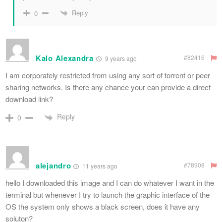
Reply
0
Kalo Alexandra
#82416
9 years ago
I am corporately restricted from using any sort of torrent or peer
sharing networks. Is there any chance your can provide a direct
download link?
Reply
0
alejandro
#78908
11 years ago
hello I downloaded this image and I can do whatever I want in the
terminal but whenever I try to launch the graphic interface of the
OS the system only shows a black screen, does it have any
soluton?