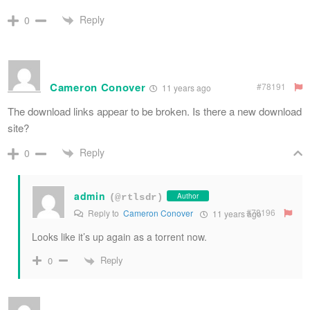
Reply
0
Cameron Conover
#78191
11 years ago
The download links appear to be broken. Is there a new download
site?
Reply
0
admin
Author
(@rtlsdr)
#78196
Reply to
Cameron Conover
11 years ago
Looks like it’s up again as a torrent now.
Reply
0