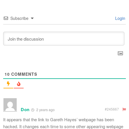
Subscribe
Login
10
COMMENTS
Don
#245667
2 years ago
It appears that the link to Gareth Hayes’ webpage has been
hacked. It changes each time to some other appearing webpage