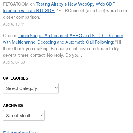
FLTSATCOM
on
Testing Airspy’s New WebSpy Web SDR
Interface with an RTL-SDR
: “
SDRConnect (also free) would be a
closer comparison.
”
Aug 6, 18:41
Opa
on
InmarScope: An Inmarsat AERO and STD-C Decoder
with Multichannel Decoding and Automatic Call Following
: “
Hi
there thank you making. Because i not have credit card, i try
several times contact. No reply. Do you…
”
Aug 5, 07:50
CATEGORIES
Categories
ARCHIVES
Archives
Full Archives List