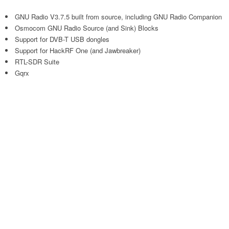
GNU Radio V3.7.5 built from source, including GNU Radio Companion
Osmocom GNU Radio Source (and Sink) Blocks
Support for DVB-T USB dongles
Support for HackRF One (and Jawbreaker)
RTL-SDR Suite
Gqrx