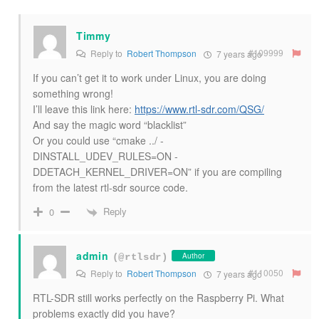
Timmy
#109999
Reply to
Robert Thompson
7 years ago
If you can’t get it to work under Linux, you are doing
something wrong!
I’ll leave this link here:
https://www.rtl-sdr.com/QSG/
And say the magic word “blacklist”
Or you could use “cmake ../ -
DINSTALL_UDEV_RULES=ON -
DDETACH_KERNEL_DRIVER=ON” if you are compiling
from the latest rtl-sdr source code.
Reply
0
admin
Author
(@rtlsdr)
#110050
Reply to
Robert Thompson
7 years ago
RTL-SDR still works perfectly on the Raspberry Pi. What
problems exactly did you have?