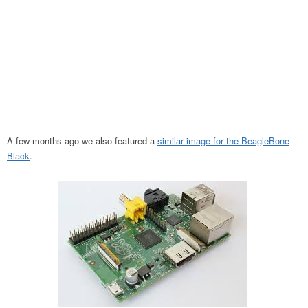
A few months ago we also featured a
similar image for the BeagleBone
Black
.