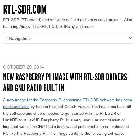
RTL-SDR.COM
RTL-SDR (RTL2832U) and software defined radio news and projects. Also
featuring Airspy, HackRF, FCD, SDRplay and more.
OCTOBER 29, 2014
NEW RASPBERRY PI IMAGE WITH RTL-SDR DRIVERS
AND GNU RADIO BUILT IN
A
new image for the Raspberry Pi containing RTL-SDR software has been
made available
by tech enthusiast Gareth Hayes. The image contains all
the software and drivers needed to get started with the RTL-SDR or
HackRF on a 512MB Raspberry Pi. It is very useful as compilation of
large software like GNU Radio is slow and problematic on an embedded
PC like the Raspberry Pi. The image contains the following software: