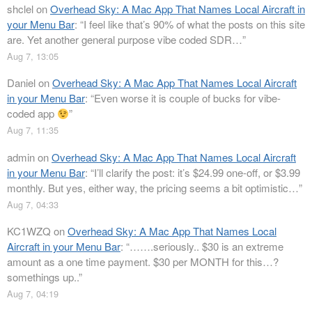
shclel
on
Overhead Sky: A Mac App That Names Local Aircraft in
your Menu Bar
: “
I feel like that’s 90% of what the posts on this site
are. Yet another general purpose vibe coded SDR…
”
Aug 7, 13:05
Daniel
on
Overhead Sky: A Mac App That Names Local Aircraft
in your Menu Bar
: “
Even worse it is couple of bucks for vibe-
coded app
”
Aug 7, 11:35
admin
on
Overhead Sky: A Mac App That Names Local Aircraft
in your Menu Bar
: “
I’ll clarify the post: it’s $24.99 one-off, or $3.99
monthly. But yes, either way, the pricing seems a bit optimistic…
”
Aug 7, 04:33
KC1WZQ
on
Overhead Sky: A Mac App That Names Local
Aircraft in your Menu Bar
: “
…….seriously.. $30 is an extreme
amount as a one time payment. $30 per MONTH for this…?
somethings up..
”
Aug 7, 04:19