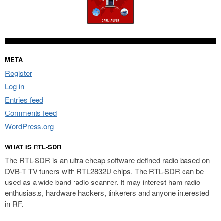
META
Register
Log in
Entries feed
Comments feed
WordPress.org
WHAT IS RTL-SDR
The RTL-SDR is an ultra cheap software defined radio based on
DVB-T TV tuners with RTL2832U chips. The RTL-SDR can be
used as a wide band radio scanner. It may interest ham radio
enthusiasts, hardware hackers, tinkerers and anyone interested
in RF.