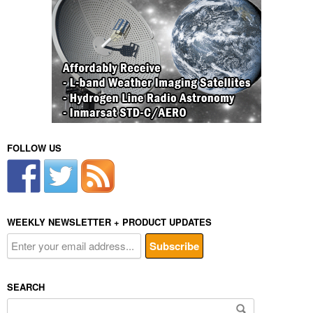
FOLLOW US
WEEKLY NEWSLETTER + PRODUCT UPDATES
SEARCH
Search