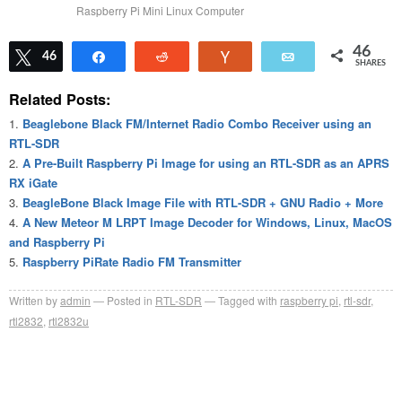
Raspberry Pi Mini Linux Computer
46
Tweet
46
Share
Reddit
Vote
Email
SHARES
Related Posts:
Beaglebone Black FM/Internet Radio Combo Receiver using an
RTL-SDR
A Pre-Built Raspberry Pi Image for using an RTL-SDR as an APRS
RX iGate
BeagleBone Black Image File with RTL-SDR + GNU Radio + More
A New Meteor M LRPT Image Decoder for Windows, Linux, MacOS
and Raspberry Pi
Raspberry PiRate Radio FM Transmitter
Written by
admin
Posted in
RTL-SDR
Tagged with
raspberry pi
,
rtl-sdr
,
rtl2832
,
rtl2832u