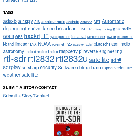
TAGS
airspy
ads-b
Automatic
amateur radio
android
APT
AIS
antenna
dependent surveillance broadcast
gnu radio
DAB
direction finding
hackrf
HF
GOES
inmarsat
GPS
hydrogen line
kerberossdr
krakensdr
kiwisdr
NOAA
limesdr
radio
l-band
plutosdr
P25
LNA
outernet
R820T
passive radar
astronomy
raspberry pi
reverse engineering
radio direction finding
rtl-sdr
rtl2832
rtl2832u
satellite
sdr#
sdrplay
security
sdrsharp
Software-defined radio
upconverter
usrp
weather satellite
SUBMIT A STORY/CONTACT
Submit a Story/Contact