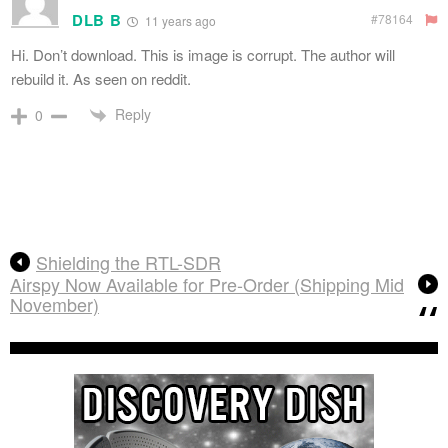
DLB B
#78164
11 years ago
Hi. Don’t download. This is image is corrupt. The author will
rebuild it. As seen on reddit.
Reply
0
Shielding the RTL-SDR
Airspy Now Available for Pre-Order (Shipping Mid
November)