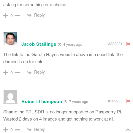
asking for something or a choice.
Reply
0
Jacob Stallings
#222081
4 years ago
The link to the Gareth Hayes website above is a dead link. the
domain is up for sale.
Reply
0
Robert Thompson
#109988
7 years ago
Shame the RTL-SDR is no longer supported on Raspberry Pi.
Wasted 2 days on 4 images and got nothing to work at all.
Reply
0