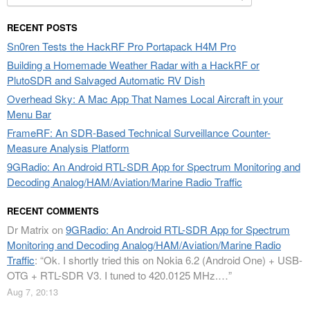
for:
RECENT POSTS
Sn0ren Tests the HackRF Pro Portapack H4M Pro
Building a Homemade Weather Radar with a HackRF or
PlutoSDR and Salvaged Automatic RV Dish
Overhead Sky: A Mac App That Names Local Aircraft in your
Menu Bar
FrameRF: An SDR-Based Technical Surveillance Counter-
Measure Analysis Platform
9GRadio: An Android RTL-SDR App for Spectrum Monitoring and
Decoding Analog/HAM/Aviation/Marine Radio Traffic
RECENT COMMENTS
Dr Matrix
on
9GRadio: An Android RTL-SDR App for Spectrum
Monitoring and Decoding Analog/HAM/Aviation/Marine Radio
Traffic
: “
Ok. I shortly tried this on Nokia 6.2 (Android One) + USB-
OTG + RTL-SDR V3. I tuned to 420.0125 MHz.…
”
Aug 7, 20:13