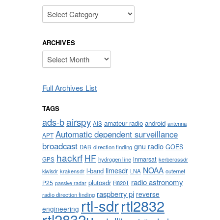
Categories
ARCHIVES
Archives
Full Archives List
TAGS
airspy
ads-b
amateur radio
android
AIS
antenna
Automatic dependent surveillance
APT
broadcast
gnu radio
GOES
DAB
direction finding
hackrf
HF
inmarsat
GPS
hydrogen line
kerberossdr
NOAA
limesdr
l-band
krakensdr
LNA
outernet
kiwisdr
radio astronomy
plutosdr
P25
R820T
passive radar
raspberry pi
reverse
radio direction finding
rtl-sdr
rtl2832
engineering
rtl2832u