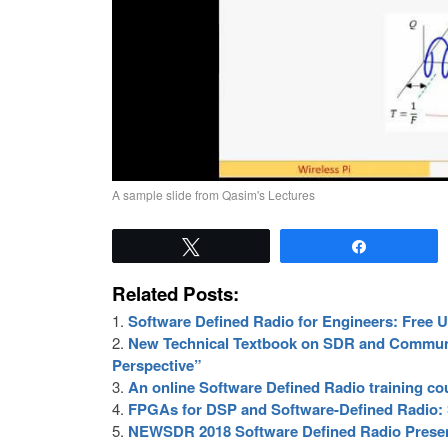
A sample slide from Qasim's Lectures
Tweet
Share
Related Posts:
Software Defined Radio for Engineers: Free 
New Technical Textbook on SDR and Commun
Perspective”
An online Software Defined Radio training co
FPGAs for DSP and Software-Defined Radio:
NEWSDR 2018 Software Defined Radio Presen