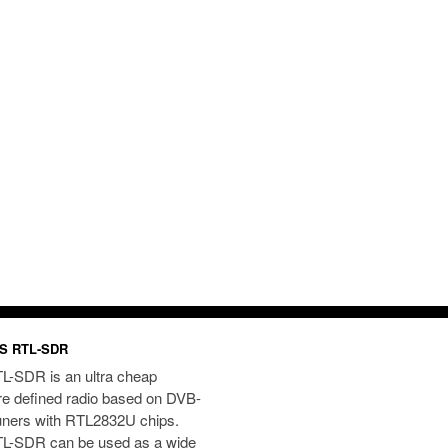
S RTL-SDR
L-SDR is an ultra cheap
re defined radio based on DVB-
uners with RTL2832U chips.
L-SDR can be used as a wide