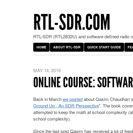
RTL-SDR.COM
RTL-SDR (RTL2832U) and software defined radio ne
HOME
ABOUT RTL-SDR
QUICK START GUIDE
FE
MAY 14, 2019
ONLINE COURSE: SOFTWARE
Back in March
we posted
about Qasim Chaudhari and
Ground Up - An SDR Perspective
". The book cover
attempted to keep the math at school complexity (al
school complexity).
Since the last post Qasim has received a lot of fe