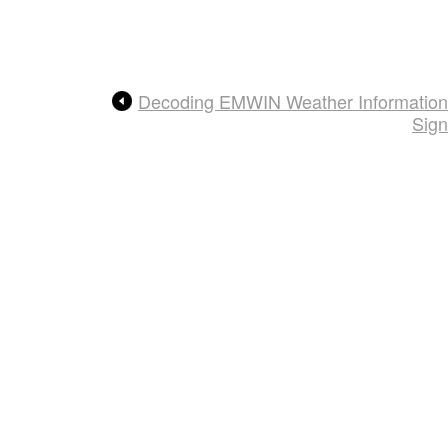
Decoding EMWIN Weather Information
Sign