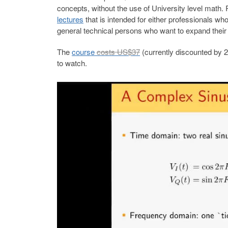
concepts, without the use of University level math
lectures
that is intended for either professionals wh
general technical persons who want to expand thei
The
course
costs US$37
(currently discounted by 
to watch.