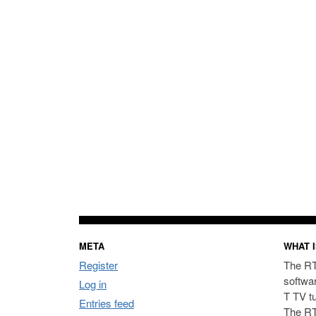
META
WHAT I
Register
The RT
softwa
Log in
T TV t
Entries feed
The RT