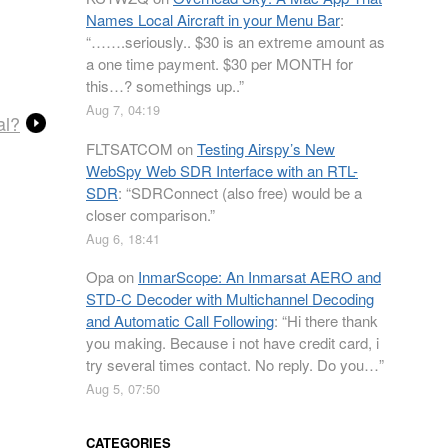
Names Local Aircraft in your Menu Bar
:
“
…….seriously.. $30 is an extreme amount as
a one time payment. $30 per MONTH for
this…? somethings up..
”
Aug 7, 04:19
al?
FLTSATCOM
on
Testing Airspy’s New
WebSpy Web SDR Interface with an RTL-
SDR
: “
SDRConnect (also free) would be a
closer comparison.
”
Aug 6, 18:41
Opa
on
InmarScope: An Inmarsat AERO and
STD-C Decoder with Multichannel Decoding
and Automatic Call Following
: “
Hi there thank
you making. Because i not have credit card, i
try several times contact. No reply. Do you…
”
Aug 5, 07:50
CATEGORIES