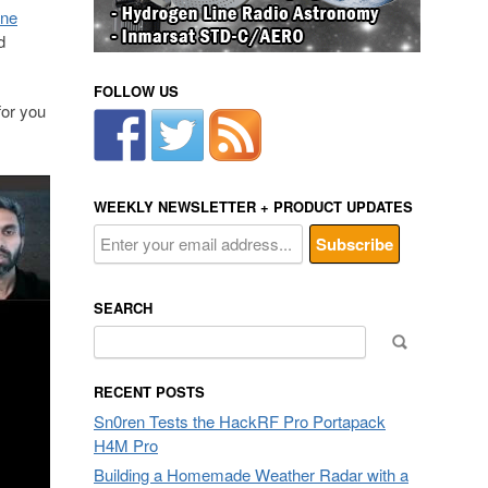
ine
d
FOLLOW US
for you
WEEKLY NEWSLETTER + PRODUCT UPDATES
SEARCH
Search
for:
RECENT POSTS
Sn0ren Tests the HackRF Pro Portapack
H4M Pro
Building a Homemade Weather Radar with a