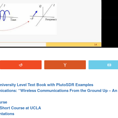
Reddit
Vote
E
University Level Text Book with PlutoSDR Examples
ications: “Wireless Communications From the Ground Up – A
urse
 Short Course at UCLA
tations