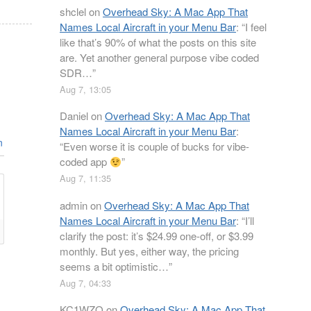
shclel
on
Overhead Sky: A Mac App That
Names Local Aircraft in your Menu Bar
: “
I feel
like that’s 90% of what the posts on this site
are. Yet another general purpose vibe coded
SDR…
”
Aug 7, 13:05
Daniel
on
Overhead Sky: A Mac App That
Names Local Aircraft in your Menu Bar
:
n
“
Even worse it is couple of bucks for vibe-
coded app
”
Aug 7, 11:35
admin
on
Overhead Sky: A Mac App That
Names Local Aircraft in your Menu Bar
: “
I’ll
clarify the post: it’s $24.99 one-off, or $3.99
monthly. But yes, either way, the pricing
seems a bit optimistic…
”
Aug 7, 04:33
KC1WZQ
on
Overhead Sky: A Mac App That