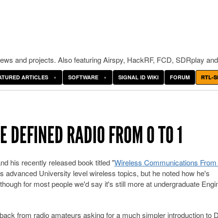
ws and projects. Also featuring Airspy, HackRF, FCD, SDRplay and
ATURED ARTICLES
SOFTWARE
SIGNAL ID WIKI
FORUM
RTL-S
 DEFINED RADIO FROM 0 TO 1
 his recently released book titled "
Wireless Communications From 
s advanced University level wireless topics, but he noted how he's
though for most people we'd say it's still more at undergraduate Engi
edback from radio amateurs asking for a much simpler introduction to