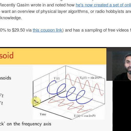
. Recently Qasim wrote in and noted how
he's now created a set of onl
o want an overview of physical layer algorithms, or radio hobbyists an
r knowledge.
20% to $29.50 via
this coupon link
) and has a sampling of free videos 