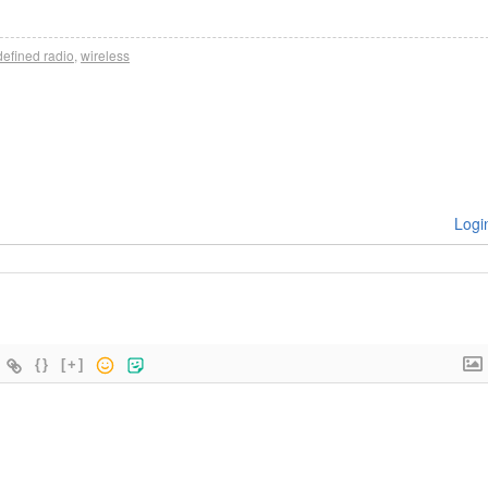
defined radio
,
wireless
Logi
{}
[+]