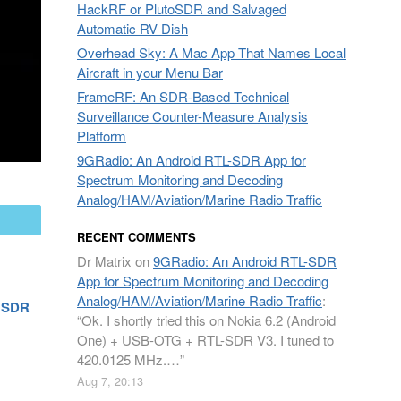
HackRF or PlutoSDR and Salvaged
Automatic RV Dish
Overhead Sky: A Mac App That Names Local
Aircraft in your Menu Bar
FrameRF: An SDR-Based Technical
Surveillance Counter-Measure Analysis
Platform
9GRadio: An Android RTL-SDR App for
Spectrum Monitoring and Decoding
Analog/HAM/Aviation/Marine Radio Traffic
mail
RECENT COMMENTS
Dr Matrix
on
9GRadio: An Android RTL-SDR
App for Spectrum Monitoring and Decoding
Analog/HAM/Aviation/Marine Radio Traffic
:
n SDR
“
Ok. I shortly tried this on Nokia 6.2 (Android
One) + USB-OTG + RTL-SDR V3. I tuned to
420.0125 MHz.…
”
Aug 7, 20:13