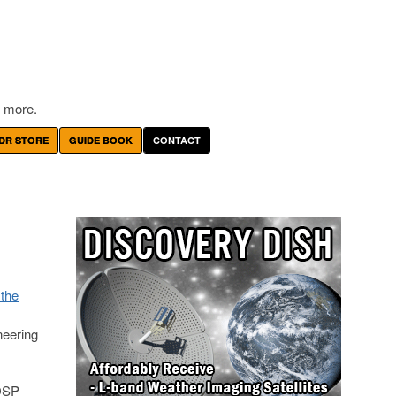
 more.
DR STORE
GUIDE BOOK
CONTACT
the
neering
 DSP