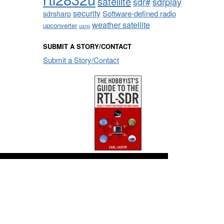
satellite
sdrplay
sdr#
security
sdrsharp
Software-defined radio
weather satellite
upconverter
usrp
SUBMIT A STORY/CONTACT
Submit a Story/Contact