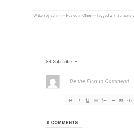
Written by
admin
Posted in
Other
Tagged with
Software-
Subscribe
0
COMMENTS