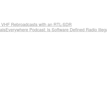
 VHF Rebroadcasts with an RTL-SDR
alsEverywhere Podcast: Is Software Defined Radio Illeg