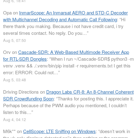
Aug 6, 18:41
Opa
on
InmarScope: An Inmarsat AERO and STD-C Decoder
with Multichannel Decoding and Automatic Call Following
: “
Hi
there thank you making. Because i not have credit card, i try
several times contact. No reply. Do you…
”
Aug 5, 07:50
Orv
on
Cascade-SDR: A Web-Based Multimode Receiver App
for RTL-SDR Dongles
: “
When I run ~/Cascade-SDR$ python3 -m
venv .venv && ./.venv/bin/pip install -r requirements.txt I get this
error: ERROR: Could not…
”
Aug 5, 03:48
Driving Directions
on
Dragon Labs CR-8: An 8-Channel Coherent
SDR Crowdfunding Soon
: “
Thanks for posting this. I appreciate it.
Perhaps because of the PWM audio you mentioned, I couldn’t
listen to this…
”
Aug 4, 04:12
M6k**
on
CellScope: LTE Sniffing on Windows
: “
doesn’t work in
the uk only displays detected pci’s then nothing or the program