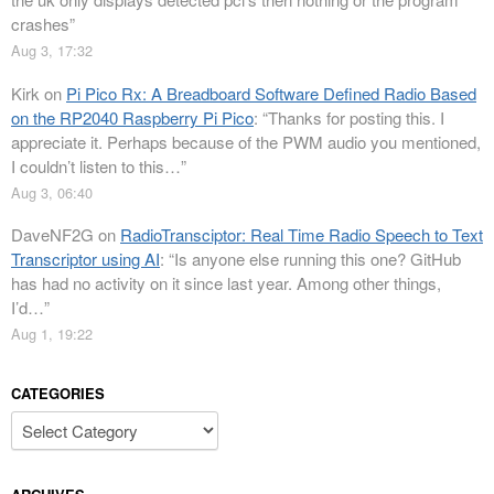
crashes
”
Aug 3, 17:32
Kirk
on
Pi Pico Rx: A Breadboard Software Defined Radio Based
on the RP2040 Raspberry Pi Pico
: “
Thanks for posting this. I
appreciate it. Perhaps because of the PWM audio you mentioned,
I couldn’t listen to this…
”
Aug 3, 06:40
DaveNF2G
on
RadioTransciptor: Real Time Radio Speech to Text
Transcriptor using AI
: “
Is anyone else running this one? GitHub
has had no activity on it since last year. Among other things,
I’d…
”
Aug 1, 19:22
CATEGORIES
Categories