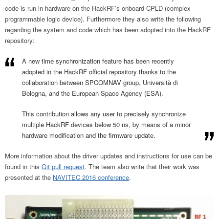
code is run in hardware on the HackRF’s onboard CPLD (complex
programmable logic device). Furthermore they also write the following
regarding the system and code which has been adopted into the HackRF
repository:
A new time synchronization feature has been recently
adopted in the HackRF official repository thanks to the
collaboration between SPCOMNAV group, Università di
Bologna, and the European Space Agency (ESA).
This contribution allows any user to precisely synchronize
multiple HackRF devices below 50 ns, by means of a minor
hardware modification and the firmware update.
More information about the driver updates and instructions for use can be
found in this
Git pull request
. The team also write that their work was
presented at the
NAVITEC 2016 conference
.