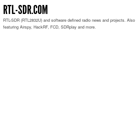
RTL-SDR.COM
RTL-SDR (RTL2832U) and software defined radio news and projects. Also
featuring Airspy, HackRF, FCD, SDRplay and more.