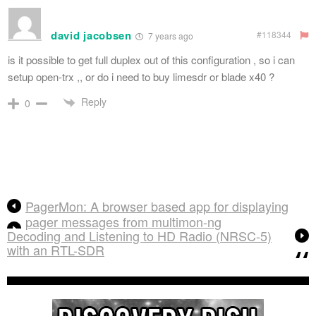
david jacobsen
#118344
7 years ago
is it possible to get full duplex out of this configuration , so i can
setup open-trx ,, or do i need to buy limesdr or blade x40 ?
Reply
0
PagerMon: A browser based app for displaying
pager messages from multimon-ng
Decoding and Listening to HD Radio (NRSC-5)
with an RTL-SDR