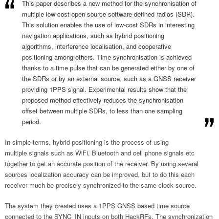
This paper describes a new method for the synchronisation of
multiple low-cost open source software-defined radios (SDR).
This solution enables the use of low-cost SDRs in interesting
navigation applications, such as hybrid positioning
algorithms, interference localisation, and cooperative
positioning among others. Time synchronisation is achieved
thanks to a time pulse that can be generated either by one of
the SDRs or by an external source, such as a GNSS receiver
providing 1PPS signal. Experimental results show that the
proposed method effectively reduces the synchronisation
offset between multiple SDRs, to less than one sampling
period.
In simple terms, hybrid positioning is the process of using
multiple signals such as WiFi, Bluetooth and cell phone signals etc
together to get an accurate position of the receiver. By using several
sources localization accuracy can be improved, but to do this each
receiver much be precisely synchronized to the same clock source.
The system they created uses a 1PPS GNSS based time source
connected to the SYNC_IN inputs on both HackRFs. The synchronization