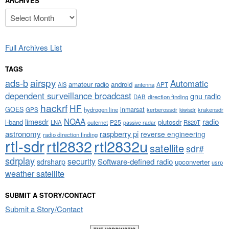
ARCHIVES
Archives
Full Archives List
TAGS
airspy
ads-b
Automatic
amateur radio
android
APT
AIS
antenna
dependent surveillance broadcast
gnu radio
DAB
direction finding
hackrf
HF
GOES
inmarsat
GPS
hydrogen line
kerberossdr
krakensdr
kiwisdr
NOAA
limesdr
radio
l-band
plutosdr
P25
LNA
outernet
R820T
passive radar
astronomy
raspberry pi
reverse engineering
radio direction finding
rtl-sdr
rtl2832
rtl2832u
satellite
sdr#
sdrplay
security
sdrsharp
Software-defined radio
upconverter
usrp
weather satellite
SUBMIT A STORY/CONTACT
Submit a Story/Contact