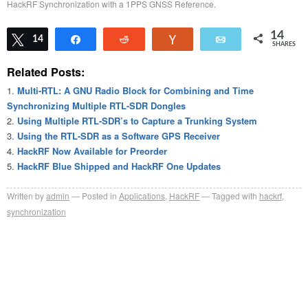
HackRF Synchronization with a 1PPS GNSS Reference.
14
Tweet
14
Share
Reddit
Vote
Email
SHARES
Related Posts:
Multi-RTL: A GNU Radio Block for Combining and Time
Synchronizing Multiple RTL-SDR Dongles
Using Multiple RTL-SDR’s to Capture a Trunking System
Using the RTL-SDR as a Software GPS Receiver
HackRF Now Available for Preorder
HackRF Blue Shipped and HackRF One Updates
Written by
admin
Posted in
Applications
,
HackRF
Tagged with
hackrf
,
synchronization