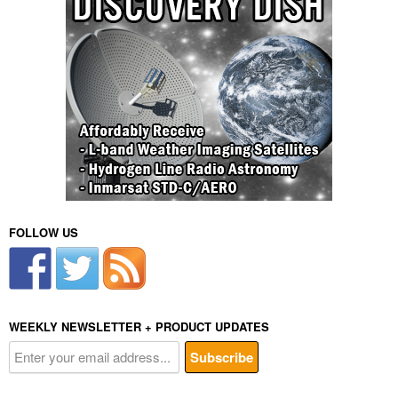
FOLLOW US
WEEKLY NEWSLETTER + PRODUCT UPDATES