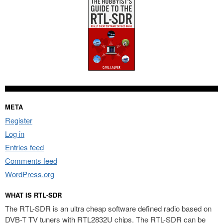
META
Register
Log in
Entries feed
Comments feed
WordPress.org
WHAT IS RTL-SDR
The RTL-SDR is an ultra cheap software defined radio based on
DVB-T TV tuners with RTL2832U chips. The RTL-SDR can be