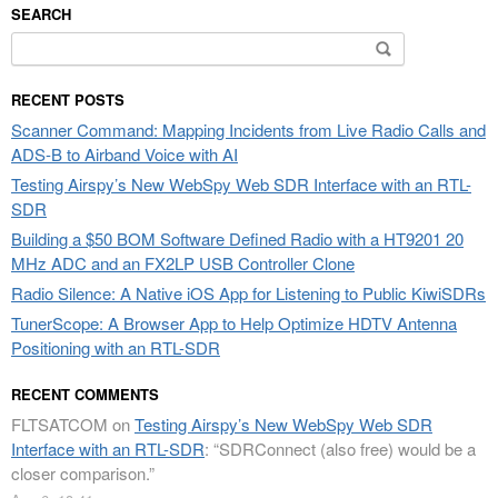
SEARCH
Search
for:
RECENT POSTS
Scanner Command: Mapping Incidents from Live Radio Calls and
ADS-B to Airband Voice with AI
Testing Airspy’s New WebSpy Web SDR Interface with an RTL-
SDR
Building a $50 BOM Software Defined Radio with a HT9201 20
MHz ADC and an FX2LP USB Controller Clone
Radio Silence: A Native iOS App for Listening to Public KiwiSDRs
TunerScope: A Browser App to Help Optimize HDTV Antenna
Positioning with an RTL-SDR
RECENT COMMENTS
FLTSATCOM
on
Testing Airspy’s New WebSpy Web SDR
Interface with an RTL-SDR
: “
SDRConnect (also free) would be a
closer comparison.
”