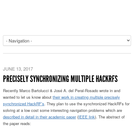
JUNE 13, 2017
PRECISELY SYNCHRONIZING MULTIPLE HACKRFS
Recently Marco Bartolucci & José A. del Peral-Rosado wrote in and
wanted to let us know about
their work in creating multiple precisely
synchronized HackRF’s
. They plan to use the synchronized HackRFs for
solving at a low cost some interesting navigation problems which are
described in detail in their academic paper
(
IEEE link
). The abstract of
the paper reads: