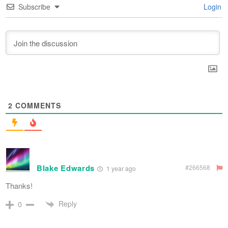
Subscribe
Login
2
COMMENTS
Blake Edwards
#266568
1 year ago
Thanks!
Reply
0