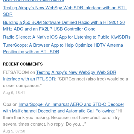
Testing Airspy’s New WebSpy Web SDR Interface with an RTL-
SDR
Building a $50 BOM Software Defined Radio with a HT9201 20
MHz ADC and an FX2LP USB Controller Clone
Radio Silence: A Native iOS App for Listening to Public KiwiSDRs
TunerScope: A Browser App to Help Optimize HDTV Antenna
Positioning with an RTL-SDR
RECENT COMMENTS
FLTSATCOM
on
Testing Airspy’s New WebSpy Web SDR
Interface with an RTL-SDR
: “
SDRConnect (also free) would be a
closer comparison.
”
Aug 6, 18:41
Opa
on
InmarScope: An Inmarsat AERO and STD-C Decoder
with Multichannel Decoding and Automatic Call Following
: “
Hi
there thank you making. Because i not have credit card, i try
several times contact. No reply. Do you…
”
Aug 5, 07:50