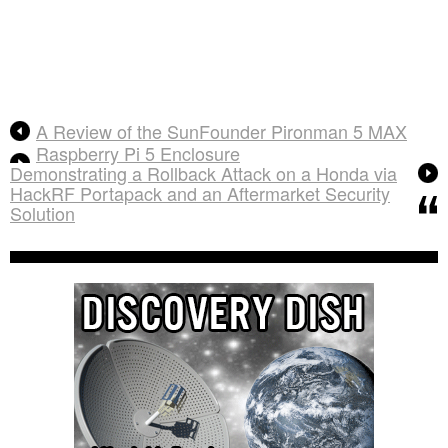
A Review of the SunFounder Pironman 5 MAX
Raspberry Pi 5 Enclosure
Demonstrating a Rollback Attack on a Honda via
HackRF Portapack and an Aftermarket Security
Solution