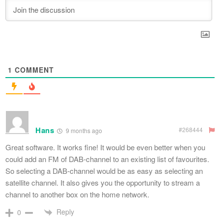
1
COMMENT
Hans
#268444
9 months ago
Great software. It works fine! It would be even better when you
could add an FM of DAB-channel to an existing list of favourites.
So selecting a DAB-channel would be as easy as selecting an
satellite channel. It also gives you the opportunity to stream a
channel to another box on the home network.
Reply
0