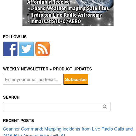
FOLLOW US
WEEKLY NEWSLETTER + PRODUCT UPDATES
SEARCH
Search
for:
RECENT POSTS
Scanner Command: Mapping Incidents from Live Radio Calls and
ADS-B to Airband Voice with AI