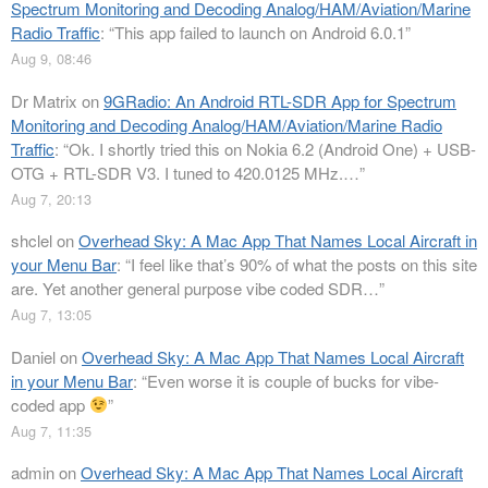
Spectrum Monitoring and Decoding Analog/HAM/Aviation/Marine
Radio Traffic
: “
This app failed to launch on Android 6.0.1
”
Aug 9, 08:46
Dr Matrix
on
9GRadio: An Android RTL-SDR App for Spectrum
Monitoring and Decoding Analog/HAM/Aviation/Marine Radio
Traffic
: “
Ok. I shortly tried this on Nokia 6.2 (Android One) + USB-
OTG + RTL-SDR V3. I tuned to 420.0125 MHz.…
”
Aug 7, 20:13
shclel
on
Overhead Sky: A Mac App That Names Local Aircraft in
your Menu Bar
: “
I feel like that’s 90% of what the posts on this site
are. Yet another general purpose vibe coded SDR…
”
Aug 7, 13:05
Daniel
on
Overhead Sky: A Mac App That Names Local Aircraft
in your Menu Bar
: “
Even worse it is couple of bucks for vibe-
coded app
”
Aug 7, 11:35
admin
on
Overhead Sky: A Mac App That Names Local Aircraft