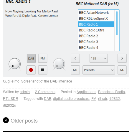
Guglielmo: Screenshot of the DAB Interface
Written by
admin
2
Comments
Posted in
Applications
,
Broadcast Radio
,
RTL-SDR
Tagged with
DAB
,
digital audio broadcast
,
FM
,
rtl-sdr
,
rtl2832
,
rtl2832u
Older posts