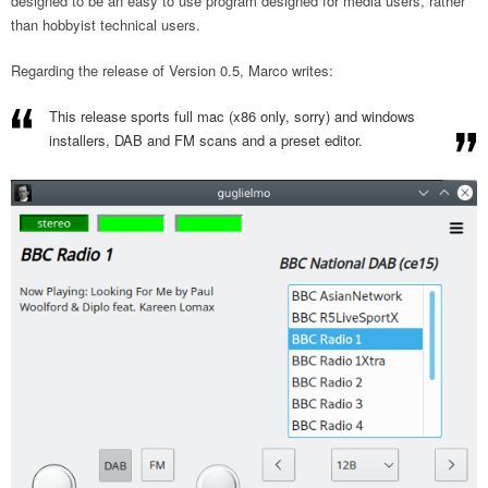
designed to be an easy to use program designed for media users, rather
than hobbyist technical users.
Regarding the release of Version 0.5, Marco writes:
This release sports full mac (x86 only, sorry) and windows
installers, DAB and FM scans and a preset editor.