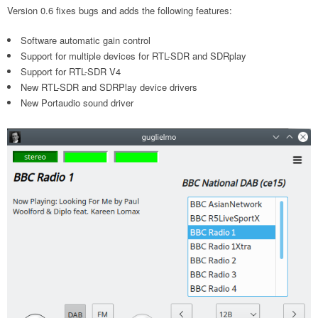
Version 0.6 fixes bugs and adds the following features:
Software automatic gain control
Support for multiple devices for RTL-SDR and SDRplay
Support for RTL-SDR V4
New RTL-SDR and SDRPlay device drivers
New Portaudio sound driver