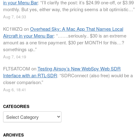
in your Menu Bar
: “
I’ll clarify the post: it’s $24.99 one-off, or $3.99
monthly. But yes, either way, the pricing seems a bit optimistic…
”
Aug 7, 04:33
KC1WZQ
on
Overhead Sky: A Mac App That Names Local
Aircraft in your Menu Bar
: “
…….seriously.. $30 is an extreme
amount as a one time payment. $30 per MONTH for this…?
somethings up..
”
Aug 7, 04:19
FLTSATCOM
on
Testing Airspy’s New WebSpy Web SDR
Interface with an RTL-SDR
: “
SDRConnect (also free) would be a
closer comparison.
”
Aug 6, 18:41
CATEGORIES
Categories
ARCHIVES