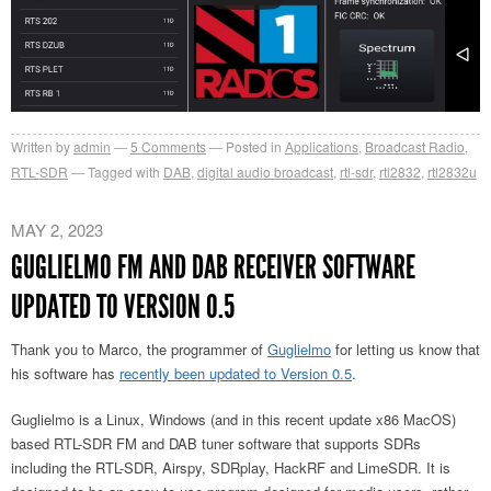
Written by
admin
5
Comments
Posted in
Applications
,
Broadcast Radio
,
RTL-SDR
Tagged with
DAB
,
digital audio broadcast
,
rtl-sdr
,
rtl2832
,
rtl2832u
MAY 2, 2023
GUGLIELMO FM AND DAB RECEIVER SOFTWARE
UPDATED TO VERSION 0.5
Thank you to Marco, the programmer of
Guglielmo
for letting us know that
his software has
recently been updated to Version 0.5
.
Guglielmo is a Linux, Windows (and in this recent update x86 MacOS)
based RTL-SDR FM and DAB tuner software that supports SDRs
including the RTL-SDR, Airspy, SDRplay, HackRF and LimeSDR. It is