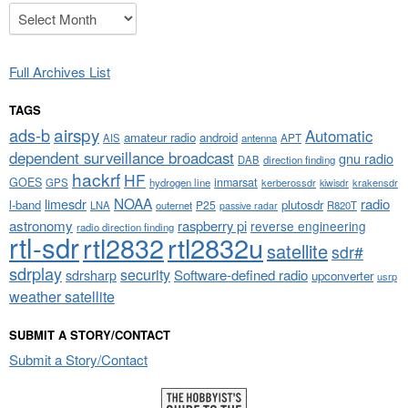
Archives
Full Archives List
TAGS
airspy
ads-b
Automatic
amateur radio
android
APT
AIS
antenna
dependent surveillance broadcast
gnu radio
DAB
direction finding
hackrf
HF
GOES
inmarsat
GPS
hydrogen line
kerberossdr
krakensdr
kiwisdr
NOAA
limesdr
radio
l-band
plutosdr
P25
LNA
outernet
R820T
passive radar
astronomy
raspberry pi
reverse engineering
radio direction finding
rtl-sdr
rtl2832
rtl2832u
satellite
sdr#
sdrplay
security
sdrsharp
Software-defined radio
upconverter
usrp
weather satellite
SUBMIT A STORY/CONTACT
Submit a Story/Contact