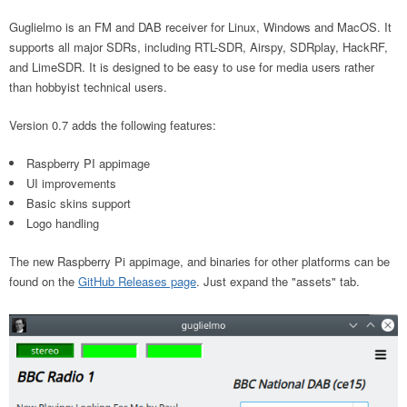
Guglielmo is an FM and DAB receiver for Linux, Windows and MacOS. It
supports all major SDRs, including RTL-SDR, Airspy, SDRplay, HackRF,
and LimeSDR. It is designed to be easy to use for media users rather
than hobbyist technical users.
Version 0.7 adds the following features:
Raspberry PI appimage
UI improvements
Basic skins support
Logo handling
The new Raspberry Pi appimage, and binaries for other platforms can be
found on the
GitHub Releases page
. Just expand the "assets" tab.