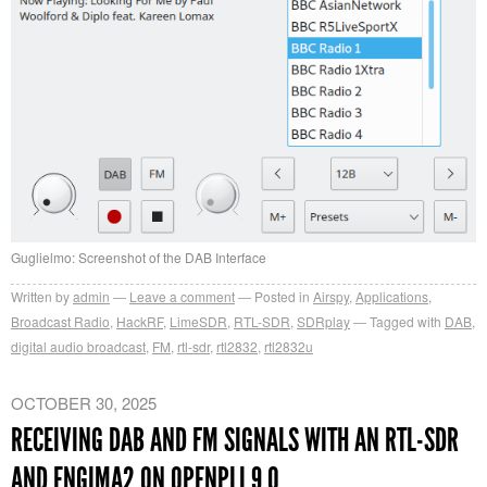
Guglielmo: Screenshot of the DAB Interface
Written by
admin
Leave a comment
Posted in
Airspy
,
Applications
,
Broadcast Radio
,
HackRF
,
LimeSDR
,
RTL-SDR
,
SDRplay
Tagged with
DAB
,
digital audio broadcast
,
FM
,
rtl-sdr
,
rtl2832
,
rtl2832u
OCTOBER 30, 2025
RECEIVING DAB AND FM SIGNALS WITH AN RTL-SDR
AND ENGIMA2 ON OPENPLI 9.0