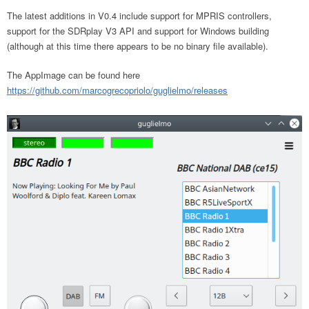
The latest additions in V0.4 include support for MPRIS controllers,
support for the SDRplay V3 API and support for Windows building
(although at this time there appears to be no binary file available).
The AppImage can be found here
https://github.com/marcogrecopriolo/guglielmo/releases