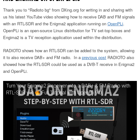
Thank you to "Radioto bg" from DXing.org for writing in and sharing with
us his latest YouTube video showing how to receive DAB and FM signals
with an RTL-SDR and the Enigma2 application running on
OpenPLi
.
OpenPLi is an open-source Linux distribution for TV set-top boxes and
Engima2 is a TV reception application used within the distribution.
RADIOTO shows how an RTL-SDR can be added to the system, allowing
it to also receive DAB+ and FM radio. In a
previous post
RADIOTO also
showed how the RTL-SDR could be used as a DVB-T receive in Enigma2
and OpenPLi.
Turn Your Enigma2 Receiver into a DAB+ & FM Radio with
RTL-SDR v.3!
Full Tutorial with OpenPli 9.0