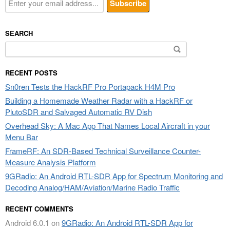
SEARCH
Search
for:
RECENT POSTS
Sn0ren Tests the HackRF Pro Portapack H4M Pro
Building a Homemade Weather Radar with a HackRF or
PlutoSDR and Salvaged Automatic RV Dish
Overhead Sky: A Mac App That Names Local Aircraft in your
Menu Bar
FrameRF: An SDR-Based Technical Surveillance Counter-
Measure Analysis Platform
9GRadio: An Android RTL-SDR App for Spectrum Monitoring and
Decoding Analog/HAM/Aviation/Marine Radio Traffic
RECENT COMMENTS
Android 6.0.1
on
9GRadio: An Android RTL-SDR App for