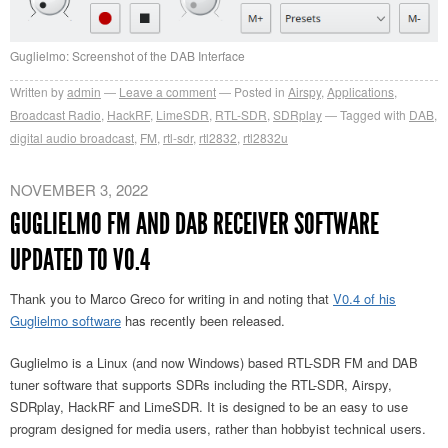
Guglielmo: Screenshot of the DAB Interface
Written by
admin
Leave a comment
Posted in
Airspy
,
Applications
,
Broadcast Radio
,
HackRF
,
LimeSDR
,
RTL-SDR
,
SDRplay
Tagged with
DAB
,
digital audio broadcast
,
FM
,
rtl-sdr
,
rtl2832
,
rtl2832u
NOVEMBER 3, 2022
GUGLIELMO FM AND DAB RECEIVER SOFTWARE
UPDATED TO V0.4
Thank you to Marco Greco for writing in and noting that
V0.4 of his
Guglielmo software
has recently been released.
Guglielmo is a Linux (and now Windows) based RTL-SDR FM and DAB
tuner software that supports SDRs including the RTL-SDR, Airspy,
SDRplay, HackRF and LimeSDR. It is designed to be an easy to use
program designed for media users, rather than hobbyist technical users.