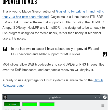
UPDATED TO V0.3
Thank you to Marco Greco, author of
Guglielmo for writing in and noting
that v0.3 has now been released
. Guglielmo is a Linux based RTL-SDR
FM and DAB tuner software that supports SDRs including the RTL-SDR,
Airspy, SDRplay, HackRF and LimeSDR. It is designed to be an easy to
use program designed for media users, rather than hobbyist technical
users. He notes:
In the last two releases I have substantially improved FM and
RDS decoding and added support for MOT slides.
MOT slides allow DAB broadcasters to send JPEG or PNG images files
over the DAB broadcast, and compatible receivers will display it.
A ready to use Appimage for Linux systems is availalble on the
Github
Releases page
.