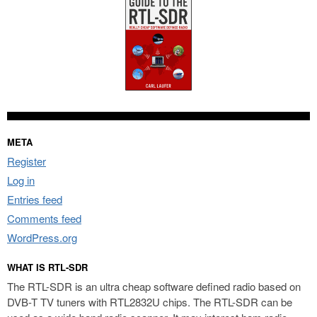
META
Register
Log in
Entries feed
Comments feed
WordPress.org
WHAT IS RTL-SDR
The RTL-SDR is an ultra cheap software defined radio based on
DVB-T TV tuners with RTL2832U chips. The RTL-SDR can be