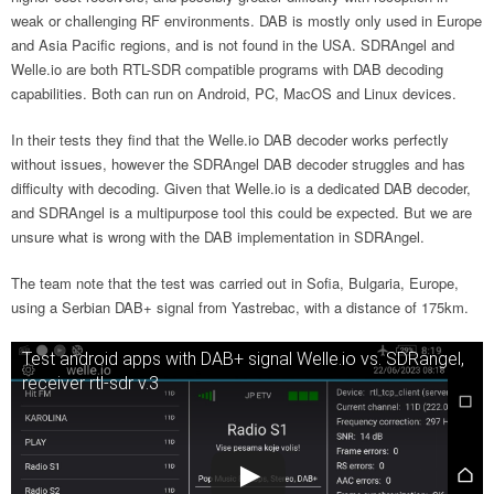
weak or challenging RF environments. DAB is mostly only used in Europe
and Asia Pacific regions, and is not found in the USA. SDRAngel and
Welle.io are both RTL-SDR compatible programs with DAB decoding
capabilities. Both can run on Android, PC, MacOS and Linux devices.
In their tests they find that the Welle.io DAB decoder works perfectly
without issues, however the SDRAngel DAB decoder struggles and has
difficulty with decoding. Given that Welle.io is a dedicated DAB decoder,
and SDRAngel is a multipurpose tool this could be expected. But we are
unsure what is wrong with the DAB implementation in SDRAngel.
The team note that the test was carried out in Sofia, Bulgaria, Europe,
using a Serbian DAB+ signal from Yastrebac, with a distance of 175km.
Test android apps with DAB+ signal Welle.io vs. SDRangel,
receiver rtl-sdr v.3