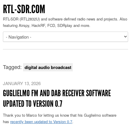
RTL-SDR.COM
RTL-SDR (RTL2832U) and software defined radio news and projects. Also
featuring Airspy, HackRF, FCD, SDRplay and more.
Tagged:
digital audio broadcast
JANUARY 13, 2026
GUGLIELMO FM AND DAB RECEIVER SOFTWARE
UPDATED TO VERSION 0.7
Thank you to Marco for letting us know that his
Guglielmo
software
has
recently been updated to Version 0.7
.