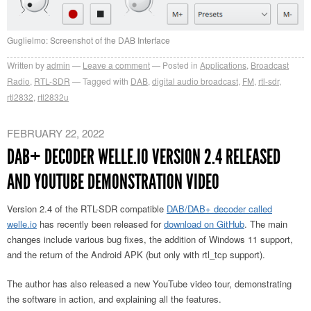
Guglielmo: Screenshot of the DAB Interface
Written by
admin
Leave a comment
Posted in
Applications
,
Broadcast
Radio
,
RTL-SDR
Tagged with
DAB
,
digital audio broadcast
,
FM
,
rtl-sdr
,
rtl2832
,
rtl2832u
FEBRUARY 22, 2022
DAB+ DECODER WELLE.IO VERSION 2.4 RELEASED
AND YOUTUBE DEMONSTRATION VIDEO
Version 2.4 of the RTL-SDR compatible
DAB/DAB+ decoder called
welle.io
has recently been released for
download on GitHub
. The main
changes include various bug fixes, the addition of Windows 11 support,
and the return of the Android APK (but only with rtl_tcp support).
The author has also released a new YouTube video tour, demonstrating
the software in action, and explaining all the features.