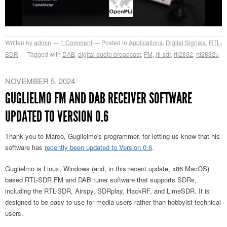
Written by
admin
1
Comment
Posted in
Applications
,
Digital Signals
,
RTL-
SDR
Tagged with
DAB
,
digital audio broadcast
,
FM
,
rtl-sdr
,
rtl2832
,
rtl2832u
NOVEMBER 5, 2024
GUGLIELMO FM AND DAB RECEIVER SOFTWARE
UPDATED TO VERSION 0.6
Thank you to Marco,
Guglielmo's programmer,
for letting us know that his
software has
recently been updated to Version 0.6
.
Guglielmo is Linux, Windows (and, in this recent update, x86 MacOS)
based RTL-SDR FM and DAB tuner software that supports SDRs,
including the RTL-SDR, Airspy, SDRplay, HackRF, and LimeSDR. It is
designed to be easy to use for media users rather than hobbyist technical
users.