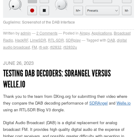
Guglielmo: Screenshot of the DAB Interface
Written by
admin
2
Comments
Posted in
Airspy
,
Applications
,
Broadcast
Radio
,
HackRF
,
LimeSDR
,
RTL-SDR
,
SDRplay
Tagged with
DAB
,
digital
audio broadcast
,
FM
,
rtl-sdr
,
rtl2832
,
rtl2832u
JUNE 26, 2023
TESTING DAB DECODERS: SDRANGEL VERSUS
WELLE.IO
Thank you to the team from DXing.org for submitting their video where
they compare the DAB decoding performance of
SDRAngel
and
Welle.io
using an RTL-SDR Blog V3 dongle.
Digital Audio Broadcast (DAB) is a digital replacement for analog
broadcast FM. It provides high quality digital audio at the expense of
higher cost receivers, and possibly greater difficulty with reception in