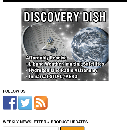
FOLLOW US
WEEKLY NEWSLETTER + PRODUCT UPDATES