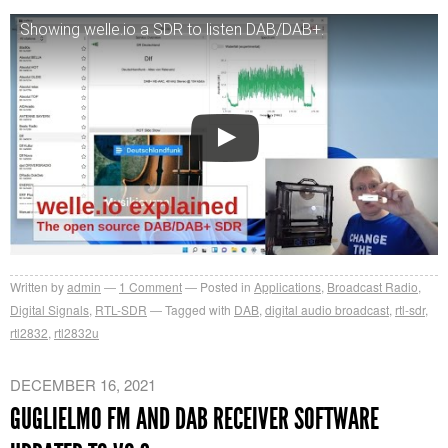
Showing welle.io a SDR to listen DAB/DAB+.
Written by
admin
1
Comment
Posted in
Applications
,
Broadcast Radio
,
Digital Signals
,
RTL-SDR
Tagged with
DAB
,
digital audio broadcast
,
rtl-sdr
,
rtl2832
,
rtl2832u
DECEMBER 16, 2021
GUGLIELMO FM AND DAB RECEIVER SOFTWARE