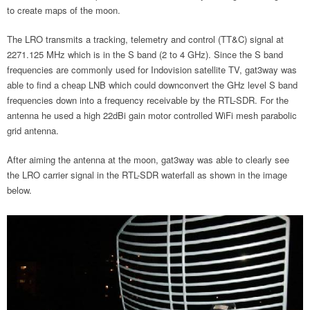
to create maps of the moon.
The LRO transmits a tracking, telemetry and control (TT&C) signal at
2271.125 MHz which is in the S band (2 to 4 GHz). Since the S band
frequencies are commonly used for Indovision satellite TV, gat3way was
able to find a cheap LNB which could downconvert the GHz level S band
frequencies down into a frequency receivable by the RTL-SDR. For the
antenna he used a high 22dBi gain motor controlled WiFi mesh parabolic
grid antenna.
After aiming the antenna at the moon, gat3way was able to clearly see
the LRO carrier signal in the RTL-SDR waterfall as shown in the image
below.