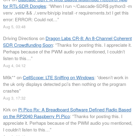
for RTL-SDR Dongles
: “
When I run ~/Cascade-SDR$ python3 -m
venv .venv && ./.venv/bin/pip install -r requirements.txt I get this
error: ERROR: Could not…
”
Aug 5, 03:48
Driving Directions
on
Dragon Labs CR-8: An 8-Channel Coherent
SDR Crowdfunding Soon
: “
Thanks for posting this. I appreciate it.
Perhaps because of the PWM audio you mentioned, I couldn’t
listen to this…
”
Aug 4, 04:12
M6k**
on
CellScope: LTE Sniffing on Windows
: “
doesn’t work in
the uk only displays detected pci’s then nothing or the program
crashes
”
Aug 3, 17:32
Kirk
on
Pi Pico Rx: A Breadboard Software Defined Radio Based
on the RP2040 Raspberry Pi Pico
: “
Thanks for posting this. I
appreciate it. Perhaps because of the PWM audio you mentioned,
I couldn’t listen to this…
”