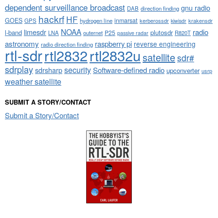
dependent surveillance broadcast
gnu radio
DAB
direction finding
hackrf
HF
GOES
inmarsat
GPS
hydrogen line
kerberossdr
krakensdr
kiwisdr
NOAA
limesdr
radio
l-band
plutosdr
P25
LNA
outernet
R820T
passive radar
astronomy
raspberry pi
reverse engineering
radio direction finding
rtl-sdr
rtl2832
rtl2832u
satellite
sdr#
sdrplay
security
sdrsharp
Software-defined radio
upconverter
usrp
weather satellite
SUBMIT A STORY/CONTACT
Submit a Story/Contact