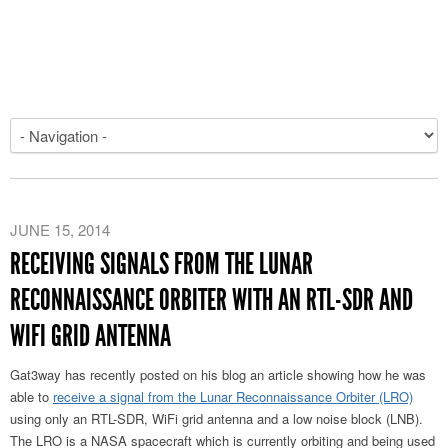
JUNE 15, 2014
RECEIVING SIGNALS FROM THE LUNAR
RECONNAISSANCE ORBITER WITH AN RTL-SDR AND
WIFI GRID ANTENNA
Gat3way has recently posted on his blog an article showing how he was
able to
receive a signal from the Lunar Reconnaissance Orbiter (LRO)
using only an RTL-SDR, WiFi grid antenna and a low noise block (LNB).
The LRO is a NASA spacecraft which is currently orbiting and being used