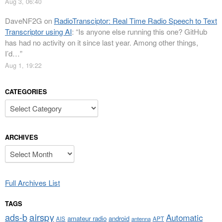
Aug 3, 06:40
DaveNF2G
on
RadioTransciptor: Real Time Radio Speech to Text
Transcriptor using AI
: “
Is anyone else running this one? GitHub
has had no activity on it since last year. Among other things,
I’d…
”
Aug 1, 19:22
CATEGORIES
Categories
ARCHIVES
Archives
Full Archives List
TAGS
airspy
ads-b
Automatic
amateur radio
android
APT
AIS
antenna