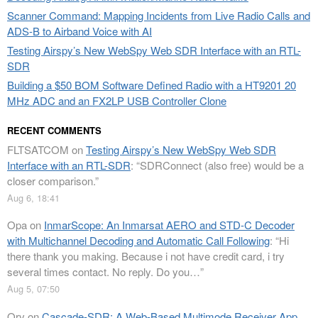
Scanner Command: Mapping Incidents from Live Radio Calls and
ADS-B to Airband Voice with AI
Testing Airspy’s New WebSpy Web SDR Interface with an RTL-
SDR
Building a $50 BOM Software Defined Radio with a HT9201 20
MHz ADC and an FX2LP USB Controller Clone
RECENT COMMENTS
FLTSATCOM
on
Testing Airspy’s New WebSpy Web SDR
Interface with an RTL-SDR
: “
SDRConnect (also free) would be a
closer comparison.
”
Aug 6, 18:41
Opa
on
InmarScope: An Inmarsat AERO and STD-C Decoder
with Multichannel Decoding and Automatic Call Following
: “
Hi
there thank you making. Because i not have credit card, i try
several times contact. No reply. Do you…
”
Aug 5, 07:50
Orv
on
Cascade-SDR: A Web-Based Multimode Receiver App