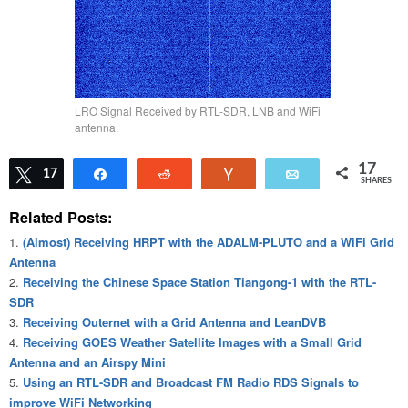
LRO Signal Received by RTL-SDR, LNB and WiFi
antenna.
17
Tweet
17
Share
Reddit
Vote
Email
SHARES
Related Posts:
(Almost) Receiving HRPT with the ADALM-PLUTO and a WiFi Grid
Antenna
Receiving the Chinese Space Station Tiangong-1 with the RTL-
SDR
Receiving Outernet with a Grid Antenna and LeanDVB
Receiving GOES Weather Satellite Images with a Small Grid
Antenna and an Airspy Mini
Using an RTL-SDR and Broadcast FM Radio RDS Signals to
improve WiFi Networking