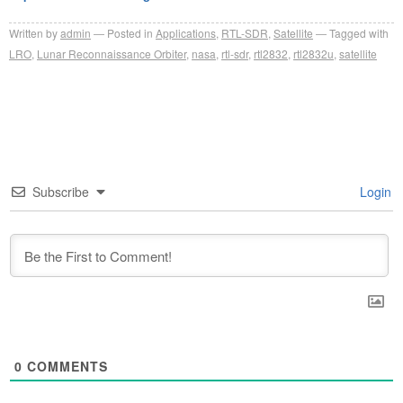
Written by
admin
Posted in
Applications
,
RTL-SDR
,
Satellite
Tagged with
LRO
,
Lunar Reconnaissance Orbiter
,
nasa
,
rtl-sdr
,
rtl2832
,
rtl2832u
,
satellite
Subscribe
Login
0
COMMENTS