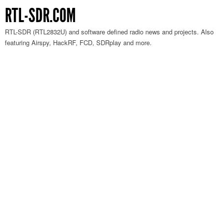
RTL-SDR.COM
RTL-SDR (RTL2832U) and software defined radio news and projects. Also
featuring Airspy, HackRF, FCD, SDRplay and more.