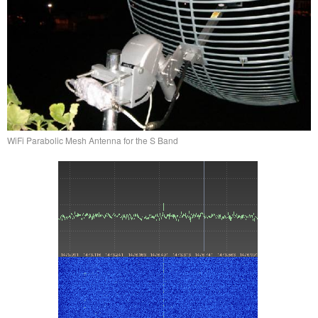
WiFi Parabolic Mesh Antenna for the S Band