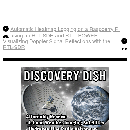
Automatic Heatmap Logging on a Raspberry Pi
using an RTL-SDR and RTL_POWER
Visualizing Doppler Signal Reflections with the
RTL-SDR