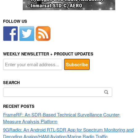
FOLLOW US
WEEKLY NEWSLETTER + PRODUCT UPDATES
SEARCH
Search
for:
RECENT POSTS
FrameRF: An SDR-Based Technical Surveillance Counter-
Measure Analysis Platform
9GRadio: An Android RTL-SDR App for Spectrum Monitoring and
Decoding Analog/HAM/Aviation/Marine Radio Traffic