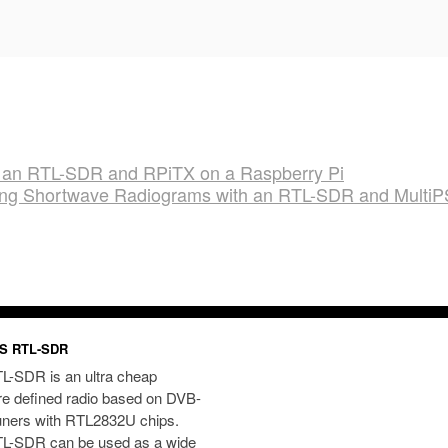
ith an RTL-SDR and RPiTX on a Raspberry Pi
ing Shortwave Radiograms with an RTL-SDR and Multi
S RTL-SDR
L-SDR is an ultra cheap
re defined radio based on DVB-
uners with RTL2832U chips.
L-SDR can be used as a wide