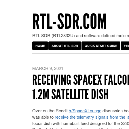
RTL-SDR.COM
RTL-SDR (RTL2832U) and software defined radio ne
HOME
ABOUT RTL-SDR
QUICK START GUIDE
FE
MARCH 9, 2021
RECEIVING SPACEX FALCO
1.2M SATELLITE DISH
Over on the Reddit
/r/SpaceXLounge
discussion boa
was able to
receive the telemetry signals from the 
focus dish with homebuilt feed designed for the 22