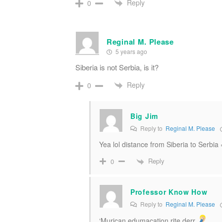
Reply
0
Reginal M. Please
5 years ago
Siberia is not Serbia, is it?
Reply
0
Big Jim
Reply to
Reginal M. Please
Yea lol distance from Siberia to Serbia
Reply
0
Professor Know How
Reply to
Reginal M. Please
‘Murican edumacation rite derr