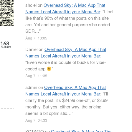
shclel
on
Overhead Sky: A Mac App That
Names Local Aircraft in your Menu Bar
: “
I feel
like that’s 90% of what the posts on this site
are. Yet another general purpose vibe coded
SDR…
”
Aug 7, 13:05
168
Daniel
on
Overhead Sky: A Mac App That
SHARES
Names Local Aircraft in your Menu Bar
:
“
Even worse it is couple of bucks for vibe-
coded app
”
Aug 7, 11:35
admin
on
Overhead Sky: A Mac App That
Names Local Aircraft in your Menu Bar
: “
I’ll
clarify the post: it’s $24.99 one-off, or $3.99
monthly. But yes, either way, the pricing
seems a bit optimistic…
”
Aug 7, 04:33
KC1WZQ
on
Overhead Sky: A Mac App That