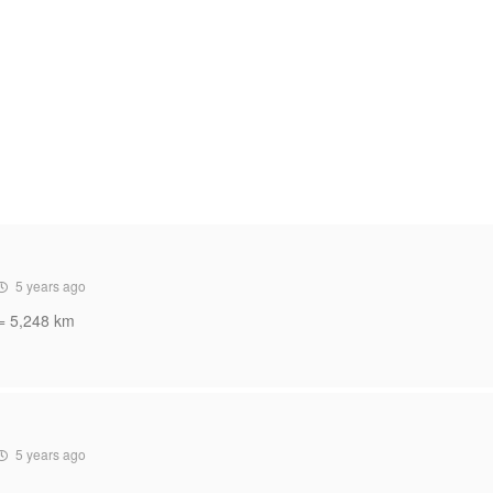
5 years ago
 = 5,248 km
5 years ago