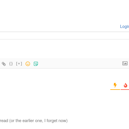
Logi
{}
[+]
read (or the earlier one, I forget now)