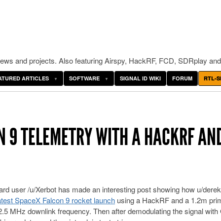
ws and projects. Also featuring Airspy, HackRF, FCD, SDRplay and
ATURED ARTICLES
SOFTWARE
SIGNAL ID WIKI
FORUM
RTL-S
N 9 TELEMETRY WITH A HACKRF AN
rd user /u/Xerbot has made an interesting post showing how u/dere
latest SpaceX Falcon 9 rocket launch
using a HackRF and a 1.2m pri
32.5 MHz downlink frequency. Then after demodulating the signal wit