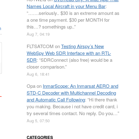
Names Local Aircraft in your Menu Bar
:
“
…….seriously.. $30 is an extreme amount as
a one time payment. $30 per MONTH for
this…? somethings up..
”
n
Aug 7, 04:19
FLTSATCOM
on
Testing Airspy’s New
WebSpy Web SDR Interface with an RTL-
SDR
: “
SDRConnect (also free) would be a
closer comparison.
”
Aug 6, 18:41
Opa
on
InmarScope: An Inmarsat AERO and
STD-C Decoder with Multichannel Decoding
and Automatic Call Following
: “
Hi there thank
you making. Because i not have credit card, i
try several times contact. No reply. Do you…
”
Aug 5, 07:50
CATEGORIES