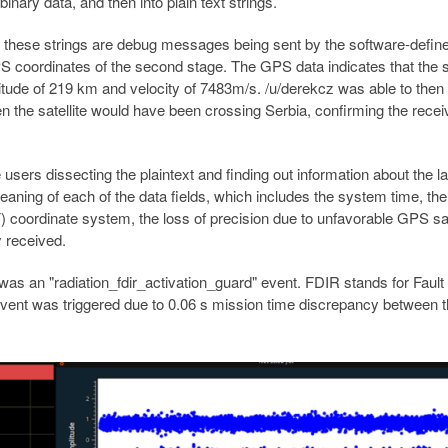
binary data, and then into plain text strings.
at these strings are debug messages being sent by the software-defi
S coordinates of the second stage. The GPS data indicates that the
titude of 219 km and velocity of 7483m/s. /u/derekcz was able to then
n the satellite would have been crossing Serbia, confirming the rece
e users dissecting the plaintext and finding out information about the l
meaning of each of the data fields, which includes the system time, th
) coordinate system, the loss of precision due to unfavorable GPS sat
y received.
was an "radiation_fdir_activation_guard" event. FDIR stands for Fault
event was triggered due to 0.06 s mission time discrepancy between 