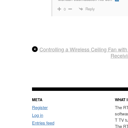
Reply
0
Controlling a Wireless Ceiling Fan w
Receiv
META
WHAT I
Register
The RT
softwa
Log in
T TV t
Entries feed
The RT