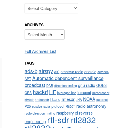
Categories
ARCHIVES
Archives
Full Archives List
TAGS
airspy
ads-b
amateur radio
android
AIS
antenna
Automatic dependent surveillance
APT
broadcast
gnu radio
GOES
DAB
direction finding
hackrf
HF
inmarsat
GPS
hydrogen line
kerberossdr
NOAA
limesdr
l-band
krakensdr
LNA
outernet
kiwisdr
radio astronomy
plutosdr
P25
R820T
passive radar
raspberry pi
reverse
radio direction finding
rtl-sdr
rtl2832
engineering
rtl2832u