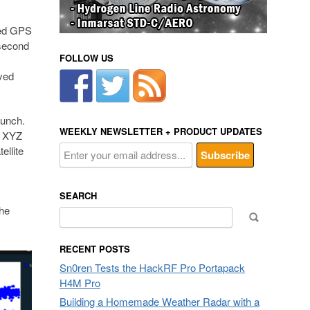
ned GPS
 second
FOLLOW US
ived
aunch.
WEEKLY NEWSLETTER + PRODUCT UPDATES
e XYZ
ellite
SEARCH
the
Search
for:
RECENT POSTS
Sn0ren Tests the HackRF Pro Portapack
H4M Pro
Building a Homemade Weather Radar with a