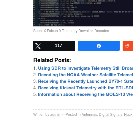
SpaceX Falcon 9 Telemetry Downlink Decoded
Tweet
117
Share
Related Posts:
Using SDR to Investigate Telemetry Still Broad
Decoding the NOAA Weather Satellite Teleme
Receiving the Recently Launched BY70-1 Satel
Receiving Kicksat Telemetry with the RTL-SD
Information about Receiving the GOES-13 Wea
Written by
admin
Posted in
Antennas
,
Digital Signals
,
Hack