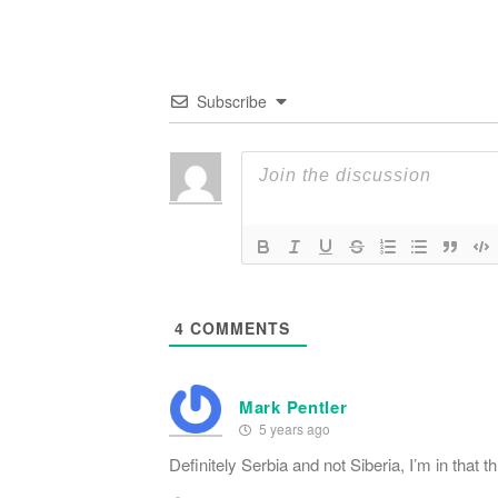
Subscribe
4
COMMENTS
Mark Pentler
5 years ago
Definitely Serbia and not Siberia, I’m in that th