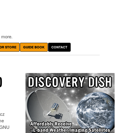
 more.
DR STORE
GUIDE BOOK
CONTACT
D
kcz
me
h GNU