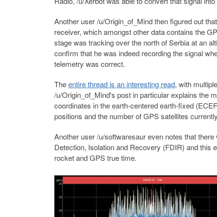
Radio, /u/Xerbot was able to convert that signal into 
Another user /u/Origin_of_Mind then figured out th
receiver, which amongst other data contains the GP
stage was tracking over the north of Serbia at an al
confirm that he was indeed recording the signal whe
telemetry was correct.
The
entire thread is an interesting read
, with multipl
/u/Origin_of_Mind's post in particular explains the 
coordinates in the earth-centered earth-fixed (ECEF
positions and the number of GPS satellites currentl
Another user /u/softwaresaur even notes that there 
Detection, Isolation and Recovery (FDIR) and this 
rocket and GPS true time.