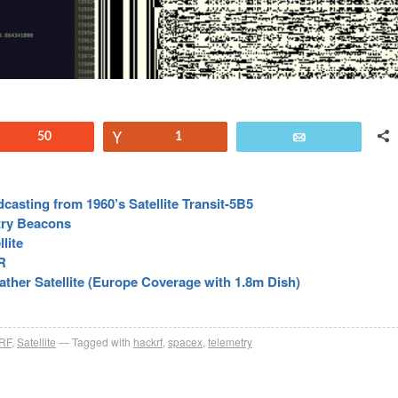
Reddit
50
Vote
1
Email
casting from 1960’s Satellite Transit-5B5
try Beacons
lite
R
ther Satellite (Europe Coverage with 1.8m Dish)
RF
,
Satellite
Tagged with
hackrf
,
spacex
,
telemetry