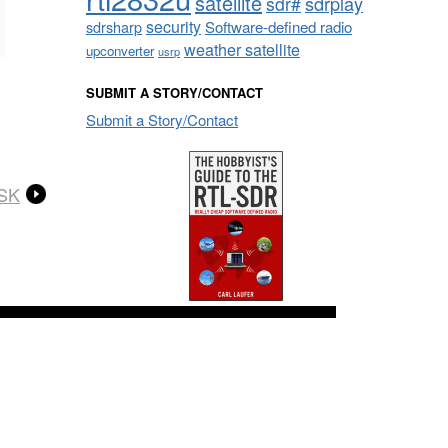
satellite
sdrplay
sdr#
security
sdrsharp
Software-defined radio
weather satellite
upconverter
usrp
SUBMIT A STORY/CONTACT
Submit a Story/Contact
PSK