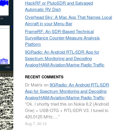
HackRF or PlutoSDR and Salvaged
Automatic RV Dish
Overhead Sky: A Mac App That Names Local
Aircraft in your Menu Bar
FrameRF: An SDR-Based Technical
Surveillance Counter-Measure Analysis
Platform
9GRadio: An Android RTL-SDR App for
Spectrum Monitoring and Decoding
Analog/HAM/Aviation/Marine Radio Traffic
RECENT COMMENTS
Dr Matrix
on
9GRadio: An Android RTL-SDR
App for Spectrum Monitoring and Decoding
Analog/HAM/Aviation/Marine Radio Traffic
:
“
Ok. I shortly tried this on Nokia 6.2 (Android
One) + USB-OTG + RTL-SDR V3. I tuned to
420.0125 MHz.…
”
Aug 7, 20:13