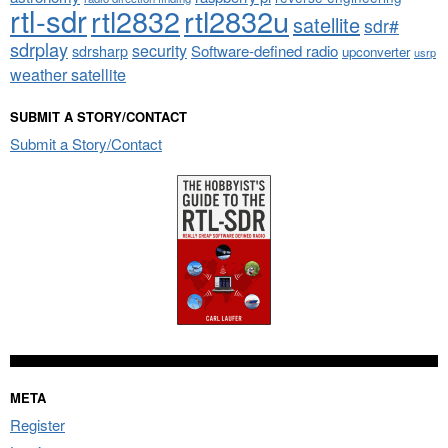
rtl-sdr
rtl2832
rtl2832u
satellite
sdr#
sdrplay
security
sdrsharp
Software-defined radio
upconverter
usrp
weather satellite
SUBMIT A STORY/CONTACT
Submit a Story/Contact
META
Register