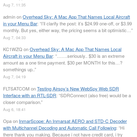
Aug 7, 11:35
admin
on
Overhead Sky: A Mac App That Names Local Aircraft
in your Menu Bar
: “
I’ll clarify the post: it’s $24.99 one-off, or $3.99
monthly. But yes, either way, the pricing seems a bit optimistic…
”
Aug 7, 04:33
KC1WZQ
on
Overhead Sky: A Mac App That Names Local
Aircraft in your Menu Bar
: “
…….seriously.. $30 is an extreme
amount as a one time payment. $30 per MONTH for this…?
somethings up..
”
Aug 7, 04:19
FLTSATCOM
on
Testing Airspy’s New WebSpy Web SDR
Interface with an RTL-SDR
: “
SDRConnect (also free) would be a
closer comparison.
”
Aug 6, 18:41
Opa
on
InmarScope: An Inmarsat AERO and STD-C Decoder
with Multichannel Decoding and Automatic Call Following
: “
Hi
there thank you making. Because i not have credit card, i try