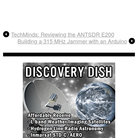
TechMinds: Reviewing the ANTSDR E200
Building a 315 MHz Jammer with an Arduino