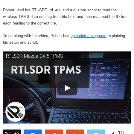
Robert used his RTL-SDR, rtl_433 and a custom script to read the
wireless TPMS data coming from his tires and then matched the ID from
each reading to the correct tire.
To go along with the video, Robert has
uploaded a blog post
explaining
his setup and script.
RTLSDR Mazda CX 5 TPMS
10