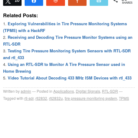
Tweet
10
Share
Reddit
Vote
Email
SHARES
Related Posts:
Exploring Vulnerabilities in Tire Pressure Monitoring Systems
(TPMS) with a HackRF
Receiving and Decoding Tire Pressure Monitor Systems using an
RTL-SDR
Testing Tire Pressure Monitoring System Sensors with RTL-SDR
and rtl_433
Using an RTL-SDR to Monitor A Tire Pressure Sensor used in
Home Brewing
Video Tutorial About Decoding 433 MHz ISM Devices with rtl_433
Written by
admin
Posted in
Applications
,
Digital Signals
,
RTL-SDR
Tagged with
rtl-sdr
,
rtl2832
,
rtl2832u
,
tire pressure monitoring system
,
TPMS