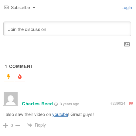
Subscribe
Login
1
COMMENT
Charles Reed
#239024
3 years ago
I also saw their video on
youtube
! Great guys!
Reply
0