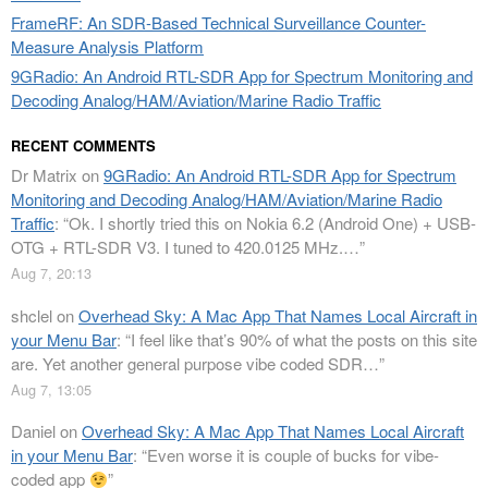
FrameRF: An SDR-Based Technical Surveillance Counter-
Measure Analysis Platform
9GRadio: An Android RTL-SDR App for Spectrum Monitoring and
Decoding Analog/HAM/Aviation/Marine Radio Traffic
RECENT COMMENTS
Dr Matrix
on
9GRadio: An Android RTL-SDR App for Spectrum
Monitoring and Decoding Analog/HAM/Aviation/Marine Radio
Traffic
: “
Ok. I shortly tried this on Nokia 6.2 (Android One) + USB-
OTG + RTL-SDR V3. I tuned to 420.0125 MHz.…
”
Aug 7, 20:13
shclel
on
Overhead Sky: A Mac App That Names Local Aircraft in
your Menu Bar
: “
I feel like that’s 90% of what the posts on this site
are. Yet another general purpose vibe coded SDR…
”
Aug 7, 13:05
Daniel
on
Overhead Sky: A Mac App That Names Local Aircraft
in your Menu Bar
: “
Even worse it is couple of bucks for vibe-
coded app
”