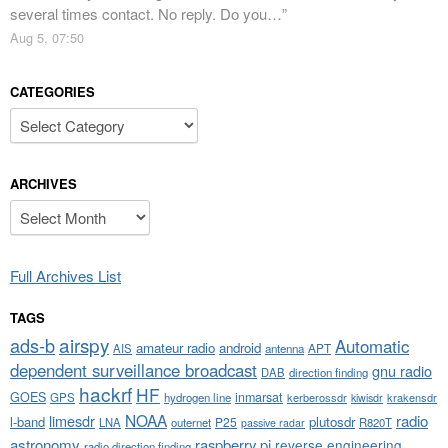
several times contact. No reply. Do you…
”
Aug 5, 07:50
CATEGORIES
Categories
ARCHIVES
Archives
Full Archives List
TAGS
airspy
ads-b
Automatic
amateur radio
android
APT
AIS
antenna
dependent surveillance broadcast
gnu radio
DAB
direction finding
hackrf
HF
GOES
inmarsat
GPS
hydrogen line
kerberossdr
krakensdr
kiwisdr
NOAA
limesdr
radio
l-band
plutosdr
P25
LNA
outernet
R820T
passive radar
astronomy
raspberry pi
reverse engineering
radio direction finding