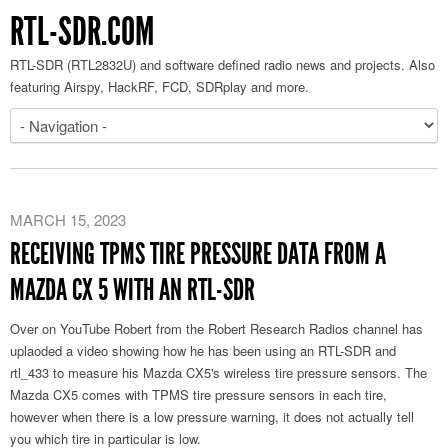
RTL-SDR.COM
RTL-SDR (RTL2832U) and software defined radio news and projects. Also
featuring Airspy, HackRF, FCD, SDRplay and more.
MARCH 15, 2023
RECEIVING TPMS TIRE PRESSURE DATA FROM A
MAZDA CX 5 WITH AN RTL-SDR
Over on YouTube Robert from the Robert Research Radios channel has
uplaoded a video showing how he has been using an RTL-SDR and
rtl_433 to measure his Mazda CX5's wireless tire pressure sensors. The
Mazda CX5 comes with TPMS tire pressure sensors in each tire,
however when there is a low pressure warning, it does not actually tell
you which tire in particular is low.