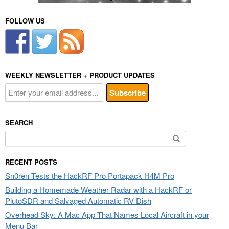
FOLLOW US
WEEKLY NEWSLETTER + PRODUCT UPDATES
SEARCH
Search
for:
RECENT POSTS
Sn0ren Tests the HackRF Pro Portapack H4M Pro
Building a Homemade Weather Radar with a HackRF or
PlutoSDR and Salvaged Automatic RV Dish
Overhead Sky: A Mac App That Names Local Aircraft in your
Menu Bar