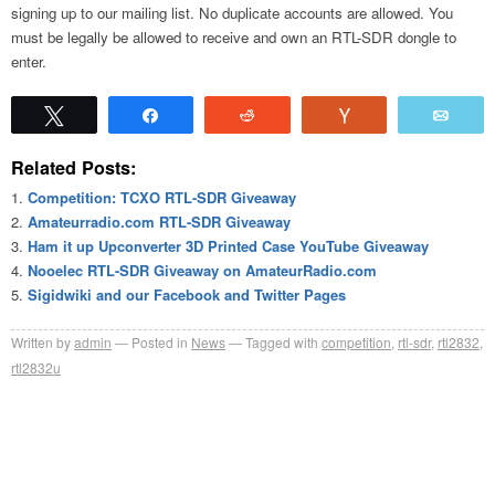
signing up to our mailing list. No duplicate accounts are allowed. You
must be legally be allowed to receive and own an RTL-SDR dongle to
enter.
Tweet
Share
Reddit
Vote
Emai
Related Posts:
Competition: TCXO RTL-SDR Giveaway
Amateurradio.com RTL-SDR Giveaway
Ham it up Upconverter 3D Printed Case YouTube Giveaway
Nooelec RTL-SDR Giveaway on AmateurRadio.com
Sigidwiki and our Facebook and Twitter Pages
Written by
admin
Posted in
News
Tagged with
competition
,
rtl-sdr
,
rtl2832
,
rtl2832u