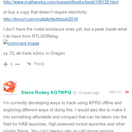
http://www.mathworks.com/support/books/book106132.html
or buy a copy that doesn’t require electricity:
http://tinyurl.com/matlabrtlsdrbook2016
I don’t have the metal enclosure ones yet, but a peek inside what
I do have from RTLSDRblog:
vy 73, de frank k2ncc in Oregon
Reply
0
Steve Robey KG7WPQ
#80191
10 years ago
I’m currently developing ways to track using APRS offline and
exploring different ways of doing this. I would also like to make it
into something affordable and compact that can be taken into the
field for HAB launches, high powered rocket launches and other
similar things. You can’t always rely on cell phone service,