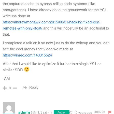
the captured codes to bypass rolling code systems (like
cars/garages). I have already done the groundwork for the YS1
writeups done at
https://andrewmohawk.com/2015/08/31/hacking-fixed-key-
remotes-with-only-rfcat/
and this will hopefully be an additional to
that.
I completed a talk on it so now just to do the writeup and you can
see the cool moneyshot video we made at
https://vimeo.com/140315524
After that I would like to optimize it further to a single YS1 or
similar SDR
-AM
Reply
0
admin
#80223
Author
10 years ago
(@rtlsdr)