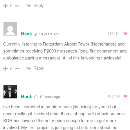
Reply
0
Henk
#80181
10 years ago
Currently listening to Rotterdam Airport Tower (Netherlands) and
sometimes receiving P2000 messages (local fire department and
ambulance paging messages). All of this is working flawlessly!
Reply
0
Noob
#80180
10 years ago
I’ve been interested in amateur radio (listening) for years but
never really got involved other than a cheap radio shack scanner.
SDR has lowered the entry price enough for me to get more
involved. My first project is just going to be to learn about the