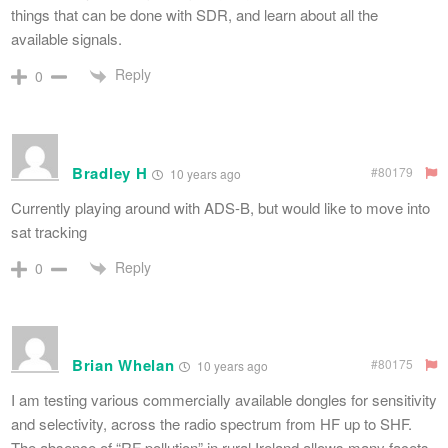
things that can be done with SDR, and learn about all the
available signals.
Reply
0
Bradley H
#80179
10 years ago
Currently playing around with ADS-B, but would like to move into
sat tracking
Reply
0
Brian Whelan
#80175
10 years ago
I am testing various commercially available dongles for sensitivity
and selectivity, across the radio spectrum from HF up to SHF.
The absence of “RF pollution” in rural Ireland allows many facets