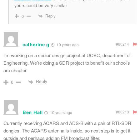
yours could be very similar
Reply
0
catherine g
#80214
10 years ago
I’m working on a senior design project at UCSC, department of
Engineering. We’re doing a SDR project to benefit our school’s
arc chapter.
Reply
0
Ben Hall
#80213
10 years ago
Currently receiving ACARS and ADS-B with a pair of RTL-SDR
dongles. The ACARS antenna is inside, so next step is to get it
outside and perhaps add an FM broadcast filter.