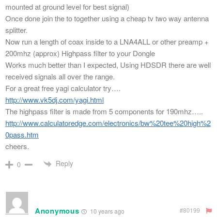
mounted at ground level for best signal)
Once done join the to together using a cheap tv two way antenna
splitter.
Now run a length of coax inside to a LNA4ALL or other preamp +
200mhz (approx) Highpass filter to your Dongle
Works much better than I expected, Using HDSDR there are well
received signals all over the range.
For a great free yagi calculator try….
http://www.vk5dj.com/yagi.html
The highpass filter is made from 5 components for 190mhz…..
http://www.calculatoredge.com/electronics/bw%20tee%20high%2
0pass.htm
cheers.
Reply
0
Anonymous
#80199
10 years ago