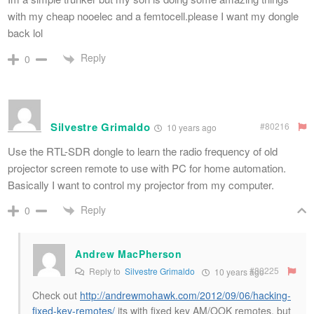
with my cheap nooelec and a femtocell.please I want my dongle
back lol
Reply
0
Silvestre Grimaldo
#80216
10 years ago
Use the RTL-SDR dongle to learn the radio frequency of old
projector screen remote to use with PC for home automation.
Basically I want to control my projector from my computer.
Reply
0
Andrew MacPherson
#80225
Reply to
Silvestre Grimaldo
10 years ago
Check out
http://andrewmohawk.com/2012/09/06/hacking-
fixed-key-remotes/
its with fixed key AM/OOK remotes, but