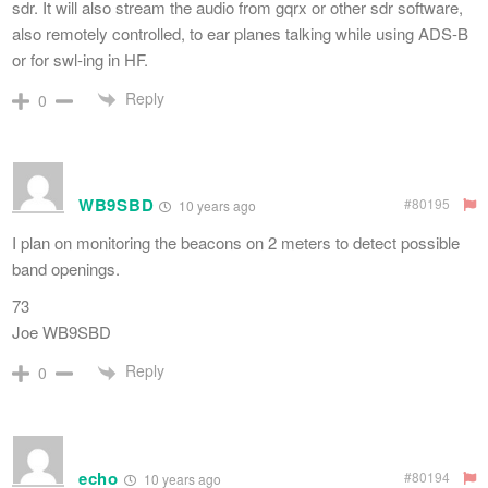
sdr. It will also stream the audio from gqrx or other sdr software,
also remotely controlled, to ear planes talking while using ADS-B
or for swl-ing in HF.
Reply
0
WB9SBD
#80195
10 years ago
I plan on monitoring the beacons on 2 meters to detect possible
band openings.
73
Joe WB9SBD
Reply
0
echo
#80194
10 years ago