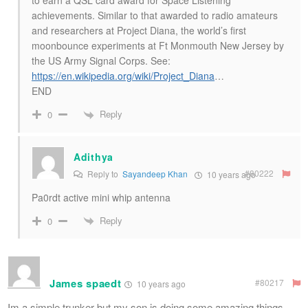
achievements. Similar to that awarded to radio amateurs
and researchers at Project Diana, the world’s first
moonbounce experiments at Ft Monmouth New Jersey by
the US Army Signal Corps. See:
https://en.wikipedia.org/wiki/Project_Diana
…
END
Reply
0
Adithya
#80222
Reply to
Sayandeep Khan
10 years ago
Pa0rdt active mini whip antenna
Reply
0
James spaedt
#80217
10 years ago
Im a simple trunker but my son is doing some amazing things