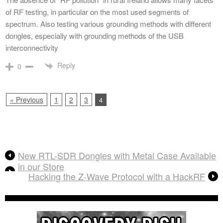
of RF testing, in particular on the most used segments of
spectrum. Also testing various grounding methods with different
dongles, especially with grounding methods of the USB
interconnectivity
Reply
0
« Previous
1
2
3
4
New RTL-SDR Dongles with Metal Case Available
in our Store
Hacking the Z-Wave Protocol with a HackRF