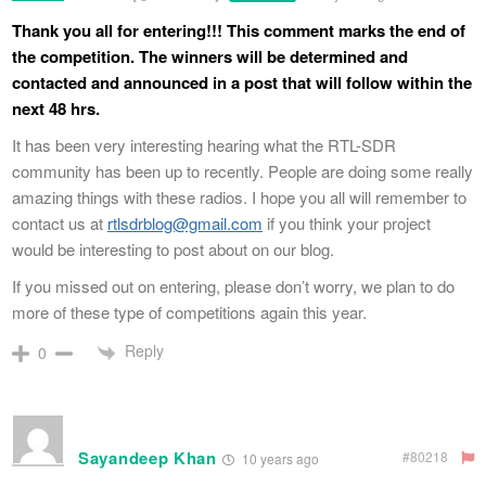
Thank you all for entering!!! This comment marks the end of
the competition. The winners will be determined and
contacted and announced in a post that will follow within the
next 48 hrs.
It has been very interesting hearing what the RTL-SDR
community has been up to recently. People are doing some really
amazing things with these radios. I hope you all will remember to
contact us at
rtlsdrblog@gmail.com
if you think your project
would be interesting to post about on our blog.
If you missed out on entering, please don’t worry, we plan to do
more of these type of competitions again this year.
Reply
0
Sayandeep Khan
#80218
10 years ago