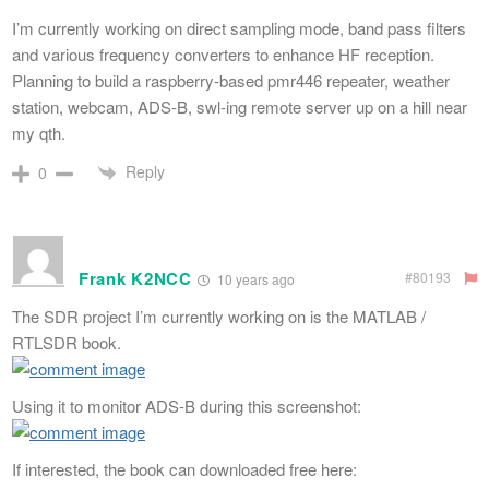
I’m currently working on direct sampling mode, band pass filters
and various frequency converters to enhance HF reception.
Planning to build a raspberry-based pmr446 repeater, weather
station, webcam, ADS-B, swl-ing remote server up on a hill near
my qth.
Reply
0
Frank K2NCC
#80193
10 years ago
The SDR project I’m currently working on is the MATLAB /
RTLSDR book.
Using it to monitor ADS-B during this screenshot:
If interested, the book can downloaded free here: