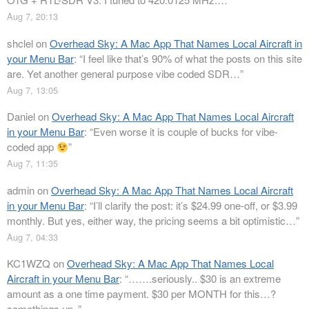
Aug 7, 20:13
shclel
on
Overhead Sky: A Mac App That Names Local Aircraft in
your Menu Bar
: “
I feel like that’s 90% of what the posts on this site
are. Yet another general purpose vibe coded SDR…
”
Aug 7, 13:05
Daniel
on
Overhead Sky: A Mac App That Names Local Aircraft
in your Menu Bar
: “
Even worse it is couple of bucks for vibe-
coded app
”
Aug 7, 11:35
admin
on
Overhead Sky: A Mac App That Names Local Aircraft
in your Menu Bar
: “
I’ll clarify the post: it’s $24.99 one-off, or $3.99
monthly. But yes, either way, the pricing seems a bit optimistic…
”
Aug 7, 04:33
KC1WZQ
on
Overhead Sky: A Mac App That Names Local
Aircraft in your Menu Bar
: “
…….seriously.. $30 is an extreme
amount as a one time payment. $30 per MONTH for this…?
somethings up..
”