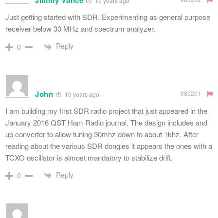
Jimmy Vance
10 years ago
Just getting started with SDR. Experimenting as general purpose
receiver below 30 MHz and spectrum analyzer.
Reply
0
John
#80201
10 years ago
I am building my first SDR radio project that just appeared in the
January 2016 QST Ham Radio journal. The design includes and
up converter to allow tuning 30mhz down to about 1khz. After
reading about the various SDR dongles it appears the ones with a
TCXO oscillator is almost mandatory to stabilize drift.
Reply
0