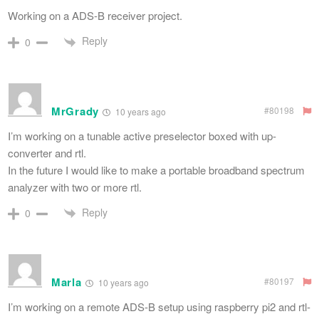
Working on a ADS-B receiver project.
Reply
0
MrGrady
#80198
10 years ago
I’m working on a tunable active preselector boxed with up-
converter and rtl.
In the future I would like to make a portable broadband spectrum
analyzer with two or more rtl.
Reply
0
Marla
#80197
10 years ago
I’m working on a remote ADS-B setup using raspberry pi2 and rtl-