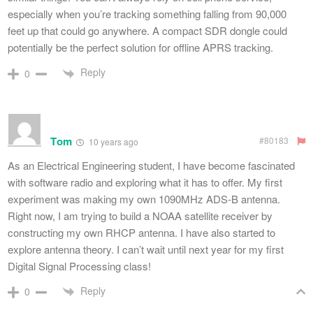
especially when you’re tracking something falling from 90,000
feet up that could go anywhere. A compact SDR dongle could
potentially be the perfect solution for offline APRS tracking.
Reply
0
Tom
#80183
10 years ago
As an Electrical Engineering student, I have become fascinated
with software radio and exploring what it has to offer. My first
experiment was making my own 1090MHz ADS-B antenna.
Right now, I am trying to build a NOAA satellite receiver by
constructing my own RHCP antenna. I have also started to
explore antenna theory. I can’t wait until next year for my first
Digital Signal Processing class!
Reply
0