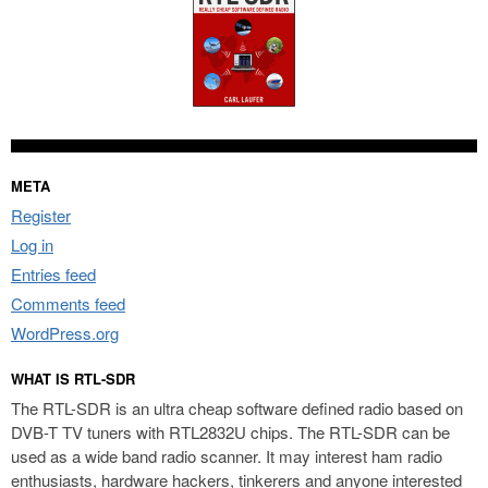
META
Register
Log in
Entries feed
Comments feed
WordPress.org
WHAT IS RTL-SDR
The RTL-SDR is an ultra cheap software defined radio based on
DVB-T TV tuners with RTL2832U chips. The RTL-SDR can be
used as a wide band radio scanner. It may interest ham radio
enthusiasts, hardware hackers, tinkerers and anyone interested