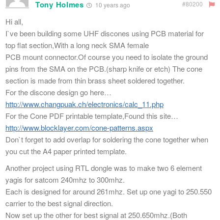
Tony Holmes
#80200
10 years ago
Hi all,
I`ve been building some UHF discones using PCB material for
top flat section,With a long neck SMA female
PCB mount connector.Of course you need to isolate the ground
pins from the SMA on the PCB.(sharp knife or etch) The cone
section is made from thin brass sheet soldered together.
For the discone design go here…
http://www.changpuak.ch/electronics/calc_11.php
For the Cone PDF printable template,Found this site…
http://www.blocklayer.com/cone-patterns.aspx
Don`t forget to add overlap for soldering the cone together when
you cut the A4 paper printed template.
Another project using RTL dongle was to make two 6 element
yagis for satcom 240mhz to 300mhz.
Each is designed for around 261mhz. Set up one yagi to 250.550
carrier to the best signal direction.
Now set up the other for best signal at 250.650mhz.(Both