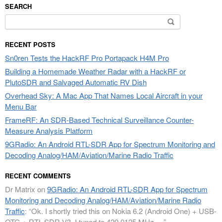
SEARCH
Search
for:
RECENT POSTS
Sn0ren Tests the HackRF Pro Portapack H4M Pro
Building a Homemade Weather Radar with a HackRF or
PlutoSDR and Salvaged Automatic RV Dish
Overhead Sky: A Mac App That Names Local Aircraft in your
Menu Bar
FrameRF: An SDR-Based Technical Surveillance Counter-
Measure Analysis Platform
9GRadio: An Android RTL-SDR App for Spectrum Monitoring and
Decoding Analog/HAM/Aviation/Marine Radio Traffic
RECENT COMMENTS
Dr Matrix
on
9GRadio: An Android RTL-SDR App for Spectrum
Monitoring and Decoding Analog/HAM/Aviation/Marine Radio
Traffic
: “
Ok. I shortly tried this on Nokia 6.2 (Android One) + USB-
OTG + RTL-SDR V3. I tuned to 420.0125 MHz.…
”