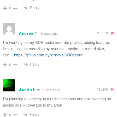
Reply
0
Andrea
#80210
10 years ago
I’m working on my SDR audio recorder project, adding features
like limiting the recording by minutes, maximum record size,
ecc…
https://github.com/cybernova/SDRecord
Reply
0
Austin b
#80209
10 years ago
I’m planning on setting up a radio telescope and also working on
adding ads-b coverage to my area!
Reply
0