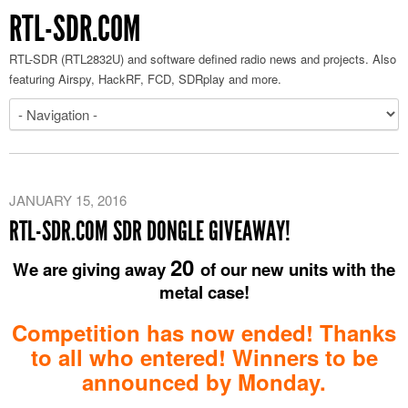
RTL-SDR.COM
RTL-SDR (RTL2832U) and software defined radio news and projects. Also
featuring Airspy, HackRF, FCD, SDRplay and more.
JANUARY 15, 2016
RTL-SDR.COM SDR DONGLE GIVEAWAY!
20
We are giving away
of our new units with the
metal case!
Competition has now ended! Thanks
to all who entered! Winners to be
announced by Monday.