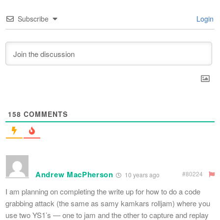
Subscribe
Login
158
COMMENTS
Andrew MacPherson
#80224
10 years ago
I am planning on completing the write up for how to do a code
grabbing attack (the same as samy kamkars rolljam) where you
use two YS1’s — one to jam and the other to capture and replay