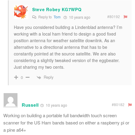
Steve Robey KG7WPQ
#80192
Reply to
Tom
10 years ago
Have you considered building a Lindenblad antenna? I’m
working with a local ham friend to design a good fixed
position antenna for weather satellite downlink. As an
alternative to a directional antenna that has to be
constantly pointed at the source satellite. We are also
considering a slightly tweaked version of the eggbeater.
Just sharing my two cents.
Reply
0
Russell
#80182
10 years ago
Working on building a portable full bandwidth touch screen
scanner for the US Ham bands based on either a raspberry pi or
a pine a64+