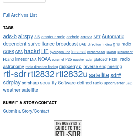
Full Archives List
TAGS
airspy
ads-b
Automatic
amateur radio
android
APT
AIS
antenna
dependent surveillance broadcast
gnu radio
DAB
direction finding
hackrf
HF
GOES
inmarsat
GPS
hydrogen line
kerberossdr
krakensdr
kiwisdr
NOAA
limesdr
radio
l-band
plutosdr
P25
LNA
outernet
R820T
passive radar
astronomy
raspberry pi
reverse engineering
radio direction finding
rtl-sdr
rtl2832
rtl2832u
satellite
sdr#
sdrplay
security
sdrsharp
Software-defined radio
upconverter
usrp
weather satellite
SUBMIT A STORY/CONTACT
Submit a Story/Contact