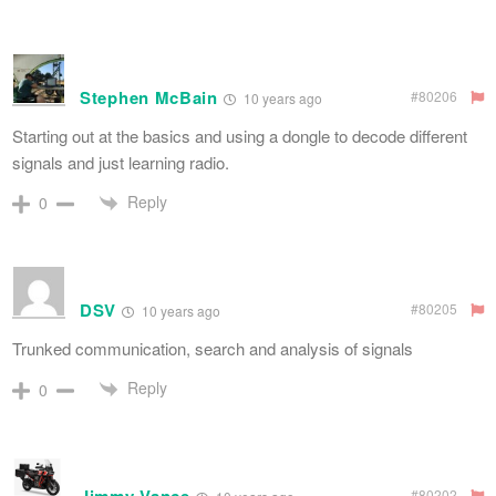
Stephen McBain
#80206
10 years ago
Starting out at the basics and using a dongle to decode different
signals and just learning radio.
Reply
0
DSV
#80205
10 years ago
Trunked communication, search and analysis of signals
Reply
0
#80202