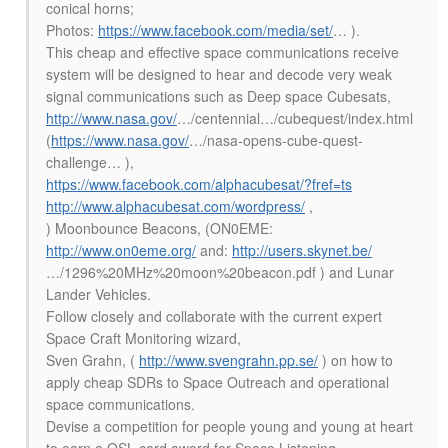
conical horns;
Photos:
https://www.facebook.com/media/set/
… ).
This cheap and effective space communications receive
system will be designed to hear and decode very weak
signal communications such as Deep space Cubesats,
http://www.nasa.gov/
…/centennial…/cubequest/index.html
(
https://www.nasa.gov/
…/nasa-opens-cube-quest-
challenge… ),
https://www.facebook.com/alphacubesat/?fref=ts
http://www.alphacubesat.com/wordpress/
,
) Moonbounce Beacons, (ON0EME:
http://www.on0eme.org/
and:
http://users.skynet.be/
…/1296%20MHz%20moon%20beacon.pdf ) and Lunar
Lander Vehicles.
Follow closely and collaborate with the current expert
Space Craft Monitoring wizard,
Sven Grahn, (
http://www.svengrahn.pp.se/
) on how to
apply cheap SDRs to Space Outreach and operational
space communications.
Devise a competition for people young and young at heart
to earn a QSL card award for Space Listening