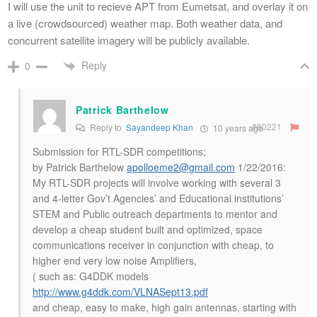
I will use the unit to recieve APT from Eumetsat, and overlay it on
a live (crowdsourced) weather map. Both weather data, and
concurrent satellite imagery will be publicly available.
Reply
0
Patrick Barthelow
#80221
Reply to
Sayandeep Khan
10 years ago
Submission for RTL-SDR competitions;
by Patrick Barthelow
apolloeme2@gmail.com
1/22/2016:
My RTL-SDR projects will involve working with several 3
and 4-letter Gov’t Agencies’ and Educational institutions’
STEM and Public outreach departments to mentor and
develop a cheap student built and optimized, space
communications receiver in conjunction with cheap, to
higher end very low noise Amplifiers,
( such as: G4DDK models
http://www.g4ddk.com/VLNASept13.pdf
and cheap, easy to make, high gain antennas, starting with