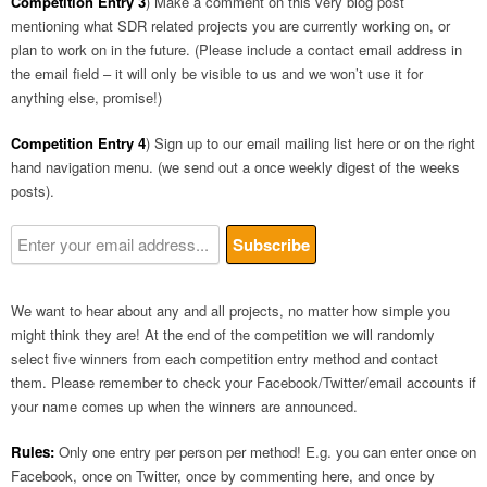
Competition Entry 3
) Make a comment on this very blog post
mentioning what SDR related projects you are currently working on, or
plan to work on in the future. (Please include a contact email address in
the email field – it will only be visible to us and we won’t use it for
anything else, promise!)
Competition Entry 4
) Sign up to our email mailing list here or on the right
hand navigation menu. (we send out a once weekly digest of the weeks
posts).
We want to hear about any and all projects, no matter how simple you
might think they are! At the end of the competition we will randomly
select five winners from each competition entry method and contact
them. Please remember to check your Facebook/Twitter/email accounts if
your name comes up when the winners are announced.
Rules:
Only one entry per person per method! E.g. you can enter once on
Facebook, once on Twitter, once by commenting here, and once by