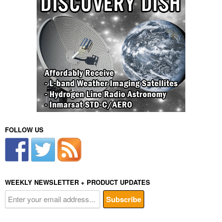
FOLLOW US
WEEKLY NEWSLETTER + PRODUCT UPDATES