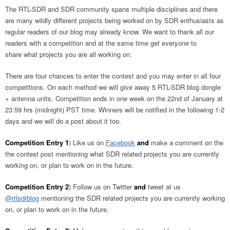
The RTL-SDR and SDR community spans multiple disciplines and there
are many wildly different projects being worked on by SDR enthusiasts as
regular readers of our blog may already know. We want to thank all our
readers with a competition and at the same time get everyone to
share what projects you are all working on.
There are four chances to enter the contest and you may enter in all four
competitions. On each method we will give away 5 RTL-SDR blog dongle
+ antenna units. Competition ends in one week on the 22nd of January at
23:59 hrs (midnight) PST time. Winners will be notified in the following 1-2
days and we will do a post about it too.
Competition Entry 1
) Like us on
Facebook
and
make a comment on the
the contest post mentioning what SDR related projects you are currently
working on, or plan to work on in the future.
Competition Entry 2
) Follow us on Twitter
and
tweet at us
@rtlsdrblog
mentioning the SDR related projects you are currently working
on, or plan to work on in the future.