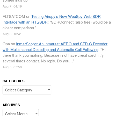
Aug 7, 04:19
FLTSATCOM
on
Testing Airspy’s New WebSpy Web SDR
Interface with an RTL-SDR
: “
SDRConnect (also free) would be a
closer comparison.
”
Aug 6, 18:41
Opa
on
InmarScope: An Inmarsat AERO and STD-C Decoder
with Multichannel Decoding and Automatic Call Following
: “
Hi
there thank you making. Because i not have credit card, i try
several times contact. No reply. Do you…
”
Aug 5, 07:50
CATEGORIES
Categories
ARCHIVES
Archives