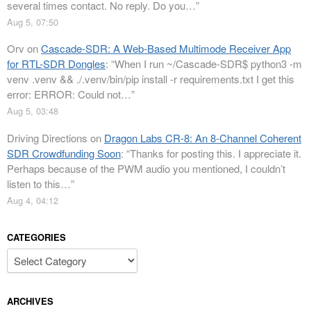
several times contact. No reply. Do you…
”
Aug 5, 07:50
Orv
on
Cascade-SDR: A Web-Based Multimode Receiver App
for RTL-SDR Dongles
: “
When I run ~/Cascade-SDR$ python3 -m
venv .venv && ./.venv/bin/pip install -r requirements.txt I get this
error: ERROR: Could not…
”
Aug 5, 03:48
Driving Directions
on
Dragon Labs CR-8: An 8-Channel Coherent
SDR Crowdfunding Soon
: “
Thanks for posting this. I appreciate it.
Perhaps because of the PWM audio you mentioned, I couldn’t
listen to this…
”
Aug 4, 04:12
CATEGORIES
Categories
ARCHIVES