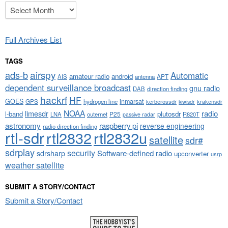
Archives
Full Archives List
TAGS
airspy
ads-b
Automatic
amateur radio
android
APT
AIS
antenna
dependent surveillance broadcast
gnu radio
DAB
direction finding
hackrf
HF
GOES
inmarsat
GPS
hydrogen line
kerberossdr
krakensdr
kiwisdr
NOAA
limesdr
radio
l-band
plutosdr
P25
LNA
outernet
R820T
passive radar
astronomy
raspberry pi
reverse engineering
radio direction finding
rtl-sdr
rtl2832
rtl2832u
satellite
sdr#
sdrplay
security
sdrsharp
Software-defined radio
upconverter
usrp
weather satellite
SUBMIT A STORY/CONTACT
Submit a Story/Contact