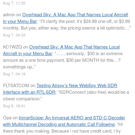
Aug 7, 11:35
admin
on
Overhead Sky: A Mac App That Names Local Aircraft
in your Menu Bar
: “
I’ll clarify the post: it’s $24.99 one-off, or $3.99
monthly. But yes, either way, the pricing seems a bit optimistic…
”
Aug 7, 04:33
KC1WZQ
on
Overhead Sky: A Mac App That Names Local
Aircraft in your Menu Bar
: “
…….seriously.. $30 is an extreme
amount as a one time payment. $30 per MONTH for this…?
somethings up..
”
Aug 7, 04:19
FLTSATCOM
on
Testing Airspy’s New WebSpy Web SDR
Interface with an RTL-SDR
: “
SDRConnect (also free) would be a
closer comparison.
”
Aug 6, 18:41
Opa
on
InmarScope: An Inmarsat AERO and STD-C Decoder
with Multichannel Decoding and Automatic Call Following
: “
Hi
there thank you making. Because i not have credit card, i try