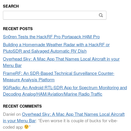
SEARCH
Search
for:
RECENT POSTS
Sn0ren Tests the HackRF Pro Portapack H4M Pro
Building a Homemade Weather Radar with a HackRF or
PlutoSDR and Salvaged Automatic RV Dish
Overhead Sky: A Mac App That Names Local Aircraft in your
Menu Bar
FrameRF: An SDR-Based Technical Surveillance Counter-
Measure Analysis Platform
9GRadio: An Android RTL-SDR App for Spectrum Monitoring and
Decoding Analog/HAM/Aviation/Marine Radio Traffic
RECENT COMMENTS
Daniel
on
Overhead Sky: A Mac App That Names Local Aircraft
in your Menu Bar
: “
Even worse it is couple of bucks for vibe-
coded app
”