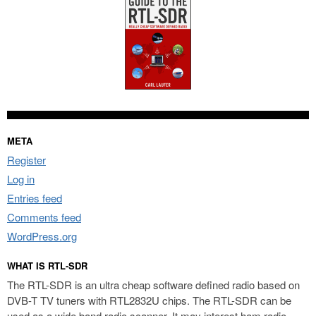
META
Register
Log in
Entries feed
Comments feed
WordPress.org
WHAT IS RTL-SDR
The RTL-SDR is an ultra cheap software defined radio based on
DVB-T TV tuners with RTL2832U chips. The RTL-SDR can be
used as a wide band radio scanner. It may interest ham radio