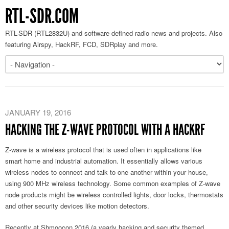
RTL-SDR.COM
RTL-SDR (RTL2832U) and software defined radio news and projects. Also
featuring Airspy, HackRF, FCD, SDRplay and more.
JANUARY 19, 2016
HACKING THE Z-WAVE PROTOCOL WITH A HACKRF
Z-wave is a wireless protocol that is used often in applications like
smart home and industrial automation. It essentially allows various
wireless nodes to connect and talk to one another within your house,
using 900 MHz wireless technology. Some common examples of Z-wave
node products might be wireless controlled lights, door locks, thermostats
and other security devices like motion detectors.
Recently at Shmoocon 2016 (a yearly hacking and security themed