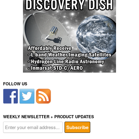
FOLLOW US
WEEKLY NEWSLETTER + PRODUCT UPDATES