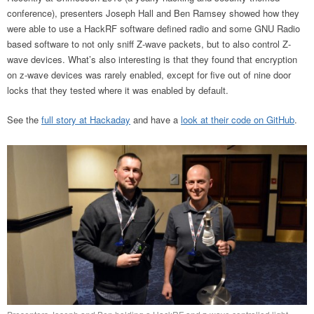
conference), presenters Joseph Hall and Ben Ramsey showed how they
were able to use a HackRF software defined radio and some GNU Radio
based software to not only sniff Z-wave packets, but to also control Z-
wave devices. What’s also interesting is that they found that encryption
on z-wave devices was rarely enabled, except for five out of nine door
locks that they tested where it was enabled by default.
See the
full story at Hackaday
and have a
look at their code on GitHub
.