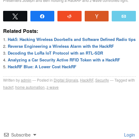
Presenters Joseph and Ben holding a HackRF and z-wave controlled light.
Tweet
Share
Reddit
Vote
Emai
Related Posts:
Hak5: Hacking Wireless Doorbells and Software Defined Radio tips
Reverse Engineering a Wireless Alarm with the HackRF
Decoding the LoRa IoT Protocol with an RTL-SDR
Analyzing a Car Security Active RFID Token with a HackRF
HackRF Blue: A Lower Cost HackRF
Written by
admin
Posted in
Digital Signals
,
HackRF
,
Security
Tagged with
hackrf
,
home automation
,
z-wave
Subscribe
Login