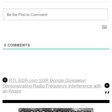
0
COMMENTS
RTL-SDR.com SDR Dongle Giveaway!
Demonstrating Radio Frequency Interference with
an Airspy