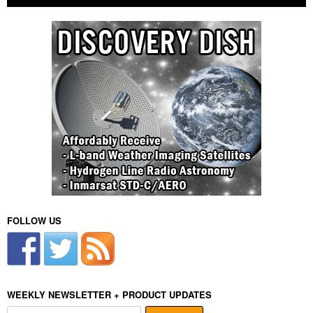
FOLLOW US
WEEKLY NEWSLETTER + PRODUCT UPDATES