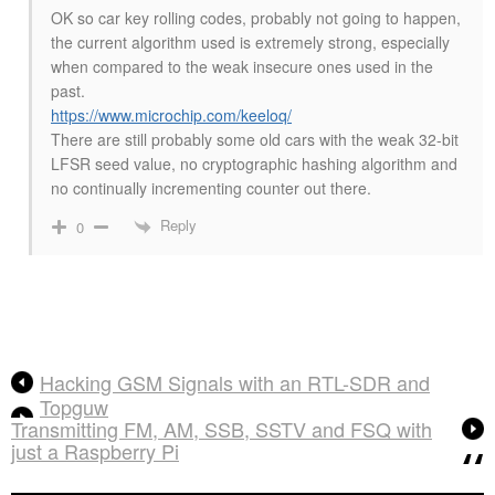
OK so car key rolling codes, probably not going to happen,
the current algorithm used is extremely strong, especially
when compared to the weak insecure ones used in the
past.
https://www.microchip.com/keeloq/
There are still probably some old cars with the weak 32-bit
LFSR seed value, no cryptographic hashing algorithm and
no continually incrementing counter out there.
Reply
0
Hacking GSM Signals with an RTL-SDR and
Topguw
Transmitting FM, AM, SSB, SSTV and FSQ with
just a Raspberry Pi