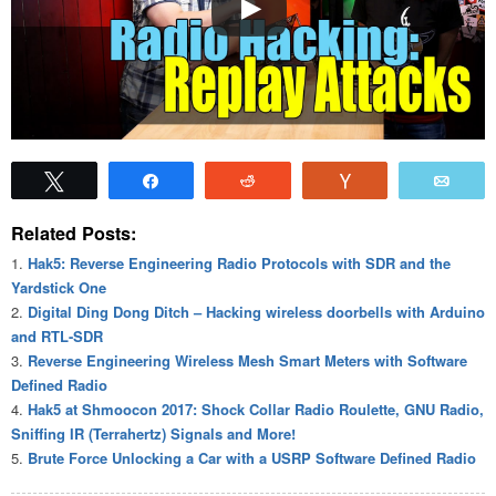
Tweet
Share
Reddit
Vote
Emai
Related Posts:
Hak5: Reverse Engineering Radio Protocols with SDR and the
Yardstick One
Digital Ding Dong Ditch – Hacking wireless doorbells with Arduino
and RTL-SDR
Reverse Engineering Wireless Mesh Smart Meters with Software
Defined Radio
Hak5 at Shmoocon 2017: Shock Collar Radio Roulette, GNU Radio,
Sniffing IR (Terrahertz) Signals and More!
Brute Force Unlocking a Car with a USRP Software Defined Radio