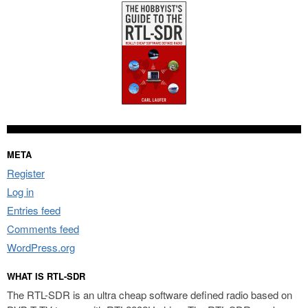
META
Register
Log in
Entries feed
Comments feed
WordPress.org
WHAT IS RTL-SDR
The RTL-SDR is an ultra cheap software defined radio based on