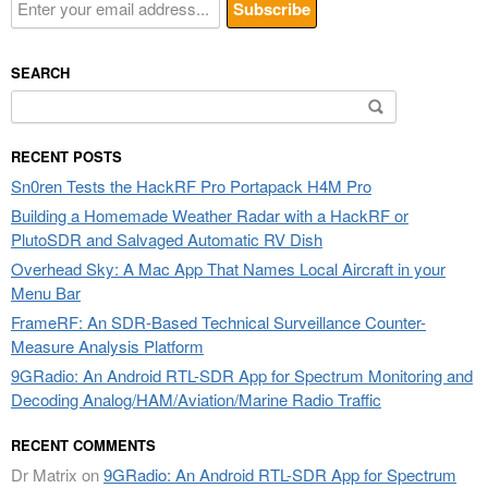
SEARCH
Search
for:
RECENT POSTS
Sn0ren Tests the HackRF Pro Portapack H4M Pro
Building a Homemade Weather Radar with a HackRF or
PlutoSDR and Salvaged Automatic RV Dish
Overhead Sky: A Mac App That Names Local Aircraft in your
Menu Bar
FrameRF: An SDR-Based Technical Surveillance Counter-
Measure Analysis Platform
9GRadio: An Android RTL-SDR App for Spectrum Monitoring and
Decoding Analog/HAM/Aviation/Marine Radio Traffic
RECENT COMMENTS
Dr Matrix
on
9GRadio: An Android RTL-SDR App for Spectrum