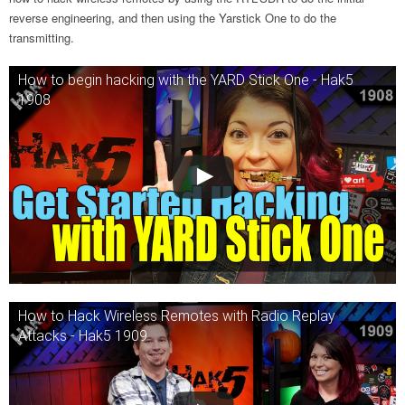
reverse engineering, and then using the Yarstick One to do the
transmitting.
How to begin hacking with the YARD Stick One - Hak5
1908
How to Hack Wireless Remotes with Radio Replay
Attacks - Hak5 1909