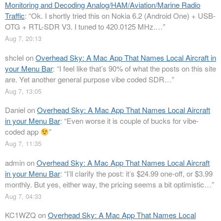
Monitoring and Decoding Analog/HAM/Aviation/Marine Radio
Traffic
: “
Ok. I shortly tried this on Nokia 6.2 (Android One) + USB-
OTG + RTL-SDR V3. I tuned to 420.0125 MHz.…
”
Aug 7, 20:13
shclel
on
Overhead Sky: A Mac App That Names Local Aircraft in
your Menu Bar
: “
I feel like that’s 90% of what the posts on this site
are. Yet another general purpose vibe coded SDR…
”
Aug 7, 13:05
Daniel
on
Overhead Sky: A Mac App That Names Local Aircraft
in your Menu Bar
: “
Even worse it is couple of bucks for vibe-
coded app
”
Aug 7, 11:35
admin
on
Overhead Sky: A Mac App That Names Local Aircraft
in your Menu Bar
: “
I’ll clarify the post: it’s $24.99 one-off, or $3.99
monthly. But yes, either way, the pricing seems a bit optimistic…
”
Aug 7, 04:33
KC1WZQ
on
Overhead Sky: A Mac App That Names Local