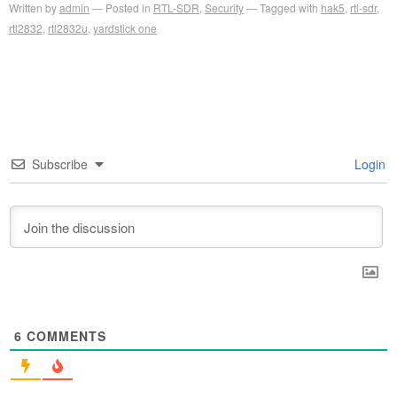
Written by
admin
Posted in
RTL-SDR
,
Security
Tagged with
hak5
,
rtl-sdr
,
rtl2832
,
rtl2832u
,
yardstick one
Subscribe
Login
6
COMMENTS