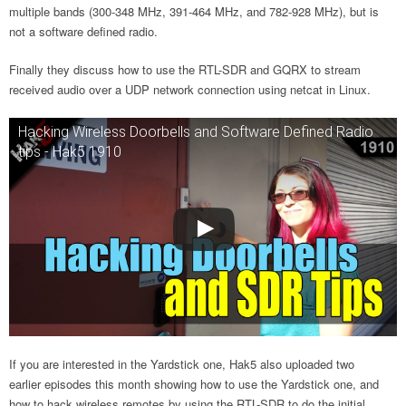
multiple bands (300-348 MHz, 391-464 MHz, and 782-928 MHz), but is
not a software defined radio.
Finally they discuss how to use the RTL-SDR and GQRX to stream
received audio over a UDP network connection using netcat in Linux.
Hacking Wireless Doorbells and Software Defined Radio
tips - Hak5 1910
If you are interested in the Yardstick one, Hak5 also uploaded two
earlier episodes this month showing how to use the Yardstick one, and
how to hack wireless remotes by using the RTL-SDR to do the initial