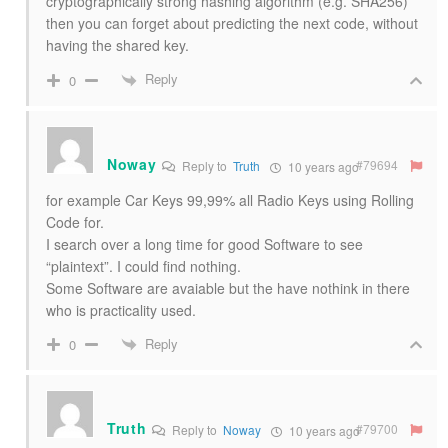
cryptographically strong hashing algorithm (e.g. SHA256)
then you can forget about predicting the next code, without
having the shared key.
Reply
0
Noway
#79694
Reply to
Truth
10 years ago
for example Car Keys 99,99% all Radio Keys using Rolling
Code for.
I search over a long time for good Software to see
“plaintext”. I could find nothing.
Some Software are avaiable but the have nothink in there
who is practicality used.
Reply
0
Truth
#79700
Reply to
Noway
10 years ago