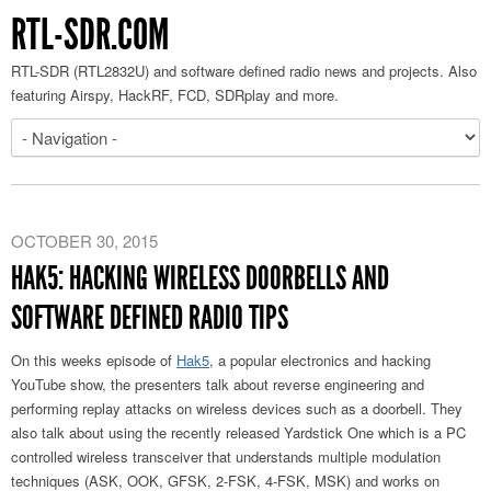
RTL-SDR.COM
RTL-SDR (RTL2832U) and software defined radio news and projects. Also
featuring Airspy, HackRF, FCD, SDRplay and more.
OCTOBER 30, 2015
HAK5: HACKING WIRELESS DOORBELLS AND
SOFTWARE DEFINED RADIO TIPS
On this weeks episode of
Hak5
, a popular electronics and hacking
YouTube show, the presenters talk about reverse engineering and
performing replay attacks on wireless devices such as a doorbell. They
also talk about using the recently released Yardstick One which is a PC
controlled wireless transceiver that understands multiple modulation
techniques (ASK, OOK, GFSK, 2-FSK, 4-FSK, MSK) and works on