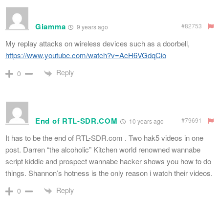
Giamma
#82753
9 years ago
My replay attacks on wireless devices such as a doorbell,
https://www.youtube.com/watch?v=AcH6VGdqCio
Reply
0
End of RTL-SDR.COM
#79691
10 years ago
It has to be the end of RTL-SDR.com . Two hak5 videos in one
post. Darren “the alcoholic” Kitchen world renowned wannabe
script kiddie and prospect wannabe hacker shows you how to do
things. Shannon’s hotness is the only reason i watch their videos.
Reply
0