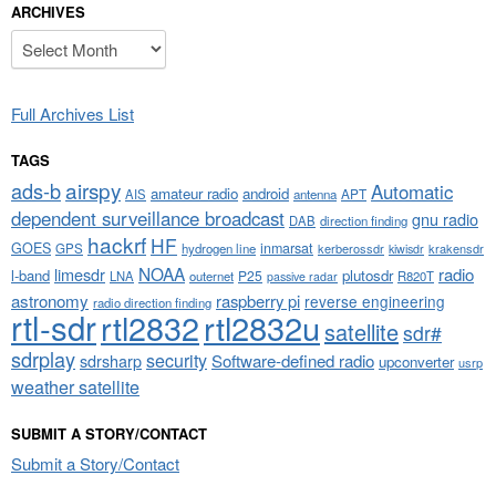
ARCHIVES
Archives
Full Archives List
TAGS
airspy
ads-b
Automatic
amateur radio
android
APT
AIS
antenna
dependent surveillance broadcast
gnu radio
DAB
direction finding
hackrf
HF
GOES
inmarsat
GPS
hydrogen line
kerberossdr
krakensdr
kiwisdr
NOAA
limesdr
radio
l-band
plutosdr
P25
LNA
outernet
R820T
passive radar
astronomy
raspberry pi
reverse engineering
radio direction finding
rtl-sdr
rtl2832
rtl2832u
satellite
sdr#
sdrplay
security
sdrsharp
Software-defined radio
upconverter
usrp
weather satellite
SUBMIT A STORY/CONTACT
Submit a Story/Contact