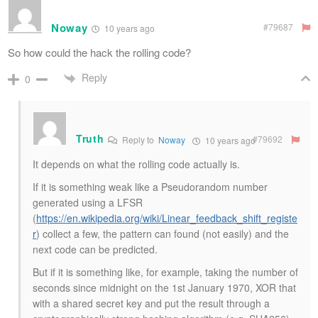
Noway
#79687
10 years ago
So how could the hack the rolling code?
Reply
0
Truth
#79692
Reply to
Noway
10 years ago
It depends on what the rolling code actually is.
If it is something weak like a Pseudorandom number
generated using a LFSR
(
https://en.wikipedia.org/wiki/Linear_feedback_shift_registe
r
) collect a few, the pattern can found (not easily) and the
next code can be predicted.
But if it is something like, for example, taking the number of
seconds since midnight on the 1st January 1970, XOR that
with a shared secret key and put the result through a