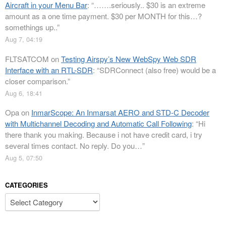
Aircraft in your Menu Bar
: “
…….seriously.. $30 is an extreme
amount as a one time payment. $30 per MONTH for this…?
somethings up..
”
Aug 7, 04:19
FLTSATCOM
on
Testing Airspy’s New WebSpy Web SDR
Interface with an RTL-SDR
: “
SDRConnect (also free) would be a
closer comparison.
”
Aug 6, 18:41
Opa
on
InmarScope: An Inmarsat AERO and STD-C Decoder
with Multichannel Decoding and Automatic Call Following
: “
Hi
there thank you making. Because i not have credit card, i try
several times contact. No reply. Do you…
”
Aug 5, 07:50
CATEGORIES
Categories