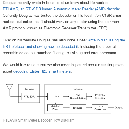
Douglas recently wrote in to us to let us know about his work on
RTLAMR, an RTL-SDR based Automatic Meter Reader (AMR) decoder
.
Currently Douglas has tested the decoder on his local Itron C1SR smart
meters, but notes that it should work on any meter using the common
AMR protocol known as Electronic Receiver Transmitter (ERT).
Over on his website Douglas has also done a neat
writeup discussing the
ERT protocol and showing how he decoded it
, including the steps of
preamble detection, matched filtering, bit slicing and error correction.
We would like to note that we also recently posted about a similar project
about
decoding Elster R2S smart meters
.
RTLAMR Smart Meter Decoder Flow Diagram