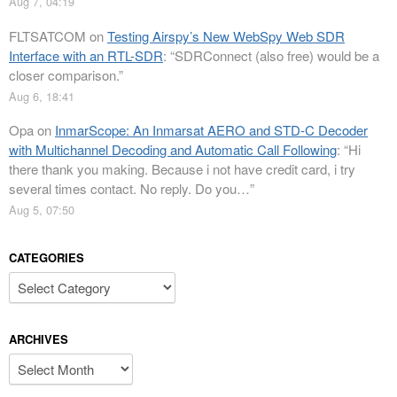
Aug 7, 04:19
FLTSATCOM
on
Testing Airspy’s New WebSpy Web SDR
Interface with an RTL-SDR
: “
SDRConnect (also free) would be a
closer comparison.
”
Aug 6, 18:41
Opa
on
InmarScope: An Inmarsat AERO and STD-C Decoder
with Multichannel Decoding and Automatic Call Following
: “
Hi
there thank you making. Because i not have credit card, i try
several times contact. No reply. Do you…
”
Aug 5, 07:50
CATEGORIES
Categories
ARCHIVES
Archives