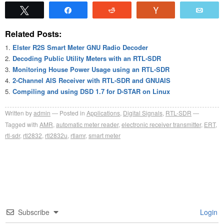
Tweet
Share
Reddit
Vote
Emai
Related Posts:
Elster R2S Smart Meter GNU Radio Decoder
Decoding Public Utility Meters with an RTL-SDR
Monitoring House Power Usage using an RTL-SDR
2-Channel AIS Receiver with RTL-SDR and GNUAIS
Compiling and using DSD 1.7 for D-STAR on Linux
Written by
admin
Posted in
Applications
,
Digital Signals
,
RTL-SDR
Tagged with
AMR
,
automatic meter reader
,
electronic receiver transmitter
,
ERT
,
rtl-sdr
,
rtl2832
,
rtl2832u
,
rtlamr
,
smart meter
Subscribe
Login