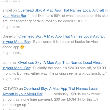
Aug 7, 20:13
shclel
on
Overhead Sky: A Mac App That Names Local Aircraft in
your Menu Bar
: “
I feel like that’s 90% of what the posts on this site
are. Yet another general purpose vibe coded SDR…
”
Aug 7, 13:05
Daniel
on
Overhead Sky: A Mac App That Names Local Aircraft
in your Menu Bar
: “
Even worse it is couple of bucks for vibe-
coded app
”
Aug 7, 11:35
admin
on
Overhead Sky: A Mac App That Names Local Aircraft
in your Menu Bar
: “
I’ll clarify the post: it’s $24.99 one-off, or $3.99
monthly. But yes, either way, the pricing seems a bit optimistic…
”
Aug 7, 04:33
KC1WZQ
on
Overhead Sky: A Mac App That Names Local
Aircraft in your Menu Bar
: “
…….seriously.. $30 is an extreme
amount as a one time payment. $30 per MONTH for this…?
somethings up..
”