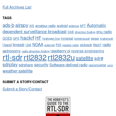
Full Archives List
TAGS
airspy
ads-b
Automatic
amateur radio
android
APT
AIS
antenna
dependent surveillance broadcast
gnu radio
DAB
direction finding
hackrf
HF
GOES
inmarsat
GPS
hydrogen line
kerberossdr
krakensdr
kiwisdr
NOAA
limesdr
radio
l-band
plutosdr
P25
LNA
outernet
R820T
passive radar
astronomy
raspberry pi
reverse engineering
radio direction finding
rtl-sdr
rtl2832
rtl2832u
satellite
sdr#
sdrplay
security
sdrsharp
Software-defined radio
upconverter
usrp
weather satellite
SUBMIT A STORY/CONTACT
Submit a Story/Contact