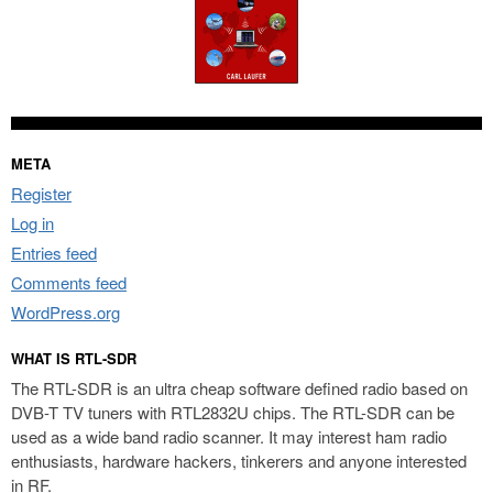
META
Register
Log in
Entries feed
Comments feed
WordPress.org
WHAT IS RTL-SDR
The RTL-SDR is an ultra cheap software defined radio based on
DVB-T TV tuners with RTL2832U chips. The RTL-SDR can be
used as a wide band radio scanner. It may interest ham radio
enthusiasts, hardware hackers, tinkerers and anyone interested
in RF.