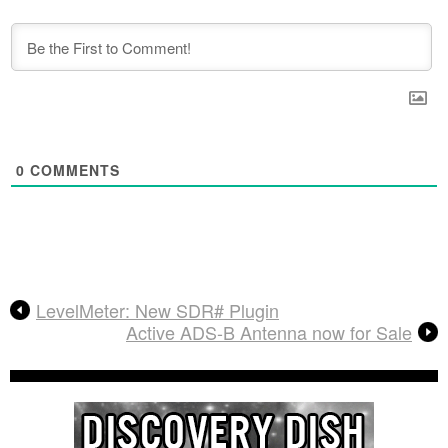
0
COMMENTS
LevelMeter: New SDR# Plugin
Active ADS-B Antenna now for Sale