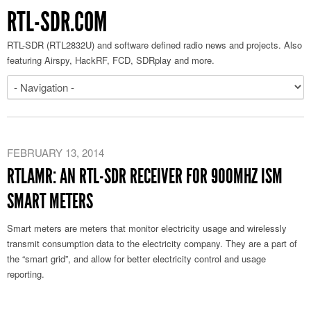
RTL-SDR.COM
RTL-SDR (RTL2832U) and software defined radio news and projects. Also
featuring Airspy, HackRF, FCD, SDRplay and more.
FEBRUARY 13, 2014
RTLAMR: AN RTL-SDR RECEIVER FOR 900MHZ ISM
SMART METERS
Smart meters are meters that monitor electricity usage and wirelessly
transmit consumption data to the electricity company. They are a part of
the “smart grid”, and allow for better electricity control and usage
reporting.