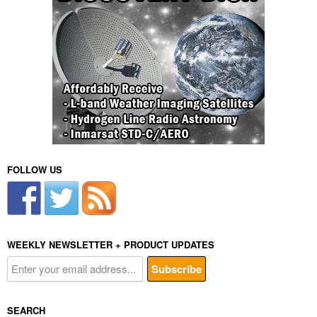
FOLLOW US
WEEKLY NEWSLETTER + PRODUCT UPDATES
SEARCH