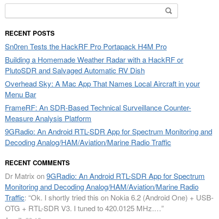
Search
for:
RECENT POSTS
Sn0ren Tests the HackRF Pro Portapack H4M Pro
Building a Homemade Weather Radar with a HackRF or
PlutoSDR and Salvaged Automatic RV Dish
Overhead Sky: A Mac App That Names Local Aircraft in your
Menu Bar
FrameRF: An SDR-Based Technical Surveillance Counter-
Measure Analysis Platform
9GRadio: An Android RTL-SDR App for Spectrum Monitoring and
Decoding Analog/HAM/Aviation/Marine Radio Traffic
RECENT COMMENTS
Dr Matrix
on
9GRadio: An Android RTL-SDR App for Spectrum
Monitoring and Decoding Analog/HAM/Aviation/Marine Radio
Traffic
: “
Ok. I shortly tried this on Nokia 6.2 (Android One) + USB-
OTG + RTL-SDR V3. I tuned to 420.0125 MHz.…
”