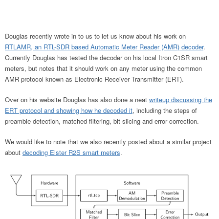
Douglas recently wrote in to us to let us know about his work on
RTLAMR, an RTL-SDR based Automatic Meter Reader (AMR) decoder
.
Currently Douglas has tested the decoder on his local Itron C1SR smart
meters, but notes that it should work on any meter using the common
AMR protocol known as Electronic Receiver Transmitter (ERT).
Over on his website Douglas has also done a neat
writeup discussing the
ERT protocol and showing how he decoded it
, including the steps of
preamble detection, matched filtering, bit slicing and error correction.
We would like to note that we also recently posted about a similar project
about
decoding Elster R2S smart meters
.