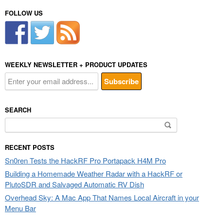
FOLLOW US
WEEKLY NEWSLETTER + PRODUCT UPDATES
SEARCH
Search
for:
RECENT POSTS
Sn0ren Tests the HackRF Pro Portapack H4M Pro
Building a Homemade Weather Radar with a HackRF or
PlutoSDR and Salvaged Automatic RV Dish
Overhead Sky: A Mac App That Names Local Aircraft in your
Menu Bar