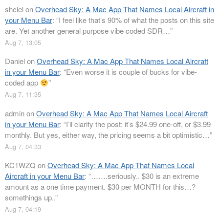
shclel
on
Overhead Sky: A Mac App That Names Local Aircraft in
your Menu Bar
: “
I feel like that’s 90% of what the posts on this site
are. Yet another general purpose vibe coded SDR…
”
Aug 7, 13:05
Daniel
on
Overhead Sky: A Mac App That Names Local Aircraft
in your Menu Bar
: “
Even worse it is couple of bucks for vibe-
coded app
”
Aug 7, 11:35
admin
on
Overhead Sky: A Mac App That Names Local Aircraft
in your Menu Bar
: “
I’ll clarify the post: it’s $24.99 one-off, or $3.99
monthly. But yes, either way, the pricing seems a bit optimistic…
”
Aug 7, 04:33
KC1WZQ
on
Overhead Sky: A Mac App That Names Local
Aircraft in your Menu Bar
: “
…….seriously.. $30 is an extreme
amount as a one time payment. $30 per MONTH for this…?
somethings up..
”
Aug 7, 04:19