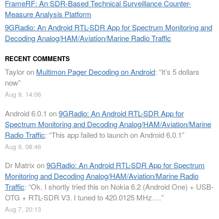
FrameRF: An SDR-Based Technical Surveillance Counter-
Measure Analysis Platform
9GRadio: An Android RTL-SDR App for Spectrum Monitoring and
Decoding Analog/HAM/Aviation/Marine Radio Traffic
RECENT COMMENTS
Taylor
on
Multimon Pager Decoding on Android
: “
It’s 5 dollars
now
”
Aug 9, 14:06
Android 6.0.1
on
9GRadio: An Android RTL-SDR App for
Spectrum Monitoring and Decoding Analog/HAM/Aviation/Marine
Radio Traffic
: “
This app failed to launch on Android 6.0.1
”
Aug 9, 08:46
Dr Matrix
on
9GRadio: An Android RTL-SDR App for Spectrum
Monitoring and Decoding Analog/HAM/Aviation/Marine Radio
Traffic
: “
Ok. I shortly tried this on Nokia 6.2 (Android One) + USB-
OTG + RTL-SDR V3. I tuned to 420.0125 MHz.…
”
Aug 7, 20:13