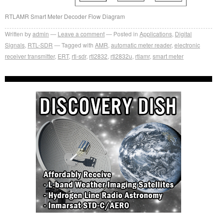
RTLAMR Smart Meter Decoder Flow Diagram
Written by
admin
Leave a comment
Posted in
Applications
,
Digital
Signals
,
RTL-SDR
Tagged with
AMR
,
automatic meter reader
,
electronic
receiver transmitter
,
ERT
,
rtl-sdr
,
rtl2832
,
rtl2832u
,
rtlamr
,
smart meter