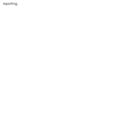
reporting.