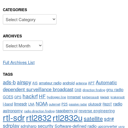
CATEGORIES
Categories
ARCHIVES
Archives
Full Archives List
TAGS
airspy
ads-b
Automatic
amateur radio
android
APT
AIS
antenna
dependent surveillance broadcast
gnu radio
DAB
direction finding
hackrf
HF
GOES
inmarsat
GPS
hydrogen line
kerberossdr
krakensdr
kiwisdr
NOAA
limesdr
radio
l-band
plutosdr
P25
LNA
outernet
R820T
passive radar
astronomy
raspberry pi
reverse engineering
radio direction finding
rtl-sdr
rtl2832
rtl2832u
satellite
sdr#
sdrplay
security
sdrsharp
Software-defined radio
upconverter
usrp