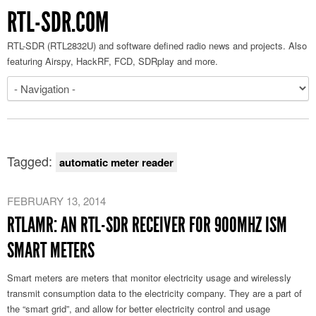
RTL-SDR.COM
RTL-SDR (RTL2832U) and software defined radio news and projects. Also
featuring Airspy, HackRF, FCD, SDRplay and more.
Tagged:
automatic meter reader
FEBRUARY 13, 2014
RTLAMR: AN RTL-SDR RECEIVER FOR 900MHZ ISM
SMART METERS
Smart meters are meters that monitor electricity usage and wirelessly
transmit consumption data to the electricity company. They are a part of
the “smart grid”, and allow for better electricity control and usage