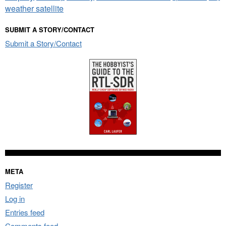
weather satellite
SUBMIT A STORY/CONTACT
Submit a Story/Contact
META
Register
Log in
Entries feed
Comments feed