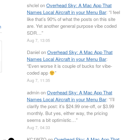
shclel
on
Overhead Sky: A Mac App That
Names Local Aircraft in your Menu Bar
: “
I feel
like that’s 90% of what the posts on this site
are. Yet another general purpose vibe coded
n
SDR…
”
Aug 7, 13:05
Daniel
on
Overhead Sky: A Mac App That
Names Local Aircraft in your Menu Bar
:
“
Even worse it is couple of bucks for vibe-
coded app
”
Aug 7, 11:35
admin
on
Overhead Sky: A Mac App That
Names Local Aircraft in your Menu Bar
: “
I’ll
clarify the post: it’s $24.99 one-off, or $3.99
monthly. But yes, either way, the pricing
seems a bit optimistic…
”
Aug 7, 04:33
KC1WZQ
on
Overhead Sky: A Mac App That