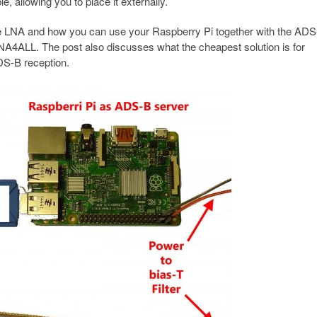
 allowing you to place it externally.
e LNA and how you can use your Raspberry Pi together with the ADS-B
NA4ALL. The post also discusses what the cheapest solution is for
DS-B reception.