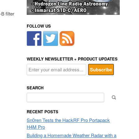
 filter
FOLLOW US
WEEKLY NEWSLETTER + PRODUCT UPDATES
SEARCH
Search
for:
RECENT POSTS
Sn0ren Tests the HackRF Pro Portapack
H4M Pro
Building a Homemade Weather Radar with a