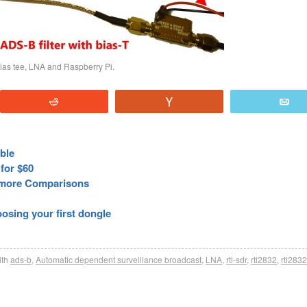
bias tee, LNA and Raspberry Pi.
Reddit
Vote
E
able
for $60
more Comparisons
sing your first dongle
th
ads-b
,
Automatic dependent surveillance broadcast
,
LNA
,
rtl-sdr
,
rtl2832
,
rtl283