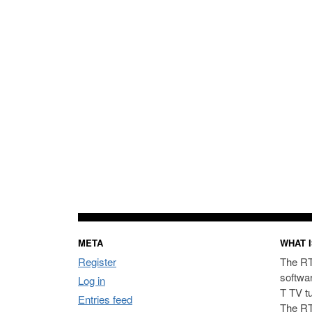
META
WHAT I
Register
The RT
softwa
Log in
T TV t
Entries feed
The RT