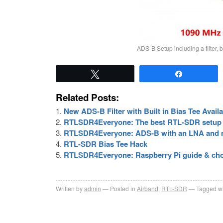
ADS-B Setup including a filter, 
Tweet
Share
Related Posts:
New ADS-B Filter with Built in Bias Tee Avail
RTLSDR4Everyone: The best RTL-SDR setup 
RTLSDR4Everyone: ADS-B with an LNA and 
RTL-SDR Bias Tee Hack
RTLSDR4Everyone: Raspberry Pi guide & choo
Written by
admin
Posted in
Airband
,
RTL-SDR
Tagged wi