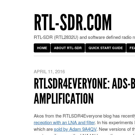
RTL-SDR.COM
RTL-SDR (RTL2832U) and software defined radio ne
HOME
ABOUT RTL-SDR
QUICK START GUIDE
FE
APRIL 11, 2016
RTLSDR4EVERYONE: ADS-B
AMPLIFICATION
Akos from the RTLSDR4Everyone blog has recentl
reception with an LNA and filter
. In his experiments
which are
sold by Adam 9A4QV
. New versions of th