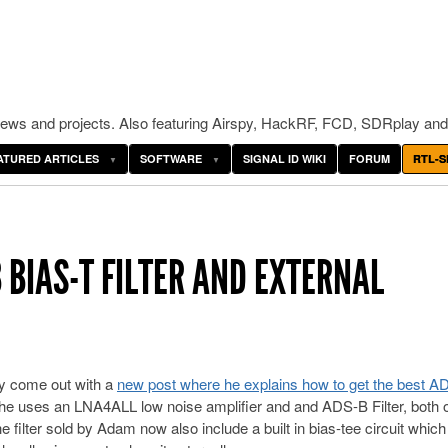
ws and projects. Also featuring Airspy, HackRF, FCD, SDRplay and
ATURED ARTICLES
SOFTWARE
SIGNAL ID WIKI
FORUM
RTL-S
 BIAS-T FILTER AND EXTERNAL
y come out with a
new post where he explains how to get the best A
 he uses an LNA4ALL low noise amplifier and and ADS-B Filter, both 
e filter sold by Adam now also include a built in bias-tee circuit which