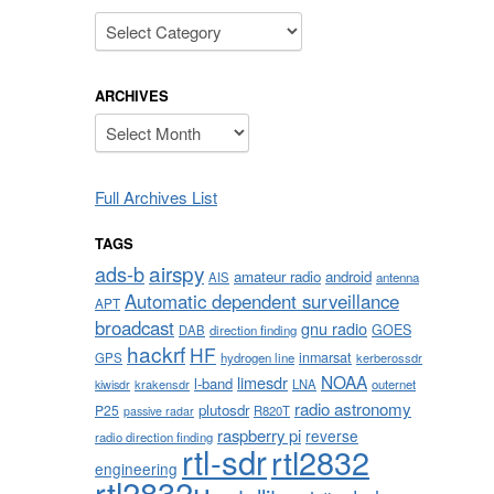
Categories
ARCHIVES
Archives
Full Archives List
TAGS
airspy
ads-b
amateur radio
android
AIS
antenna
Automatic dependent surveillance
APT
broadcast
gnu radio
GOES
DAB
direction finding
hackrf
HF
inmarsat
GPS
hydrogen line
kerberossdr
NOAA
limesdr
l-band
krakensdr
LNA
outernet
kiwisdr
radio astronomy
plutosdr
P25
R820T
passive radar
raspberry pi
reverse
radio direction finding
rtl-sdr
rtl2832
engineering
rtl2832u