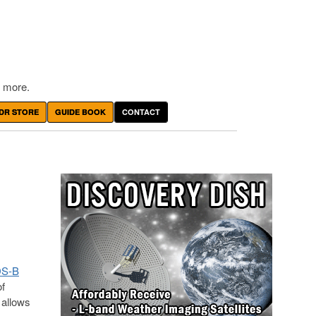
 more.
DR STORE
GUIDE BOOK
CONTACT
DS-B
of
 allows