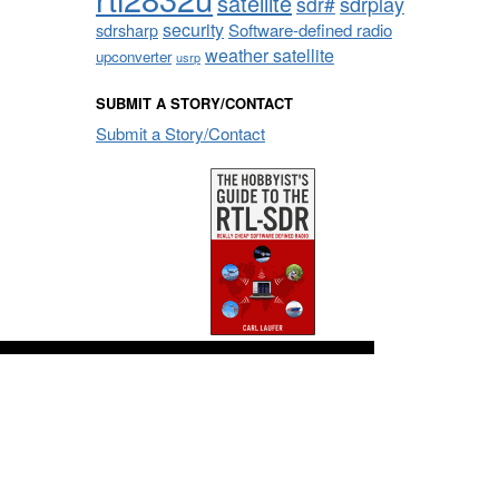
satellite
sdrplay
sdr#
security
sdrsharp
Software-defined radio
weather satellite
upconverter
usrp
SUBMIT A STORY/CONTACT
Submit a Story/Contact