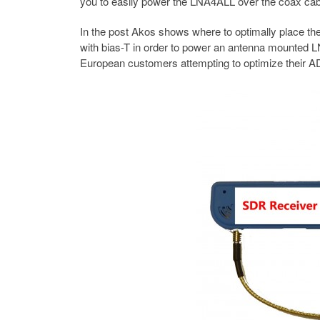
you to easily power the LNA4ALL over the coax cable,
In the post Akos shows where to optimally place th
with bias-T in order to power an antenna mounted L
European customers attempting to optimize their A