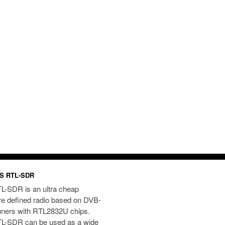
S RTL-SDR
L-SDR is an ultra cheap
re defined radio based on DVB-
uners with RTL2832U chips.
L-SDR can be used as a wide