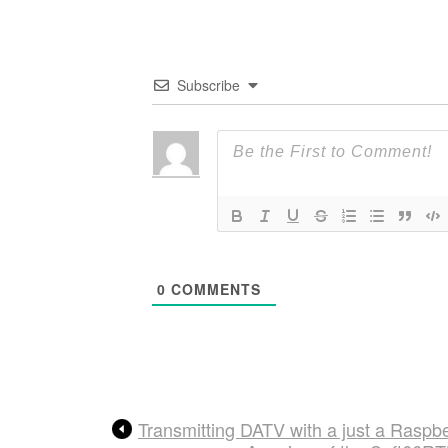
Subscribe
0
COMMENTS
Transmitting DATV with a just a Raspbe