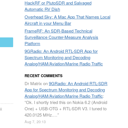
HackRF or PlutoSDR and Salvaged
Automatic RV Dish
Overhead Sky: A Mac App That Names Local
Aircraft in your Menu Bar
FrameRF: An SDR-Based Technical
Surveillance Counter-Measure Analysis
mail
Platform
9GRadio: An Android RTL-SDR App for
Spectrum Monitoring and Decoding
Analog/HAM/Aviation/Marine Radio Traffic
RECENT COMMENTS
Dr Matrix
on
9GRadio: An Android RTL-SDR
App for Spectrum Monitoring and Decoding
Analog/HAM/Aviation/Marine Radio Traffic
:
“
Ok. I shortly tried this on Nokia 6.2 (Android
One) + USB-OTG + RTL-SDR V3. I tuned to
2u
420.0125 MHz.…
”
Aug 7, 20:13