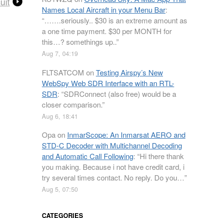
uit
Names Local Aircraft in your Menu Bar
:
“
…….seriously.. $30 is an extreme amount as
a one time payment. $30 per MONTH for
this…? somethings up..
”
Aug 7, 04:19
FLTSATCOM
on
Testing Airspy’s New
WebSpy Web SDR Interface with an RTL-
SDR
: “
SDRConnect (also free) would be a
closer comparison.
”
Aug 6, 18:41
Opa
on
InmarScope: An Inmarsat AERO and
STD-C Decoder with Multichannel Decoding
and Automatic Call Following
: “
Hi there thank
you making. Because i not have credit card, i
try several times contact. No reply. Do you…
”
Aug 5, 07:50
CATEGORIES