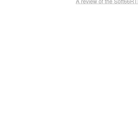
A review of the Soft66R