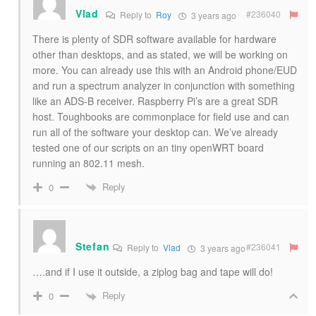
Vlad
#236040
Reply to
Roy
3 years ago
There is plenty of SDR software available for hardware
other than desktops, and as stated, we will be working on
more. You can already use this with an Android phone/EUD
and run a spectrum analyzer in conjunction with something
like an ADS-B receiver. Raspberry Pi’s are a great SDR
host. Toughbooks are commonplace for field use and can
run all of the software your desktop can. We’ve already
tested one of our scripts on an tiny openWRT board
running an 802.11 mesh.
Reply
0
Stefan
#236041
Reply to
Vlad
3 years ago
….and if I use it outside, a ziplog bag and tape will do!
Reply
0