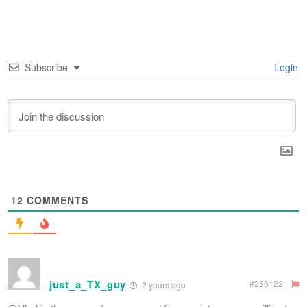
Subscribe
Login
12
COMMENTS
just_a_TX_guy
#256122
2 years ago