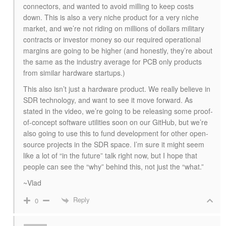
connectors, and wanted to avoid milling to keep costs
down. This is also a very niche product for a very niche
market, and we’re not riding on millions of dollars military
contracts or investor money so our required operational
margins are going to be higher (and honestly, they’re about
the same as the industry average for PCB only products
from similar hardware startups.)
This also isn’t just a hardware product. We really believe in
SDR technology, and want to see it move forward. As
stated in the video, we’re going to be releasing some proof-
of-concept software utilities soon on our GitHub, but we’re
also going to use this to fund development for other open-
source projects in the SDR space. I’m sure it might seem
like a lot of “in the future” talk right now, but I hope that
people can see the “why” behind this, not just the “what.”
~Vlad
Reply
0