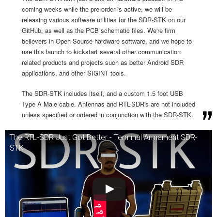
coming weeks while the pre-order is active, we will be
releasing various software utilities for the SDR-STK on our
GitHub, as well as the PCB schematic files. We're firm
believers in Open-Source hardware software, and we hope to
use this launch to kickstart several other communication
related products and projects such as better Android SDR
applications, and other SIGINT tools.
The SDR-STK includes itself, and a custom 1.5 foot USB
Type A Male cable. Antennas and RTL-SDR's are not included
unless specified or ordered in conjunction with the SDR-STK.
The RTL-SDR Just Got Better - Terminal Armament SDR-
STK