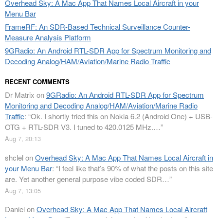
Overhead Sky: A Mac App That Names Local Aircraft in your
Menu Bar
FrameRF: An SDR-Based Technical Surveillance Counter-
Measure Analysis Platform
9GRadio: An Android RTL-SDR App for Spectrum Monitoring and
Decoding Analog/HAM/Aviation/Marine Radio Traffic
RECENT COMMENTS
Dr Matrix
on
9GRadio: An Android RTL-SDR App for Spectrum
Monitoring and Decoding Analog/HAM/Aviation/Marine Radio
Traffic
: “
Ok. I shortly tried this on Nokia 6.2 (Android One) + USB-
OTG + RTL-SDR V3. I tuned to 420.0125 MHz.…
”
Aug 7, 20:13
shclel
on
Overhead Sky: A Mac App That Names Local Aircraft in
your Menu Bar
: “
I feel like that’s 90% of what the posts on this site
are. Yet another general purpose vibe coded SDR…
”
Aug 7, 13:05
Daniel
on
Overhead Sky: A Mac App That Names Local Aircraft