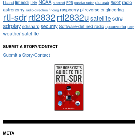
NOAA
limesdr
radio
l-band
plutosdr
P25
LNA
outernet
R820T
passive radar
astronomy
raspberry pi
reverse engineering
radio direction finding
rtl-sdr
rtl2832
rtl2832u
satellite
sdr#
sdrplay
security
sdrsharp
Software-defined radio
upconverter
usrp
weather satellite
SUBMIT A STORY/CONTACT
Submit a Story/Contact
META