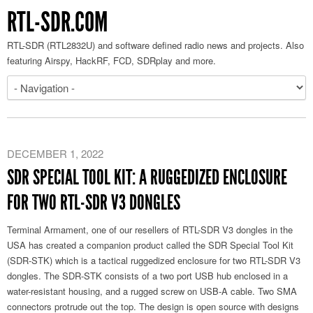
RTL-SDR.COM
RTL-SDR (RTL2832U) and software defined radio news and projects. Also
featuring Airspy, HackRF, FCD, SDRplay and more.
DECEMBER 1, 2022
SDR SPECIAL TOOL KIT: A RUGGEDIZED ENCLOSURE
FOR TWO RTL-SDR V3 DONGLES
Terminal Armament, one of our resellers of RTL-SDR V3 dongles in the
USA has created a companion product called the SDR Special Tool Kit
(SDR-STK) which is a tactical ruggedized enclosure for two RTL-SDR V3
dongles. The SDR-STK consists of a two port USB hub enclosed in a
water-resistant housing, and a rugged screw on USB-A cable. Two SMA
connectors protrude out the top. The design is open source with designs