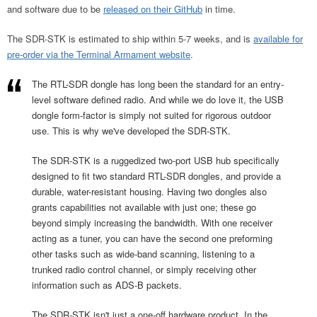
and software due to be
released on their GitHub
in time.
The SDR-STK is estimated to ship within 5-7 weeks, and is
available for
pre-order via the Terminal Armament website
.
The RTL-SDR dongle has long been the standard for an entry-
level software defined radio. And while we do love it, the USB
dongle form-factor is simply not suited for rigorous outdoor
use. This is why we've developed the SDR-STK.
The SDR-STK is a ruggedized two-port USB hub specifically
designed to fit two standard RTL-SDR dongles, and provide a
durable, water-resistant housing. Having two dongles also
grants capabilities not available with just one; these go
beyond simply increasing the bandwidth. With one receiver
acting as a tuner, you can have the second one preforming
other tasks such as wide-band scanning, listening to a
trunked radio control channel, or simply receiving other
information such as ADS-B packets.
The SDR-STK isn't just a one-off hardware product. In the