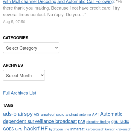
with Multichannel Decoding and Automatic Call Following
: “
Hi
there thank you making. Because i not have credit card, i try
several times contact. No reply. Do you…
”
Aug 5, 07:50
CATEGORIES
Categories
ARCHIVES
Archives
Full Archives List
TAGS
airspy
ads-b
Automatic
amateur radio
android
APT
AIS
antenna
dependent surveillance broadcast
gnu radio
DAB
direction finding
hackrf
HF
GOES
inmarsat
GPS
hydrogen line
kerberossdr
krakensdr
kiwisdr