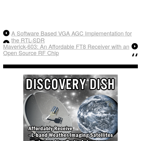
A Software Based VGA AGC Implementation for
the RTL-SDR
Maverick-603: An Affordable FT8 Receiver with an
Open Source RF Chip