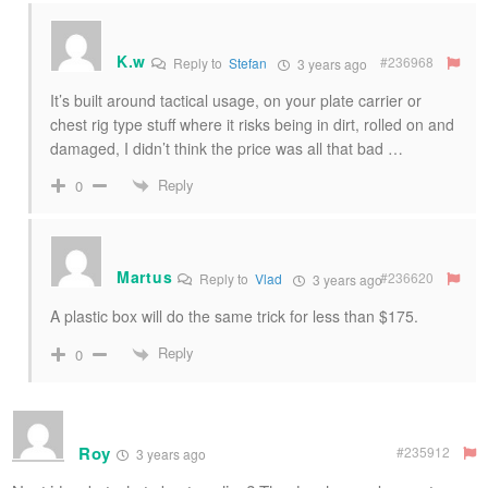
K.w
#236968
Reply to
Stefan
3 years ago
It’s built around tactical usage, on your plate carrier or
chest rig type stuff where it risks being in dirt, rolled on and
damaged, I didn’t think the price was all that bad …
Reply
0
Martus
#236620
Reply to
Vlad
3 years ago
A plastic box will do the same trick for less than $175.
Reply
0
Roy
#235912
3 years ago