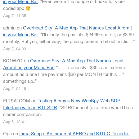
in your Menu Bar
: “
Even worse it is couple of bucks for vibe-
coded app
”
Aug 7, 11:35
admin
on
Overhead Sky: A Mac App That Names Local Aircraft
in your Menu Bar
: “
I’ll clarify the post: it’s $24.99 one-off, or $3.99
monthly. But yes, either way, the pricing seems a bit optimistic…
”
Aug 7, 04:33
KC1WZQ
on
Overhead Sky: A Mac App That Names Local
Aircraft in your Menu Bar
: “
…….seriously.. $30 is an extreme
amount as a one time payment. $30 per MONTH for this…?
somethings up..
”
Aug 7, 04:19
FLTSATCOM
on
Testing Airspy’s New WebSpy Web SDR
Interface with an RTL-SDR
: “
SDRConnect (also free) would be a
closer comparison.
”
Aug 6, 18:41
Opa
on
InmarScope: An Inmarsat AERO and STD-C Decoder