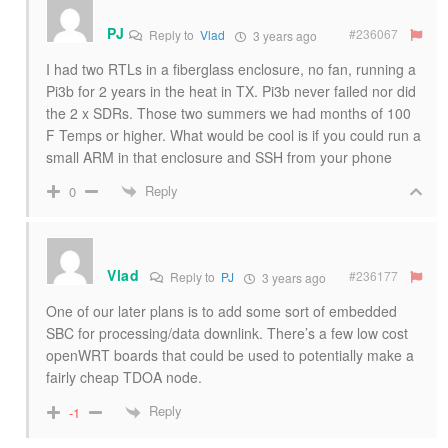
PJ
#236067
Reply to
Vlad
3 years ago
I had two RTLs in a fiberglass enclosure, no fan, running a
Pi3b for 2 years in the heat in TX. Pi3b never failed nor did
the 2 x SDRs. Those two summers we had months of 100
F Temps or higher. What would be cool is if you could run a
small ARM in that enclosure and SSH from your phone
Reply
0
Vlad
#236177
Reply to
PJ
3 years ago
One of our later plans is to add some sort of embedded
SBC for processing/data downlink. There’s a few low cost
openWRT boards that could be used to potentially make a
fairly cheap TDOA node.
Reply
-1