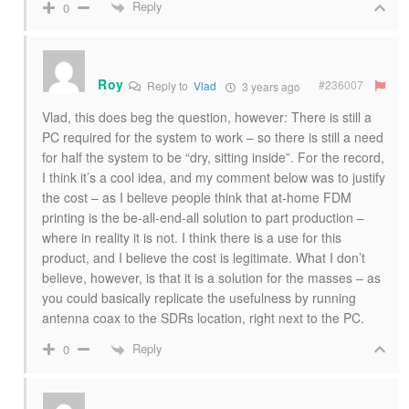
Reply
0
Roy
#236007
Reply to
Vlad
3 years ago
Vlad, this does beg the question, however: There is still a
PC required for the system to work – so there is still a need
for half the system to be “dry, sitting inside”. For the record,
I think it’s a cool idea, and my comment below was to justify
the cost – as I believe people think that at-home FDM
printing is the be-all-end-all solution to part production –
where in reality it is not. I think there is a use for this
product, and I believe the cost is legitimate. What I don’t
believe, however, is that it is a solution for the masses – as
you could basically replicate the usefulness by running
antenna coax to the SDRs location, right next to the PC.
Reply
0