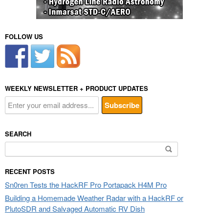
FOLLOW US
WEEKLY NEWSLETTER + PRODUCT UPDATES
SEARCH
Search
for:
RECENT POSTS
Sn0ren Tests the HackRF Pro Portapack H4M Pro
Building a Homemade Weather Radar with a HackRF or
PlutoSDR and Salvaged Automatic RV Dish