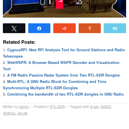
Tweet
Share
Reddit
Vote
Emai
Related Posts:
CygnusRFI: New RFI Analysis Tool for Ground Stations and Radio
Telescopes
WebWSPR: A Browser Based WSPR Decoder and Visualization
Tool
A FM Radio Passive Radar System from Two RTL-SDR Dongles
Multi-RTL: A GNU Radio Block for Combining and Time
Synchronizing Multiple RTL-SDR Dongles
Combining the bandwidth of two RTL-SDR dongles in GNU Radio
Written by
admin
Posted in
RTL-SDR
Tagged with
rtl-sdr
,
rtl2832
,
rtl2832u
,
sdr-stk