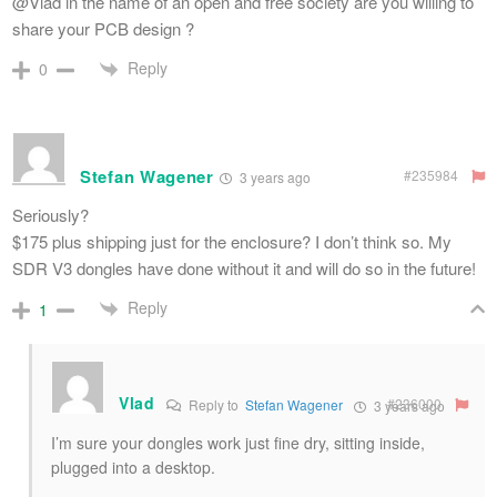
@Vlad in the name of an open and free society are you willing to
share your PCB design ?
Reply
0
Stefan Wagener
#235984
3 years ago
Seriously?
$175 plus shipping just for the enclosure? I don’t think so. My
SDR V3 dongles have done without it and will do so in the future!
Reply
1
Vlad
#236000
Reply to
Stefan Wagener
3 years ago
I’m sure your dongles work just fine dry, sitting inside,
plugged into a desktop.