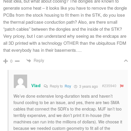
Neat idea, but what about cooling? The dongles are known to
generate some heat – it looks like you have to remove the dongle
PCBs from the stock housing to fit them in the STK, do you lose
the thermal pad/case conduction path? Also, are there small
“patch cables” between the dongles and the inside of the STK?
Very pricey, but I can understand why seeing as the endcaps are
all 3D printed with a technology OTHER than the ubiquitous FDM
that everybody has in their basements….
Reply
0
Vlad
#235940
Reply to
Roy
3 years ago
We’ve done extensive long-duration tests and haven’t
found cooling to be an issue, and yes, there are two SMA
cables that connect the SDR’s to the endcap. MJF isn’t too
terribly expensive, and we don’t print it in-house (the
machines can run into the millions of dollars). We choose it
because we needed custom geometry to fit all of the