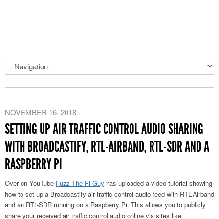
NOVEMBER 16, 2018
SETTING UP AIR TRAFFIC CONTROL AUDIO SHARING
WITH BROADCASTIFY, RTL-AIRBAND, RTL-SDR AND A
RASPBERRY PI
Over on YouTube
Fuzz The Pi Guy
has uploaded a video tutorial showing
how to set up a Broadcastify air traffic control audio feed with RTL-Airband
and an RTL-SDR running on a Raspberry Pi. This allows you to publicly
share your received air traffic control audio online via sites like