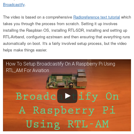
Broadcastify
.
The video is based on a comprehensive
Radioreference text tutorial
which
takes you through the process from scratch. Setting it up involves
installing the Raspbian OS, installing RTL-SDR, installing and setting up
RTL-Airband, configuring ezstream and then ensuring that everything runs
automatically on boot. It's a fairly involved setup process, but the video
helps make things easier.
How To Setup Broadcastify On A Raspberry Pi Using
RTL_AM For Aviation