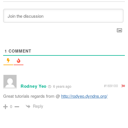
1
COMMENT
Rodney Yeo
#169100
6 years ago
Great tutorials regards from @
http://rodyeo.dyndns.org/
Reply
0