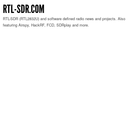
RTL-SDR.COM
RTL-SDR (RTL2832U) and software defined radio news and projects. Also
featuring Airspy, HackRF, FCD, SDRplay and more.