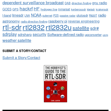
dependent surveillance broadcast
gnu radio
DAB
direction finding
hackrf
HF
GOES
inmarsat
GPS
hydrogen line
kerberossdr
krakensdr
kiwisdr
NOAA
limesdr
radio
l-band
plutosdr
P25
LNA
outernet
R820T
passive radar
astronomy
raspberry pi
reverse engineering
radio direction finding
rtl-sdr
rtl2832
rtl2832u
satellite
sdr#
sdrplay
security
sdrsharp
Software-defined radio
upconverter
usrp
weather satellite
SUBMIT A STORY/CONTACT
Submit a Story/Contact