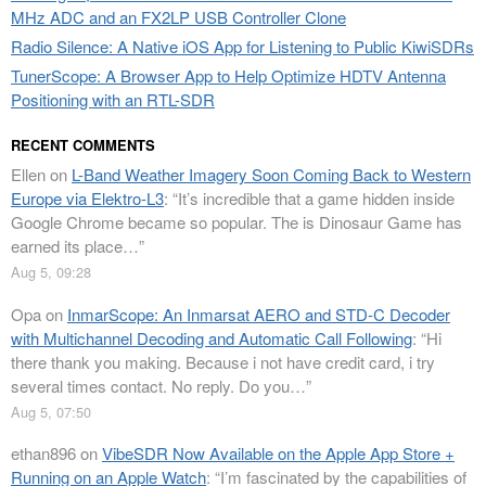
MHz ADC and an FX2LP USB Controller Clone
Radio Silence: A Native iOS App for Listening to Public KiwiSDRs
TunerScope: A Browser App to Help Optimize HDTV Antenna
Positioning with an RTL-SDR
RECENT COMMENTS
Ellen
on
L-Band Weather Imagery Soon Coming Back to Western
Europe via Elektro-L3
: “
It’s incredible that a game hidden inside
Google Chrome became so popular. The is Dinosaur Game has
earned its place…
”
Aug 5, 09:28
Opa
on
InmarScope: An Inmarsat AERO and STD-C Decoder
with Multichannel Decoding and Automatic Call Following
: “
Hi
there thank you making. Because i not have credit card, i try
several times contact. No reply. Do you…
”
Aug 5, 07:50
ethan896
on
VibeSDR Now Available on the Apple App Store +
Running on an Apple Watch
: “
I’m fascinated by the capabilities of