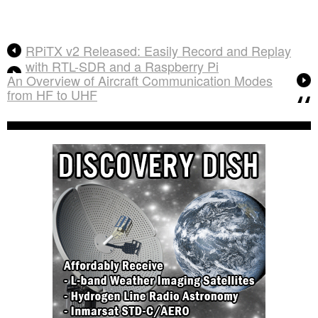
RPiTX v2 Released: Easily Record and Replay
with RTL-SDR and a Raspberry Pi
An Overview of Aircraft Communication Modes
from HF to UHF