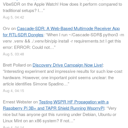
VibeSDR on the Apple Watch! How does it perform compared to
traditional setups? I…
”
Aug 5, 04:42
Orv
on
Cascade-SDR: A Web-Based Multimode Receiver App
for RTL-SDR Dongles
: “
When I run ~/Cascade-SDR$ python3 -m
venv .venv && ./.venv/bin/pip install -r requirements.txt I get this
error: ERROR: Could not…
”
Aug 5, 03:48
Brett Pollard
on
Discovery Drive Campaign Now Live!
:
“
Interesting experiment and impressive results for such low-cost
hardware. However, one important point seems unclear: the
article identifies Simone Spadino…
”
Aug 4, 04:15
Ernest Webster
on
Testing WSPR HF Propagation with a
Raspberry Pi 3B+ and TAPR Shield Running WsprryPi
: “
Very
nice but has anyone got this running under Debian, Ubuntu or
Linux Mint on an x86 system? If not…
”
Aug 4, 04:14