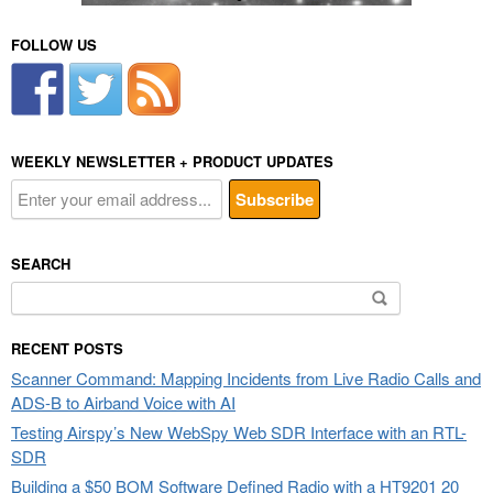
FOLLOW US
WEEKLY NEWSLETTER + PRODUCT UPDATES
SEARCH
Search
for:
RECENT POSTS
Scanner Command: Mapping Incidents from Live Radio Calls and
ADS-B to Airband Voice with AI
Testing Airspy’s New WebSpy Web SDR Interface with an RTL-
SDR
Building a $50 BOM Software Defined Radio with a HT9201 20