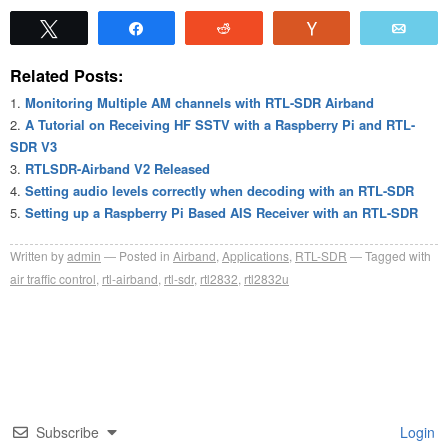
Tweet
Share
Reddit
Vote
Emai
Related Posts:
Monitoring Multiple AM channels with RTL-SDR Airband
A Tutorial on Receiving HF SSTV with a Raspberry Pi and RTL-
SDR V3
RTLSDR-Airband V2 Released
Setting audio levels correctly when decoding with an RTL-SDR
Setting up a Raspberry Pi Based AIS Receiver with an RTL-SDR
Written by
admin
Posted in
Airband
,
Applications
,
RTL-SDR
Tagged with
air traffic control
,
rtl-airband
,
rtl-sdr
,
rtl2832
,
rtl2832u
Subscribe
Login