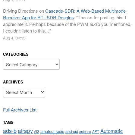
Driving Directions
on
Cascade-SDR: A Web-Based Multimode
Receiver App for RTL-SDR Dongles
: “
Thanks for posting this. I
appreciate it. Perhaps because of the PWM audio you mentioned,
I couldn’t listen to this…
”
Aug 4, 04:13
CATEGORIES
Categories
ARCHIVES
Archives
Full Archives List
TAGS
airspy
ads-b
Automatic
amateur radio
android
APT
AIS
antenna