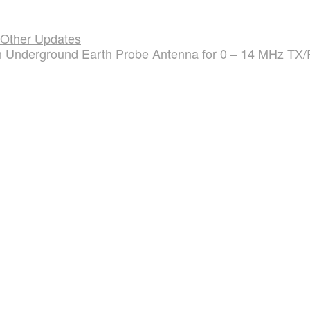
 Other Updates
an Underground Earth Probe Antenna for 0 – 14 MHz TX