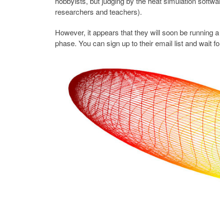
hobbyists, but judging by the heat simulation softwar
researchers and teachers).
However, it appears that they will soon be running a 
phase. You can sign up to their email list and wait 