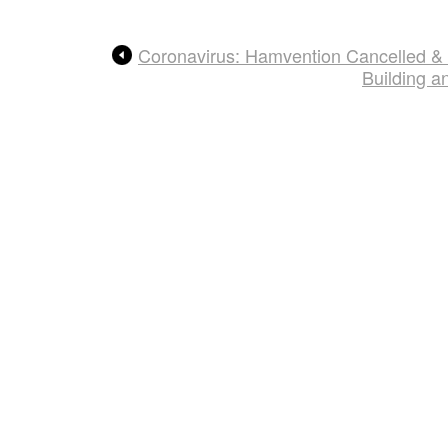
Coronavirus: Hamvention Cancelled &
Building 