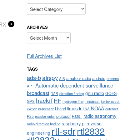
Categories
/RX
ARCHIVES
Archives
Full Archives List
TAGS
airspy
ads-b
amateur radio
android
AIS
antenna
Automatic dependent surveillance
APT
broadcast
gnu radio
GOES
DAB
direction finding
hackrf
HF
inmarsat
GPS
hydrogen line
kerberossdr
NOAA
limesdr
l-band
krakensdr
LNA
outernet
kiwisdr
radio astronomy
plutosdr
P25
R820T
passive radar
raspberry pi
reverse
radio direction finding
rtl-sdr
rtl2832
engineering
rtl2832u