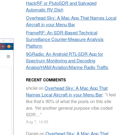
HackRF or PlutoSDR and Salvaged
Automatic RV Dish
Overhead Sky: A Mac App That Names Local
Aircraft in your Menu Bar
FrameRF: An SDR-Based Technical
Surveillance Counter-Measure Analysis
Platform
9GRadio: An Android RTL-SDR App for
Spectrum Monitoring and Decoding
Analog/HAM/Aviation/Marine Radio Traffic
RECENT COMMENTS
shclel
on
Overhead Sky: A Mac App That
Names Local Aircraft in your Menu Bar
: “
I feel
like that’s 90% of what the posts on this site
are. Yet another general purpose vibe coded
SDR…
”
Aug 7, 13:05
Daniel
on
Overhead Sky: A Mac App That