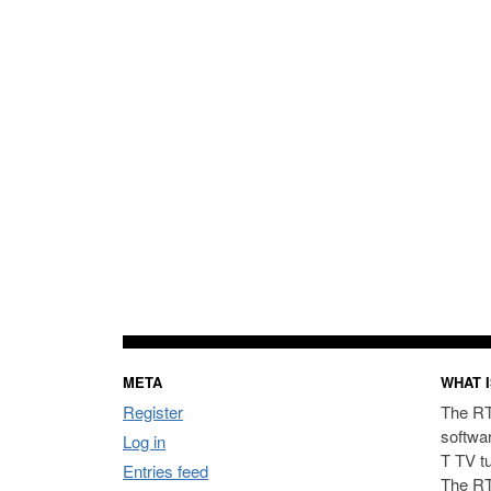
META
WHAT I
Register
The RT
softwa
Log in
T TV t
Entries feed
The RT