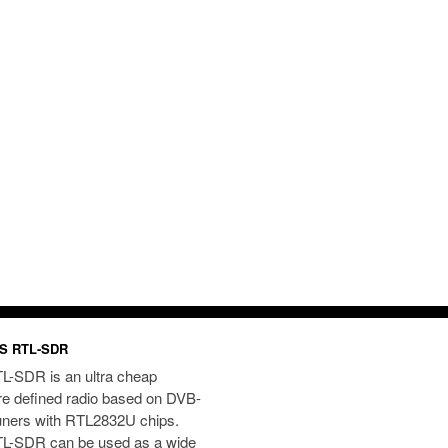
S RTL-SDR
L-SDR is an ultra cheap
re defined radio based on DVB-
uners with RTL2832U chips.
L-SDR can be used as a wide