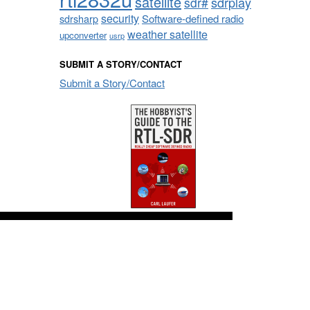
satellite
sdrplay
sdr#
security
sdrsharp
Software-defined radio
weather satellite
upconverter
usrp
SUBMIT A STORY/CONTACT
Submit a Story/Contact