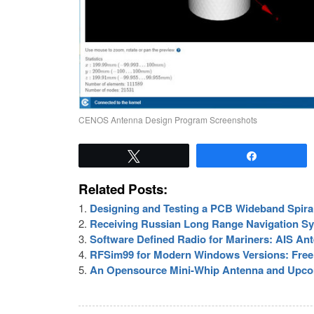
CENOS Antenna Design Program Screenshots
Tweet
Share
Related Posts:
Designing and Testing a PCB Wideband Spira
Receiving Russian Long Range Navigation S
Software Defined Radio for Mariners: AIS An
RFSim99 for Modern Windows Versions: Free 
An Opensource Mini-Whip Antenna and Upco