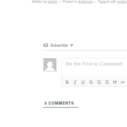
Written by
admin
Posted in
Antennas
Tagged with
anten
Subscribe
0
COMMENTS