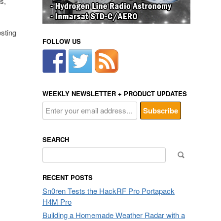
s,
esting
FOLLOW US
WEEKLY NEWSLETTER + PRODUCT UPDATES
SEARCH
Search
for:
RECENT POSTS
Sn0ren Tests the HackRF Pro Portapack
H4M Pro
Building a Homemade Weather Radar with a