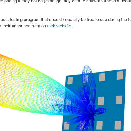
e pricing it may not be (although they offer to software free to student
beta testing program that should hopefully be free to use during the t
for their announcement on
their website
.