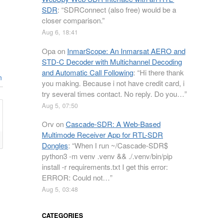
SDR
: “
SDRConnect (also free) would be a
closer comparison.
”
Aug 6, 18:41
Opa
on
InmarScope: An Inmarsat AERO and
STD-C Decoder with Multichannel Decoding
and Automatic Call Following
: “
Hi there thank
n
you making. Because i not have credit card, i
try several times contact. No reply. Do you…
”
Aug 5, 07:50
Orv
on
Cascade-SDR: A Web-Based
Multimode Receiver App for RTL-SDR
Dongles
: “
When I run ~/Cascade-SDR$
python3 -m venv .venv && ./.venv/bin/pip
install -r requirements.txt I get this error:
ERROR: Could not…
”
Aug 5, 03:48
CATEGORIES