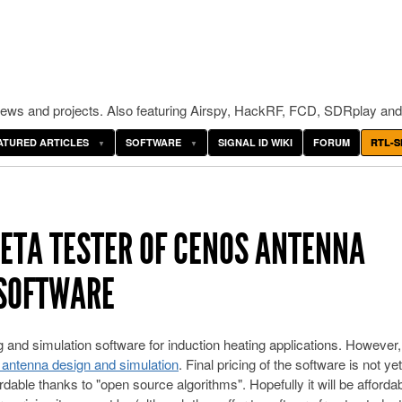
ws and projects. Also featuring Airspy, HackRF, FCD, SDRplay and
ATURED ARTICLES
SOFTWARE
SIGNAL ID WIKI
FORUM
RTL-S
BETA TESTER OF CENOS ANTENNA
 SOFTWARE
nd simulation software for induction heating applications. However,
r antenna design and simulation
. Final pricing of the software is not yet
rdable thanks to "open source algorithms". Hopefully it will be affordab