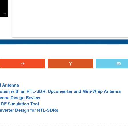
Reddit
Vote
E
l Antenna
ystem with an RTL-SDR, Upconverter and Mini-Whip Antenna
tenna Design Review
RF Simulation Tool
nverter Design for RTL-SDRs