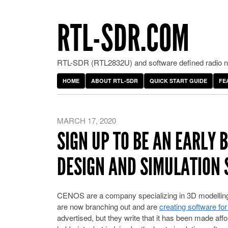
RTL-SDR.COM
RTL-SDR (RTL2832U) and software defined radio ne
HOME
ABOUT RTL-SDR
QUICK START GUIDE
FE
MARCH 17, 2020
SIGN UP TO BE AN EARLY 
DESIGN AND SIMULATION
CENOS are a company specializing in 3D modelling a
are now branching out and are
creating software fo
advertised, but they write that it has been made affo