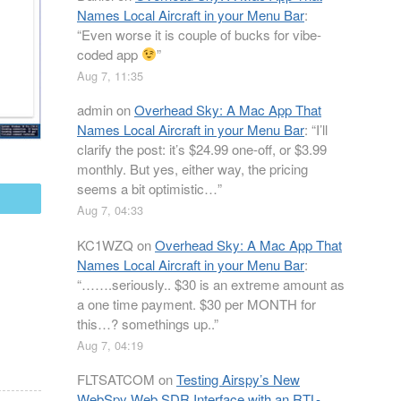
Names Local Aircraft in your Menu Bar
:
“
Even worse it is couple of bucks for vibe-
coded app
”
Aug 7, 11:35
admin
on
Overhead Sky: A Mac App That
Names Local Aircraft in your Menu Bar
: “
I’ll
clarify the post: it’s $24.99 one-off, or $3.99
monthly. But yes, either way, the pricing
seems a bit optimistic…
”
mail
Aug 7, 04:33
KC1WZQ
on
Overhead Sky: A Mac App That
Names Local Aircraft in your Menu Bar
:
“
…….seriously.. $30 is an extreme amount as
a one time payment. $30 per MONTH for
this…? somethings up..
”
Aug 7, 04:19
FLTSATCOM
on
Testing Airspy’s New
WebSpy Web SDR Interface with an RTL-