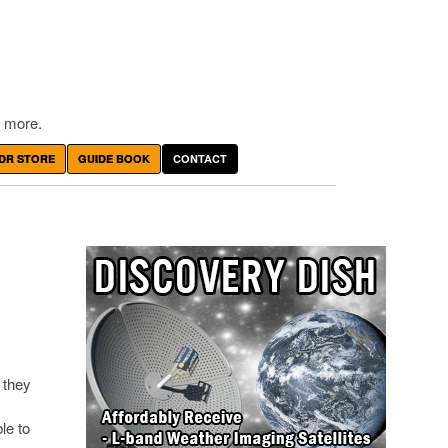
 more.
DR STORE
GUIDE BOOK
CONTACT
 they
le to