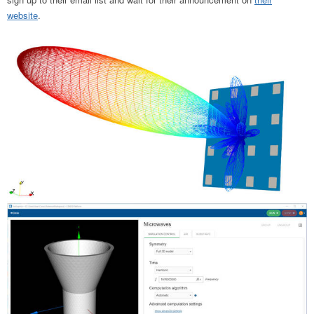
website
.