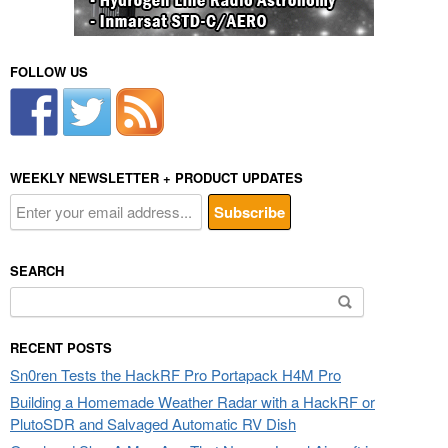
FOLLOW US
WEEKLY NEWSLETTER + PRODUCT UPDATES
SEARCH
Search
for:
RECENT POSTS
Sn0ren Tests the HackRF Pro Portapack H4M Pro
Building a Homemade Weather Radar with a HackRF or
PlutoSDR and Salvaged Automatic RV Dish