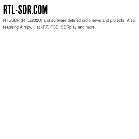
RTL-SDR.COM
RTL-SDR (RTL2832U) and software defined radio news and projects. Also
featuring Airspy, HackRF, FCD, SDRplay and more.