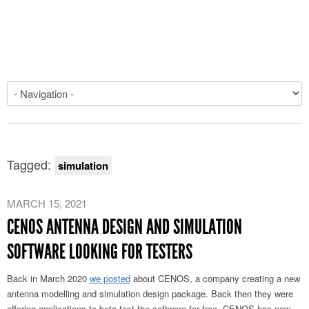
Tagged:
simulation
MARCH 15, 2021
CENOS ANTENNA DESIGN AND SIMULATION
SOFTWARE LOOKING FOR TESTERS
Back in March 2020
we posted
about CENOS, a company creating a new
antenna modelling and simulation design package. Back then they were
offering applications to beta test the software for free. CENOS has now