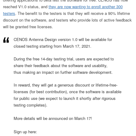
reached V1.0 status, and
they are now wanting to enroll another 300
testers
. The benefit to the testers is that they will receive a 90% lifetime
discount on the software, and testers who provide lots of active feedback
will be granted free licenses.
CENOS Antenna Design version 1.0 will be available for
closed testing starting from March 17, 2021.
During the free 14-day testing trial, users are expected to
share their feedback about the software and usability,
thus making an impact on further software development.
In reward, they will get a generous discount or lifetime-free-
licenses (for best contribution), once the software is available
for public use (we expect to launch it shortly after rigorous
testing completes).
More details will be announced on March 17!
Sign up here: