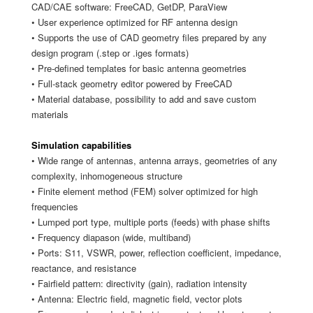
CAD/CAE software: FreeCAD, GetDP, ParaView
• User experience optimized for RF antenna design
• Supports the use of CAD geometry files prepared by any
design program (.step or .iges formats)
• Pre-defined templates for basic antenna geometries
• Full-stack geometry editor powered by FreeCAD
• Material database, possibility to add and save custom
materials
Simulation capabilities
• Wide range of antennas, antenna arrays, geometries of any
complexity, inhomogeneous structure
• Finite element method (FEM) solver optimized for high
frequencies
• Lumped port type, multiple ports (feeds) with phase shifts
• Frequency diapason (wide, multiband)
• Ports: S11, VSWR, power, reflection coefficient, impedance,
reactance, and resistance
• Fairfield pattern: directivity (gain), radiation intensity
• Antenna: Electric field, magnetic field, vector plots