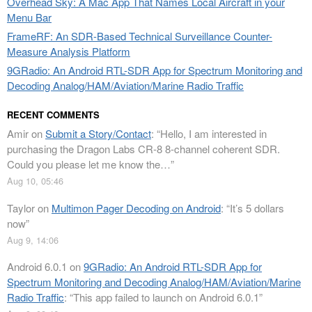
Overhead Sky: A Mac App That Names Local Aircraft in your
Menu Bar
FrameRF: An SDR-Based Technical Surveillance Counter-
Measure Analysis Platform
9GRadio: An Android RTL-SDR App for Spectrum Monitoring and
Decoding Analog/HAM/Aviation/Marine Radio Traffic
RECENT COMMENTS
Amir
on
Submit a Story/Contact
: “
Hello, I am interested in
purchasing the Dragon Labs CR-8 8-channel coherent SDR.
Could you please let me know the…
”
Aug 10, 05:46
Taylor
on
Multimon Pager Decoding on Android
: “
It’s 5 dollars
now
”
Aug 9, 14:06
Android 6.0.1
on
9GRadio: An Android RTL-SDR App for
Spectrum Monitoring and Decoding Analog/HAM/Aviation/Marine
Radio Traffic
: “
This app failed to launch on Android 6.0.1
”