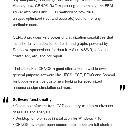
Already now, CENOS R&D is pointing to combining the FEM
solver with MoM and FDTD methods to provide a
unique, optimized (fast and accurate) solution for any
particular case.
CENOS provides very powerful visualization capabilities that
includes full visualization of fields and graphs powered by
Paraview, spreadsheet for data like S11, VSWR, reflection
coefficient, etc, and pdf report.
That all makes CENOS a good alternative to well-known
general purpose software like HFSS, CST, FEKO and Comsol
for budget-sensitive customers looking for specialized
antenna design simulation software.
Software functionality
• One-stop software: from CAD geometry to full visualization
of results and analysis
• Desktop (on-premises) installation for Windows 7-10
• CENOS leverages open-source tools to ensure full stack of