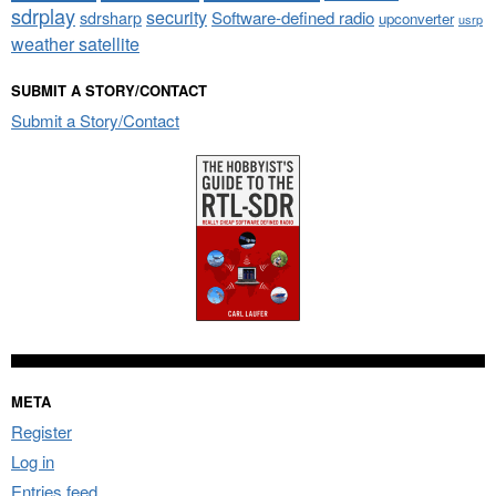
sdrplay
security
sdrsharp
Software-defined radio
upconverter
usrp
weather satellite
SUBMIT A STORY/CONTACT
Submit a Story/Contact
META
Register
Log in
Entries feed