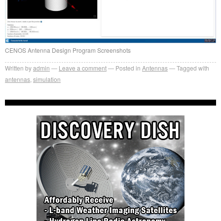
CENOS Antenna Design Program Screenshots
Written by
admin
Leave a comment
Posted in
Antennas
Tagged with
antennas
,
simulation