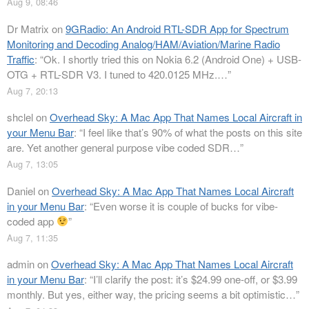
Aug 9, 08:46
Dr Matrix
on
9GRadio: An Android RTL-SDR App for Spectrum
Monitoring and Decoding Analog/HAM/Aviation/Marine Radio
Traffic
: “
Ok. I shortly tried this on Nokia 6.2 (Android One) + USB-
OTG + RTL-SDR V3. I tuned to 420.0125 MHz.…
”
Aug 7, 20:13
shclel
on
Overhead Sky: A Mac App That Names Local Aircraft in
your Menu Bar
: “
I feel like that’s 90% of what the posts on this site
are. Yet another general purpose vibe coded SDR…
”
Aug 7, 13:05
Daniel
on
Overhead Sky: A Mac App That Names Local Aircraft
in your Menu Bar
: “
Even worse it is couple of bucks for vibe-
coded app
”
Aug 7, 11:35
admin
on
Overhead Sky: A Mac App That Names Local Aircraft
in your Menu Bar
: “
I’ll clarify the post: it’s $24.99 one-off, or $3.99
monthly. But yes, either way, the pricing seems a bit optimistic…
”