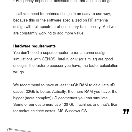
• Frequency-dependent dielectric constant and loss tangent
… all you need for antenna design in an easy-to-use way,
because this is the software specialized on RF antenna
design with full spectrum of necessary functionality. And we
are constantly working to add more value.
Hardware requirements
You don’t need a supercomputer to run antenna design
simulations with CENOS. Intel i5 or i7 (or similar) are good
enough. The faster processor you have, the faster calculation
will go.
We recommend to have at least 16Gb RAM to calculate 3D
cases, 32Gb is better. Actually, the more RAM you have, the
bigger (more complex) 3D geometries you can simulate.
Some of our customers use 128 Gb machines and that’s like
for rocket-science-cases. MS Windows OS.