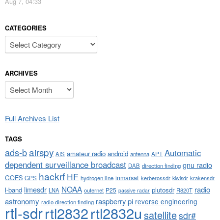
Aug 7, 04:33
CATEGORIES
Categories
ARCHIVES
Archives
Full Archives List
TAGS
airspy
ads-b
Automatic
amateur radio
android
APT
AIS
antenna
dependent surveillance broadcast
gnu radio
DAB
direction finding
hackrf
HF
GOES
inmarsat
GPS
hydrogen line
kerberossdr
krakensdr
kiwisdr
NOAA
limesdr
radio
l-band
plutosdr
P25
LNA
outernet
R820T
passive radar
astronomy
raspberry pi
reverse engineering
radio direction finding
rtl-sdr
rtl2832
rtl2832u
satellite
sdr#