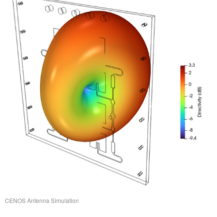
CENOS Antenna Simulation