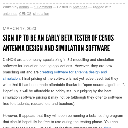
Written by
admin
1
Comment
Posted in
Antennas
Tagged with
antennas
,
CENOS
,
simulation
MARCH 17, 2020
SIGN UP TO BE AN EARLY BETA TESTER OF CENOS
ANTENNA DESIGN AND SIMULATION SOFTWARE
CENOS are a company specializing in 3D modelling and simulation
software for induction heating applications. However, they are now
branching out and are
creating software for antenna design and
simulation
. Final pricing of the software is not yet advertised, but they
write that it has been made affordable thanks to "open source algorithms".
Hopefully it will be affordable to hobbyists, but judging by the heat
simulation software pricing it may not be (although they offer to software
free to students, researchers and teachers).
However, it appears that they will soon be running a beta testing program
that should hopefully be free to use during the testing phase. You can
sign up to their email list and wait for their announcement on
their