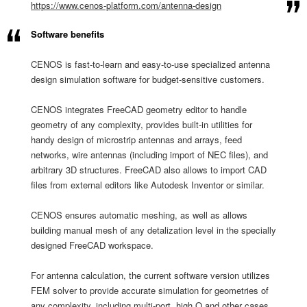
https://www.cenos-platform.
com/antenna-design
Software benefits
​CENOS is fast-to-learn and easy-to-use specialized antenna
design simulation software for budget-sensitive customers.
CENOS integrates FreeCAD geometry editor to handle
geometry of any complexity, provides built-in utilities for
handy design of microstrip antennas and arrays, feed
networks, wire antennas (including import of NEC files), and
arbitrary 3D structures. FreeCAD also allows to import CAD
files from external editors like Autodesk Inventor or similar.
CENOS ensures automatic meshing, as well as allows
building manual mesh of any detalization level in the specially
designed FreeCAD workspace.
For antenna calculation, the current software version utilizes
FEM solver to provide accurate simulation for geometries of
any complexity, including multi-port, high Q and other cases.