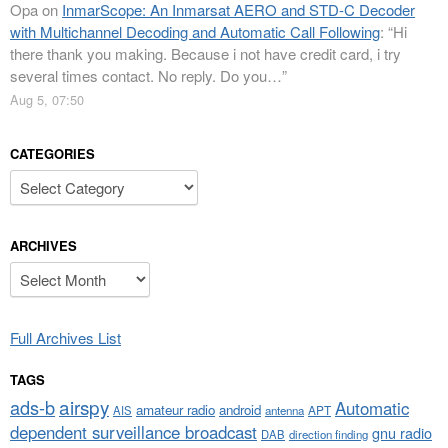
Opa
on
InmarScope: An Inmarsat AERO and STD-C Decoder
with Multichannel Decoding and Automatic Call Following
: “
Hi
there thank you making. Because i not have credit card, i try
several times contact. No reply. Do you…
”
Aug 5, 07:50
CATEGORIES
Categories
ARCHIVES
Archives
Full Archives List
TAGS
airspy
ads-b
Automatic
amateur radio
android
APT
AIS
antenna
dependent surveillance broadcast
gnu radio
DAB
direction finding