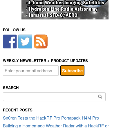
FOLLOW US
WEEKLY NEWSLETTER + PRODUCT UPDATES
SEARCH
Search
for:
RECENT POSTS
Sn0ren Tests the HackRF Pro Portapack H4M Pro
Building a Homemade Weather Radar with a HackRF or