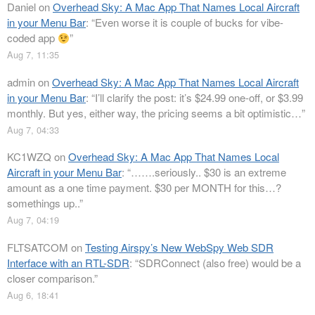
Daniel
on
Overhead Sky: A Mac App That Names Local Aircraft
in your Menu Bar
: “
Even worse it is couple of bucks for vibe-
coded app
”
Aug 7, 11:35
admin
on
Overhead Sky: A Mac App That Names Local Aircraft
in your Menu Bar
: “
I’ll clarify the post: it’s $24.99 one-off, or $3.99
monthly. But yes, either way, the pricing seems a bit optimistic…
”
Aug 7, 04:33
KC1WZQ
on
Overhead Sky: A Mac App That Names Local
Aircraft in your Menu Bar
: “
…….seriously.. $30 is an extreme
amount as a one time payment. $30 per MONTH for this…?
somethings up..
”
Aug 7, 04:19
FLTSATCOM
on
Testing Airspy’s New WebSpy Web SDR
Interface with an RTL-SDR
: “
SDRConnect (also free) would be a
closer comparison.
”
Aug 6, 18:41