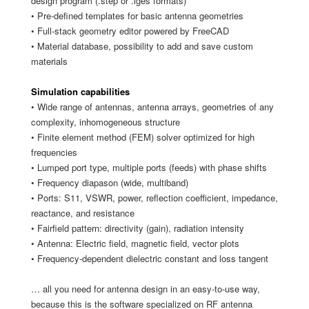
design program (.step or .iges formats)
• Pre-defined templates for basic antenna geometries
• Full-stack geometry editor powered by FreeCAD
• Material database, possibility to add and save custom
materials
Simulation capabilities
• Wide range of antennas, antenna arrays, geometries of any
complexity, inhomogeneous structure
• Finite element method (FEM) solver optimized for high
frequencies
• Lumped port type, multiple ports (feeds) with phase shifts
• Frequency diapason (wide, multiband)
• Ports: S11, VSWR, power, reflection coefficient, impedance,
reactance, and resistance
• Fairfield pattern: directivity (gain), radiation intensity
• Antenna: Electric field, magnetic field, vector plots
• Frequency-dependent dielectric constant and loss tangent
… all you need for antenna design in an easy-to-use way,
because this is the software specialized on RF antenna