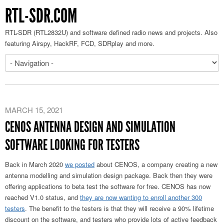
RTL-SDR.COM
RTL-SDR (RTL2832U) and software defined radio news and projects. Also
featuring Airspy, HackRF, FCD, SDRplay and more.
MARCH 15, 2021
CENOS ANTENNA DESIGN AND SIMULATION
SOFTWARE LOOKING FOR TESTERS
Back in March 2020
we posted
about CENOS, a company creating a new
antenna modelling and simulation design package. Back then they were
offering applications to beta test the software for free. CENOS has now
reached V1.0 status, and
they are now wanting to enroll another 300
testers
. The benefit to the testers is that they will receive a 90% lifetime
discount on the software, and testers who provide lots of active feedback