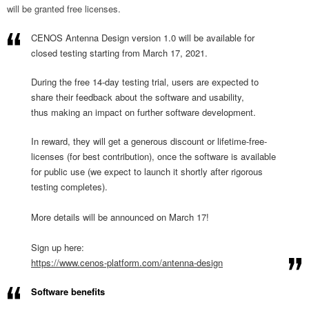
will be granted free licenses.
CENOS Antenna Design version 1.0 will be available for
closed testing starting from March 17, 2021.
During the free 14-day testing trial, users are expected to
share their feedback about the software and usability,
thus making an impact on further software development.
In reward, they will get a generous discount or lifetime-free-
licenses (for best contribution), once the software is available
for public use (we expect to launch it shortly after rigorous
testing completes).
More details will be announced on March 17!
Sign up here:
https://www.cenos-platform.
com/antenna-design
Software benefits