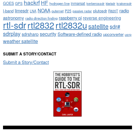
hackrf
HF
GOES
inmarsat
GPS
hydrogen line
kerberossdr
krakensdr
kiwisdr
NOAA
limesdr
radio
l-band
plutosdr
P25
LNA
outernet
R820T
passive radar
astronomy
raspberry pi
reverse engineering
radio direction finding
rtl-sdr
rtl2832
rtl2832u
satellite
sdr#
sdrplay
security
sdrsharp
Software-defined radio
upconverter
usrp
weather satellite
SUBMIT A STORY/CONTACT
Submit a Story/Contact