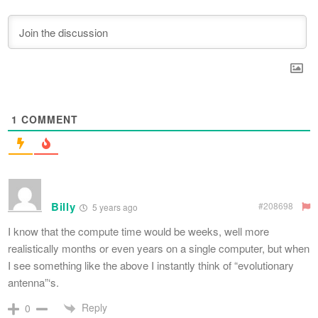
1
COMMENT
Billy
#208698
5 years ago
I know that the compute time would be weeks, well more
realistically months or even years on a single computer, but when
I see something like the above I instantly think of “evolutionary
antenna”‘s.
Reply
0