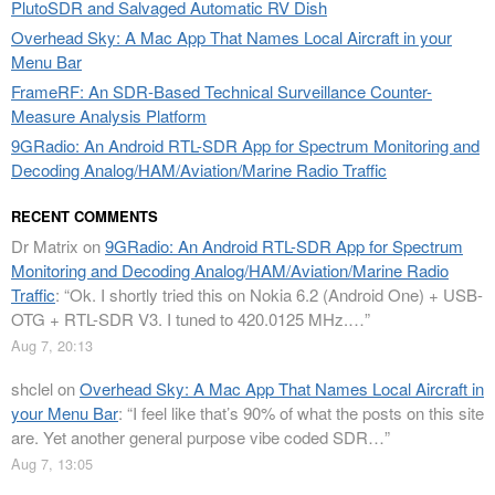
PlutoSDR and Salvaged Automatic RV Dish
Overhead Sky: A Mac App That Names Local Aircraft in your
Menu Bar
FrameRF: An SDR-Based Technical Surveillance Counter-
Measure Analysis Platform
9GRadio: An Android RTL-SDR App for Spectrum Monitoring and
Decoding Analog/HAM/Aviation/Marine Radio Traffic
RECENT COMMENTS
Dr Matrix
on
9GRadio: An Android RTL-SDR App for Spectrum
Monitoring and Decoding Analog/HAM/Aviation/Marine Radio
Traffic
: “
Ok. I shortly tried this on Nokia 6.2 (Android One) + USB-
OTG + RTL-SDR V3. I tuned to 420.0125 MHz.…
”
Aug 7, 20:13
shclel
on
Overhead Sky: A Mac App That Names Local Aircraft in
your Menu Bar
: “
I feel like that’s 90% of what the posts on this site
are. Yet another general purpose vibe coded SDR…
”
Aug 7, 13:05