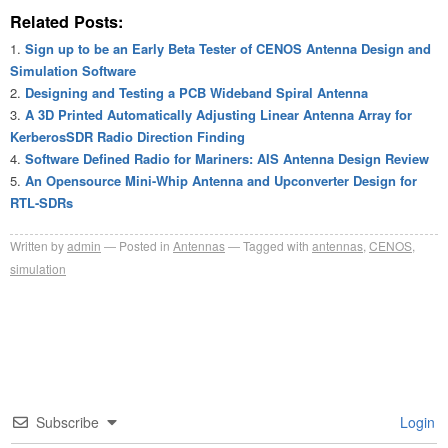
Related Posts:
Sign up to be an Early Beta Tester of CENOS Antenna Design and
Simulation Software
Designing and Testing a PCB Wideband Spiral Antenna
A 3D Printed Automatically Adjusting Linear Antenna Array for
KerberosSDR Radio Direction Finding
Software Defined Radio for Mariners: AIS Antenna Design Review
An Opensource Mini-Whip Antenna and Upconverter Design for
RTL-SDRs
Written by
admin
Posted in
Antennas
Tagged with
antennas
,
CENOS
,
simulation
Subscribe
Login