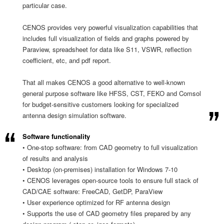
particular case.
CENOS provides very powerful visualization capabilities that
includes full visualization of fields and graphs powered by
Paraview, spreadsheet for data like S11, VSWR, reflection
coefficient, etc, and pdf report.
That all makes CENOS a good alternative to well-known
general purpose software like HFSS, CST, FEKO and Comsol
for budget-sensitive customers looking for specialized
antenna design simulation software.
Software functionality
• One-stop software: from CAD geometry to full visualization
of results and analysis
• Desktop (on-premises) installation for Windows 7-10
• CENOS leverages open-source tools to ensure full stack of
CAD/CAE software: FreeCAD, GetDP, ParaView
• User experience optimized for RF antenna design
• Supports the use of CAD geometry files prepared by any