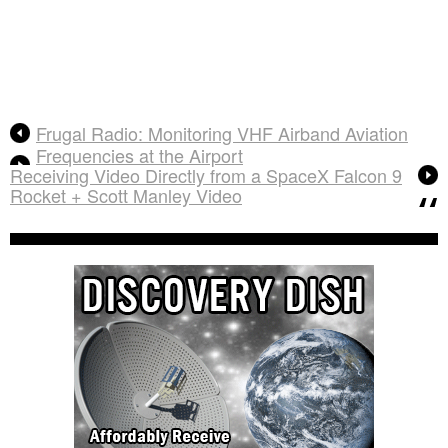
Frugal Radio: Monitoring VHF Airband Aviation
Frequencies at the Airport
Receiving Video Directly from a SpaceX Falcon 9
Rocket + Scott Manley Video