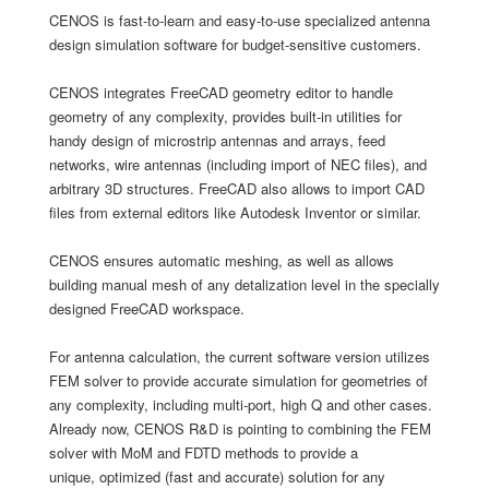
​CENOS is fast-to-learn and easy-to-use specialized antenna
design simulation software for budget-sensitive customers.
CENOS integrates FreeCAD geometry editor to handle
geometry of any complexity, provides built-in utilities for
handy design of microstrip antennas and arrays, feed
networks, wire antennas (including import of NEC files), and
arbitrary 3D structures. FreeCAD also allows to import CAD
files from external editors like Autodesk Inventor or similar.
CENOS ensures automatic meshing, as well as allows
building manual mesh of any detalization level in the specially
designed FreeCAD workspace.
For antenna calculation, the current software version utilizes
FEM solver to provide accurate simulation for geometries of
any complexity, including multi-port, high Q and other cases.
Already now, CENOS R&D is pointing to combining the FEM
solver with MoM and FDTD methods to provide a
unique, optimized (fast and accurate) solution for any