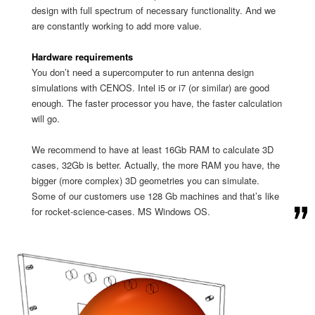
design with full spectrum of necessary functionality. And we
are constantly working to add more value.
Hardware requirements
You don’t need a supercomputer to run antenna design
simulations with CENOS. Intel i5 or i7 (or similar) are good
enough. The faster processor you have, the faster calculation
will go.
We recommend to have at least 16Gb RAM to calculate 3D
cases, 32Gb is better. Actually, the more RAM you have, the
bigger (more complex) 3D geometries you can simulate.
Some of our customers use 128 Gb machines and that’s like
for rocket-science-cases. MS Windows OS.