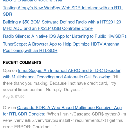
Testing Airspy’s New WebSpy Web SDR Interface with an RTL-
SDR
Building a $50 BOM Software Defined Radio with a HT9201 20
MHz ADC and an FX2LP USB Controller Clone
Radio Silence: A Native iOS App for Listening to Public KiwiSDRs
TunerScope: A Browser App to Help Optimize HDTV Antenna
Positioning with an RTL-SDR
RECENT COMMENTS
Opa
on
InmarScope: An Inmarsat AERO and STD-C Decoder
with Multichannel Decoding and Automatic Call Following
: “
Hi
there thank you making. Because i not have credit card, i try
several times contact. No reply. Do you…
”
Aug 5, 07:50
Orv
on
Cascade-SDR: A Web-Based Multimode Receiver App
for RTL-SDR Dongles
: “
When I run ~/Cascade-SDR$ python3 -m
venv .venv && ./.venv/bin/pip install -r requirements.txt I get this
error: ERROR: Could not…
”