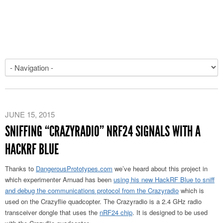
JUNE 15, 2015
SNIFFING “CRAZYRADIO” NRF24 SIGNALS WITH A
HACKRF BLUE
Thanks to
DangerousPrototypes.com
we’ve heard about this project in
which experimenter Arnuad has been
using his new HackRF Blue to sniff
and debug the communications protocol from the Crazyradio
which is
used on the Crazyflie quadcopter. The Crazyradio is a 2.4 GHz radio
transceiver dongle that uses the
nRF24 chip
. It is designed to be used