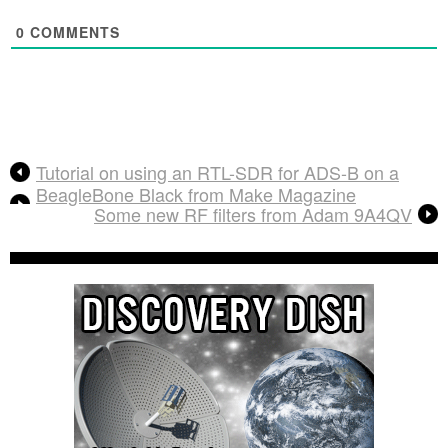
0
COMMENTS
Tutorial on using an RTL-SDR for ADS-B on a
BeagleBone Black from Make Magazine
Some new RF filters from Adam 9A4QV