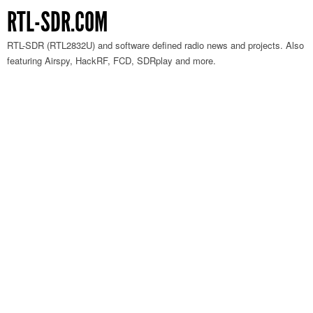
RTL-SDR.COM
RTL-SDR (RTL2832U) and software defined radio news and projects. Also
featuring Airspy, HackRF, FCD, SDRplay and more.