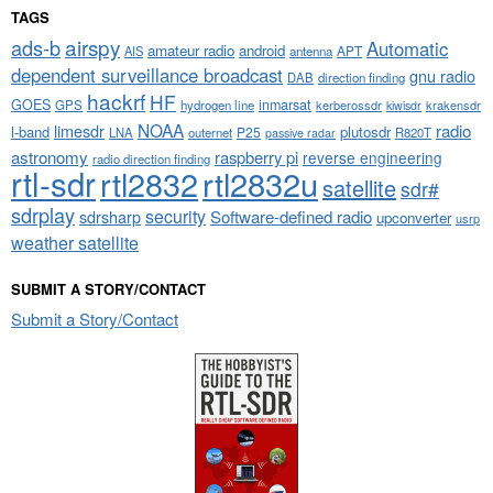
TAGS
airspy
ads-b
Automatic
amateur radio
android
APT
AIS
antenna
dependent surveillance broadcast
gnu radio
DAB
direction finding
hackrf
HF
GOES
inmarsat
GPS
hydrogen line
kerberossdr
krakensdr
kiwisdr
NOAA
limesdr
radio
l-band
plutosdr
P25
LNA
outernet
R820T
passive radar
astronomy
raspberry pi
reverse engineering
radio direction finding
rtl-sdr
rtl2832
rtl2832u
satellite
sdr#
sdrplay
security
sdrsharp
Software-defined radio
upconverter
usrp
weather satellite
SUBMIT A STORY/CONTACT
Submit a Story/Contact