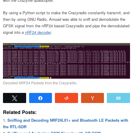
with the Crazyflie quadcopter.
By using a Python script to make the Crazyradio constantly transmit, and
then by using GNU Radio, Arnuad was able to sniff and demodulate the
GFSK signal from the nRF24 based Crazyradio and pipe the demodulated
signal into a
nRF24 decoder
.
Decoded NRF24 Packets from the Crazyradio.
Tweet
Share
Reddit
Vote
Emai
Related Posts:
Sniffing and Decoding NRF24L01+ and Bluetooth LE Packets with
the RTL-SDR