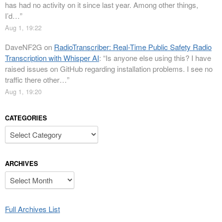
has had no activity on it since last year. Among other things,
I’d…
”
Aug 1, 19:22
DaveNF2G
on
RadioTranscriber: Real-Time Public Safety Radio
Transcription with Whisper AI
: “
Is anyone else using this? I have
raised issues on GitHub regarding installation problems. I see no
traffic there other…
”
Aug 1, 19:20
CATEGORIES
Categories
ARCHIVES
Archives
Full Archives List