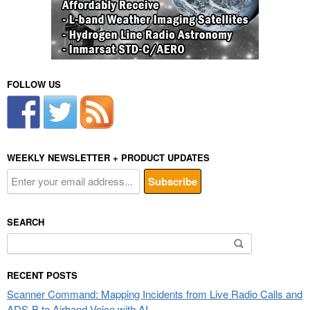
FOLLOW US
WEEKLY NEWSLETTER + PRODUCT UPDATES
SEARCH
Search
for:
RECENT POSTS
Scanner Command: Mapping Incidents from Live Radio Calls and
ADS-B to Airband Voice with AI