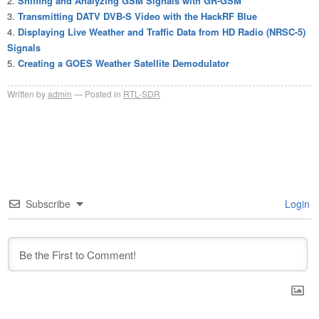
Sniffing and Analyzing GSM Signals with GR-GSM
Transmitting DATV DVB-S Video with the HackRF Blue
Displaying Live Weather and Traffic Data from HD Radio (NRSC-5)
Signals
Creating a GOES Weather Satellite Demodulator
Written by
admin
Posted in
RTL-SDR
Subscribe
Login