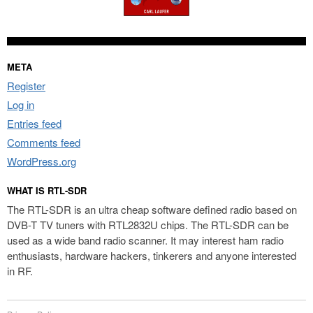
META
Register
Log in
Entries feed
Comments feed
WordPress.org
WHAT IS RTL-SDR
The RTL-SDR is an ultra cheap software defined radio based on
DVB-T TV tuners with RTL2832U chips. The RTL-SDR can be
used as a wide band radio scanner. It may interest ham radio
enthusiasts, hardware hackers, tinkerers and anyone interested
in RF.