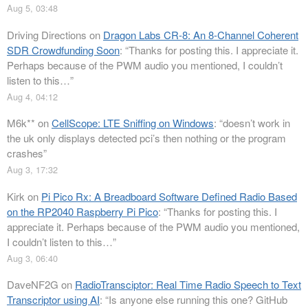
Aug 5, 03:48
Driving Directions
on
Dragon Labs CR-8: An 8-Channel Coherent
SDR Crowdfunding Soon
: “
Thanks for posting this. I appreciate it.
Perhaps because of the PWM audio you mentioned, I couldn’t
listen to this…
”
Aug 4, 04:12
M6k**
on
CellScope: LTE Sniffing on Windows
: “
doesn’t work in
the uk only displays detected pci’s then nothing or the program
crashes
”
Aug 3, 17:32
Kirk
on
Pi Pico Rx: A Breadboard Software Defined Radio Based
on the RP2040 Raspberry Pi Pico
: “
Thanks for posting this. I
appreciate it. Perhaps because of the PWM audio you mentioned,
I couldn’t listen to this…
”
Aug 3, 06:40
DaveNF2G
on
RadioTransciptor: Real Time Radio Speech to Text
Transcriptor using AI
: “
Is anyone else running this one? GitHub