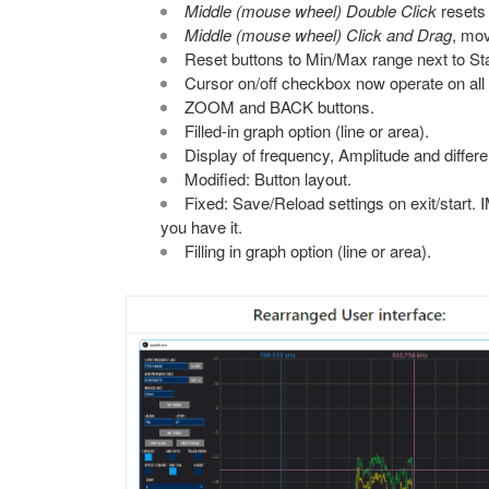
Middle (mouse wheel) Double Click
resets 
Middle (mouse wheel) Click and Drag
, mov
Reset buttons to Min/Max range next to St
Cursor on/off checkbox now operate on all 
ZOOM and BACK buttons.
Filled-in graph option (line or area).
Display of frequency, Amplitude and differe
Modified: Button layout.
Fixed: Save/Reload settings on exit/start. I
you have it.
Filling in graph option (line or area).