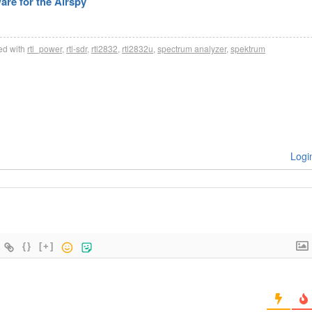
re for the Airspy
d with
rtl_power
,
rtl-sdr
,
rtl2832
,
rtl2832u
,
spectrum analyzer
,
spektrum
Logi
{}
[+]