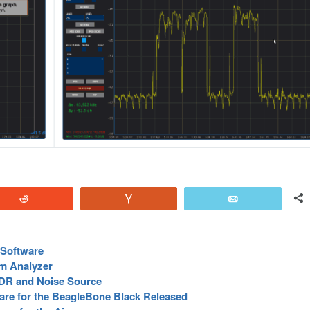
Reddit
Vote
Email
Software
m Analyzer
DR and Noise Source
re for the BeagleBone Black Released