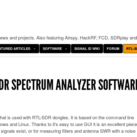
ws and projects. Also featuring Airspy, HackRF, FCD, SDRplay and
ATURED ARTICLES
SOFTWARE
SIGNAL ID WIKI
FORUM
RTL-S
SDR SPECTRUM ANALYZER SOFTWAR
hat is used with RTL-SDR dongles. It is based on the command line
ws and Linux. Thanks to it's easy to use GUI it is an excellent piece
signals exist, or for measuring filters and antenna SWR with a noise