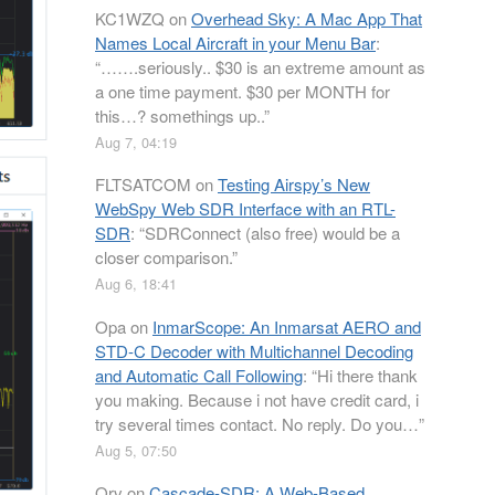
KC1WZQ
on
Overhead Sky: A Mac App That
Names Local Aircraft in your Menu Bar
:
“
…….seriously.. $30 is an extreme amount as
a one time payment. $30 per MONTH for
this…? somethings up..
”
Aug 7, 04:19
FLTSATCOM
on
Testing Airspy’s New
WebSpy Web SDR Interface with an RTL-
SDR
: “
SDRConnect (also free) would be a
closer comparison.
”
Aug 6, 18:41
Opa
on
InmarScope: An Inmarsat AERO and
STD-C Decoder with Multichannel Decoding
and Automatic Call Following
: “
Hi there thank
you making. Because i not have credit card, i
try several times contact. No reply. Do you…
”
Aug 5, 07:50
Orv
on
Cascade-SDR: A Web-Based