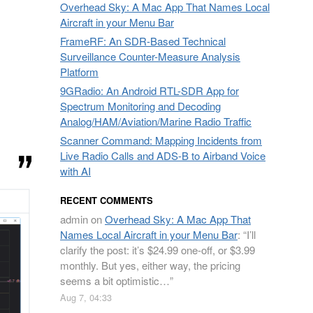
Overhead Sky: A Mac App That Names Local
Aircraft in your Menu Bar
FrameRF: An SDR-Based Technical
Surveillance Counter-Measure Analysis
Platform
9GRadio: An Android RTL-SDR App for
Spectrum Monitoring and Decoding
Analog/HAM/Aviation/Marine Radio Traffic
Scanner Command: Mapping Incidents from
Live Radio Calls and ADS-B to Airband Voice
with AI
RECENT COMMENTS
admin
on
Overhead Sky: A Mac App That
Names Local Aircraft in your Menu Bar
: “
I’ll
clarify the post: it’s $24.99 one-off, or $3.99
monthly. But yes, either way, the pricing
seems a bit optimistic…
”
Aug 7, 04:33