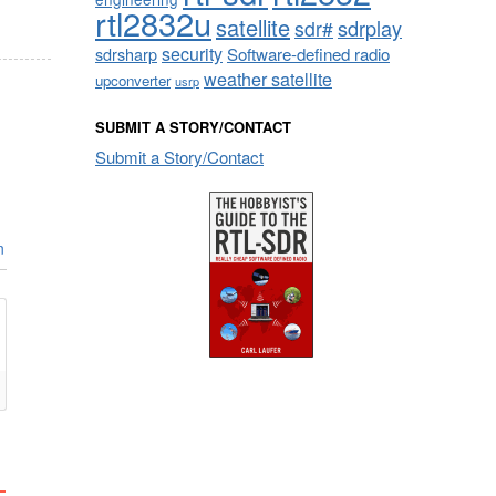
rtl2832u
satellite
sdrplay
sdr#
security
sdrsharp
Software-defined radio
weather satellite
upconverter
usrp
SUBMIT A STORY/CONTACT
Submit a Story/Contact
n