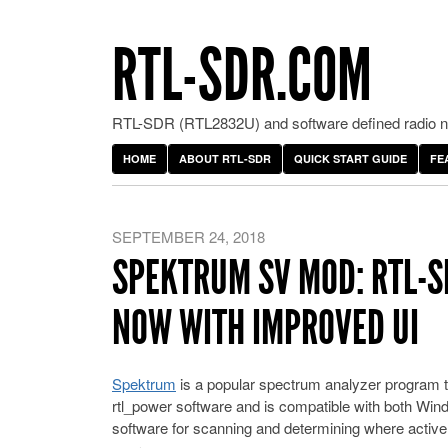
RTL-SDR.COM
RTL-SDR (RTL2832U) and software defined radio ne
HOME
ABOUT RTL-SDR
QUICK START GUIDE
FE
SEPTEMBER 24, 2018
SPEKTRUM SV MOD: RTL-
NOW WITH IMPROVED UI
Spektrum
is a popular spectrum analyzer program t
rtl_power software and is compatible with both Windo
software for scanning and determining where active 