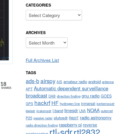
CATEGORIES
Categories
ARCHIVES
Archives
Full Archives List
TAGS
airspy
ads-b
amateur radio
android
AIS
antenna
18
Automatic dependent surveillance
APT
SHARES
broadcast
gnu radio
GOES
DAB
direction finding
hackrf
HF
inmarsat
GPS
hydrogen line
kerberossdr
NOAA
limesdr
l-band
krakensdr
LNA
outernet
kiwisdr
radio astronomy
plutosdr
P25
R820T
passive radar
raspberry pi
reverse
radio direction finding
rtl-sdr
rtl2832
engineering