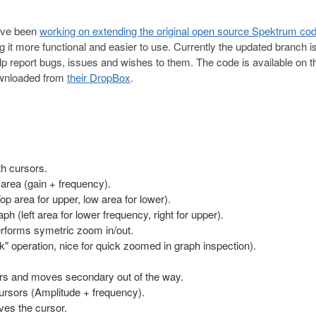
ave been
working on extending the original open source Spektrum co
t more functional and easier to use. Currently the updated branch is
lp report bugs, issues and wishes to them. The code is available on th
ownloaded from
their DropBox
.
th cursors.
 area (gain + frequency).
p area for upper, low area for lower).
 (left area for lower frequency, right for upper).
erforms symetric zoom in/out.
k" operation, nice for quick zoomed in graph inspection).
rs and moves secondary out of the way.
rsors (Amplitude + frequency).
es the cursor.