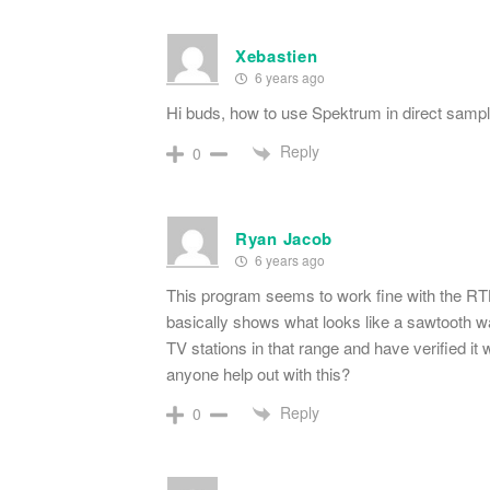
Xebastien
6 years ago
Hi buds, how to use Spektrum in direct samp
Reply
0
Ryan Jacob
6 years ago
This program seems to work fine with the RT
basically shows what looks like a sawtooth wa
TV stations in that range and have verified 
anyone help out with this?
Reply
0