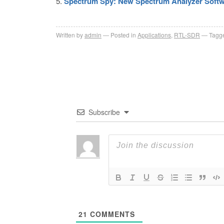
Spectrum Spy: New Spectrum Analyzer Softwa
Written by
admin
Posted in
Applications
,
RTL-SDR
Tagge
Subscribe
21
COMMENTS