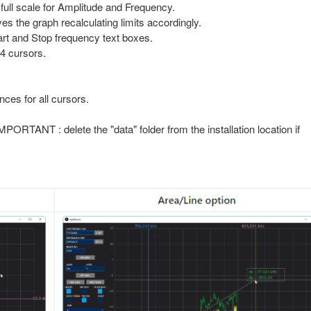
full scale for Amplitude and Frequency.
es the graph recalculating limits accordingly.
art and Stop frequency text boxes.
4 cursors.
nces for all cursors.
MPORTANT : delete the "data" folder from the installation location if