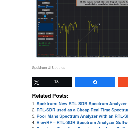
Spektrum UI Updates
Tweet
18
Share
Related Posts:
Spektrum: New RTL-SDR Spectrum Analyzer 
RTL-SDR used as a Cheap Real Time Spectru
Poor Mans Spectrum Analyzer with an RTL-S
ViewRF – RTL-SDR Spectrum Analyzer Softwa