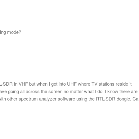
ling mode?
L-SDR in VHF but when I get into UHF where TV stations reside it
ve going all across the screen no matter what I do. I know there are
it with other spectrum analyzer software using the RTL-SDR dongle. Ca