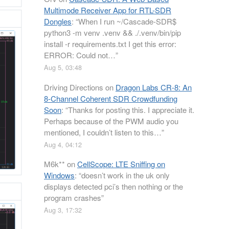
Multimode Receiver App for RTL-SDR
Dongles
: “
When I run ~/Cascade-SDR$
python3 -m venv .venv && ./.venv/bin/pip
install -r requirements.txt I get this error:
ERROR: Could not…
”
Aug 5, 03:48
Driving Directions
on
Dragon Labs CR-8: An
8-Channel Coherent SDR Crowdfunding
Soon
: “
Thanks for posting this. I appreciate it.
Perhaps because of the PWM audio you
mentioned, I couldn’t listen to this…
”
Aug 4, 04:12
M6k**
on
CellScope: LTE Sniffing on
Windows
: “
doesn’t work in the uk only
displays detected pci’s then nothing or the
program crashes
”
Aug 3, 17:32