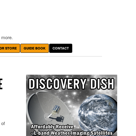
 more.
DR STORE
GUIDE BOOK
CONTACT
E
 of