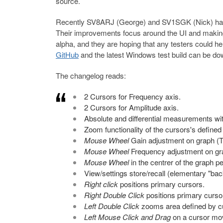
source.
Recently SV8ARJ (George) and SV1SGK (Nick) h
Their improvements focus around the UI and making i
alpha, and they are hoping that any testers could he
GitHub
and the latest Windows test build can be d
The changelog reads:
2 Cursors for Frequency axis.
2 Cursors for Amplitude axis.
Absolute and differential measurements wi
Zoom functionality of the cursors's defined
Mouse Wheel
Gain adjustment on graph (To
Mouse Wheel
Frequency adjustment on graph
Mouse Wheel
in the centrer of the graph p
View/settings store/recall (elementary "bac
Right click
positions primary cursors.
Right Double Click
positions primary curso
Left Double Click
zooms area defined by cu
Left Mouse Click and Drag
on a cursor mov