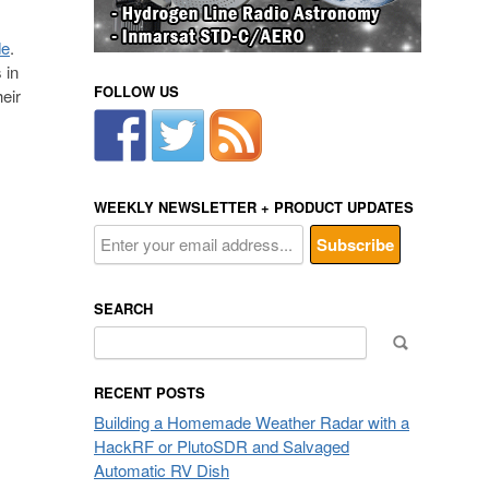
de
.
 in
FOLLOW US
eir
WEEKLY NEWSLETTER + PRODUCT UPDATES
SEARCH
Search
for:
RECENT POSTS
Building a Homemade Weather Radar with a
HackRF or PlutoSDR and Salvaged
Automatic RV Dish