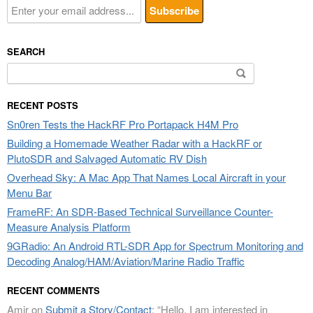
SEARCH
Search
for:
RECENT POSTS
Sn0ren Tests the HackRF Pro Portapack H4M Pro
Building a Homemade Weather Radar with a HackRF or
PlutoSDR and Salvaged Automatic RV Dish
Overhead Sky: A Mac App That Names Local Aircraft in your
Menu Bar
FrameRF: An SDR-Based Technical Surveillance Counter-
Measure Analysis Platform
9GRadio: An Android RTL-SDR App for Spectrum Monitoring and
Decoding Analog/HAM/Aviation/Marine Radio Traffic
RECENT COMMENTS
Amir
on
Submit a Story/Contact
: “
Hello, I am interested in