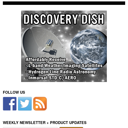
FOLLOW US
WEEKLY NEWSLETTER + PRODUCT UPDATES