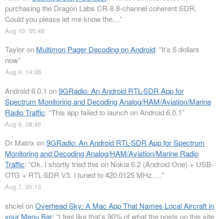
purchasing the Dragon Labs CR-8 8-channel coherent SDR.
Could you please let me know the…
”
Aug 10, 05:46
Taylor
on
Multimon Pager Decoding on Android
: “
It’s 5 dollars
now
”
Aug 9, 14:06
Android 6.0.1
on
9GRadio: An Android RTL-SDR App for
Spectrum Monitoring and Decoding Analog/HAM/Aviation/Marine
Radio Traffic
: “
This app failed to launch on Android 6.0.1
”
Aug 9, 08:46
Dr Matrix
on
9GRadio: An Android RTL-SDR App for Spectrum
Monitoring and Decoding Analog/HAM/Aviation/Marine Radio
Traffic
: “
Ok. I shortly tried this on Nokia 6.2 (Android One) + USB-
OTG + RTL-SDR V3. I tuned to 420.0125 MHz.…
”
Aug 7, 20:13
shclel
on
Overhead Sky: A Mac App That Names Local Aircraft in
your Menu Bar
: “
I feel like that’s 90% of what the posts on this site