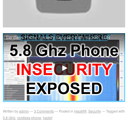
Cordless Phone Security Exposed With HackRF SDR
Written by
admin
3
Comments
Posted in
HackRF
,
Security
Tagged with
5.8 GHz
,
cordless phone
,
hackrf