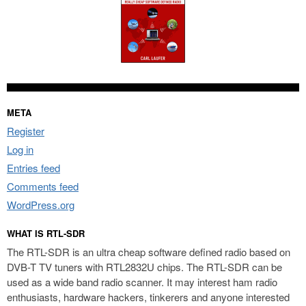
META
Register
Log in
Entries feed
Comments feed
WordPress.org
WHAT IS RTL-SDR
The RTL-SDR is an ultra cheap software defined radio based on
DVB-T TV tuners with RTL2832U chips. The RTL-SDR can be
used as a wide band radio scanner. It may interest ham radio
enthusiasts, hardware hackers, tinkerers and anyone interested