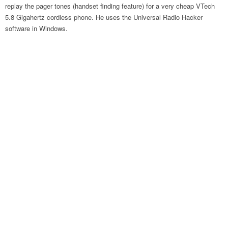
replay the pager tones (handset finding feature) for a very cheap VTech
5.8 Gigahertz cordless phone. He uses the Universal Radio Hacker
software in Windows.