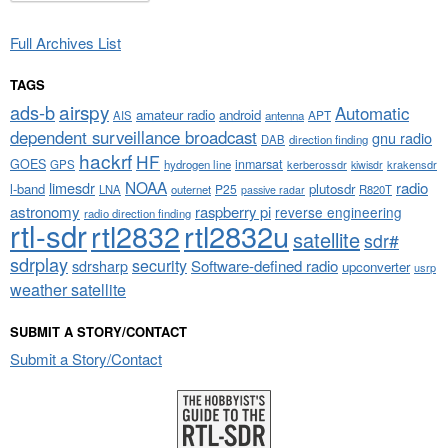
Full Archives List
TAGS
airspy
ads-b
Automatic
amateur radio
android
APT
AIS
antenna
dependent surveillance broadcast
gnu radio
DAB
direction finding
hackrf
HF
GOES
inmarsat
GPS
hydrogen line
kerberossdr
krakensdr
kiwisdr
NOAA
limesdr
radio
l-band
plutosdr
P25
LNA
outernet
R820T
passive radar
astronomy
raspberry pi
reverse engineering
radio direction finding
rtl-sdr
rtl2832
rtl2832u
satellite
sdr#
sdrplay
security
sdrsharp
Software-defined radio
upconverter
usrp
weather satellite
SUBMIT A STORY/CONTACT
Submit a Story/Contact