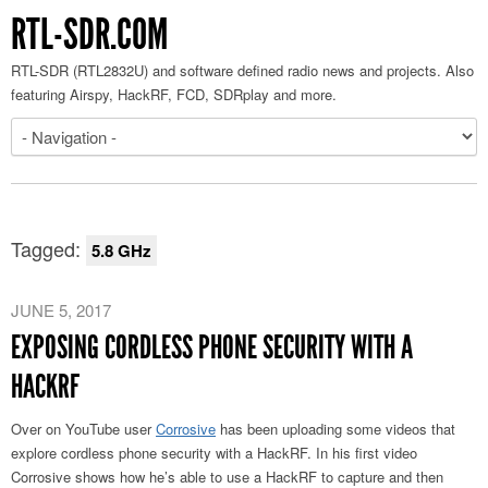
RTL-SDR.COM
RTL-SDR (RTL2832U) and software defined radio news and projects. Also
featuring Airspy, HackRF, FCD, SDRplay and more.
Tagged:
5.8 GHz
JUNE 5, 2017
EXPOSING CORDLESS PHONE SECURITY WITH A
HACKRF
Over on YouTube user
Corrosive
has been uploading some videos that
explore cordless phone security with a HackRF. In his first video
Corrosive shows how he’s able to use a HackRF to capture and then