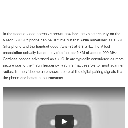
In the second video corrosive shows how bad the voice security on the
VTech 5.8 GHz phone can be. It turns out that while advertised as a 5.8
GHz phone and the handset does transmit at 5.8 GHz, the VTech
basestation actually transmits voice in clear NFM at around 900 MHz.
Cordless phones advertised as 5.8 GHz are typically considered as more
secure due to their high frequency which is inaccessible to most scanner
radios. In the video he also shows some of the digital pairing signals that
the phone and basestation transmits.