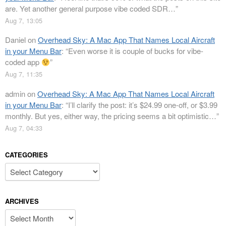
are. Yet another general purpose vibe coded SDR…
”
Aug 7, 13:05
Daniel
on
Overhead Sky: A Mac App That Names Local Aircraft
in your Menu Bar
: “
Even worse it is couple of bucks for vibe-
coded app
”
Aug 7, 11:35
admin
on
Overhead Sky: A Mac App That Names Local Aircraft
in your Menu Bar
: “
I’ll clarify the post: it’s $24.99 one-off, or $3.99
monthly. But yes, either way, the pricing seems a bit optimistic…
”
Aug 7, 04:33
CATEGORIES
Categories
ARCHIVES
Archives