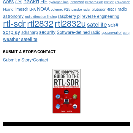
hackrf
HF
GOES
inmarsat
GPS
hydrogen line
kerberossdr
krakensdr
kiwisdr
NOAA
limesdr
radio
l-band
plutosdr
P25
LNA
outernet
R820T
passive radar
astronomy
raspberry pi
reverse engineering
radio direction finding
rtl-sdr
rtl2832
rtl2832u
satellite
sdr#
sdrplay
security
sdrsharp
Software-defined radio
upconverter
usrp
weather satellite
SUBMIT A STORY/CONTACT
Submit a Story/Contact