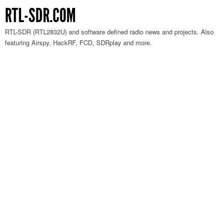
RTL-SDR.COM
RTL-SDR (RTL2832U) and software defined radio news and projects. Also
featuring Airspy, HackRF, FCD, SDRplay and more.