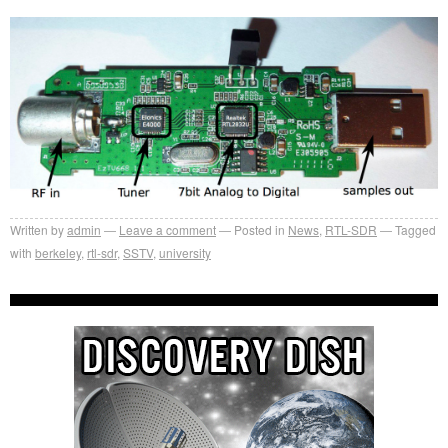
Written by
admin
Leave a comment
Posted in
News
,
RTL-SDR
Tagged
with
berkeley
,
rtl-sdr
,
SSTV
,
university