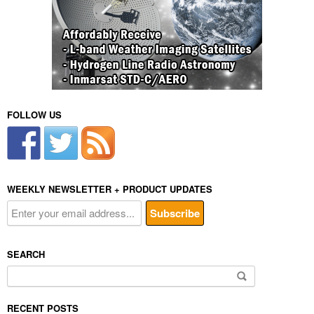
FOLLOW US
WEEKLY NEWSLETTER + PRODUCT UPDATES
SEARCH
Search
for:
RECENT POSTS