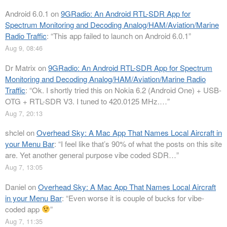
Android 6.0.1
on
9GRadio: An Android RTL-SDR App for
Spectrum Monitoring and Decoding Analog/HAM/Aviation/Marine
Radio Traffic
: “
This app failed to launch on Android 6.0.1
”
Aug 9, 08:46
Dr Matrix
on
9GRadio: An Android RTL-SDR App for Spectrum
Monitoring and Decoding Analog/HAM/Aviation/Marine Radio
Traffic
: “
Ok. I shortly tried this on Nokia 6.2 (Android One) + USB-
OTG + RTL-SDR V3. I tuned to 420.0125 MHz.…
”
Aug 7, 20:13
shclel
on
Overhead Sky: A Mac App That Names Local Aircraft in
your Menu Bar
: “
I feel like that’s 90% of what the posts on this site
are. Yet another general purpose vibe coded SDR…
”
Aug 7, 13:05
Daniel
on
Overhead Sky: A Mac App That Names Local Aircraft
in your Menu Bar
: “
Even worse it is couple of bucks for vibe-
coded app
”
Aug 7, 11:35