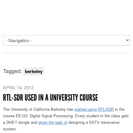
Tagged:
berkeley
APRIL 14, 2013
RTL-SDR USED IN A UNIVERSITY COURSE
The University of California Berkeley has
started using RTL-SDR
in the
course EE123: Digital Signal Processing. Every student in the class gets
a DVB-T dongle and
given the task of
designing a SSTV transceiver
system.