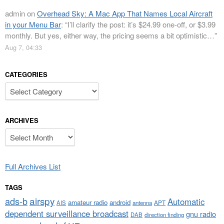
admin
on
Overhead Sky: A Mac App That Names Local Aircraft
in your Menu Bar
: “
I’ll clarify the post: it’s $24.99 one-off, or $3.99
monthly. But yes, either way, the pricing seems a bit optimistic…
”
Aug 7, 04:33
CATEGORIES
Categories
ARCHIVES
Archives
Full Archives List
TAGS
airspy
ads-b
Automatic
amateur radio
android
APT
AIS
antenna
dependent surveillance broadcast
gnu radio
DAB
direction finding