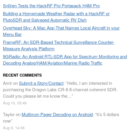
Sn0ren Tests the HackRF Pro Portapack H4M Pro
Building a Homemade Weather Radar with a HackRF or
PlutoSDR and Salvaged Automatic RV Dish
Overhead Sky: A Mac App That Names Local Aircraft in your
Menu Bar
FrameRF: An SDR-Based Technical Surveillance Counter-
Measure Analysis Platform
9GRadio: An Android RTL-SDR App for Spectrum Monitoring and
Decoding Analog/HAM/Aviation/Marine Radio Traffic
RECENT COMMENTS
Amir
on
Submit a Story/Contact
: “
Hello, I am interested in
purchasing the Dragon Labs CR-8 8-channel coherent SDR.
Could you please let me know the…
”
Aug 10, 05:46
Taylor
on
Multimon Pager Decoding on Android
: “
It’s 5 dollars
now
”
Aug 9, 14:06