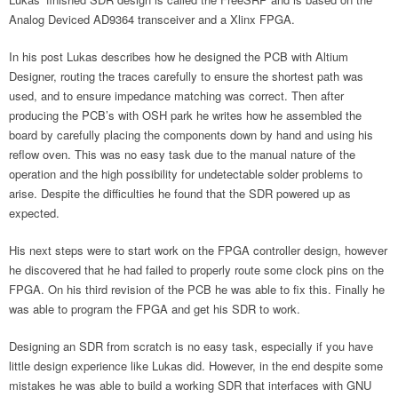
Analog Deviced AD9364 transceiver and a Xlinx FPGA.
In his post Lukas describes how he designed the PCB with Altium
Designer, routing the traces carefully to ensure the shortest path was
used, and to ensure impedance matching was correct. Then after
producing the PCB’s with OSH park he writes how he assembled the
board by carefully placing the components down by hand and using his
reflow oven. This was no easy task due to the manual nature of the
operation and the high possibility for undetectable solder problems to
arise. Despite the difficulties he found that the SDR powered up as
expected.
His next steps were to start work on the FPGA controller design, however
he discovered that he had failed to properly route some clock pins on the
FPGA. On his third revision of the PCB he was able to fix this. Finally he
was able to program the FPGA and get his SDR to work.
Designing an SDR from scratch is no easy task, especially if you have
little design experience like Lukas did. However, in the end despite some
mistakes he was able to build a working SDR that interfaces with GNU