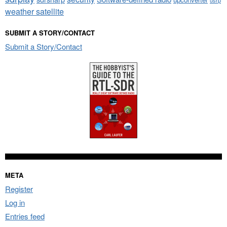
weather satellite
SUBMIT A STORY/CONTACT
Submit a Story/Contact
META
Register
Log in
Entries feed