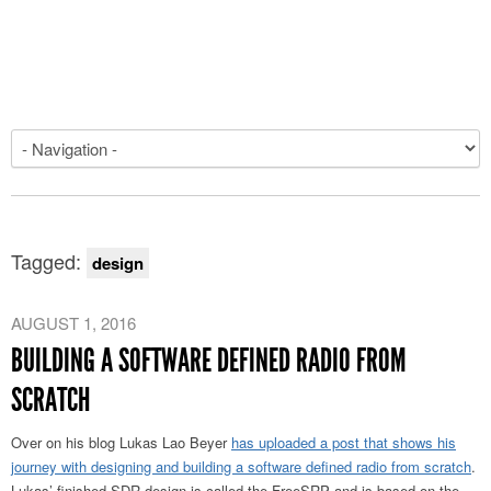
Tagged:
design
AUGUST 1, 2016
BUILDING A SOFTWARE DEFINED RADIO FROM
SCRATCH
Over on his blog Lukas Lao Beyer
has uploaded a post that shows his
journey with designing and building a software defined radio from scratch
.
Lukas’ finished SDR design is called the FreeSRP and is based on the