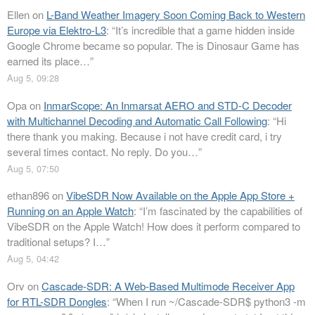
Ellen
on
L-Band Weather Imagery Soon Coming Back to Western
Europe via Elektro-L3
: “
It’s incredible that a game hidden inside
Google Chrome became so popular. The is Dinosaur Game has
earned its place…
”
Aug 5, 09:28
Opa
on
InmarScope: An Inmarsat AERO and STD-C Decoder
with Multichannel Decoding and Automatic Call Following
: “
Hi
there thank you making. Because i not have credit card, i try
several times contact. No reply. Do you…
”
Aug 5, 07:50
ethan896
on
VibeSDR Now Available on the Apple App Store +
Running on an Apple Watch
: “
I’m fascinated by the capabilities of
VibeSDR on the Apple Watch! How does it perform compared to
traditional setups? I…
”
Aug 5, 04:42
Orv
on
Cascade-SDR: A Web-Based Multimode Receiver App
for RTL-SDR Dongles
: “
When I run ~/Cascade-SDR$ python3 -m