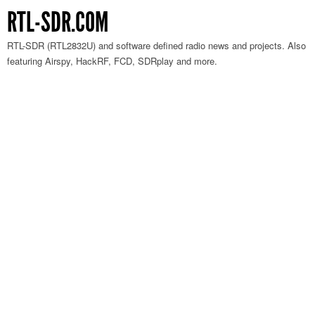
RTL-SDR.COM
RTL-SDR (RTL2832U) and software defined radio news and projects. Also
featuring Airspy, HackRF, FCD, SDRplay and more.