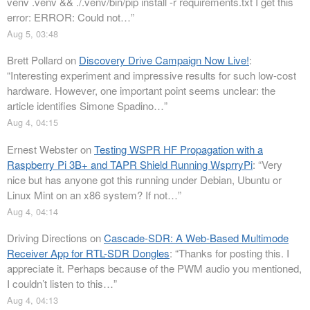
venv .venv && ./.venv/bin/pip install -r requirements.txt I get this
error: ERROR: Could not…
”
Aug 5, 03:48
Brett Pollard
on
Discovery Drive Campaign Now Live!
:
“
Interesting experiment and impressive results for such low-cost
hardware. However, one important point seems unclear: the
article identifies Simone Spadino…
”
Aug 4, 04:15
Ernest Webster
on
Testing WSPR HF Propagation with a
Raspberry Pi 3B+ and TAPR Shield Running WsprryPi
: “
Very
nice but has anyone got this running under Debian, Ubuntu or
Linux Mint on an x86 system? If not…
”
Aug 4, 04:14
Driving Directions
on
Cascade-SDR: A Web-Based Multimode
Receiver App for RTL-SDR Dongles
: “
Thanks for posting this. I
appreciate it. Perhaps because of the PWM audio you mentioned,
I couldn’t listen to this…
”
Aug 4, 04:13