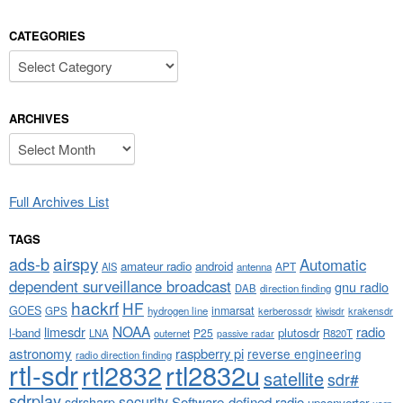
CATEGORIES
Categories
ARCHIVES
Archives
Full Archives List
TAGS
airspy
ads-b
Automatic
amateur radio
android
APT
AIS
antenna
dependent surveillance broadcast
gnu radio
DAB
direction finding
hackrf
HF
GOES
inmarsat
GPS
hydrogen line
kerberossdr
krakensdr
kiwisdr
NOAA
limesdr
radio
l-band
plutosdr
P25
LNA
outernet
R820T
passive radar
astronomy
raspberry pi
reverse engineering
radio direction finding
rtl-sdr
rtl2832
rtl2832u
satellite
sdr#
sdrplay
security
sdrsharp
Software-defined radio
upconverter
usrp