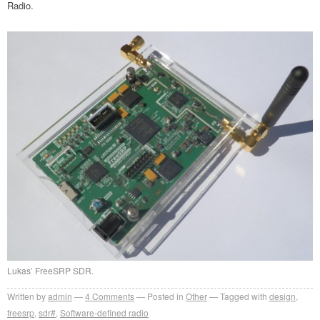
Radio.
Lukas’ FreeSRP SDR.
Written by
admin
4
Comments
Posted in
Other
Tagged with
design
,
freesrp
,
sdr#
,
Software-defined radio