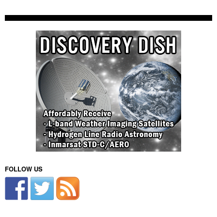
FOLLOW US