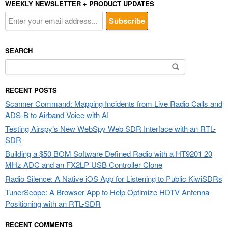
WEEKLY NEWSLETTER + PRODUCT UPDATES
SEARCH
Search
for:
RECENT POSTS
Scanner Command: Mapping Incidents from Live Radio Calls and
ADS-B to Airband Voice with AI
Testing Airspy’s New WebSpy Web SDR Interface with an RTL-
SDR
Building a $50 BOM Software Defined Radio with a HT9201 20
MHz ADC and an FX2LP USB Controller Clone
Radio Silence: A Native iOS App for Listening to Public KiwiSDRs
TunerScope: A Browser App to Help Optimize HDTV Antenna
Positioning with an RTL-SDR
RECENT COMMENTS