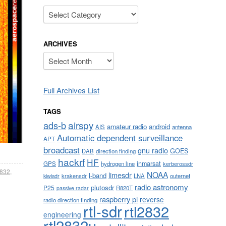
Categories
ARCHIVES
Archives
Full Archives List
TAGS
airspy
ads-b
amateur radio
android
AIS
antenna
Automatic dependent surveillance
APT
broadcast
gnu radio
GOES
DAB
direction finding
hackrf
HF
inmarsat
GPS
hydrogen line
kerberossdr
2832
,
NOAA
limesdr
l-band
krakensdr
LNA
outernet
kiwisdr
radio astronomy
plutosdr
P25
R820T
passive radar
raspberry pi
reverse
radio direction finding
rtl-sdr
rtl2832
engineering
rtl2832u