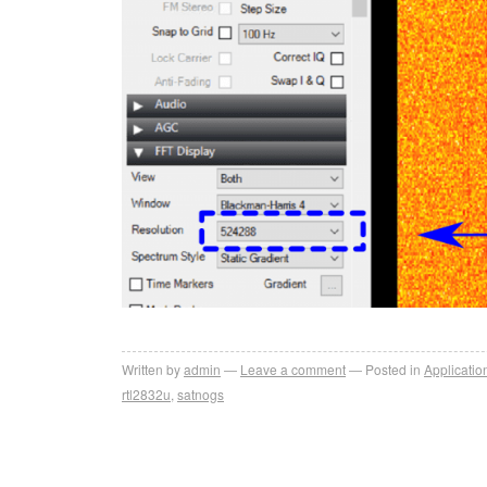
Written by
admin
Leave a comment
Posted in
Applicatio
rtl2832u
,
satnogs