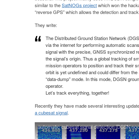
similar to the
SatNOGs project
which won the hacka
“reverse GPS” which allows the detection and tracking
They write:
The Distributed Ground Station Network (DGSN
via the internet for performing automatic scan
signal with the precise, GNSS synchronized rece
the signal’s origin. Thus a global tracking of 
mission operators to position and track their s
orbit is yet undefined and could differ from th
“data-dump” mode. In this mode, DGSN ground-s
operator.
Let’s track everything, together!
Recently they have made several interesting update
a cubesat signal
.
automatic cubesat signal detection (DGSN no