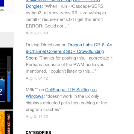
Dongles
: “
When I run ~/Cascade-SDR$
python3 -m venv .venv && ./.venv/bin/pip
install -r requirements.txt I get this error:
ERROR: Could not…
”
Aug 5, 03:48
Driving Directions
on
Dragon Labs CR-8: An
8-Channel Coherent SDR Crowdfunding
Soon
: “
Thanks for posting this. I appreciate it.
Perhaps because of the PWM audio you
mentioned, I couldn’t listen to this…
”
Aug 4, 04:12
M6k**
on
CellScope: LTE Sniffing on
Windows
: “
doesn’t work in the uk only
displays detected pci’s then nothing or the
program crashes
”
Aug 3, 17:32
CATEGORIES