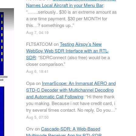
Names Local Aircraft in your Menu Bar
:
“
…….seriously.. $30 is an extreme amount as
a one time payment. $30 per MONTH for
this…? somethings up..
”
Aug 7, 04:19
FLTSATCOM
on
Testing Airspy’s New
WebSpy Web SDR Interface with an RTL-
SDR
: “
SDRConnect (also free) would be a
closer comparison.
”
Aug 6, 18:41
Opa
on
InmarScope: An Inmarsat AERO and
STD-C Decoder with Multichannel Decoding
and Automatic Call Following
: “
Hi there thank
you making. Because i not have credit card, i
try several times contact. No reply. Do you…
”
Aug 5, 07:50
Orv
on
Cascade-SDR: A Web-Based
Multimode Receiver App for RTL-SDR