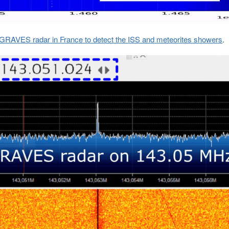
e GRAVES radar in France to detect the ISS and meteorites showers
.