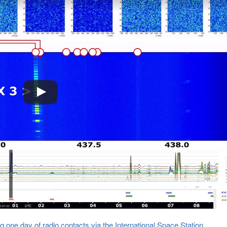
 one day of radio contacts via the International Space Station
.