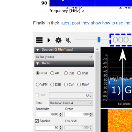
Finally in their
latest post they show how to use th