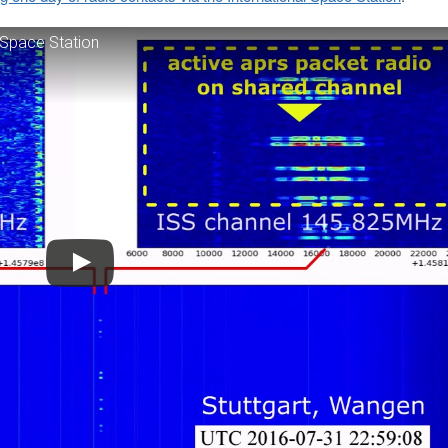
 Space Station