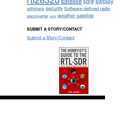
satellite
sdrplay
sdr#
security
sdrsharp
Software-defined radio
weather satellite
upconverter
usrp
SUBMIT A STORY/CONTACT
Submit a Story/Contact