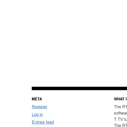
META
WHAT I
Register
The RT
softwa
Log in
T TV t
Entries feed
The RT