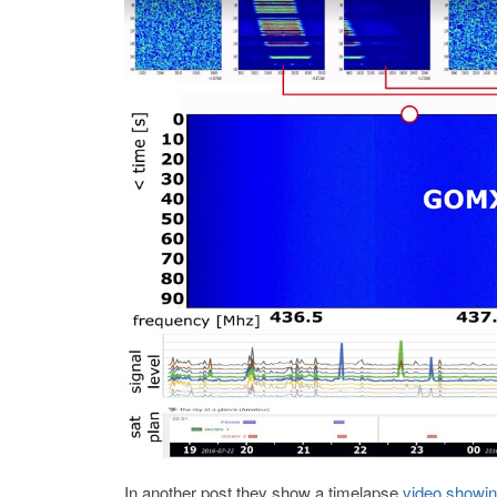
In another post they show a timelapse
video showing