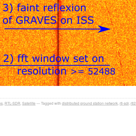
ns
,
RTL-SDR
,
Satellite
Tagged with
distributed ground station network
,
rtl-sdr
,
rtl