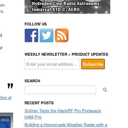
 on
rs.
FOLLOW US
ed
of
WEEKLY NEWSLETTER + PRODUCT UPDATES
SEARCH
Search
for:
ion of
RECENT POSTS
Sn0ren Tests the HackRF Pro Portapack
H4M Pro
Building a Homemade Weather Radar with a