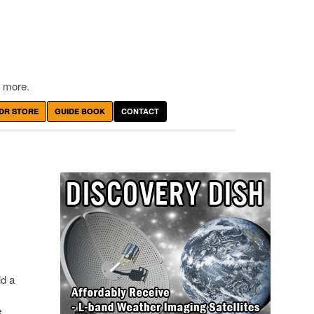
 more.
DR STORE
GUIDE BOOK
CONTACT
ld a
e