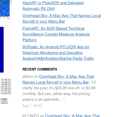
HackRF or PlutoSDR and Salvaged
Automatic RV Dish
Overhead Sky: A Mac App That Names Local
Aircraft in your Menu Bar
FrameRF: An SDR-Based Technical
Surveillance Counter-Measure Analysis
Platform
9GRadio: An Android RTL-SDR App for
Spectrum Monitoring and Decoding
Analog/HAM/Aviation/Marine Radio Traffic
RECENT COMMENTS
admin
on
Overhead Sky: A Mac App That
Names Local Aircraft in your Menu Bar
: “
I’ll
clarify the post: it’s $24.99 one-off, or $3.99
monthly. But yes, either way, the pricing
seems a bit optimistic…
”
Aug 7, 04:33
KC1WZQ
on
Overhead Sky: A Mac App That