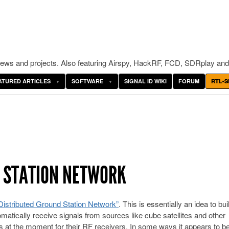
ws and projects. Also featuring Airspy, HackRF, FCD, SDRplay and
ATURED ARTICLES
SOFTWARE
SIGNAL ID WIKI
FORUM
RTL-S
D STATION NETWORK
 “Distributed Ground Station Network”
. This is essentially an idea to bui
matically receive signals from sources like cube satellites and other
at the moment for their RF receivers. In some ways it appears to b