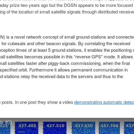
day prize two years ago but the DGSN appears to be more focused
 of the location of small satellite signals through distributed receive
) is a novel network concept of small ground-stations and connect
s for cubesats and other beacon signals. By correlating the received
ption times of at least 5 ground stations, it enables the positioning 
small satellites becomes possible in this “reverse GPS” mode. It allows
mall satellites faster after piggy-back commissioning, when the final
e specified orbit. Furthermore it allows permanent communication in
tations relay the received data to the servers and thus to the
 posts. In one post they show a video
demonstrating automatic detect
de #0)