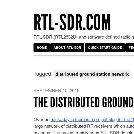
RTL-SDR.COM
RTL-SDR (RTL2832U) and software defined radio ne
HOME
ABOUT RTL-SDR
QUICK START GUIDE
FE
Tagged:
distributed ground station network
SEPTEMBER 10, 2016
THE DISTRIBUTED GROUN
Over on
hackaday.io there is a project blog for the
large network of distributed RF receivers which auto
beacons. The project mainly uses RTL-SDR dongles 