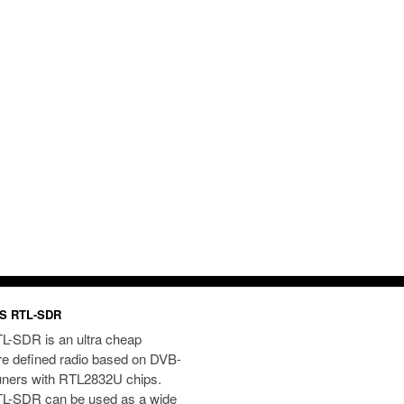
S RTL-SDR
L-SDR is an ultra cheap
re defined radio based on DVB-
uners with RTL2832U chips.
L-SDR can be used as a wide