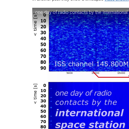
one day of radio contacts by the International