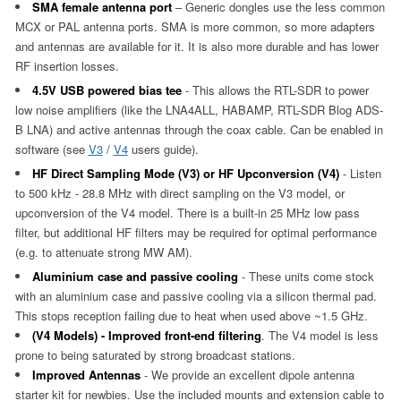
SMA female antenna port
– Generic dongles use the less common
MCX or PAL antenna ports. SMA is more common, so more adapters
and antennas are available for it. It is also more durable and has lower
RF insertion losses.
4.5V USB powered bias tee
- This allows the RTL-SDR to power
low noise amplifiers (like the LNA4ALL, HABAMP, RTL-SDR Blog ADS-
B LNA) and active antennas through the coax cable. Can be enabled in
software (see
V3
/
V4
users guide).
HF Direct Sampling Mode (V3) or HF Upconversion (V4)
- Listen
to 500 kHz - 28.8 MHz with direct sampling on the V3 model, or
upconversion of the V4 model. There is a built-in 25 MHz low pass
filter, but additional HF filters may be required for optimal performance
(e.g. to attenuate strong MW AM).
Aluminium case and passive cooling
- These units come stock
with an aluminium case and passive cooling via a silicon thermal pad.
This stops reception failing due to heat when used above ~1.5 GHz.
(V4 Models) - Improved front-end filtering
. The V4 model is less
prone to being saturated by strong broadcast stations.
Improved Antennas
- We provide an excellent dipole antenna
starter kit for newbies. Use the included mounts and extension cable to