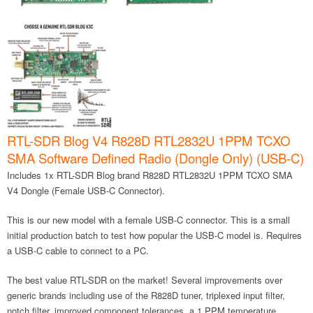
RTL-SDR Blog V4 R828D RTL2832U 1PPM TCXO
SMA Software Defined Radio (Dongle Only) (USB-C)
Includes 1x RTL-SDR Blog brand R828D RTL2832U 1PPM TCXO SMA
V4 Dongle (Female USB-C Connector).
This is our new model with a female USB-C connector. This is a small
initial production batch to test how popular the USB-C model is. Requires
a USB-C cable to connect to a PC.
The best value RTL-SDR on the market! Several improvements over
generic brands including use of the R828D tuner, triplexed input filter,
notch filter, improved component tolerances, a 1 PPM temperature