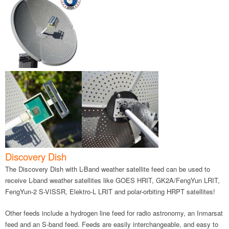
Discovery Dish
The Discovery Dish with L-Band weather satellite feed can be used to
receive L-band weather satellites like GOES HRIT, GK2A/FengYun LRIT,
FengYun-2 S-VISSR, Elektro-L LRIT and polar-orbiting HRPT satellites!
Other feeds include a hydrogen line feed for radio astronomy, an Inmarsat
feed and an S-band feed. Feeds are easily interchangeable, and easy to