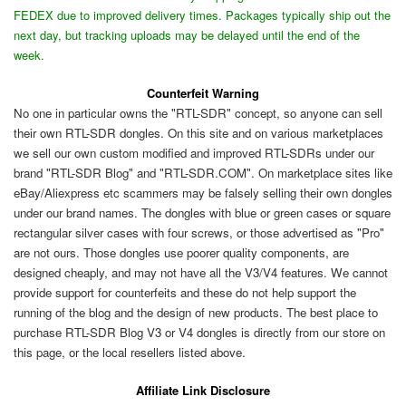
FEDEX due to improved delivery times. Packages typically ship out the
next day, but tracking uploads may be delayed until the end of the
week.
Counterfeit Warning
No one in particular owns the "RTL-SDR" concept, so anyone can sell
their own RTL-SDR dongles. On this site and on various marketplaces
we sell our own custom modified and improved RTL-SDRs under our
brand "RTL-SDR Blog" and "RTL-SDR.COM". On marketplace sites like
eBay/Aliexpress etc scammers may be falsely selling their own dongles
under our brand names. The dongles with blue or green cases or square
rectangular silver cases with four screws, or those advertised as "Pro"
are not ours. Those dongles use poorer quality components, are
designed cheaply, and may not have all the V3/V4 features. We cannot
provide support for counterfeits and these do not help support the
running of the blog and the design of new products. The best place to
purchase RTL-SDR Blog V3 or V4 dongles is directly from our store on
this page, or the local resellers listed above.
Affiliate Link Disclosure