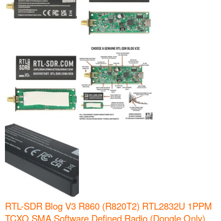
RTL-SDR Blog V3 R860 (R820T2) RTL2832U 1PPM
TCXO SMA Software Defined Radio (Dongle Only)