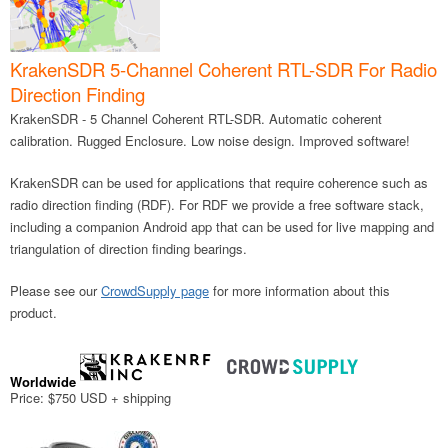
KrakenSDR 5-Channel Coherent RTL-SDR For Radio
Direction Finding
KrakenSDR - 5 Channel Coherent RTL-SDR. Automatic coherent
calibration. Rugged Enclosure. Low noise design. Improved software!
KrakenSDR can be used for applications that require coherence such as
radio direction finding (RDF). For RDF we provide a free software stack,
including a companion Android app that can be used for live mapping and
triangulation of direction finding bearings.
Please see our
CrowdSupply page
for more information about this
product.
Worldwide
Price: $750 USD + shipping