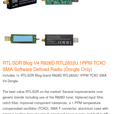
RTL-SDR Blog V4 R828D RTL2832U 1PPM TCXO
SMA Software Defined Radio (Dongle Only)
Includes 1x RTL-SDR Blog brand R828D RTL2832U 1PPM TCXO SMA
V4 Dongle.
The best value RTL-SDR on the market! Several improvements over
generic brands including use of the R828D tuner, triplexed input filter,
notch filter, improved component tolerances, a 1 PPM temperature
compensated oscillator (TCXO), SMA F connector, aluminium case with
passive cooling, bias tee circuit, improved power supply, and built in HF