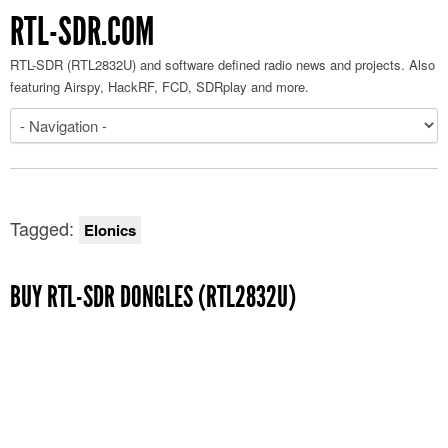
RTL-SDR.COM
RTL-SDR (RTL2832U) and software defined radio news and projects. Also
featuring Airspy, HackRF, FCD, SDRplay and more.
Tagged:
Elonics
BUY RTL-SDR DONGLES (RTL2832U)