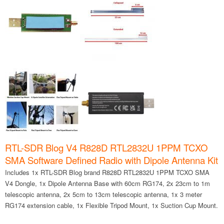
RTL-SDR Blog V4 R828D RTL2832U 1PPM TCXO
SMA Software Defined Radio with Dipole Antenna Kit
Includes 1x RTL-SDR Blog brand R828D RTL2832U 1PPM TCXO SMA
V4 Dongle, 1x Dipole Antenna Base with 60cm RG174, 2x 23cm to 1m
telescopic antenna, 2x 5cm to 13cm telescopic antenna, 1x 3 meter
RG174 extension cable, 1x Flexible Tripod Mount, 1x Suction Cup Mount.