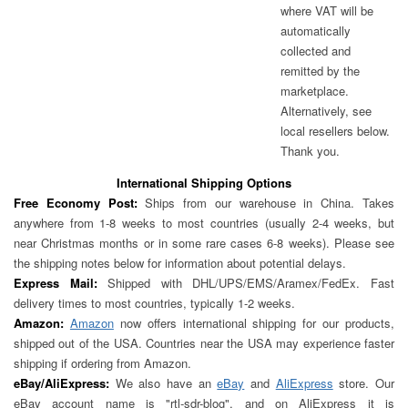
where VAT will be
automatically
collected and
remitted by the
marketplace.
Alternatively, see
local resellers below.
Thank you.
International Shipping Options
Free Economy Post:
Ships from our warehouse in China. Takes
anywhere from 1-8 weeks to most countries (usually 2-4 weeks, but
near Christmas months or in some rare cases 6-8 weeks). Please see
the shipping notes below for information about potential delays.
Express Mail:
Shipped with DHL/UPS/EMS/Aramex/FedEx. Fast
delivery times to most countries, typically 1-2 weeks.
Amazon:
Amazon
now offers international shipping for our products,
shipped out of the USA. Countries near the USA may experience faster
shipping if ordering from Amazon.
eBay/AliExpress:
We also have an
eBay
and
AliExpress
store. Our
eBay account name is "rtl-sdr-blog", and on AliExpress it is