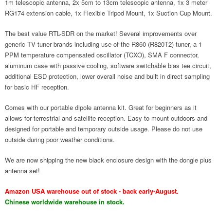
1m telescopic antenna, 2x 5cm to 13cm telescopic antenna, 1x 3 meter
RG174 extension cable, 1x Flexible Tripod Mount, 1x Suction Cup Mount.
The best value RTL-SDR on the market! Several improvements over
generic TV tuner brands including use of the R860 (R820T2) tuner, a 1
PPM temperature compensated oscillator (TCXO), SMA F connector,
aluminum case with passive cooling, software switchable bias tee circuit,
additional ESD protection, lower overall noise and built in direct sampling
for basic HF reception.
Comes with our portable dipole antenna kit. Great for beginners as it
allows for terrestrial and satellite reception. Easy to mount outdoors and
designed for portable and temporary outside usage. Please do not use
outside during poor weather conditions.
We are now shipping the new black enclosure design with the dongle plus
antenna set!
Amazon USA warehouse out of stock - back early-August.
Chinese worldwide warehouse in stock.