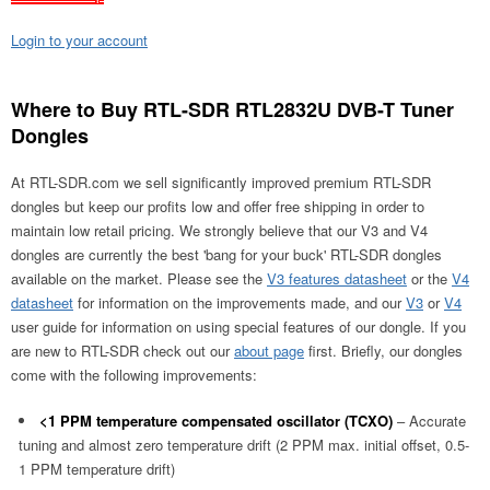
Login to your account
Where to Buy RTL-SDR RTL2832U DVB-T Tuner
Dongles
At RTL-SDR.com we sell significantly improved premium RTL-SDR
dongles but keep our profits low and offer free shipping in order to
maintain low retail pricing. We strongly believe that our V3 and V4
dongles are currently the best 'bang for your buck' RTL-SDR dongles
available on the market. Please see the
V3 features datasheet
or the
V4
datasheet
for information on the improvements made, and our
V3
or
V4
user guide for information on using special features of our dongle. If you
are new to RTL-SDR check out our
about page
first. Briefly, our dongles
come with the following improvements:
<1 PPM temperature compensated oscillator (TCXO)
– Accurate
tuning and almost zero temperature drift (2 PPM max. initial offset, 0.5-
1 PPM temperature drift)