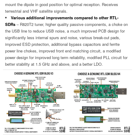
mount the dipole in good position for optimal reception. Receives
terrestrial and VHF satellite signals.
Various additional improvements compared to other RTL-
SDRs
– R820T2 tuner, higher quality passive components, a choke on
the USB line to reduce USB noise, a much improved PCB design for
significantly less internal spurs and noise, various break-out pads,
improved ESD protection, additional bypass capacitors and ferrite
power line chokes, improved front end matching circuit, a modified
power design for improved long term reliability, modified PLL circuit for
better stability at 1.5 GHz and above, and a better LDO.