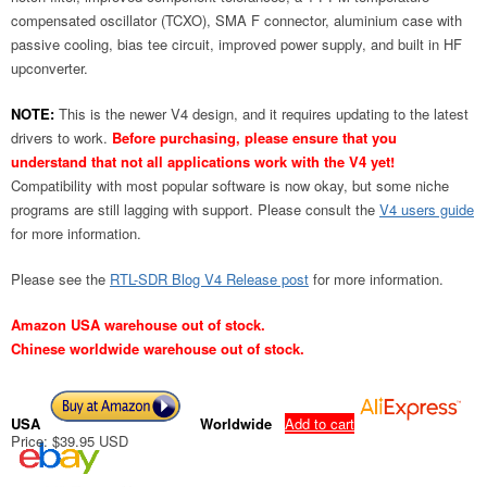
compensated oscillator (TCXO), SMA F connector, aluminium case with
passive cooling, bias tee circuit, improved power supply, and built in HF
upconverter.
NOTE:
This is the newer V4 design, and it requires updating to the latest
drivers to work.
Before purchasing, please ensure that you
understand that not all applications work with the V4 yet!
Compatibility with most popular software is now okay, but some niche
programs are still lagging with support. Please consult the
V4 users guide
for more information.
Please see the
RTL-SDR Blog V4 Release post
for more information.
Amazon USA warehouse out of stock.
Chinese worldwide warehouse out of stock.
USA
Worldwide
Add to cart
Price: $39.95 USD