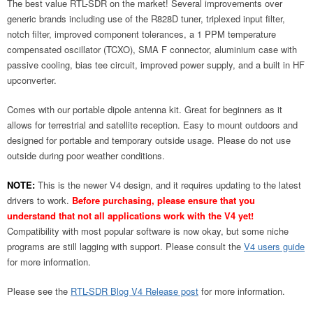
The best value RTL-SDR on the market! Several improvements over
generic brands including use of the R828D tuner, triplexed input filter,
notch filter, improved component tolerances, a 1 PPM temperature
compensated oscillator (TCXO), SMA F connector, aluminium case with
passive cooling, bias tee circuit, improved power supply, and a built in HF
upconverter.
Comes with our portable dipole antenna kit. Great for beginners as it
allows for terrestrial and satellite reception. Easy to mount outdoors and
designed for portable and temporary outside usage. Please do not use
outside during poor weather conditions.
NOTE:
This is the newer V4 design, and it requires updating to the latest
drivers to work.
Before purchasing, please ensure that you
understand that not all applications work with the V4 yet!
Compatibility with most popular software is now okay, but some niche
programs are still lagging with support. Please consult the
V4 users guide
for more information.
Please see the
RTL-SDR Blog V4 Release post
for more information.