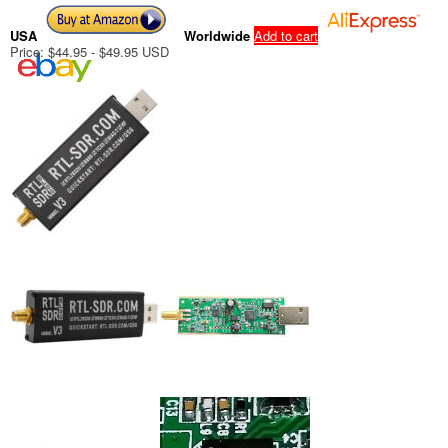
USA
Worldwide
Add to cart
Price: $44.95 - $49.95 USD