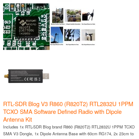
RTL-SDR Blog V3 R860 (R820T2) RTL2832U 1PPM
TCXO SMA Software Defined Radio with Dipole
Antenna Kit
Includes 1x RTL-SDR Blog brand R860 (R820T2) RTL2832U 1PPM TCXO
SMA V3 Dongle, 1x Dipole Antenna Base with 60cm RG174, 2x 23cm to