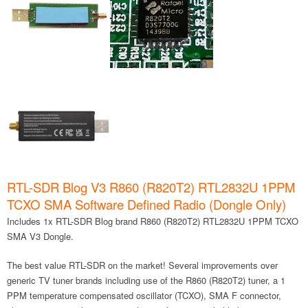
RTL-SDR Blog V3 R860 (R820T2) RTL2832U 1PPM
TCXO SMA Software Defined Radio (Dongle Only)
Includes 1x RTL-SDR Blog brand R860 (R820T2) RTL2832U 1PPM TCXO
SMA V3 Dongle.
The best value RTL-SDR on the market! Several improvements over
generic TV tuner brands including use of the R860 (R820T2) tuner, a 1
PPM temperature compensated oscillator (TCXO), SMA F connector,