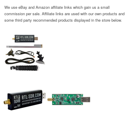
We use eBay and Amazon affiliate links which gain us a small
commission per sale. Affiliate links are used with our own products and
some third party recommended products displayed in the store below.