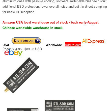
aluminum case with passive cooling, software switchable bias tee circuit,
additional ESD protection, lower overall noise and built in direct sampling
for basic HF reception.
Amazon USA local warehouse out of stock - back early-August.
Chinese worldwide warehouse in stock.
USA
Worldwide
Add to cart
Price: $34.95 - $39.95 USD