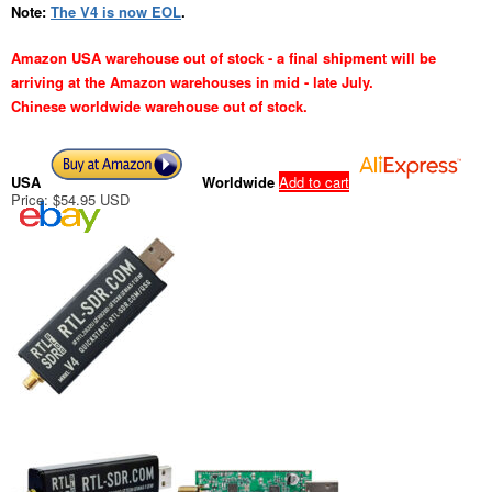
Note:
The V4 is now EOL
.
Amazon USA warehouse out of stock - a final shipment will be
arriving at the Amazon warehouses in mid - late July.
Chinese worldwide warehouse out of stock.
USA
Worldwide
Add to cart
Price: $54.95 USD