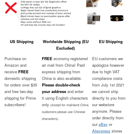
US Shipping
Worldwide Shipping (EU
EU Shipping
Excluded)
Purchase on
FREE
economy-registered
EU customers we
Amazon and
air mail from China! Paid
apologize however
receive
FREE
express shipping from
due to high VAT
domestic shipping
China is also available.
compliance costs
for orders over $35
Please
double-check
from July 1st 2021
and free two-day
your address
and enter
we cannot ship
shipping for Prime
it using English characters
directly to you from
subscribers!
only
our webstore
(except for mainland China
anymore. Please
customers please use Chinese
order directly from
.
characters)
our
eBay
or
Aliexpress
stores