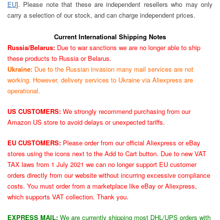
EU
]. Please note that these are independent resellers who may only
carry a selection of our stock, and can charge independent prices.
Current International Shipping Notes
Russia/Belarus:
Due to war sanctions we are no longer able to ship
these products to Russia or Belarus.
Ukraine:
Due to the Russian invasion many mail services are not
working. However, delivery services to Ukraine via Aliexpress are
operational.
US CUSTOMERS:
We strongly recommend purchasing from our
Amazon US store to avoid delays or unexpected tariffs.
EU CUSTOMERS:
Please order from our official Aliexpress or eBay
stores using the icons next to the Add to Cart button. Due to new VAT
TAX laws from 1 July 2021 we can no longer support EU customer
orders directly from our website without incurring excessive compliance
costs. You must order from a marketplace like eBay or Aliexpress,
which supports VAT collection. Thank you.
EXPRESS MAIL:
We are currently shipping most DHL/UPS orders with