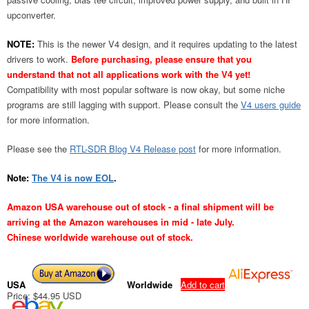
upconverter.
NOTE:
This is the newer V4 design, and it requires updating to the latest
drivers to work.
Before purchasing, please ensure that you
understand that not all applications work with the V4 yet!
Compatibility with most popular software is now okay, but some niche
programs are still lagging with support. Please consult the
V4 users guide
for more information.
Please see the
RTL-SDR Blog V4 Release post
for more information.
Note:
The V4 is now EOL
.
Amazon USA warehouse out of stock - a final shipment will be
arriving at the Amazon warehouses in mid - late July.
Chinese worldwide warehouse out of stock.
USA
Worldwide
Add to cart
Price: $44.95 USD