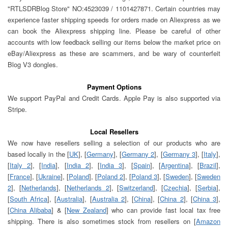
"RTLSDRBlog Store" NO:4523039 / 1101427871. Certain countries may
experience faster shipping speeds for orders made on Aliexpress as we
can book the Aliexpress shipping line. Please be careful of other
accounts with low feedback selling our items below the market price on
eBay/Aliexpress as these are scammers, and be wary of counterfeit
Blog V3 dongles.
Payment Options
We support PayPal and Credit Cards. Apple Pay is also supported via
Stripe.
Local Resellers
We now have resellers selling a selection of our products who are
based locally in the [
UK
], [
Germany
], [
Germany 2
], [
Germany 3
], [
Italy
],
[
Italy 2
], [
India
], [
India 2
], [
India 3
], [
Spain
], [
Argentina
], [
Brazil
],
[
France
], [
Ukraine
], [
Poland
], [
Poland 2
], [
Poland 3
], [
Sweden
], [
Sweden
2
], [
Netherlands
], [
Netherlands 2
], [
Switzerland
], [
Czechia
], [
Serbia
],
[
South Africa
], [
Australia
], [
Australia 2
], [
China
], [
China 2
], [
China 3
],
[
China Alibaba
] & [
New Zealand
] who can provide fast local tax free
shipping. There is also sometimes stock from resellers on [
Amazon