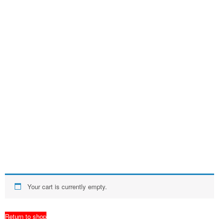
Your cart is currently empty.
Return to shop