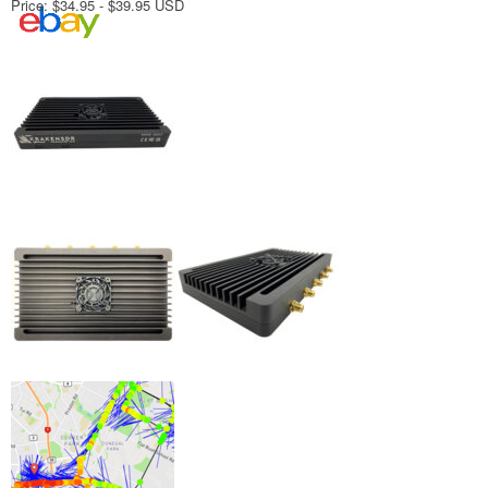
Price: $34.95 - $39.95 USD