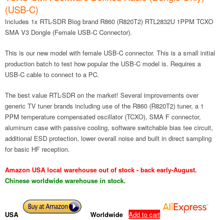
(USB-C)
Includes 1x RTL-SDR Blog brand R860 (R820T2) RTL2832U 1PPM TCXO
SMA V3 Dongle (Female USB-C Connector).
This is our new model with female USB-C connector. This is a small initial
production batch to test how popular the USB-C model is. Requires a
USB-C cable to connect to a PC.
The best value RTL-SDR on the market! Several improvements over
generic TV tuner brands including use of the R860 (R820T2) tuner, a 1
PPM temperature compensated oscillator (TCXO), SMA F connector,
aluminum case with passive cooling, software switchable bias tee circuit,
additional ESD protection, lower overall noise and built in direct sampling
for basic HF reception.
Amazon USA local warehouse out of stock - back early-August.
Chinese worldwide warehouse in stock.
USA
Worldwide
Add to cart