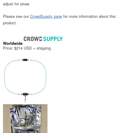
adjust for skew.
Please see our
CrowdSupply page
for more information about this
product.
Worldwide
Price: $214 USD + shipping