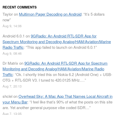
RECENT COMMENTS
Taylor
on
Multimon Pager Decoding on Android
: “
It’s 5 dollars
now
”
Aug 9, 14:06
Android 6.0.1
on
9GRadio: An Android RTL-SDR App for
Spectrum Monitoring and Decoding Analog/HAM/Aviation/Marine
Radio Traffic
: “
This app failed to launch on Android 6.0.1
”
Aug 9, 08:46
Dr Matrix
on
9GRadio: An Android RTL-SDR App for Spectrum
Monitoring and Decoding Analog/HAM/Aviation/Marine Radio
Traffic
: “
Ok. I shortly tried this on Nokia 6.2 (Android One) + USB-
OTG + RTL-SDR V3. I tuned to 420.0125 MHz.…
”
Aug 7, 20:13
shclel
on
Overhead Sky: A Mac App That Names Local Aircraft in
your Menu Bar
: “
I feel like that’s 90% of what the posts on this site
are. Yet another general purpose vibe coded SDR…
”
Aug 7, 13:05