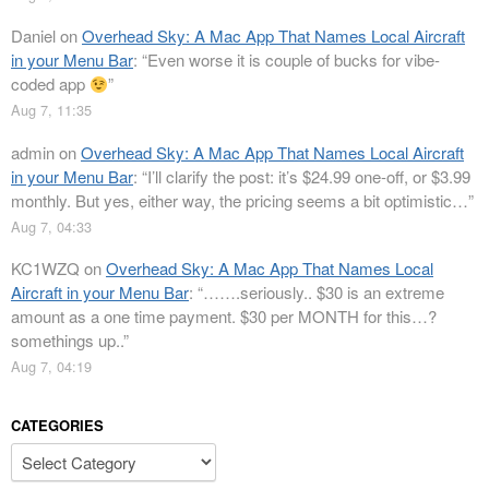
Daniel
on
Overhead Sky: A Mac App That Names Local Aircraft
in your Menu Bar
: “
Even worse it is couple of bucks for vibe-
coded app
”
Aug 7, 11:35
admin
on
Overhead Sky: A Mac App That Names Local Aircraft
in your Menu Bar
: “
I’ll clarify the post: it’s $24.99 one-off, or $3.99
monthly. But yes, either way, the pricing seems a bit optimistic…
”
Aug 7, 04:33
KC1WZQ
on
Overhead Sky: A Mac App That Names Local
Aircraft in your Menu Bar
: “
…….seriously.. $30 is an extreme
amount as a one time payment. $30 per MONTH for this…?
somethings up..
”
Aug 7, 04:19
CATEGORIES
Categories