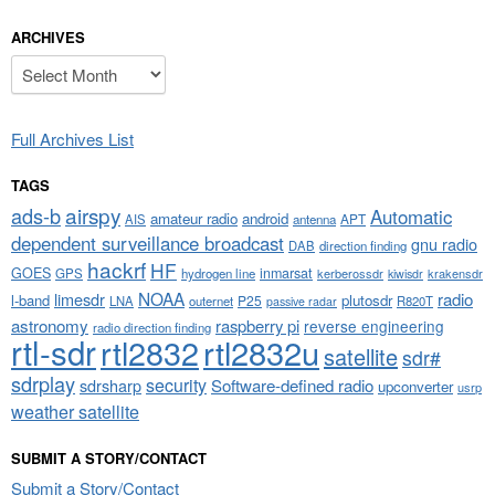
ARCHIVES
Archives
Full Archives List
TAGS
airspy
ads-b
Automatic
amateur radio
android
APT
AIS
antenna
dependent surveillance broadcast
gnu radio
DAB
direction finding
hackrf
HF
GOES
inmarsat
GPS
hydrogen line
kerberossdr
krakensdr
kiwisdr
NOAA
limesdr
radio
l-band
plutosdr
P25
LNA
outernet
R820T
passive radar
astronomy
raspberry pi
reverse engineering
radio direction finding
rtl-sdr
rtl2832
rtl2832u
satellite
sdr#
sdrplay
security
sdrsharp
Software-defined radio
upconverter
usrp
weather satellite
SUBMIT A STORY/CONTACT
Submit a Story/Contact