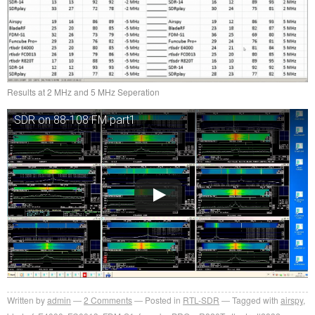
Results at 2 MHz and 5 MHz Seperation
SDR on 88-108 FM part1
Written by
admin
2
Comments
Posted in
RTL-SDR
Tagged with
airspy
,