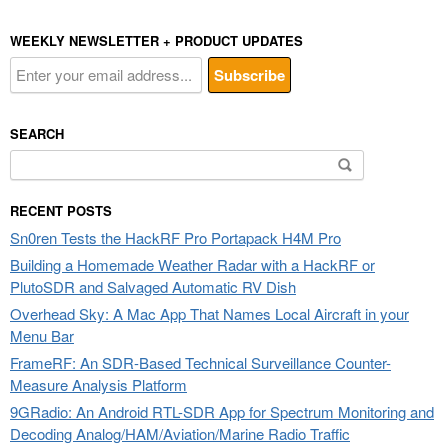
WEEKLY NEWSLETTER + PRODUCT UPDATES
SEARCH
Search
for:
RECENT POSTS
Sn0ren Tests the HackRF Pro Portapack H4M Pro
Building a Homemade Weather Radar with a HackRF or
PlutoSDR and Salvaged Automatic RV Dish
Overhead Sky: A Mac App That Names Local Aircraft in your
Menu Bar
FrameRF: An SDR-Based Technical Surveillance Counter-
Measure Analysis Platform
9GRadio: An Android RTL-SDR App for Spectrum Monitoring and
Decoding Analog/HAM/Aviation/Marine Radio Traffic