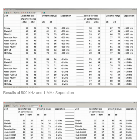
Results at 500 kHz and 1 MHz Seperation