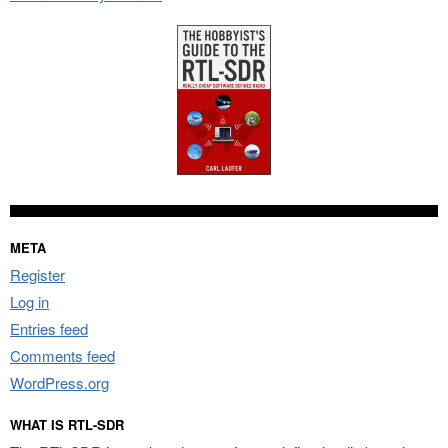
META
Register
Log in
Entries feed
Comments feed
WordPress.org
WHAT IS RTL-SDR