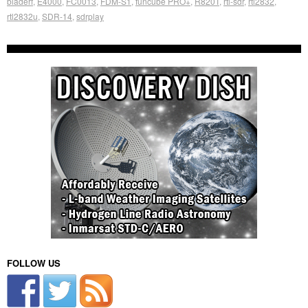
bladerf
,
E4000
,
FC0013
,
FDM-S1
,
funcube PRO+
,
R820T
,
rtl-sdr
,
rtl2832
,
rtl2832u
,
SDR-14
,
sdrplay
FOLLOW US