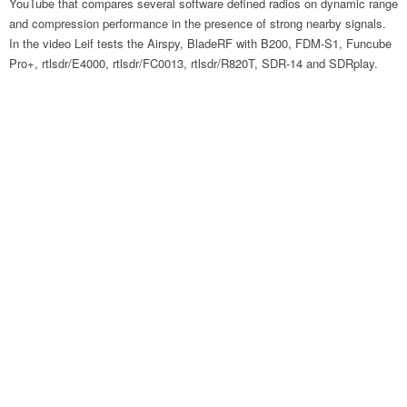
YouTube that compares several software defined radios on dynamic range
and compression performance in the presence of strong nearby signals.
In the video Leif tests the Airspy, BladeRF with B200, FDM-S1, Funcube
Pro+, rtlsdr/E4000, rtlsdr/FC0013, rtlsdr/R820T, SDR-14 and SDRplay.