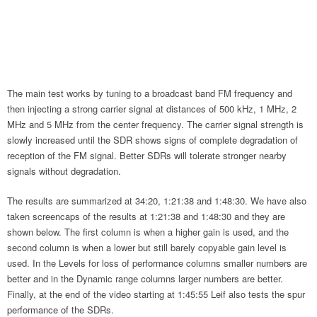
The main test works by tuning to a broadcast band FM frequency and
then injecting a strong carrier signal at distances of 500 kHz, 1 MHz, 2
MHz and 5 MHz from the center frequency. The carrier signal strength is
slowly increased until the SDR shows signs of complete degradation of
reception of the FM signal. Better SDRs will tolerate stronger nearby
signals without degradation.
The results are summarized at 34:20, 1:21:38 and 1:48:30. We have also
taken screencaps of the results at 1:21:38 and 1:48:30 and they are
shown below. The first column is when a higher gain is used, and the
second column is when a lower but still barely copyable gain level is
used. In the Levels for loss of performance columns smaller numbers are
better and in the Dynamic range columns larger numbers are better.
Finally, at the end of the video starting at 1:45:55 Leif also tests the spur
performance of the SDRs.