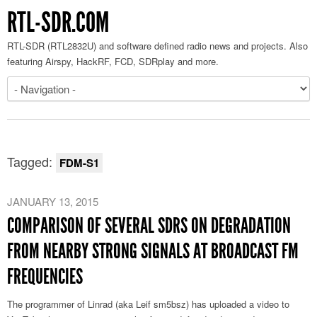
RTL-SDR.COM
RTL-SDR (RTL2832U) and software defined radio news and projects. Also
featuring Airspy, HackRF, FCD, SDRplay and more.
Tagged:
FDM-S1
JANUARY 13, 2015
COMPARISON OF SEVERAL SDRS ON DEGRADATION
FROM NEARBY STRONG SIGNALS AT BROADCAST FM
FREQUENCIES
The programmer of Linrad (aka Leif sm5bsz) has uploaded a video to