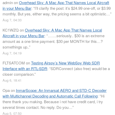
admin
on
Overhead Sky: A Mac App That Names Local Aircraft
in your Menu Bar
: “
I’ll clarify the post: it’s $24.99 one-off, or $3.99
monthly. But yes, either way, the pricing seems a bit optimistic…
”
Aug 7, 04:33
KC1WZQ
on
Overhead Sky: A Mac App That Names Local
Aircraft in your Menu Bar
: “
…….seriously.. $30 is an extreme
amount as a one time payment. $30 per MONTH for this…?
somethings up..
”
Aug 7, 04:19
FLTSATCOM
on
Testing Airspy’s New WebSpy Web SDR
Interface with an RTL-SDR
: “
SDRConnect (also free) would be a
closer comparison.
”
Aug 6, 18:41
Opa
on
InmarScope: An Inmarsat AERO and STD-C Decoder
with Multichannel Decoding and Automatic Call Following
: “
Hi
there thank you making. Because i not have credit card, i try
several times contact. No reply. Do you…
”
Aug 5, 07:50