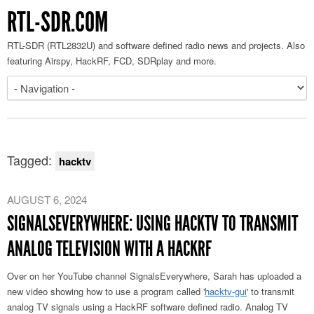
RTL-SDR.COM
RTL-SDR (RTL2832U) and software defined radio news and projects. Also
featuring Airspy, HackRF, FCD, SDRplay and more.
Tagged:
hacktv
AUGUST 6, 2024
SIGNALSEVERYWHERE: USING HACKTV TO TRANSMIT
ANALOG TELEVISION WITH A HACKRF
Over on her YouTube channel SignalsEverywhere, Sarah has uploaded a
new video showing how to use a program called '
hacktv-gui
' to transmit
analog TV signals using a HackRF software defined radio. Analog TV