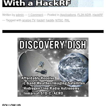
Written by
admin
1
Comment
Posted in
Applications
,
FL2K-SDR
,
HackRF
Tagged with
analog TV
,
hackrf
,
hacktv
,
NTSC
,
PAL
FOLLOW US