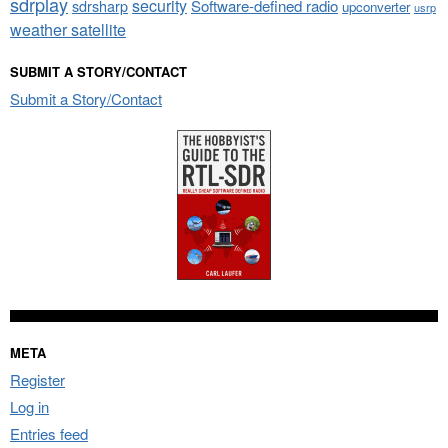
sdrplay
security
sdrsharp
Software-defined radio
upconverter
usrp
weather satellite
SUBMIT A STORY/CONTACT
Submit a Story/Contact
META
Register
Log in
Entries feed