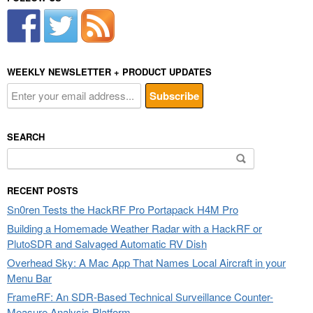
WEEKLY NEWSLETTER + PRODUCT UPDATES
SEARCH
Search
for:
RECENT POSTS
Sn0ren Tests the HackRF Pro Portapack H4M Pro
Building a Homemade Weather Radar with a HackRF or
PlutoSDR and Salvaged Automatic RV Dish
Overhead Sky: A Mac App That Names Local Aircraft in your
Menu Bar
FrameRF: An SDR-Based Technical Surveillance Counter-
Measure Analysis Platform