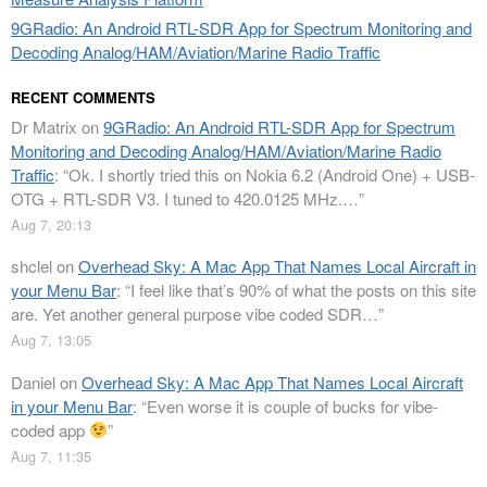
9GRadio: An Android RTL-SDR App for Spectrum Monitoring and
Decoding Analog/HAM/Aviation/Marine Radio Traffic
RECENT COMMENTS
Dr Matrix
on
9GRadio: An Android RTL-SDR App for Spectrum
Monitoring and Decoding Analog/HAM/Aviation/Marine Radio
Traffic
: “
Ok. I shortly tried this on Nokia 6.2 (Android One) + USB-
OTG + RTL-SDR V3. I tuned to 420.0125 MHz.…
”
Aug 7, 20:13
shclel
on
Overhead Sky: A Mac App That Names Local Aircraft in
your Menu Bar
: “
I feel like that’s 90% of what the posts on this site
are. Yet another general purpose vibe coded SDR…
”
Aug 7, 13:05
Daniel
on
Overhead Sky: A Mac App That Names Local Aircraft
in your Menu Bar
: “
Even worse it is couple of bucks for vibe-
coded app
”
Aug 7, 11:35