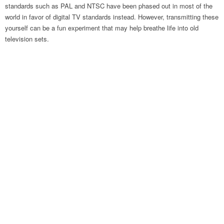
standards such as PAL and NTSC have been phased out in most of the
world in favor of digital TV standards instead. However, transmitting these
yourself can be a fun experiment that may help breathe life into old
television sets.