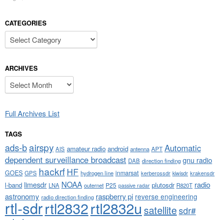
CATEGORIES
Categories
ARCHIVES
Archives
Full Archives List
TAGS
airspy
ads-b
Automatic
amateur radio
android
APT
AIS
antenna
dependent surveillance broadcast
gnu radio
DAB
direction finding
hackrf
HF
GOES
inmarsat
GPS
hydrogen line
kerberossdr
krakensdr
kiwisdr
NOAA
limesdr
radio
l-band
plutosdr
P25
LNA
outernet
R820T
passive radar
astronomy
raspberry pi
reverse engineering
radio direction finding
rtl-sdr
rtl2832
rtl2832u
satellite
sdr#