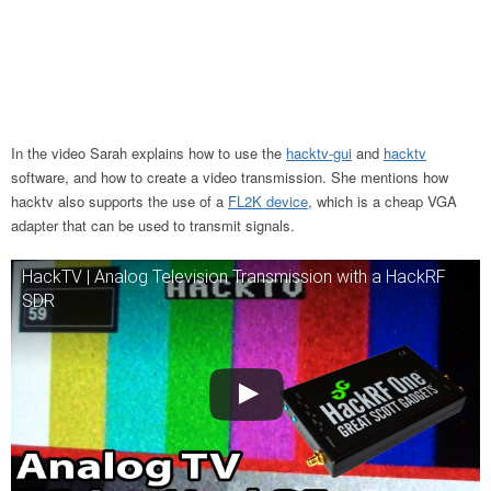
In the video Sarah explains how to use the
hacktv-gui
and
hacktv
software, and how to create a video transmission. She mentions how
hacktv also supports the use of a
FL2K device
, which is a cheap VGA
adapter that can be used to transmit signals.
HackTV | Analog Television Transmission with a HackRF
SDR