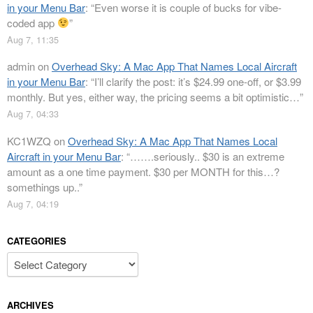
in your Menu Bar
: “
Even worse it is couple of bucks for vibe-
coded app
”
Aug 7, 11:35
admin
on
Overhead Sky: A Mac App That Names Local Aircraft
in your Menu Bar
: “
I’ll clarify the post: it’s $24.99 one-off, or $3.99
monthly. But yes, either way, the pricing seems a bit optimistic…
”
Aug 7, 04:33
KC1WZQ
on
Overhead Sky: A Mac App That Names Local
Aircraft in your Menu Bar
: “
…….seriously.. $30 is an extreme
amount as a one time payment. $30 per MONTH for this…?
somethings up..
”
Aug 7, 04:19
CATEGORIES
Categories
ARCHIVES