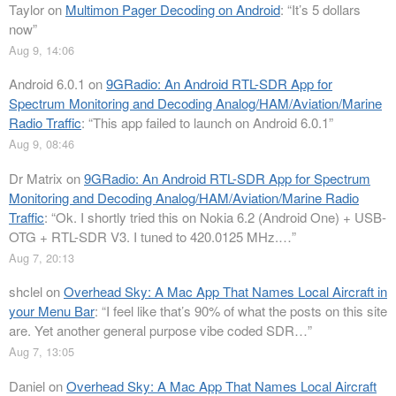
Taylor
on
Multimon Pager Decoding on Android
: “
It’s 5 dollars
now
”
Aug 9, 14:06
Android 6.0.1
on
9GRadio: An Android RTL-SDR App for
Spectrum Monitoring and Decoding Analog/HAM/Aviation/Marine
Radio Traffic
: “
This app failed to launch on Android 6.0.1
”
Aug 9, 08:46
Dr Matrix
on
9GRadio: An Android RTL-SDR App for Spectrum
Monitoring and Decoding Analog/HAM/Aviation/Marine Radio
Traffic
: “
Ok. I shortly tried this on Nokia 6.2 (Android One) + USB-
OTG + RTL-SDR V3. I tuned to 420.0125 MHz.…
”
Aug 7, 20:13
shclel
on
Overhead Sky: A Mac App That Names Local Aircraft in
your Menu Bar
: “
I feel like that’s 90% of what the posts on this site
are. Yet another general purpose vibe coded SDR…
”
Aug 7, 13:05
Daniel
on
Overhead Sky: A Mac App That Names Local Aircraft