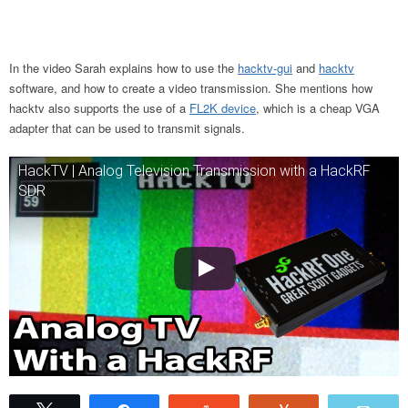
In the video Sarah explains how to use the
hacktv-gui
and
hacktv
software, and how to create a video transmission. She mentions how
hacktv also supports the use of a
FL2K device
, which is a cheap VGA
adapter that can be used to transmit signals.
HackTV | Analog Television Transmission with a HackRF
SDR