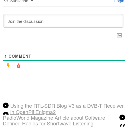
Subscribe
Login
1
COMMENT
Using the RTL-SDR Blog V3 as a DVB-T Receiver
in OpenPli Enigma2
RadioWorld Magazine Article about Software
Defined Radios for Shortwave Listening