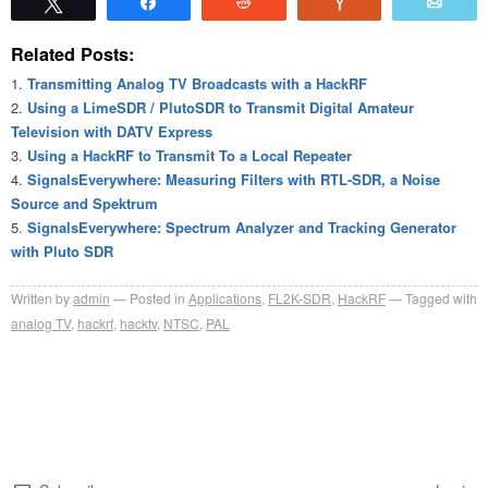
Tweet
Share
Reddit
Vote
Emai
Related Posts:
Transmitting Analog TV Broadcasts with a HackRF
Using a LimeSDR / PlutoSDR to Transmit Digital Amateur
Television with DATV Express
Using a HackRF to Transmit To a Local Repeater
SignalsEverywhere: Measuring Filters with RTL-SDR, a Noise
Source and Spektrum
SignalsEverywhere: Spectrum Analyzer and Tracking Generator
with Pluto SDR
Written by
admin
Posted in
Applications
,
FL2K-SDR
,
HackRF
Tagged with
analog TV
,
hackrf
,
hacktv
,
NTSC
,
PAL