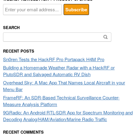
SEARCH
Search
for:
RECENT POSTS
Sn0ren Tests the HackRF Pro Portapack H4M Pro
Building a Homemade Weather Radar with a HackRF or
PlutoSDR and Salvaged Automatic RV Dish
Overhead Sky: A Mac App That Names Local Aircraft in your
Menu Bar
FrameRF: An SDR-Based Technical Surveillance Counter-
Measure Analysis Platform
9GRadio: An Android RTL-SDR App for Spectrum Monitoring and
Decoding Analog/HAM/Aviation/Marine Radio Traffic
RECENT COMMENTS