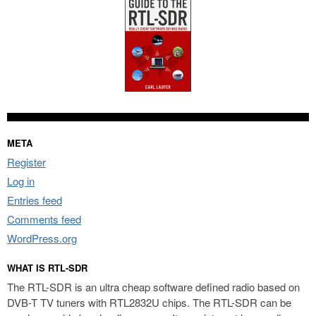
META
Register
Log in
Entries feed
Comments feed
WordPress.org
WHAT IS RTL-SDR
The RTL-SDR is an ultra cheap software defined radio based on
DVB-T TV tuners with RTL2832U chips. The RTL-SDR can be