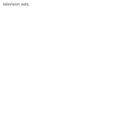
television sets.