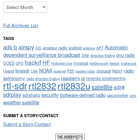
Archives
Full Archives List
TAGS
airspy
ads-b
Automatic
amateur radio
android
APT
AIS
antenna
dependent surveillance broadcast
gnu radio
DAB
direction finding
hackrf
HF
GOES
inmarsat
GPS
hydrogen line
kerberossdr
krakensdr
kiwisdr
NOAA
limesdr
radio
l-band
plutosdr
P25
LNA
outernet
R820T
passive radar
astronomy
raspberry pi
reverse engineering
radio direction finding
rtl-sdr
rtl2832
rtl2832u
satellite
sdr#
sdrplay
security
sdrsharp
Software-defined radio
upconverter
usrp
weather satellite
SUBMIT A STORY/CONTACT
Submit a Story/Contact