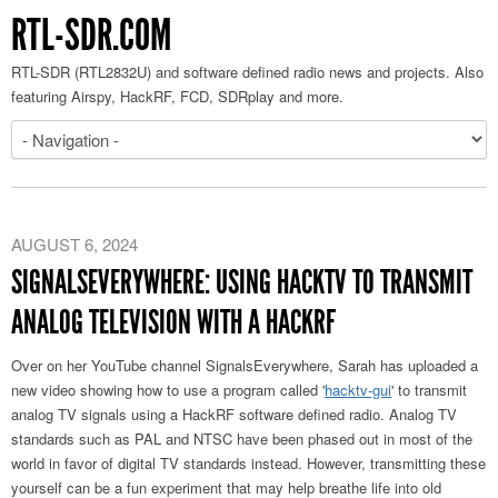
RTL-SDR.COM
RTL-SDR (RTL2832U) and software defined radio news and projects. Also
featuring Airspy, HackRF, FCD, SDRplay and more.
AUGUST 6, 2024
SIGNALSEVERYWHERE: USING HACKTV TO TRANSMIT
ANALOG TELEVISION WITH A HACKRF
Over on her YouTube channel SignalsEverywhere, Sarah has uploaded a
new video showing how to use a program called '
hacktv-gui
' to transmit
analog TV signals using a HackRF software defined radio. Analog TV
standards such as PAL and NTSC have been phased out in most of the
world in favor of digital TV standards instead. However, transmitting these
yourself can be a fun experiment that may help breathe life into old