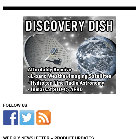
FOLLOW US
WEEKLY NEWSLETTER + PRODUCT UPDATES