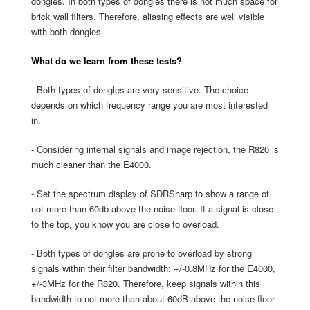
dongles. In both types of dongles there is not much space for
brick wall filters. Therefore, aliasing effects are well visible
with both dongles.
What do we learn from these tests?
- Both types of dongles are very sensitive. The choice
depends on which frequency range you are most interested
in.
- Considering internal signals and image rejection, the R820 is
much cleaner than the E4000.
- Set the spectrum display of SDRSharp to show a range of
not more than 60db above the noise floor. If a signal is close
to the top, you know you are close to overload.
- Both types of dongles are prone to overload by strong
signals within their filter bandwidth: +/-0.8MHz for the E4000,
+/-3MHz for the R820. Therefore, keep signals within this
bandwidth to not more than about 60dB above the noise floor