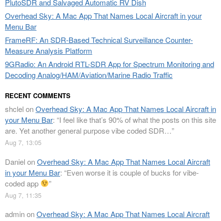
PlutoSDR and Salvaged Automatic RV Dish
Overhead Sky: A Mac App That Names Local Aircraft in your
Menu Bar
FrameRF: An SDR-Based Technical Surveillance Counter-
Measure Analysis Platform
9GRadio: An Android RTL-SDR App for Spectrum Monitoring and
Decoding Analog/HAM/Aviation/Marine Radio Traffic
RECENT COMMENTS
shclel
on
Overhead Sky: A Mac App That Names Local Aircraft in
your Menu Bar
: “
I feel like that’s 90% of what the posts on this site
are. Yet another general purpose vibe coded SDR…
”
Aug 7, 13:05
Daniel
on
Overhead Sky: A Mac App That Names Local Aircraft
in your Menu Bar
: “
Even worse it is couple of bucks for vibe-
coded app
”
Aug 7, 11:35
admin
on
Overhead Sky: A Mac App That Names Local Aircraft