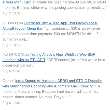
in your Menu Bar
: “
I’ll clarify the post: it’s $24.99 one-off, or $3.99
monthly. But yes, either way, the pricing seems a bit optimistic…
”
Aug 7, 04:33
KC1WZQ
on
Overhead Sky: A Mac App That Names Local
Aircraft in your Menu Bar
: “
…….seriously.. $30 is an extreme
amount as a one time payment. $30 per MONTH for this…?
somethings up..
”
Aug 7, 04:19
FLTSATCOM
on
Testing Airspy’s New WebSpy Web SDR
Interface with an RTL-SDR
: “
SDRConnect (also free) would be a
closer comparison.
”
Aug 6, 18:41
Opa
on
InmarScope: An Inmarsat AERO and STD-C Decoder
with Multichannel Decoding and Automatic Call Following
: “
Hi
there thank you making. Because i not have credit card, i try
several times contact. No reply. Do you…
”
Aug 5, 07:50