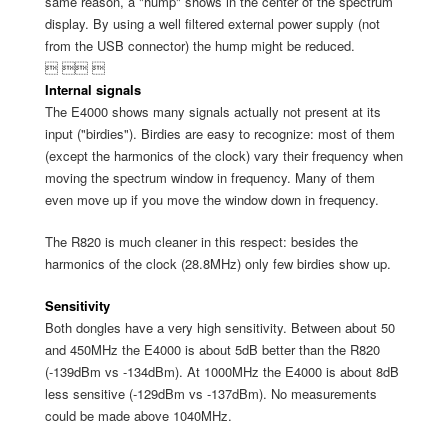
same reason, a "hump" shows in the center of the spectrum
display. By using a well filtered external power supply (not
from the USB connector) the hump might be reduced.
  
Internal signals
The E4000 shows many signals actually not present at its
input ("birdies"). Birdies are easy to recognize: most of them
(except the harmonics of the clock) vary their frequency when
moving the spectrum window in frequency. Many of them
even move up if you move the window down in frequency.
The R820 is much cleaner in this respect: besides the
harmonics of the clock (28.8MHz) only few birdies show up.
Sensitivity
Both dongles have a very high sensitivity. Between about 50
and 450MHz the E4000 is about 5dB better than the R820
(-139dBm vs -134dBm). At 1000MHz the E4000 is about 8dB
less sensitive (-129dBm vs -137dBm). No measurements
could be made above 1040MHz.