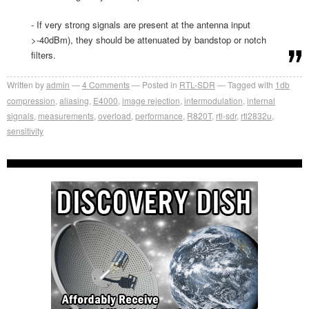
- If very strong signals are present at the antenna input
>-40dBm), they should be attenuated by bandstop or notch
filters.
Written by
admin
4
Comments
Posted in
RTL-SDR
Tagged with
1db
compression
,
aliasing
,
E4000
,
image rejection
,
intermodulation
,
internal
signals
,
measurements
,
overload
,
performance
,
R820T
,
rtl-sdr
,
rtl2832u
,
sensitivity