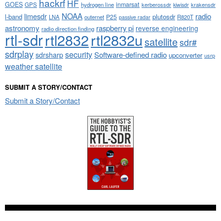
hackrf
HF
GOES
inmarsat
GPS
hydrogen line
kerberossdr
krakensdr
kiwisdr
NOAA
limesdr
radio
l-band
plutosdr
P25
LNA
outernet
R820T
passive radar
astronomy
raspberry pi
reverse engineering
radio direction finding
rtl-sdr
rtl2832
rtl2832u
satellite
sdr#
sdrplay
security
sdrsharp
Software-defined radio
upconverter
usrp
weather satellite
SUBMIT A STORY/CONTACT
Submit a Story/Contact