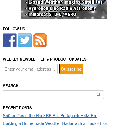
FOLLOW US
WEEKLY NEWSLETTER + PRODUCT UPDATES
SEARCH
Search
for:
RECENT POSTS
Sn0ren Tests the HackRF Pro Portapack H4M Pro
Building a Homemade Weather Radar with a HackRF or