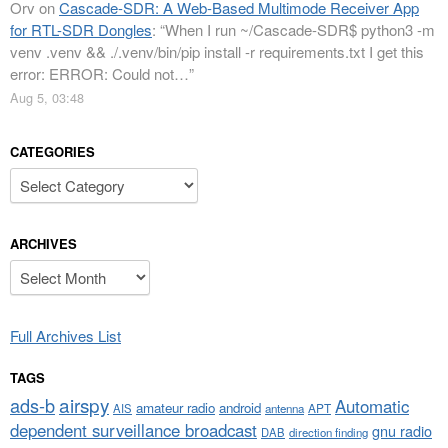
Orv
on
Cascade-SDR: A Web-Based Multimode Receiver App
for RTL-SDR Dongles
: “
When I run ~/Cascade-SDR$ python3 -m
venv .venv && ./.venv/bin/pip install -r requirements.txt I get this
error: ERROR: Could not…
”
Aug 5, 03:48
CATEGORIES
Categories
ARCHIVES
Archives
Full Archives List
TAGS
airspy
ads-b
Automatic
amateur radio
android
APT
AIS
antenna
dependent surveillance broadcast
gnu radio
DAB
direction finding