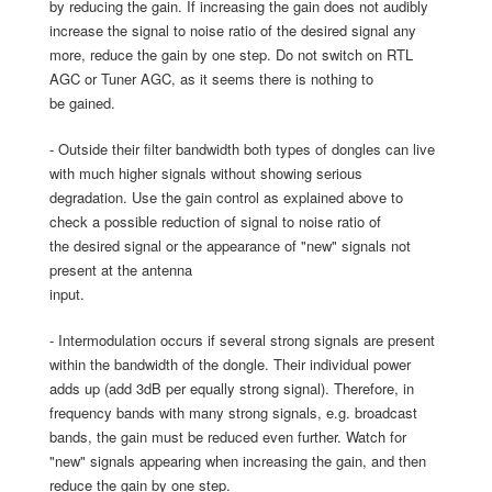
by reducing the gain. If increasing the gain does not audibly
increase the signal to noise ratio of the desired signal any
more, reduce the gain by one step. Do not switch on RTL
AGC or Tuner AGC, as it seems there is nothing to
be gained.
- Outside their filter bandwidth both types of dongles can live
with much higher signals without showing serious
degradation. Use the gain control as explained above to
check a possible reduction of signal to noise ratio of
the desired signal or the appearance of "new" signals not
present at the antenna
input.
- Intermodulation occurs if several strong signals are present
within the bandwidth of the dongle. Their individual power
adds up (add 3dB per equally strong signal). Therefore, in
frequency bands with many strong signals, e.g. broadcast
bands, the gain must be reduced even further. Watch for
"new" signals appearing when increasing the gain, and then
reduce the gain by one step.