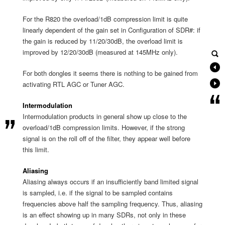
For the R820 the overload/1dB compression limit is quite
linearly dependent of the gain set in Configuration of SDR#: if
the gain is reduced by 11/20/30dB, the overload limit is
improved by 12/20/30dB (measured at 145MHz only).
For both dongles it seems there is nothing to be gained from
activating RTL AGC or Tuner AGC.
Intermodulation
Intermodulation products in general show up close to the
overload/1dB compression limits. However, if the strong
signal is on the roll off of the filter, they appear well before
this limit.
Aliasing
Aliasing always occurs if an insufficiently band limited signal
is sampled, i.e. if the signal to be sampled contains
frequencies above half the sampling frequency. Thus, aliasing
is an effect showing up in many SDRs, not only in these