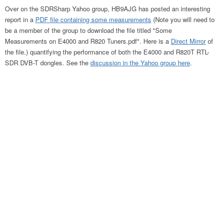
Over on the SDRSharp Yahoo group, HB9AJG has posted an interesting
report in a
PDF file containing some measurements
(Note you will need to
be a member of the group to download the file titled "Some
Measurements on E4000 and R820 Tuners.pdf". Here is a
Direct Mirror
of
the file.) quantifying the performance of both the E4000 and R820T RTL-
SDR DVB-T dongles. See the
discussion in the Yahoo group here
.