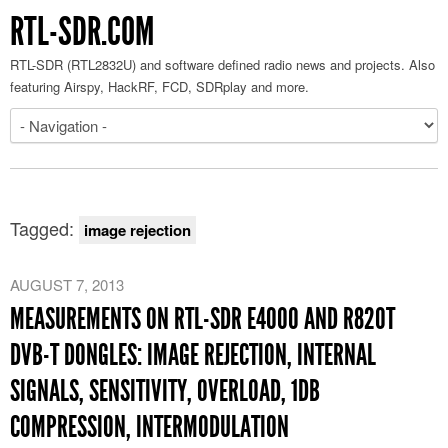
RTL-SDR.COM
RTL-SDR (RTL2832U) and software defined radio news and projects. Also
featuring Airspy, HackRF, FCD, SDRplay and more.
Tagged:
image rejection
AUGUST 7, 2013
MEASUREMENTS ON RTL-SDR E4000 AND R820T
DVB-T DONGLES: IMAGE REJECTION, INTERNAL
SIGNALS, SENSITIVITY, OVERLOAD, 1DB
COMPRESSION, INTERMODULATION