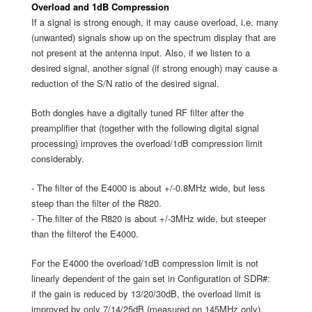
Overload and 1dB Compression
If a signal is strong enough, it may cause overload, i.e. many
(unwanted) signals show up on the spectrum display that are
not present at the antenna input. Also, if we listen to a
desired signal, another signal (if strong enough) may cause a
reduction of the S/N ratio of the desired signal.
Both dongles have a digitally tuned RF filter after the
preamplifier that (together with the following digital signal
processing) improves the overload/1dB compression limit
considerably.
- The filter of the E4000 is about +/-0.8MHz wide, but less
steep than the filter of the R820.
- The filter of the R820 is about +/-3MHz wide, but steeper
than the filterof the E4000.
For the E4000 the overload/1dB compression limit is not
linearly dependent of the gain set in Configuration of SDR#:
if the gain is reduced by 13/20/30dB, the overload limit is
improved by only 7/14/25dB (measured on 145MHz only).