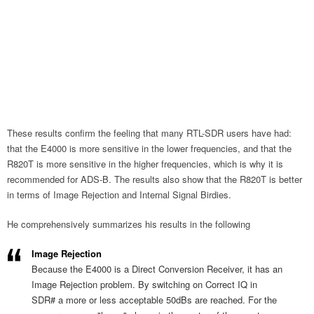
These results confirm the feeling that many RTL-SDR users have had:
that the E4000 is more sensitive in the lower frequencies, and that the
R820T is more sensitive in the higher frequencies, which is why it is
recommended for ADS-B. The results also show that the R820T is better
in terms of Image Rejection and Internal Signal Birdies.
He comprehensively summarizes his results in the following
Image Rejection
Because the E4000 is a Direct Conversion Receiver, it has an
Image Rejection problem. By switching on Correct IQ in
SDR# a more or less acceptable 50dBs are reached. For the