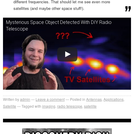
different frequencies. That should let me see even more
satellites (and maybe other space stuff!).
Mysterious Space Object Detected With DIY Radio
Telescope
Written by
admin
Leave a comment
Posted in
Antennas
,
Applications
,
Satellite
Tagged with
imaging
,
radio telescope
,
satellite