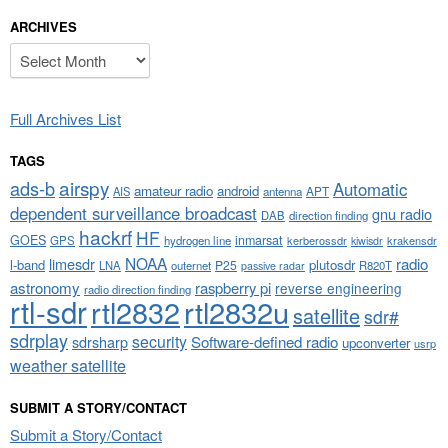
ARCHIVES
Archives
Full Archives List
TAGS
airspy
ads-b
Automatic
amateur radio
android
APT
AIS
antenna
dependent surveillance broadcast
gnu radio
DAB
direction finding
hackrf
HF
GOES
inmarsat
GPS
hydrogen line
kerberossdr
krakensdr
kiwisdr
NOAA
limesdr
radio
l-band
plutosdr
P25
LNA
outernet
R820T
passive radar
astronomy
raspberry pi
reverse engineering
radio direction finding
rtl-sdr
rtl2832
rtl2832u
satellite
sdr#
sdrplay
security
sdrsharp
Software-defined radio
upconverter
usrp
weather satellite
SUBMIT A STORY/CONTACT
Submit a Story/Contact