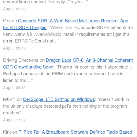
several times contact. No reply. Do you…
”
Aug 5, 07:50
Orv
on
Cascade-SDR: A Web-Based Multimode Receiver App
for RTL-SDR Dongles
: “
When I run ~/Cascade-SDR$ python3 -m
venv .venv && ./.venv/bin/pip install -r requirements.txt I get this
error: ERROR: Could not…
”
Aug 5, 03:48
Driving Directions
on
Dragon Labs CR-8: An 8-Channel Coherent
SDR Crowdfunding Soon
: “
Thanks for posting this. I appreciate it.
Perhaps because of the PWM audio you mentioned, I couldn’t
listen to this…
”
Aug 4, 04:12
M6k**
on
CellScope: LTE Sniffing on Windows
: “
doesn’t work in
the uk only displays detected pci’s then nothing or the program
crashes
”
Aug 3, 17:32
Kirk
on
Pi Pico Rx: A Breadboard Software Defined Radio Based