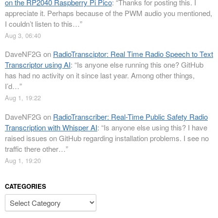
on the RP2040 Raspberry Pi Pico
: “
Thanks for posting this. I
appreciate it. Perhaps because of the PWM audio you mentioned,
I couldn’t listen to this…
”
Aug 3, 06:40
DaveNF2G
on
RadioTransciptor: Real Time Radio Speech to Text
Transcriptor using AI
: “
Is anyone else running this one? GitHub
has had no activity on it since last year. Among other things,
I’d…
”
Aug 1, 19:22
DaveNF2G
on
RadioTranscriber: Real-Time Public Safety Radio
Transcription with Whisper AI
: “
Is anyone else using this? I have
raised issues on GitHub regarding installation problems. I see no
traffic there other…
”
Aug 1, 19:20
CATEGORIES
Categories