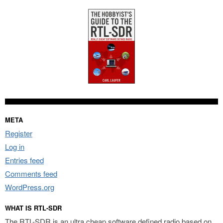
META
Register
Log in
Entries feed
Comments feed
WordPress.org
WHAT IS RTL-SDR
The RTL-SDR is an ultra cheap software defined radio based on