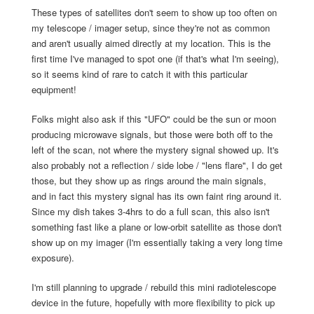
These types of satellites don't seem to show up too often on
my telescope / imager setup, since they're not as common
and aren't usually aimed directly at my location. This is the
first time I've managed to spot one (if that's what I'm seeing),
so it seems kind of rare to catch it with this particular
equipment!
Folks might also ask if this "UFO" could be the sun or moon
producing microwave signals, but those were both off to the
left of the scan, not where the mystery signal showed up. It's
also probably not a reflection / side lobe / "lens flare", I do get
those, but they show up as rings around the main signals,
and in fact this mystery signal has its own faint ring around it.
Since my dish takes 3-4hrs to do a full scan, this also isn't
something fast like a plane or low-orbit satellite as those don't
show up on my imager (I'm essentially taking a very long time
exposure).
I'm still planning to upgrade / rebuild this mini radiotelescope
device in the future, hopefully with more flexibility to pick up