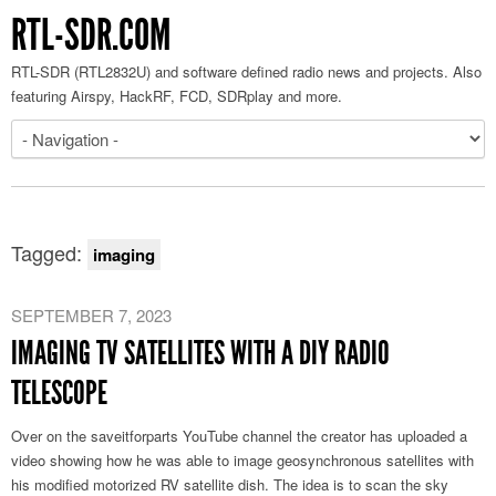
RTL-SDR.COM
RTL-SDR (RTL2832U) and software defined radio news and projects. Also
featuring Airspy, HackRF, FCD, SDRplay and more.
Tagged:
imaging
SEPTEMBER 7, 2023
IMAGING TV SATELLITES WITH A DIY RADIO
TELESCOPE
Over on the saveitforparts YouTube channel the creator has uploaded a
video showing how he was able to image geosynchronous satellites with
his modified motorized RV satellite dish. The idea is to scan the sky