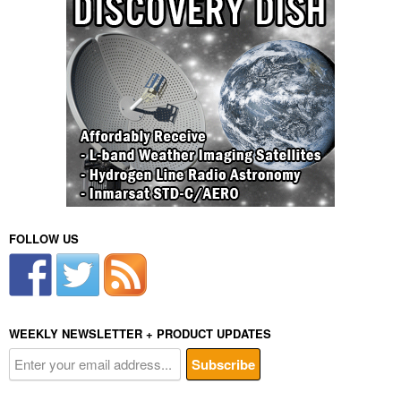
FOLLOW US
WEEKLY NEWSLETTER + PRODUCT UPDATES