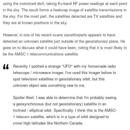
using the motorized dish, taking Ku-band RF power readings at each point
in the sky. The result forms a heatmap image of satellite transmissions in
the sky. For the most part, the satellites detected are TV satellites and
they are at known positions in the sky.
However, in one of his recent scans saveitforparts appears to have
detected an unknown satellite just outside of the geostationary plane. He
goes on to discuss what it could have been, noting that it is most likely to
be the AMSC 1 telecommunications satellite.
Recently I spotted a strange "UFO" with my homemade radio
telescope / microwave imager. I've used this imager before to
spot television satellites in geostationary orbit, but this
unknown object was something new to me.
Spoiler Alert: I was able to determine that I'm probably seeing
a geosynchronous (but not geostationary) satellite in an
inclined / elliptical orbit. Specifically, I think this is the AMSC-
1 telecom satellite, which is in a type of orbit designed to
cover high latitudes like Northern Canada.