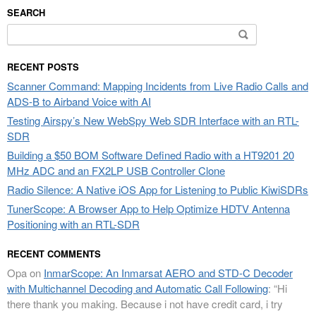
SEARCH
Search
for:
RECENT POSTS
Scanner Command: Mapping Incidents from Live Radio Calls and
ADS-B to Airband Voice with AI
Testing Airspy’s New WebSpy Web SDR Interface with an RTL-
SDR
Building a $50 BOM Software Defined Radio with a HT9201 20
MHz ADC and an FX2LP USB Controller Clone
Radio Silence: A Native iOS App for Listening to Public KiwiSDRs
TunerScope: A Browser App to Help Optimize HDTV Antenna
Positioning with an RTL-SDR
RECENT COMMENTS
Opa
on
InmarScope: An Inmarsat AERO and STD-C Decoder
with Multichannel Decoding and Automatic Call Following
: “
Hi
there thank you making. Because i not have credit card, i try