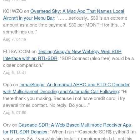
KC1WZQ
on
Overhead Sky: A Mac App That Names Local
Aircraft in your Menu Bar
: “
…….seriously.. $30 is an extreme
amount as a one time payment. $30 per MONTH for this…?
somethings up..
”
Aug 7, 04:19
FLTSATCOM
on
Testing Airspy’s New WebSpy Web SDR
Interface with an RTL-SDR
: “
SDRConnect (also free) would be a
closer comparison.
”
Aug 6, 18:41
Opa
on
InmarScope: An Inmarsat AERO and STD-C Decoder
with Multichannel Decoding and Automatic Call Following
: “
Hi
there thank you making. Because i not have credit card, i try
several times contact. No reply. Do you…
”
Aug 5, 07:50
Orv
on
Cascade-SDR: A Web-Based Multimode Receiver App
for RTL-SDR Dongles
: “
When I run ~/Cascade-SDR$ python3 -m
venv .venv && ./.venv/bin/pip install -r requirements.txt I get this