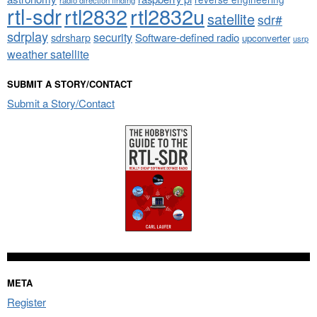
radio direction finding
rtl-sdr
rtl2832
rtl2832u
satellite
sdr#
sdrplay
security
sdrsharp
Software-defined radio
upconverter
usrp
weather satellite
SUBMIT A STORY/CONTACT
Submit a Story/Contact
META
Register