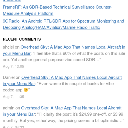
FrameRF: An SDR-Based Technical Surveillance Counter-
Measure Analysis Platform
9GRadio: An Android RTL-SDR App for Spectrum Monitoring and
Decoding Analog/HAM/Aviation/Marine Radio Traffic
RECENT COMMENTS
shclel
on
Overhead Sky: A Mac App That Names Local Aircraft in
your Menu Bar
: “
I feel like that’s 90% of what the posts on this site
are. Yet another general purpose vibe coded SDR…
”
Aug 7, 13:05
Daniel
on
Overhead Sky: A Mac App That Names Local Aircraft
in your Menu Bar
: “
Even worse it is couple of bucks for vibe-
coded app
”
Aug 7, 11:35
admin
on
Overhead Sky: A Mac App That Names Local Aircraft
in your Menu Bar
: “
I’ll clarify the post: it’s $24.99 one-off, or $3.99
monthly. But yes, either way, the pricing seems a bit optimistic…
”
Aug 7, 04:33