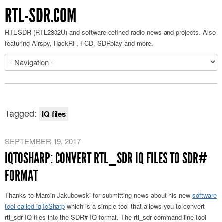
RTL-SDR.COM
RTL-SDR (RTL2832U) and software defined radio news and projects. Also
featuring Airspy, HackRF, FCD, SDRplay and more.
Tagged:
IQ files
SEPTEMBER 19, 2017
IQTOSHARP: CONVERT RTL_SDR IQ FILES TO SDR#
FORMAT
Thanks to Marcin Jakubowski for submitting news about his new
software
tool called iqToSharp
which is a simple tool that allows you to convert
rtl_sdr IQ files into the SDR# IQ format. The rtl_sdr command line tool