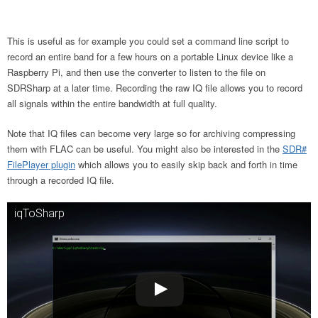
This is useful as for example you could set a command line script to
record an entire band for a few hours on a portable Linux device like a
Raspberry Pi, and then use the converter to listen to the file on
SDRSharp at a later time. Recording the raw IQ file allows you to record
all signals within the entire bandwidth at full quality.
Note that IQ files can become very large so for archiving compressing
them with FLAC can be useful. You might also be interested in the
SDR#
FilePlayer plugin
which allows you to easily skip back and forth in time
through a recorded IQ file.
iqToSharp