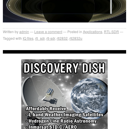
Written by
admin
Leave a comment
Posted in
Applications
,
RTL-SDR
Tagged with
IQ files
,
rtl_sdr
,
rtl-sdr
,
rtl2832
,
rtl2832u