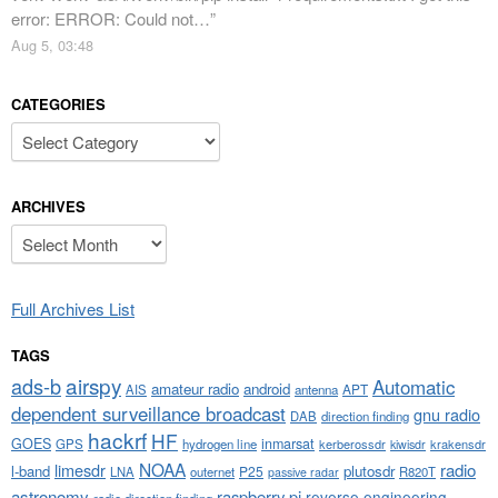
error: ERROR: Could not…
”
Aug 5, 03:48
CATEGORIES
Categories
ARCHIVES
Archives
Full Archives List
TAGS
airspy
ads-b
Automatic
amateur radio
android
APT
AIS
antenna
dependent surveillance broadcast
gnu radio
DAB
direction finding
hackrf
HF
GOES
inmarsat
GPS
hydrogen line
kerberossdr
krakensdr
kiwisdr
NOAA
limesdr
radio
l-band
plutosdr
P25
LNA
outernet
R820T
passive radar
astronomy
raspberry pi
reverse engineering