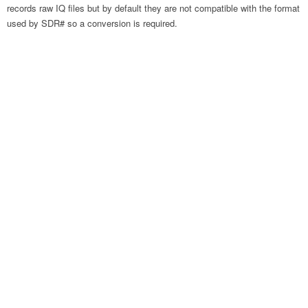
records raw IQ files but by default they are not compatible with the format
used by SDR# so a conversion is required.