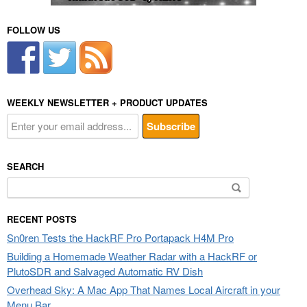
FOLLOW US
WEEKLY NEWSLETTER + PRODUCT UPDATES
SEARCH
Search
for:
RECENT POSTS
Sn0ren Tests the HackRF Pro Portapack H4M Pro
Building a Homemade Weather Radar with a HackRF or
PlutoSDR and Salvaged Automatic RV Dish
Overhead Sky: A Mac App That Names Local Aircraft in your
Menu Bar