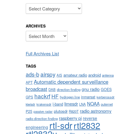
Categories
ARCHIVES
Archives
Full Archives List
TAGS
airspy
ads-b
amateur radio
android
AIS
antenna
Automatic dependent surveillance
APT
broadcast
gnu radio
GOES
DAB
direction finding
hackrf
HF
inmarsat
GPS
hydrogen line
kerberossdr
NOAA
limesdr
l-band
krakensdr
LNA
outernet
kiwisdr
radio astronomy
plutosdr
P25
R820T
passive radar
raspberry pi
reverse
radio direction finding
rtl-sdr
rtl2832
engineering
rtl2832u