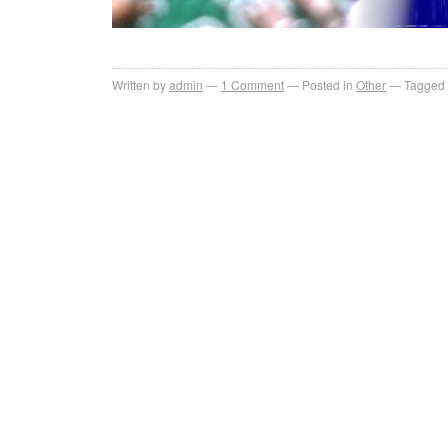
Written by
admin
1
Comment
Posted in
Other
Tagged 