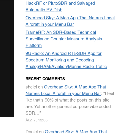
HackRF or PlutoSDR and Salvaged
Automatic RV Dish
Overhead Sky: A Mac App That Names Local
Aircraft in your Menu Bar
FrameRF: An SDR-Based Technical
Surveillance Counter-Measure Analysis
Platform
9GRadio: An Android RTL-SDR App for
Spectrum Monitoring and Decoding
Analog/HAM/Aviation/Marine Radio Traffic
RECENT COMMENTS
shclel
on
Overhead Sky: A Mac App That
Names Local Aircraft in your Menu Bar
: “
I feel
like that’s 90% of what the posts on this site
are. Yet another general purpose vibe coded
SDR…
”
Aug 7, 13:05
Daniel
on
Overhead Sky: A Mac App That