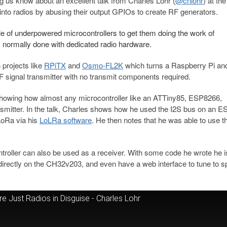
 us know about an excellent talk from Charles Lohr (
@cnlohr
) at th
nto radios by abusing their output GPIOs to create RF generators.
le of underpowered microcontrollers to get them doing the work of
ns normally done with dedicated radio hardware.
 projects like
RPiTX
and
Osmo-FL2K
which turns a Raspberry Pi an
F signal transmitter with no transmit components required.
, showing how almost any microcontroller like an ATTiny85, ESP8266,
mitter. In the talk, Charles shows how he used the I2S bus on an 
LoRa via his
LoLRa software
. He then notes that he was able to use t
roller can also be used as a receiver. With some code he wrote he i
irectly on the CH32v203, and even have a web interface to tune to sp
 Just Radios in Disguise - Charles Lohr