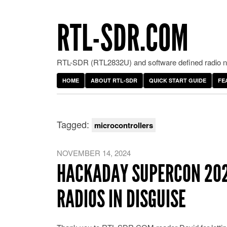
RTL-SDR.COM
RTL-SDR (RTL2832U) and software defined radio ne
HOME
ABOUT RTL-SDR
QUICK START GUIDE
FE
Tagged:
microcontrollers
NOVEMBER 14, 2024
HACKADAY SUPERCON 202
RADIOS IN DISGUISE