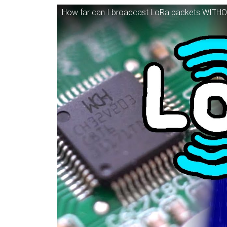
How far can I broadcast LoRa packets WITHO