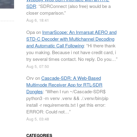
SDR
: “
SDRConnect (also free) would be a
closer comparison.
”
Aug 6, 18:41
Opa
on
InmarScope: An Inmarsat AERO and
STD-C Decoder with Multichannel Decoding
and Automatic Call Following
: “
Hi there thank
you making. Because i not have credit card, i
try several times contact. No reply. Do you…
”
Aug 5, 07:50
Orv
on
Cascade-SDR: A Web-Based
Multimode Receiver App for RTL-SDR
Dongles
: “
When I run ~/Cascade-SDR$
python3 -m venv .venv && ./.venv/bin/pip
install -r requirements.txt I get this error:
ERROR: Could not…
”
Aug 5, 03:48
CATEGORIES