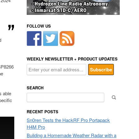
e 2024
FOLLOW US
d
WEEKLY NEWSLETTER + PRODUCT UPDATES
ESP8266
he
SEARCH
s able
Search
ecific
for:
RECENT POSTS
Sn0ren Tests the HackRF Pro Portapack
H4M Pro
Building a Homemade Weather Radar with a