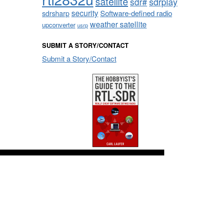
satellite
sdrplay
sdr#
security
sdrsharp
Software-defined radio
weather satellite
upconverter
usrp
SUBMIT A STORY/CONTACT
Submit a Story/Contact