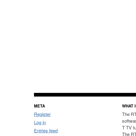
META
WHAT I
Register
The RT
softwa
Log in
T TV t
Entries feed
The RT