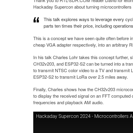
Thank you to RTL-SDR.COM reader David for letting
Hackaday Supercon about turning microcontrollers i
This talk explores ways to leverage every cyc
parts ten times their price, including operatio
This is a concept we have seen quite often before in
cheap VGA adapter respectively, into an arbitrary R
In his talk Charles Lohr takes this concept further
CH32v203, and ESP32-S2 can be turned into a trans
to transmit NTSC color video to a TV and transmit 
ESP32-S2 to transmit LoRa over 2.5 miles away.
Finally, Charles shows how the CH32v203 microcont
to display the received signal on an FFT computed d
frequencies and playback AM audio.
Hackaday Supercon 2024 - Microcontrollers Are