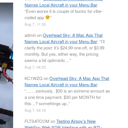
Names Local Aircraft in your Menu Bar
:
“
Even worse it is couple of bucks for vibe-
coded app
”
Aug 7, 11:35
admin
on
Overhead Sky: A Mac App That
Names Local Aircraft in your Menu Bar
: “
I’ll
clarify the post: it’s $24.99 one-off, or $3.99
monthly. But yes, either way, the pricing
seems a bit optimistic…
”
Aug 7, 04:33
KC1WZQ
on
Overhead Sky: A Mac App That
Names Local Aircraft in your Menu Bar
:
“
…….seriously.. $30 is an extreme amount as
a one time payment. $30 per MONTH for
this…? somethings up..
”
Aug 7, 04:19
FLTSATCOM
on
Testing Airspy’s New
WebSpy Web SDR Interface with an RTL-