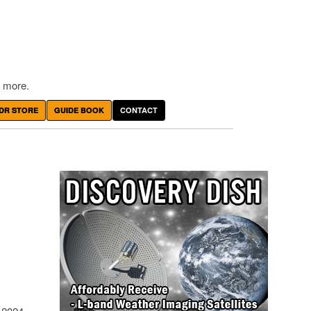
 more.
DR STORE
GUIDE BOOK
CONTACT