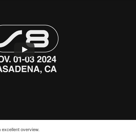
 excellent overview.