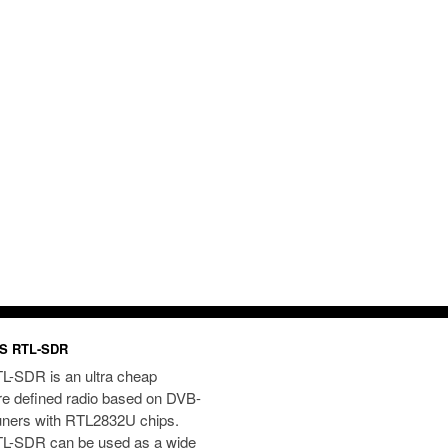
S RTL-SDR
L-SDR is an ultra cheap
re defined radio based on DVB-
uners with RTL2832U chips.
L-SDR can be used as a wide