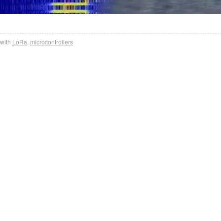
with
LoRa
,
microcontrollers