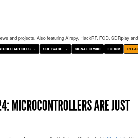
ws and projects. Also featuring Airspy, HackRF, FCD, SDRplay and
ATURED ARTICLES
SOFTWARE
SIGNAL ID WIKI
FORUM
RTL-S
4: MICROCONTROLLERS ARE JUST