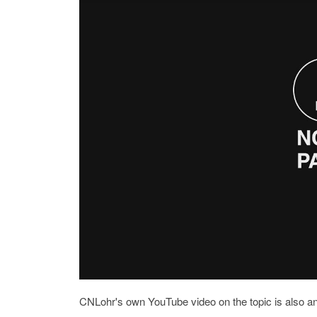
CNLohr's own YouTube video on the topic is also an