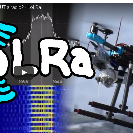
UT a radio? - LoLRa