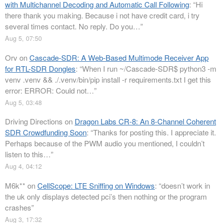
with Multichannel Decoding and Automatic Call Following
: “
Hi
there thank you making. Because i not have credit card, i try
several times contact. No reply. Do you…
”
Aug 5, 07:50
Orv
on
Cascade-SDR: A Web-Based Multimode Receiver App
for RTL-SDR Dongles
: “
When I run ~/Cascade-SDR$ python3 -m
venv .venv && ./.venv/bin/pip install -r requirements.txt I get this
error: ERROR: Could not…
”
Aug 5, 03:48
Driving Directions
on
Dragon Labs CR-8: An 8-Channel Coherent
SDR Crowdfunding Soon
: “
Thanks for posting this. I appreciate it.
Perhaps because of the PWM audio you mentioned, I couldn’t
listen to this…
”
Aug 4, 04:12
M6k**
on
CellScope: LTE Sniffing on Windows
: “
doesn’t work in
the uk only displays detected pci’s then nothing or the program
crashes
”
Aug 3, 17:32