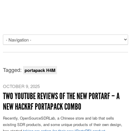
Tagged:
portapack H4M
OCTOBER 9, 2025
TWO YOUTUBE REVIEWS OF THE NEW PORTARF – A
NEW HACKRF PORTAPACK COMBO
Recently, OpenSourceSDRLab, a Chinese store and lab that sells
existing SDR products, and some unique products of their own design,
has started
taking pre-orders for their new "PortaRF" product
.