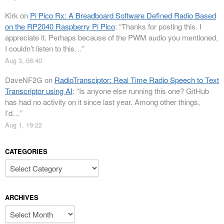
Kirk
on
Pi Pico Rx: A Breadboard Software Defined Radio Based
on the RP2040 Raspberry Pi Pico
: “
Thanks for posting this. I
appreciate it. Perhaps because of the PWM audio you mentioned,
I couldn’t listen to this…
”
Aug 3, 06:40
DaveNF2G
on
RadioTransciptor: Real Time Radio Speech to Text
Transcriptor using AI
: “
Is anyone else running this one? GitHub
has had no activity on it since last year. Among other things,
I’d…
”
Aug 1, 19:22
CATEGORIES
Categories
ARCHIVES
Archives