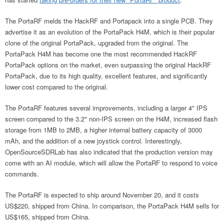
The PortaRF melds the HackRF and Portapack into a single PCB. They
advertise it as an evolution of the PortaPack H4M, which is their popular
clone of the original PortaPack, upgraded from the original. The
PortaPack H4M has become one the most recommended HackRF
PortaPack options on the market, even surpassing the original HackRF
PortaPack, due to its high quality, excellent features, and significantly
lower cost compared to the original.
The PortaRF features several improvements, including a larger 4" IPS
screen compared to the 3.2" non-IPS screen on the H4M, increased flash
storage from 1MB to 2MB, a higher internal battery capacity of 3000
mAh, and the addition of a new joystick control. Interestingly,
OpenSourceSDRLab has also indicated that the production version may
come with an AI module, which will allow the PortaRF to respond to voice
commands.
The PortaRF is expected to ship around November 20, and it costs
US$220, shipped from China. In comparison, the PortaPack H4M sells for
US$165, shipped from China.