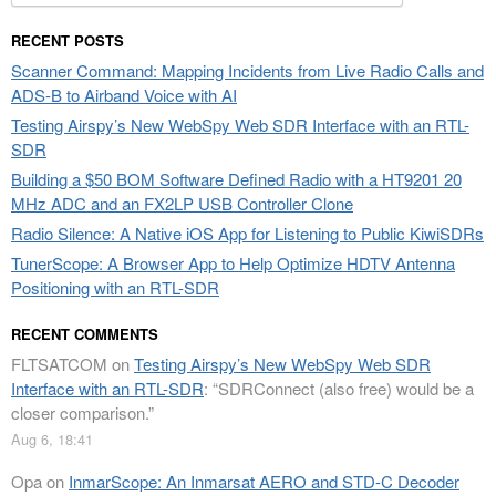
for:
RECENT POSTS
Scanner Command: Mapping Incidents from Live Radio Calls and
ADS-B to Airband Voice with AI
Testing Airspy’s New WebSpy Web SDR Interface with an RTL-
SDR
Building a $50 BOM Software Defined Radio with a HT9201 20
MHz ADC and an FX2LP USB Controller Clone
Radio Silence: A Native iOS App for Listening to Public KiwiSDRs
TunerScope: A Browser App to Help Optimize HDTV Antenna
Positioning with an RTL-SDR
RECENT COMMENTS
FLTSATCOM
on
Testing Airspy’s New WebSpy Web SDR
Interface with an RTL-SDR
: “
SDRConnect (also free) would be a
closer comparison.
”
Aug 6, 18:41
Opa
on
InmarScope: An Inmarsat AERO and STD-C Decoder