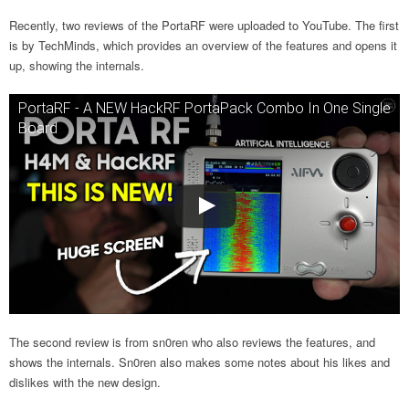
Recently, two reviews of the PortaRF were uploaded to YouTube. The first
is by TechMinds, which provides an overview of the features and opens it
up, showing the internals.
PortaRF - A NEW HackRF PortaPack Combo In One Single
Board
The second review is from sn0ren who also reviews the features, and
shows the internals. Sn0ren also makes some notes about his likes and
dislikes with the new design.