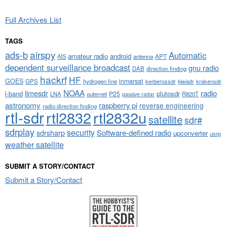
Full Archives List
TAGS
airspy
ads-b
Automatic
amateur radio
android
APT
AIS
antenna
dependent surveillance broadcast
gnu radio
DAB
direction finding
hackrf
HF
GOES
inmarsat
GPS
hydrogen line
kerberossdr
krakensdr
kiwisdr
NOAA
limesdr
radio
l-band
plutosdr
P25
LNA
outernet
R820T
passive radar
astronomy
raspberry pi
reverse engineering
radio direction finding
rtl-sdr
rtl2832
rtl2832u
satellite
sdr#
sdrplay
security
sdrsharp
Software-defined radio
upconverter
usrp
weather satellite
SUBMIT A STORY/CONTACT
Submit a Story/Contact