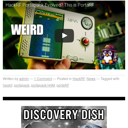
HackRF Portapack Evolved? This is PortaRF
Written by
admin
1
Comment
Posted in
HackRF
,
News
Tagged with
hackrf
,
portapack
,
portapack H4M
,
portaRF