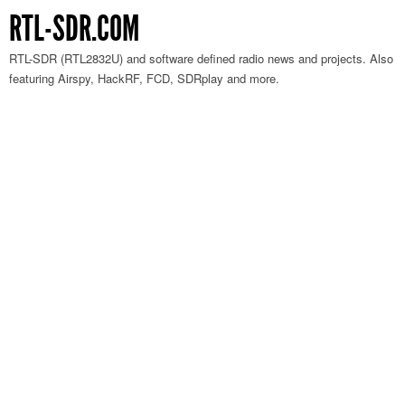
RTL-SDR.COM
RTL-SDR (RTL2832U) and software defined radio news and projects. Also
featuring Airspy, HackRF, FCD, SDRplay and more.