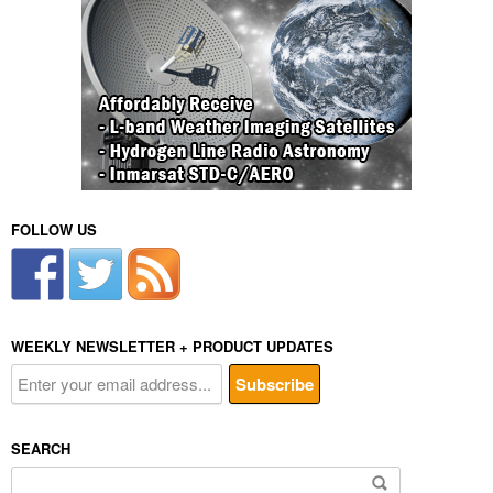
FOLLOW US
WEEKLY NEWSLETTER + PRODUCT UPDATES
SEARCH
Search