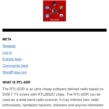
META
Register
Log in
Entries feed
Comments feed
WordPress.org
WHAT IS RTL-SDR
The RTL-SDR is an ultra cheap software defined radio based on
DVB-T TV tuners with RTL2832U chips. The RTL-SDR can be
used as a wide band radio scanner. It may interest ham radio
enthusiasts, hardware hackers, tinkerers and anyone interested