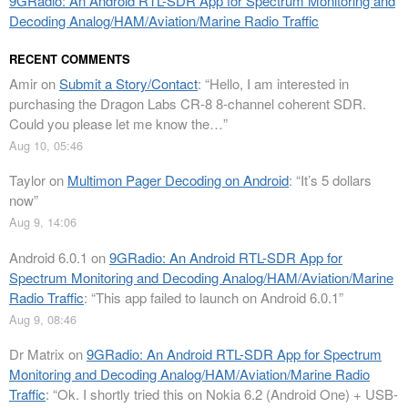
9GRadio: An Android RTL-SDR App for Spectrum Monitoring and
Decoding Analog/HAM/Aviation/Marine Radio Traffic
RECENT COMMENTS
Amir
on
Submit a Story/Contact
: “
Hello, I am interested in
purchasing the Dragon Labs CR-8 8-channel coherent SDR.
Could you please let me know the…
”
Aug 10, 05:46
Taylor
on
Multimon Pager Decoding on Android
: “
It’s 5 dollars
now
”
Aug 9, 14:06
Android 6.0.1
on
9GRadio: An Android RTL-SDR App for
Spectrum Monitoring and Decoding Analog/HAM/Aviation/Marine
Radio Traffic
: “
This app failed to launch on Android 6.0.1
”
Aug 9, 08:46
Dr Matrix
on
9GRadio: An Android RTL-SDR App for Spectrum
Monitoring and Decoding Analog/HAM/Aviation/Marine Radio
Traffic
: “
Ok. I shortly tried this on Nokia 6.2 (Android One) + USB-