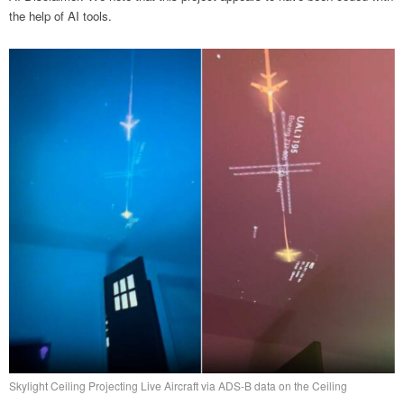
the help of AI tools.
Skylight Ceiling Projecting Live Aircraft via ADS-B data on the Ceiling