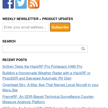
WEEKLY NEWSLETTER + PRODUCT UPDATES
SEARCH
Search
for:
RECENT POSTS
Sn0ren Tests the HackRF Pro Portapack H4M Pro
Building a Homemade Weather Radar with a HackRF or
PlutoSDR and Salvaged Automatic RV Dish
Overhead Sky: A Mac App That Names Local Aircraft in your
Menu Bar
FrameRF: An SDR-Based Technical Surveillance Counter-
Measure Analysis Platform