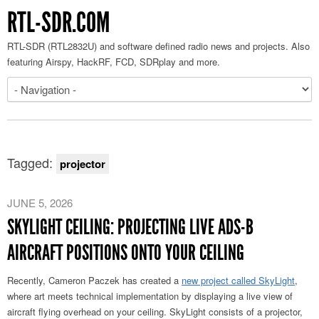
RTL-SDR.COM
RTL-SDR (RTL2832U) and software defined radio news and projects. Also
featuring Airspy, HackRF, FCD, SDRplay and more.
Tagged:
projector
JUNE 5, 2026
SKYLIGHT CEILING: PROJECTING LIVE ADS-B
AIRCRAFT POSITIONS ONTO YOUR CEILING
Recently, Cameron Paczek has created a
new project called SkyLight
,
where art meets technical implementation by displaying a live view of
aircraft flying overhead on your ceiling. SkyLight consists of a projector,