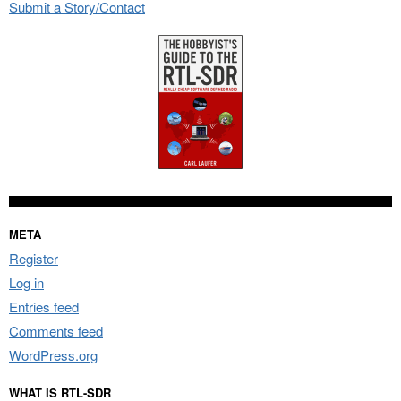
Submit a Story/Contact
META
Register
Log in
Entries feed
Comments feed
WordPress.org
WHAT IS RTL-SDR