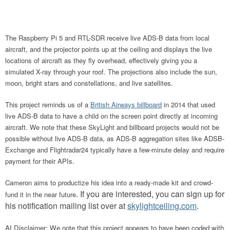
The Raspberry Pi 5 and RTL-SDR receive live ADS-B data from local
aircraft, and the projector points up at the ceiling and displays the live
locations of aircraft as they fly overhead, effectively giving you a
simulated X-ray through your roof. The projections also include the sun,
moon, bright stars and constellations, and live satellites.
This project reminds us of a
British Airways
billboard
in 2014 that used
live ADS-B data to have a child on the screen point directly at
incoming
aircraft. We note that these SkyLight and billboard projects would not be
possible without live ADS-B data, as ADS-B aggregation sites like ADSB-
Exchange and Flightradar24 typically have a few-minute delay and require
payment for their APIs.
Cameron aims to productize his idea into a ready-made kit and crowd-
. If you are interested, you can sign up for
fund it in the near future
his notification mailing list over at
skylightceiling.com
.
AI Disclaimer: We note that this project appears to have been coded with