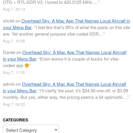
OTG + RTL-SDR V3. I tuned to 420.0125 MHz.…
”
Aug 7, 20:13
shclel
on
Overhead Sky: A Mac App That Names Local Aircraft in
your Menu Bar
: “
I feel like that’s 90% of what the posts on this site
are. Yet another general purpose vibe coded SDR…
”
Aug 7, 13:05
Daniel
on
Overhead Sky: A Mac App That Names Local Aircraft
in your Menu Bar
: “
Even worse it is couple of bucks for vibe-
coded app
”
Aug 7, 11:35
admin
on
Overhead Sky: A Mac App That Names Local Aircraft
in your Menu Bar
: “
I’ll clarify the post: it’s $24.99 one-off, or $3.99
monthly. But yes, either way, the pricing seems a bit optimistic…
”
Aug 7, 04:33
CATEGORIES
Categories