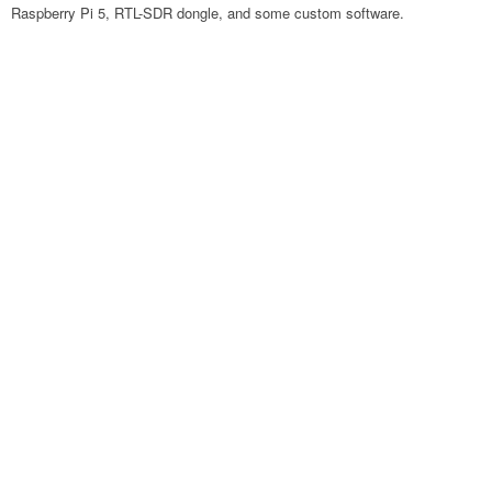
Raspberry Pi 5, RTL-SDR dongle, and some custom software.