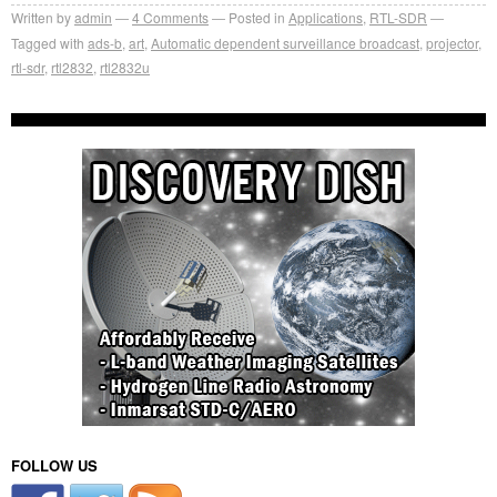
Written by
admin
4
Comments
Posted in
Applications
,
RTL-SDR
Tagged with
ads-b
,
art
,
Automatic dependent surveillance broadcast
,
projector
,
rtl-sdr
,
rtl2832
,
rtl2832u
FOLLOW US