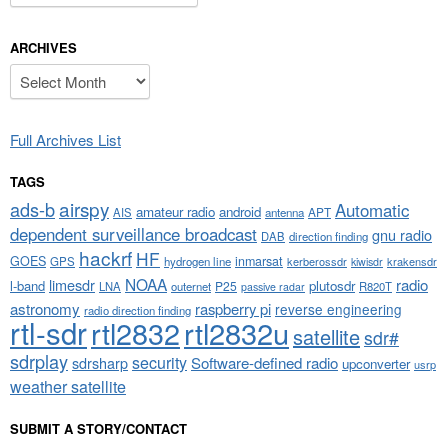
ARCHIVES
Archives
Full Archives List
TAGS
airspy
ads-b
Automatic
amateur radio
android
APT
AIS
antenna
dependent surveillance broadcast
gnu radio
DAB
direction finding
hackrf
HF
GOES
inmarsat
GPS
hydrogen line
kerberossdr
krakensdr
kiwisdr
NOAA
limesdr
radio
l-band
plutosdr
P25
LNA
outernet
R820T
passive radar
astronomy
raspberry pi
reverse engineering
radio direction finding
rtl-sdr
rtl2832
rtl2832u
satellite
sdr#
sdrplay
security
sdrsharp
Software-defined radio
upconverter
usrp
weather satellite
SUBMIT A STORY/CONTACT