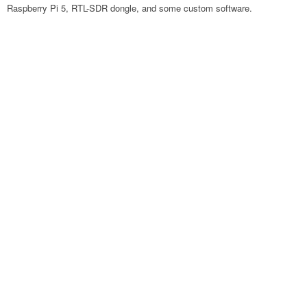
Raspberry Pi 5, RTL-SDR dongle, and some custom software.