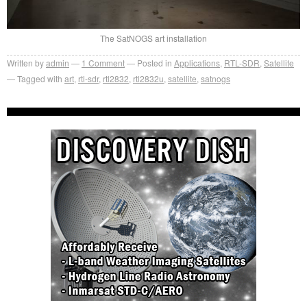
The SatNOGS art installation
Written by
admin
1
Comment
Posted in
Applications
,
RTL-SDR
,
Satellite
Tagged with
art
,
rtl-sdr
,
rtl2832
,
rtl2832u
,
satellite
,
satnogs