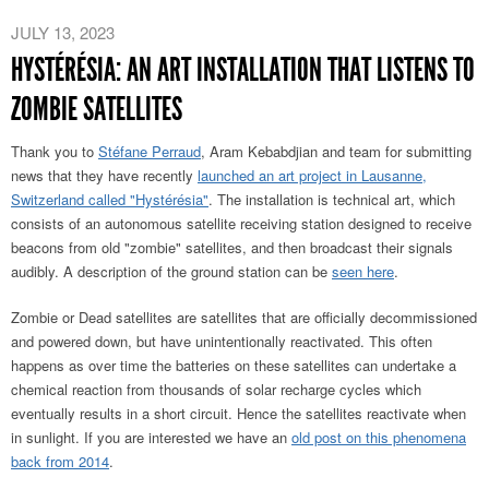
JULY 13, 2023
HYSTÉRÉSIA: AN ART INSTALLATION THAT LISTENS TO
ZOMBIE SATELLITES
Thank you to
Stéfane Perraud
, Aram Kebabdjian and team for submitting
news that they have recently
launched an art project in Lausanne,
Switzerland called "Hystérésia"
. The installation is technical art, which
consists of an autonomous satellite receiving station designed to receive
beacons from old "zombie" satellites, and then broadcast their signals
audibly. A description of the ground station can be
seen here
.
Zombie or Dead satellites are satellites that are officially decommissioned
and powered down, but have unintentionally reactivated. This often
happens as over time the batteries on these satellites can undertake a
chemical reaction from thousands of solar recharge cycles which
eventually results in a short circuit. Hence the satellites reactivate when
in sunlight. If you are interested we have an
old post on this phenomena
back from 2014
.