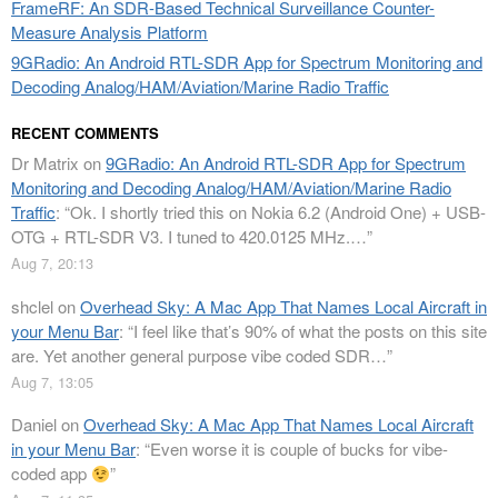
FrameRF: An SDR-Based Technical Surveillance Counter-
Measure Analysis Platform
9GRadio: An Android RTL-SDR App for Spectrum Monitoring and
Decoding Analog/HAM/Aviation/Marine Radio Traffic
RECENT COMMENTS
Dr Matrix
on
9GRadio: An Android RTL-SDR App for Spectrum
Monitoring and Decoding Analog/HAM/Aviation/Marine Radio
Traffic
: “
Ok. I shortly tried this on Nokia 6.2 (Android One) + USB-
OTG + RTL-SDR V3. I tuned to 420.0125 MHz.…
”
Aug 7, 20:13
shclel
on
Overhead Sky: A Mac App That Names Local Aircraft in
your Menu Bar
: “
I feel like that’s 90% of what the posts on this site
are. Yet another general purpose vibe coded SDR…
”
Aug 7, 13:05
Daniel
on
Overhead Sky: A Mac App That Names Local Aircraft
in your Menu Bar
: “
Even worse it is couple of bucks for vibe-
coded app
”