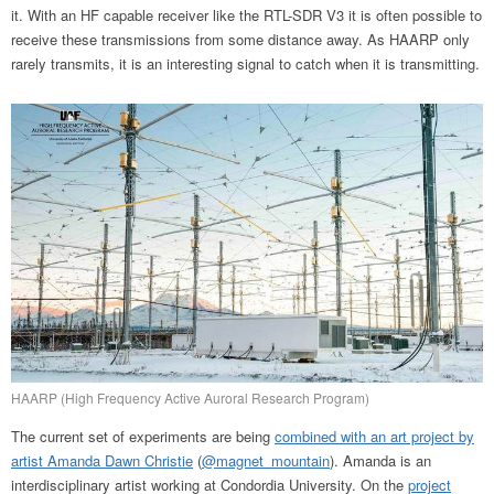
it. With an HF capable receiver like the RTL-SDR V3 it is often possible to
receive these transmissions from some distance away. As HAARP only
rarely transmits, it is an interesting signal to catch when it is transmitting.
HAARP (High Frequency Active Auroral Research Program)
The current set of experiments are being
combined with an art project by
artist Amanda Dawn Christie
(
@magnet_mountain
). Amanda is an
interdisciplinary artist working at Condordia University. On the
project