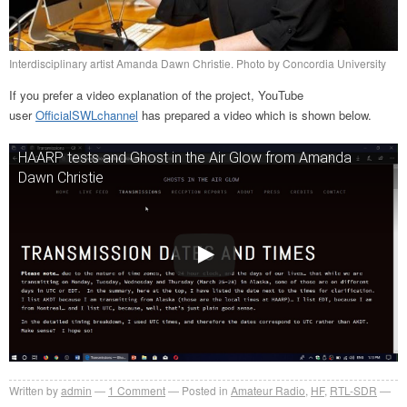
Interdisciplinary artist Amanda Dawn Christie. Photo by Concordia University
If you prefer a video explanation of the project, YouTube
user
OfficialSWLchannel
has prepared a video which is shown below.
HAARP tests and Ghost in the Air Glow from Amanda
Dawn Christie
Written by
admin
1
Comment
Posted in
Amateur Radio
,
HF
,
RTL-SDR