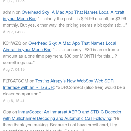
Aug 7, 11:35
admin
on
Overhead Sky: A Mac App That Names Local Aircraft
in your Menu Bar
: “
I’ll clarify the post: it’s $24.99 one-off, or $3.99
monthly. But yes, either way, the pricing seems a bit optimistic…
”
Aug 7, 04:33
KC1WZQ
on
Overhead Sky: A Mac App That Names Local
Aircraft in your Menu Bar
: “
…….seriously.. $30 is an extreme
amount as a one time payment. $30 per MONTH for this…?
somethings up..
”
Aug 7, 04:19
FLTSATCOM
on
Testing Airspy’s New WebSpy Web SDR
Interface with an RTL-SDR
: “
SDRConnect (also free) would be a
closer comparison.
”
Aug 6, 18:41
Opa
on
InmarScope: An Inmarsat AERO and STD-C Decoder
with Multichannel Decoding and Automatic Call Following
: “
Hi
there thank you making. Because i not have credit card, i try
several times contact. No reply. Do you…
”