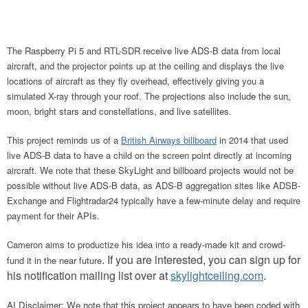
The Raspberry Pi 5 and RTL-SDR receive live ADS-B data from local
aircraft, and the projector points up at the ceiling and displays the live
locations of aircraft as they fly overhead, effectively giving you a
simulated X-ray through your roof. The projections also include the sun,
moon, bright stars and constellations, and live satellites.
This project reminds us of a
British Airways
billboard
in 2014 that used
live ADS-B data to have a child on the screen point directly at
incoming
aircraft. We note that these SkyLight and billboard projects would not be
possible without live ADS-B data, as ADS-B aggregation sites like ADSB-
Exchange and Flightradar24 typically have a few-minute delay and require
payment for their APIs.
Cameron aims to productize his idea into a ready-made kit and crowd-
. If you are interested, you can sign up for
fund it in the near future
his notification mailing list over at
skylightceiling.com
.
AI Disclaimer: We note that this project appears to have been coded with