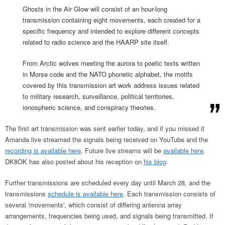
Ghosts in the Air Glow will consist of an hour-long
transmission containing eight movements, each created for a
specific frequency and intended to explore different concepts
related to radio science and the HAARP site itself.
From Arctic wolves meeting the aurora to poetic texts written
in Morse code and the NATO phonetic alphabet, the motifs
covered by this transmission art work address issues related
to military research, surveillance, political territories,
ionospheric science, and conspiracy theories.
The first art transmission was sent earlier today, and if you missed it
Amanda live streamed the signals being received on YouTube and the
recording is available here
. Future live streams will be
available here
.
DK8OK has also posted about his reception on
his blog
.
Further transmissions are scheduled every day until March 28, and the
transmissions
schedule is available here
. Each transmission consists of
several 'movements', which consist of differing antenna array
arrangements, frequencies being used, and signals being transmitted. If