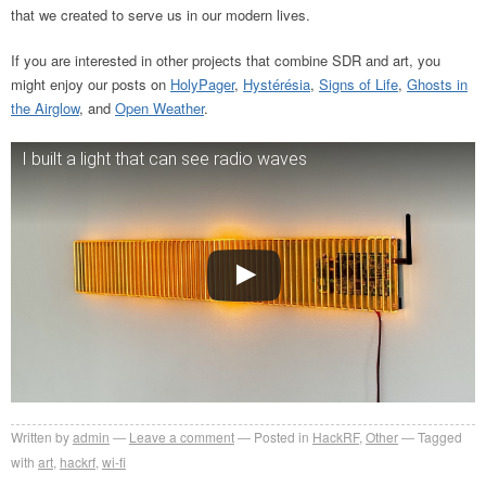
that we created to serve us in our modern lives.
If you are interested in other projects that combine SDR and art, you
might enjoy our posts on
HolyPager
,
Hystérésia
,
Signs of Life
,
Ghosts in
the Airglow
, and
Open Weather
.
I built a light that can see radio waves
Written by
admin
Leave a comment
Posted in
HackRF
,
Other
Tagged
with
art
,
hackrf
,
wi-fi