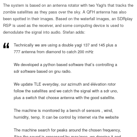
The system is based on an antenna rotator with two Yagi's that tracks the
zombie satellites as they pass over the sky. A QFH antenna has also
been spotted in their images. Based on the waterfall images, an SDRplay
RSP is used as the receiver, and some computing device is used to
demodulate the signal into audio. Stefan adds:
Technically we are using a double yagi 137 and 145 plus a
777 antenna from diamond to catch 200 mHz
We developed a python based software that’s controlling a
sdr software based on gnu radio.
We update TLE everyday, our azimuth and élévation rotor
follow the satellites and we catch the signal with a sdr uno,
plus a switch that choose antenna with the good satellite.
The machine is monitored by a bench of sensors , wind,
humidity, temp. It can be control by internet via the website
The machine search for peaks around the chosen frequency,
Also the sound is processed by max/msp, we denoise it and