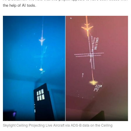
the help of AI tools.
Skylight Ceiling Projecting Live Aircraft via ADS-B data on the Ceiling