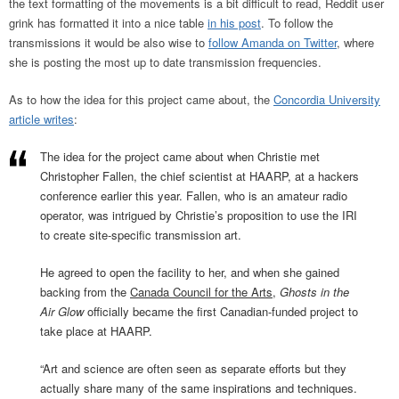
the text formatting of the movements is a bit difficult to read, Reddit user
grink has formatted it into a nice table
in his post
. To follow the
transmissions it would be also wise to
follow Amanda on Twitter
, where
she is posting the most up to date transmission frequencies.
As to how the idea for this project came about, the
Concordia University
article writes
:
The idea for the project came about when Christie met
Christopher Fallen, the chief scientist at HAARP, at a hackers
conference earlier this year. Fallen, who is an amateur radio
operator, was intrigued by Christie’s proposition to use the IRI
to create site-specific transmission art.
He agreed to open the facility to her, and when she gained
backing from the
Canada Council for the Arts
,
Ghosts in the
Air Glow
officially became the first Canadian-funded project to
take place at HAARP.
“Art and science are often seen as separate efforts but they
actually share many of the same inspirations and techniques.