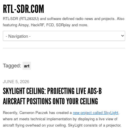
RTL-SDR.COM
RTL-SDR (RTL2832U) and software defined radio news and projects. Also
featuring Airspy, HackRF, FCD, SDRplay and more.
Tagged:
art
JUNE 5, 2026
SKYLIGHT CEILING: PROJECTING LIVE ADS-B
AIRCRAFT POSITIONS ONTO YOUR CEILING
Recently, Cameron Paczek has created a
new project called SkyLight
,
where art meets technical implementation by displaying a live view of
aircraft flying overhead on your ceiling. SkyLight consists of a projector,