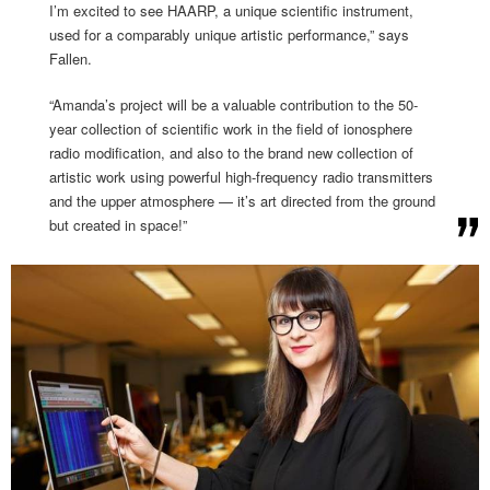
I’m excited to see HAARP, a unique scientific instrument,
used for a comparably unique artistic performance,” says
Fallen.
“Amanda’s project will be a valuable contribution to the 50-
year collection of scientific work in the field of ionosphere
radio modification, and also to the brand new collection of
artistic work using powerful high-frequency radio transmitters
and the upper atmosphere — it’s art directed from the ground
but created in space!”