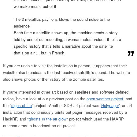
we make music out of it
The 3 metallics pavillons blows the sound noise to the
audience
Each time a satellite shows up, the machine sends a story
told by one of our recording, a woman actors voice , it tells a
specific history that’s tells a narrative about the satellite
that’s on air … but in French
If you are unable to visit the installation in person, it appears that their
website also broadcasts the last received satellite's sound. The website
also shows photos of the history of the zombie satellites.
If you're interested in other art based on satellites and software defined
radios, have a look at our previous post on the
open weather project
, and
the "
signs of life
" project. Another SDR art project was '
Holypager
', an art
installation that continuously prints out pager messages received by a
HackRF, and "
ghosts in the air glow
" project which used the HAARP
antenna array to broadcast an art project.