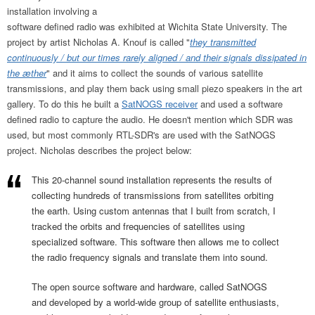
installation involving a
software defined radio was exhibited at Wichita State University. The
project by artist Nicholas A. Knouf is called "
they transmitted
continuously / but our times rarely aligned / and their signals dissipated in
the æther
" and it aims to collect the sounds of various satellite
transmissions, and play them back using small piezo speakers in the art
gallery. To do this he built a
SatNOGS receiver
and used a software
defined radio to capture the audio. He doesn't mention which SDR was
used, but most commonly RTL-SDR's are used with the SatNOGS
project. Nicholas describes the project below:
This 20-channel sound installation represents the results of
collecting hundreds of transmissions from satellites orbiting
the earth. Using custom antennas that I built from scratch, I
tracked the orbits and frequencies of satellites using
specialized software. This software then allows me to collect
the radio frequency signals and translate them into sound.
The open source software and hardware, called SatNOGS
and developed by a world-wide group of satellite enthusiasts,