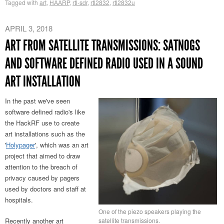
Tagged with
art
,
HAARP
,
rtl-sdr
,
rtl2832
,
rtl2832u
APRIL 3, 2018
ART FROM SATELLITE TRANSMISSIONS: SATNOGS
AND SOFTWARE DEFINED RADIO USED IN A SOUND
ART INSTALLATION
In the past we've seen
software defined radio's like
the HackRF use to create
art installations such as the
'
Holypager
', which was an art
project that aimed to draw
attention to the breach of
privacy caused by pagers
used by doctors and staff at
hospitals.
One of the piezo speakers playing the
satellite transmissions.
Recently another art