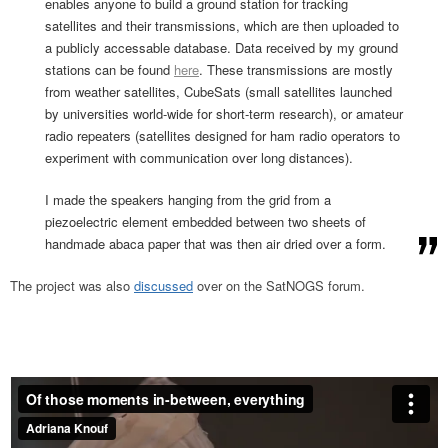
enables anyone to build a ground station for tracking
satellites and their transmissions, which are then uploaded to
a publicly accessable database. Data received by my ground
stations can be found
here
. These transmissions are mostly
from weather satellites, CubeSats (small satellites launched
by universities world-wide for short-term research), or amateur
radio repeaters (satellites designed for ham radio operators to
experiment with communication over long distances).
I made the speakers hanging from the grid from a
piezoelectric element embedded between two sheets of
handmade abaca paper that was then air dried over a form.
The project was also
discussed
over on the SatNOGS forum.