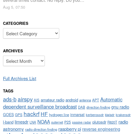
Aug 5, 07:50
CATEGORIES
Categories
ARCHIVES
Archives
Full Archives List
TAGS
airspy
ads-b
Automatic
amateur radio
android
APT
AIS
antenna
dependent surveillance broadcast
gnu radio
DAB
direction finding
hackrf
HF
GOES
inmarsat
GPS
hydrogen line
kerberossdr
krakensdr
kiwisdr
NOAA
limesdr
radio
l-band
plutosdr
P25
LNA
outernet
R820T
passive radar
astronomy
raspberry pi
reverse engineering
radio direction finding