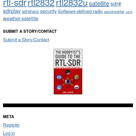
rtl-sdr
rtl2832
rtl2832u
satellite
sdr#
sdrplay
security
sdrsharp
Software-defined radio
upconverter
usrp
weather satellite
SUBMIT A STORY/CONTACT
Submit a Story/Contact
META
Register
Log in