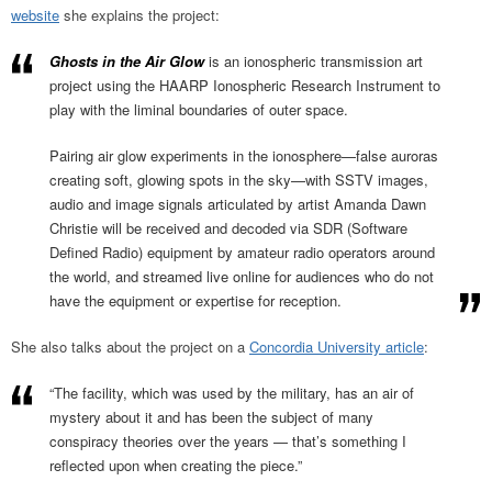
website
she explains the project:
Ghosts in the Air Glow
is an ionospheric transmission art
project using the HAARP Ionospheric Research Instrument to
play with the liminal boundaries of outer space.
Pairing air glow experiments in the ionosphere—false auroras
creating soft, glowing spots in the sky—with SSTV images,
audio and image signals articulated by artist Amanda Dawn
Christie will be received and decoded via SDR (Software
Defined Radio) equipment by amateur radio operators around
the world, and streamed live online for audiences who do not
have the equipment or expertise for reception.
She also talks about the project on a
Concordia University article
:
“The facility, which was used by the military, has an air of
mystery about it and has been the subject of many
conspiracy theories over the years — that’s something I
reflected upon when creating the piece.”