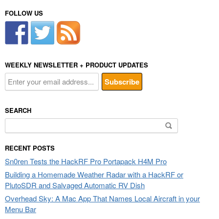
FOLLOW US
WEEKLY NEWSLETTER + PRODUCT UPDATES
SEARCH
Search
for:
RECENT POSTS
Sn0ren Tests the HackRF Pro Portapack H4M Pro
Building a Homemade Weather Radar with a HackRF or
PlutoSDR and Salvaged Automatic RV Dish
Overhead Sky: A Mac App That Names Local Aircraft in your
Menu Bar