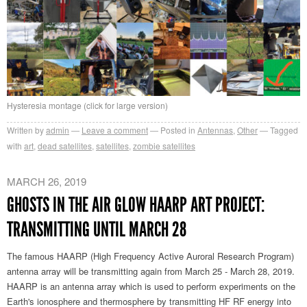
Hysteresia montage (click for large version)
Written by
admin
Leave a comment
Posted in
Antennas
,
Other
Tagged
with
art
,
dead satellites
,
satellites
,
zombie satellites
MARCH 26, 2019
GHOSTS IN THE AIR GLOW HAARP ART PROJECT:
TRANSMITTING UNTIL MARCH 28
The famous HAARP (High Frequency Active Auroral Research Program)
antenna array will be transmitting again from March 25 - March 28, 2019.
HAARP is an antenna array which is used to perform experiments on the
Earth's ionosphere and thermosphere by transmitting HF RF energy into