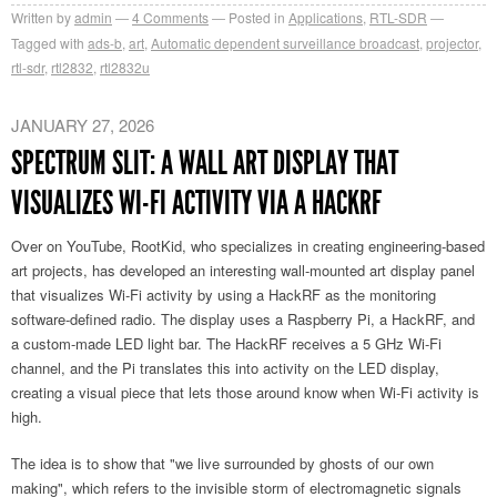
Written by
admin
4
Comments
Posted in
Applications
,
RTL-SDR
Tagged with
ads-b
,
art
,
Automatic dependent surveillance broadcast
,
projector
,
rtl-sdr
,
rtl2832
,
rtl2832u
JANUARY 27, 2026
SPECTRUM SLIT: A WALL ART DISPLAY THAT
VISUALIZES WI-FI ACTIVITY VIA A HACKRF
Over on YouTube, RootKid, who specializes in creating engineering-based
art projects, has developed an interesting wall-mounted art display panel
that visualizes Wi-Fi activity by using a HackRF as the monitoring
software-defined radio. The display uses a Raspberry Pi, a HackRF, and
a custom-made LED light bar. The HackRF receives a 5 GHz Wi-Fi
channel, and the Pi translates this into activity on the LED display,
creating a visual piece that lets those around know when Wi-Fi activity is
high.
The idea is to show that "we live surrounded by ghosts of our own
making", which refers to the invisible storm of electromagnetic signals