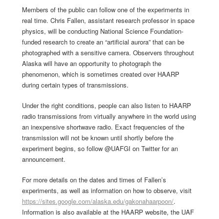
Members of the public can follow one of the experiments in
real time. Chris Fallen, assistant research professor in space
physics, will be conducting National Science Foundation-
funded research to create an “artificial aurora” that can be
photographed with a sensitive camera. Observers throughout
Alaska will have an opportunity to photograph the
phenomenon, which is sometimes created over HAARP
during certain types of transmissions.
Under the right conditions, people can also listen to HAARP
radio transmissions from virtually anywhere in the world using
an inexpensive shortwave radio. Exact frequencies of the
transmission will not be known until shortly before the
experiment begins, so follow @UAFGI on Twitter for an
announcement.
For more details on the dates and times of Fallen’s
experiments, as well as information on how to observe, visit
https://sites.google.com/alaska.edu/gakonahaarpoon/
.
Information is also available at the HAARP website, the UAF