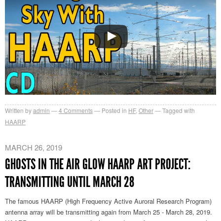
Written by
admin
4
Comments
Posted in
HF
,
Other
Tagged with
HAARP
MARCH 26, 2019
GHOSTS IN THE AIR GLOW HAARP ART PROJECT:
TRANSMITTING UNTIL MARCH 28
The famous HAARP (High Frequency Active Auroral Research Program)
antenna array will be transmitting again from March 25 - March 28, 2019.