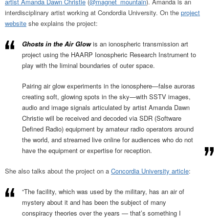
artist Amanda Dawn Christie
(
@magnet_mountain
). Amanda is an
interdisciplinary artist working at Condordia University. On the
project
website
she explains the project:
Ghosts in the Air Glow
is an ionospheric transmission art
project using the HAARP Ionospheric Research Instrument to
play with the liminal boundaries of outer space.
Pairing air glow experiments in the ionosphere—false auroras
creating soft, glowing spots in the sky—with SSTV images,
audio and image signals articulated by artist Amanda Dawn
Christie will be received and decoded via SDR (Software
Defined Radio) equipment by amateur radio operators around
the world, and streamed live online for audiences who do not
have the equipment or expertise for reception.
She also talks about the project on a
Concordia University article
:
“The facility, which was used by the military, has an air of
mystery about it and has been the subject of many
conspiracy theories over the years — that’s something I