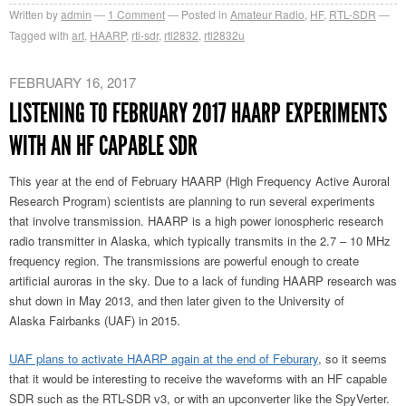
Written by
admin
1
Comment
Posted in
Amateur Radio
,
HF
,
RTL-SDR
Tagged with
art
,
HAARP
,
rtl-sdr
,
rtl2832
,
rtl2832u
FEBRUARY 16, 2017
LISTENING TO FEBRUARY 2017 HAARP EXPERIMENTS
WITH AN HF CAPABLE SDR
This year at the end of February HAARP (High Frequency Active Auroral
Research Program) scientists are planning to run several experiments
that involve transmission. HAARP is a high power ionospheric research
radio transmitter in Alaska, which typically transmits in the 2.7 – 10 MHz
frequency region. The transmissions are powerful enough to create
artificial auroras in the sky. Due to a lack of funding HAARP research was
shut down in May 2013, and then later given to the University of
Alaska Fairbanks (UAF) in 2015.
UAF plans to activate HAARP again at the end of Feburary
, so it seems
that it would be interesting to receive the waveforms with an HF capable
SDR such as the RTL-SDR v3, or with an upconverter like the SpyVerter.