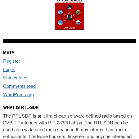
META
Register
Log in
Entries feed
Comments feed
WordPress.org
WHAT IS RTL-SDR
The RTL-SDR is an ultra cheap software defined radio based on
DVB-T TV tuners with RTL2832U chips. The RTL-SDR can be
used as a wide band radio scanner. It may interest ham radio
enthusiasts, hardware hackers, tinkerers and anyone interested