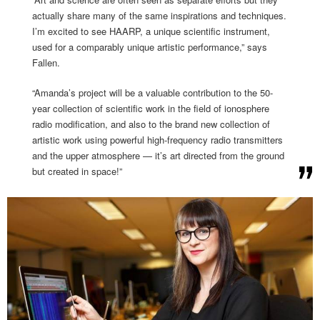
actually share many of the same inspirations and techniques.
I’m excited to see HAARP, a unique scientific instrument,
used for a comparably unique artistic performance,” says
Fallen.
“Amanda’s project will be a valuable contribution to the 50-
year collection of scientific work in the field of ionosphere
radio modification, and also to the brand new collection of
artistic work using powerful high-frequency radio transmitters
and the upper atmosphere — it’s art directed from the ground
but created in space!”