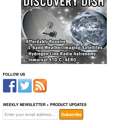
FOLLOW US
WEEKLY NEWSLETTER + PRODUCT UPDATES