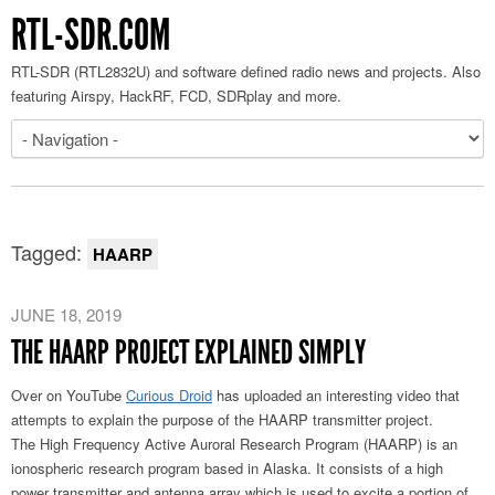
RTL-SDR.COM
RTL-SDR (RTL2832U) and software defined radio news and projects. Also
featuring Airspy, HackRF, FCD, SDRplay and more.
Tagged:
HAARP
JUNE 18, 2019
THE HAARP PROJECT EXPLAINED SIMPLY
Over on YouTube
Curious Droid
has uploaded an interesting video that
attempts to explain the purpose of the HAARP transmitter project.
The High Frequency Active Auroral Research Program (HAARP) is an
ionospheric research program based in Alaska. It consists of a high
power transmitter and antenna array which is used to excite a portion of