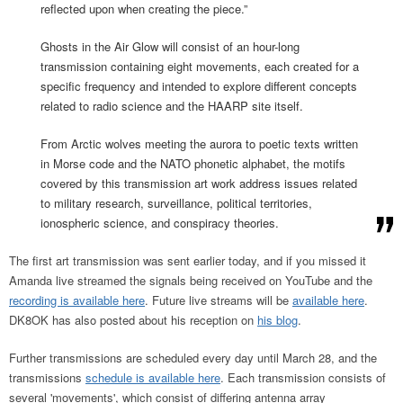
reflected upon when creating the piece.”
Ghosts in the Air Glow will consist of an hour-long
transmission containing eight movements, each created for a
specific frequency and intended to explore different concepts
related to radio science and the HAARP site itself.
From Arctic wolves meeting the aurora to poetic texts written
in Morse code and the NATO phonetic alphabet, the motifs
covered by this transmission art work address issues related
to military research, surveillance, political territories,
ionospheric science, and conspiracy theories.
The first art transmission was sent earlier today, and if you missed it
Amanda live streamed the signals being received on YouTube and the
recording is available here
. Future live streams will be
available here
.
DK8OK has also posted about his reception on
his blog
.
Further transmissions are scheduled every day until March 28, and the
transmissions
schedule is available here
. Each transmission consists of
several 'movements', which consist of differing antenna array