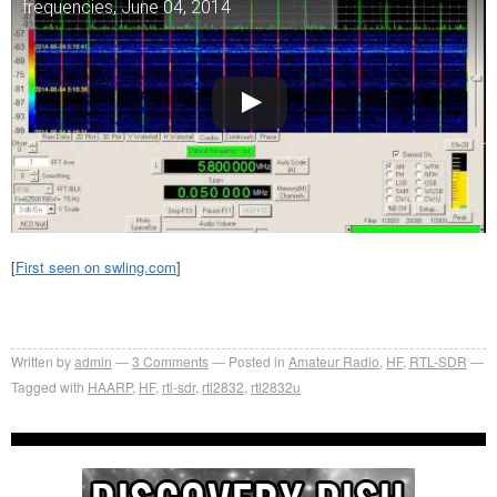
frequencies, June 04, 2014
[
First seen on swling.com
]
Written by
admin
3
Comments
Posted in
Amateur Radio
,
HF
,
RTL-SDR
Tagged with
HAARP
,
HF
,
rtl-sdr
,
rtl2832
,
rtl2832u