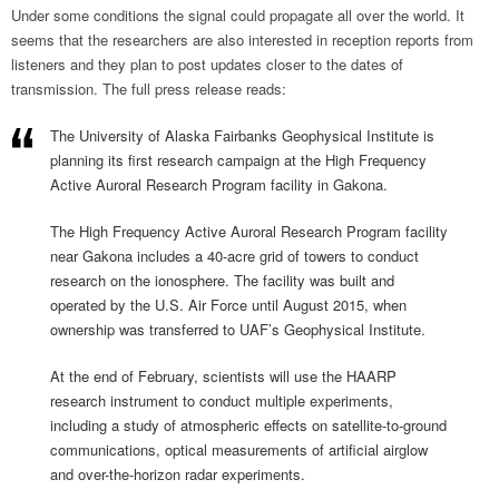
Under some conditions the signal could propagate all over the world. It
seems that the researchers are also interested in reception reports from
listeners and they plan to post updates closer to the dates of
transmission. The full press release reads:
The University of Alaska Fairbanks Geophysical Institute is
planning its first research campaign at the High Frequency
Active Auroral Research Program facility in Gakona.
The High Frequency Active Auroral Research Program facility
near Gakona includes a 40-acre grid of towers to conduct
research on the ionosphere. The facility was built and
operated by the U.S. Air Force until August 2015, when
ownership was transferred to UAF’s Geophysical Institute.
At the end of February, scientists will use the HAARP
research instrument to conduct multiple experiments,
including a study of atmospheric effects on satellite-to-ground
communications, optical measurements of artificial airglow
and over-the-horizon radar experiments.