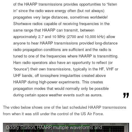
of the HAARP transmissions provides opportunities to “listen
in” since the radio wave energy often (but not always)
propagates very large distances, sometimes worldwide!
Shortwave radios capable of receiving frequencies in the
same range that HAARP can transmit, between
approximately 2.7 and 10 MHz (2700 and 10,000 kHz) allow
anyone to hear HAARP transmissions provided long-distance
radio propagation conditions are sufficient and the radio is
tuned to one of the frequencies where HAARP is transmitting.
Ham radio operators also have an opportunity to reflect (or
“bounce”) their own transmissions, typically in the HF, VHF or
UHF bands, off ionosphere irregularities created above
HAARP during high-power experiments. This creates
propagation modes that would normally only be possible
during certain space weather events such as aurora.
The video below shows one of the last scheduled HAARP transmissions
from when it was still under the control of the US Air Force.
Oddity Station, HAARP, multiple waveforms and