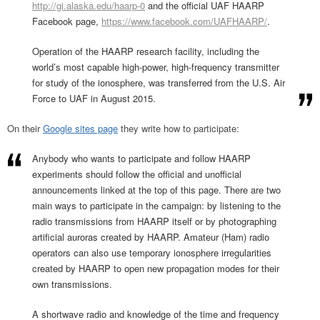
http://gi.alaska.edu/haarp-0
and the official UAF HAARP
Facebook page,
https://www.facebook.com/UAFHAARP/
.
Operation of the HAARP research facility, including the
world’s most capable high-power, high-frequency transmitter
for study of the ionosphere, was transferred from the U.S. Air
Force to UAF in August 2015.
On their
Google sites page
they write how to participate:
Anybody who wants to participate and follow HAARP
experiments should follow the official and unofficial
announcements linked at the top of this page. There are two
main ways to participate in the campaign: by listening to the
radio transmissions from HAARP itself or by photographing
artificial auroras created by HAARP. Amateur (Ham) radio
operators can also use temporary ionosphere irregularities
created by HAARP to open new propagation modes for their
own transmissions.
A shortwave radio and knowledge of the time and frequency