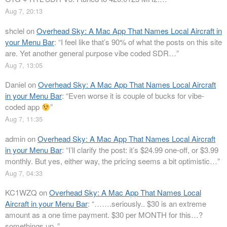
Aug 7, 20:13
shclel
on
Overhead Sky: A Mac App That Names Local Aircraft in
your Menu Bar
: “
I feel like that’s 90% of what the posts on this site
are. Yet another general purpose vibe coded SDR…
”
Aug 7, 13:05
Daniel
on
Overhead Sky: A Mac App That Names Local Aircraft
in your Menu Bar
: “
Even worse it is couple of bucks for vibe-
coded app
”
Aug 7, 11:35
admin
on
Overhead Sky: A Mac App That Names Local Aircraft
in your Menu Bar
: “
I’ll clarify the post: it’s $24.99 one-off, or $3.99
monthly. But yes, either way, the pricing seems a bit optimistic…
”
Aug 7, 04:33
KC1WZQ
on
Overhead Sky: A Mac App That Names Local
Aircraft in your Menu Bar
: “
…….seriously.. $30 is an extreme
amount as a one time payment. $30 per MONTH for this…?
somethings up..
”