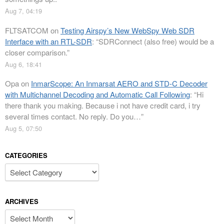
Aug 7, 04:19
FLTSATCOM
on
Testing Airspy’s New WebSpy Web SDR
Interface with an RTL-SDR
: “
SDRConnect (also free) would be a
closer comparison.
”
Aug 6, 18:41
Opa
on
InmarScope: An Inmarsat AERO and STD-C Decoder
with Multichannel Decoding and Automatic Call Following
: “
Hi
there thank you making. Because i not have credit card, i try
several times contact. No reply. Do you…
”
Aug 5, 07:50
CATEGORIES
Categories
ARCHIVES
Archives