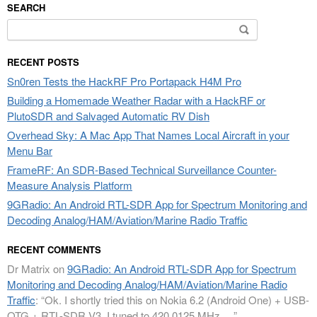
SEARCH
Search
for:
RECENT POSTS
Sn0ren Tests the HackRF Pro Portapack H4M Pro
Building a Homemade Weather Radar with a HackRF or
PlutoSDR and Salvaged Automatic RV Dish
Overhead Sky: A Mac App That Names Local Aircraft in your
Menu Bar
FrameRF: An SDR-Based Technical Surveillance Counter-
Measure Analysis Platform
9GRadio: An Android RTL-SDR App for Spectrum Monitoring and
Decoding Analog/HAM/Aviation/Marine Radio Traffic
RECENT COMMENTS
Dr Matrix
on
9GRadio: An Android RTL-SDR App for Spectrum
Monitoring and Decoding Analog/HAM/Aviation/Marine Radio
Traffic
: “
Ok. I shortly tried this on Nokia 6.2 (Android One) + USB-
OTG + RTL-SDR V3. I tuned to 420.0125 MHz.…
”