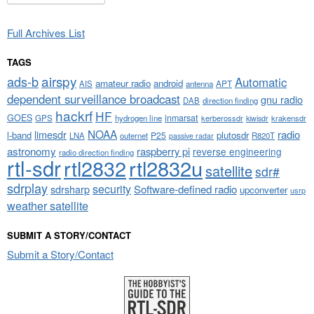
Full Archives List
TAGS
airspy
ads-b
Automatic
amateur radio
android
APT
AIS
antenna
dependent surveillance broadcast
gnu radio
DAB
direction finding
hackrf
HF
GOES
inmarsat
GPS
hydrogen line
kerberossdr
krakensdr
kiwisdr
NOAA
limesdr
radio
l-band
plutosdr
P25
LNA
outernet
R820T
passive radar
astronomy
raspberry pi
reverse engineering
radio direction finding
rtl-sdr
rtl2832
rtl2832u
satellite
sdr#
sdrplay
security
sdrsharp
Software-defined radio
upconverter
usrp
weather satellite
SUBMIT A STORY/CONTACT
Submit a Story/Contact