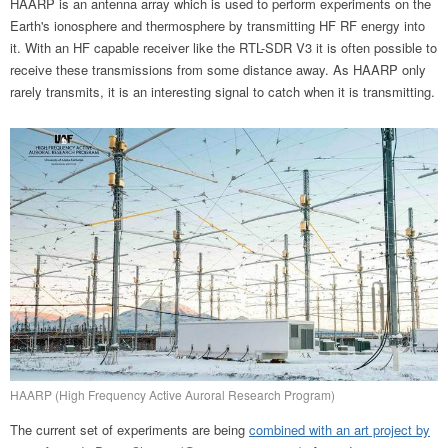
HAARP is an antenna array which is used to perform experiments on the
Earth's ionosphere and thermosphere by transmitting HF RF energy into
it. With an HF capable receiver like the RTL-SDR V3 it is often possible to
receive these transmissions from some distance away. As HAARP only
rarely transmits, it is an interesting signal to catch when it is transmitting.
HAARP (High Frequency Active Auroral Research Program)
The current set of experiments are being
combined with an art project by