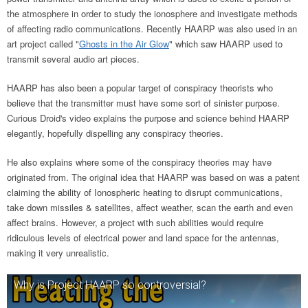
the atmosphere in order to study the ionosphere and investigate methods
of affecting radio communications. Recently HAARP was also used in an
art project called "
Ghosts in the Air Glow
" which saw HAARP used to
transmit several audio art pieces.
HAARP has also been a popular target of conspiracy theorists who
believe that the transmitter must have some sort of sinister purpose.
Curious Droid's video explains the purpose and science behind HAARP
elegantly, hopefully dispelling any conspiracy theories.
He also explains where some of the conspiracy theories may have
originated from. The original idea that HAARP was based on was a patent
claiming the ability of Ionospheric heating to disrupt communications,
take down missiles & satellites, affect weather, scan the earth and even
affect brains. However, a project with such abilities would require
ridiculous levels of electrical power and land space for the antennas,
making it very unrealistic.
Why is Project HAARP so controversial?