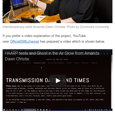
Interdisciplinary artist Amanda Dawn Christie. Photo by Concordia University
If you prefer a video explanation of the project, YouTube
user
OfficialSWLchannel
has prepared a video which is shown below.
HAARP tests and Ghost in the Air Glow from Amanda
Dawn Christie