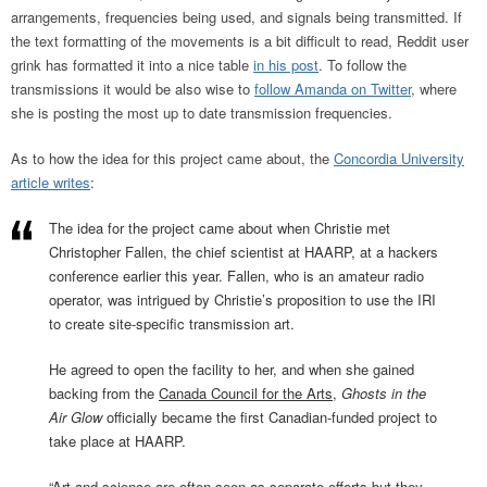
arrangements, frequencies being used, and signals being transmitted. If
the text formatting of the movements is a bit difficult to read, Reddit user
grink has formatted it into a nice table
in his post
. To follow the
transmissions it would be also wise to
follow Amanda on Twitter
, where
she is posting the most up to date transmission frequencies.
As to how the idea for this project came about, the
Concordia University
article writes
:
The idea for the project came about when Christie met
Christopher Fallen, the chief scientist at HAARP, at a hackers
conference earlier this year. Fallen, who is an amateur radio
operator, was intrigued by Christie’s proposition to use the IRI
to create site-specific transmission art.
He agreed to open the facility to her, and when she gained
backing from the
Canada Council for the Arts
,
Ghosts in the
Air Glow
officially became the first Canadian-funded project to
take place at HAARP.
“Art and science are often seen as separate efforts but they