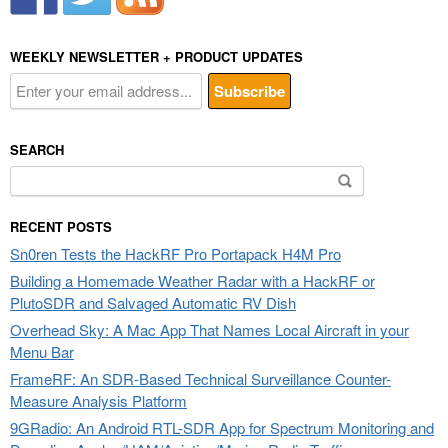
WEEKLY NEWSLETTER + PRODUCT UPDATES
SEARCH
Search
for:
RECENT POSTS
Sn0ren Tests the HackRF Pro Portapack H4M Pro
Building a Homemade Weather Radar with a HackRF or
PlutoSDR and Salvaged Automatic RV Dish
Overhead Sky: A Mac App That Names Local Aircraft in your
Menu Bar
FrameRF: An SDR-Based Technical Surveillance Counter-
Measure Analysis Platform
9GRadio: An Android RTL-SDR App for Spectrum Monitoring and