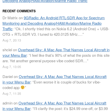
Decoding Analog/HAM/Aviation/Marine Radio Traffic
RECENT COMMENTS
Dr Matrix
on
9GRadio: An Android RTL-SDR App for Spectrum
Monitoring and Decoding Analog/HAM/Aviation/Marine Radio
Traffic
: “
Ok. I shortly tried this on Nokia 6.2 (Android One) + USB-
OTG + RTL-SDR V3. I tuned to 420.0125 MHz.…
”
Aug 7, 20:13
shclel
on
Overhead Sky: A Mac App That Names Local Aircraft in
your Menu Bar
: “
I feel like that’s 90% of what the posts on this site
are. Yet another general purpose vibe coded SDR…
”
Aug 7, 13:05
Daniel
on
Overhead Sky: A Mac App That Names Local Aircraft
in your Menu Bar
: “
Even worse it is couple of bucks for vibe-
coded app
”
Aug 7, 11:35
admin
on
Overhead Sky: A Mac App That Names Local Aircraft
in your Menu Bar
: “
I’ll clarify the post: it’s $24.99 one-off, or $3.99