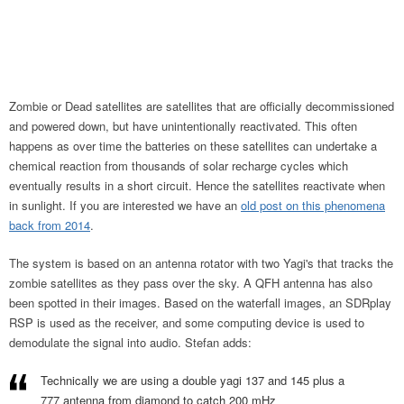
Zombie or Dead satellites are satellites that are officially decommissioned
and powered down, but have unintentionally reactivated. This often
happens as over time the batteries on these satellites can undertake a
chemical reaction from thousands of solar recharge cycles which
eventually results in a short circuit. Hence the satellites reactivate when
in sunlight. If you are interested we have an
old post on this phenomena
back from 2014
.
The system is based on an antenna rotator with two Yagi's that tracks the
zombie satellites as they pass over the sky. A QFH antenna has also
been spotted in their images. Based on the waterfall images, an SDRplay
RSP is used as the receiver, and some computing device is used to
demodulate the signal into audio. Stefan adds:
Technically we are using a double yagi 137 and 145 plus a
777 antenna from diamond to catch 200 mHz