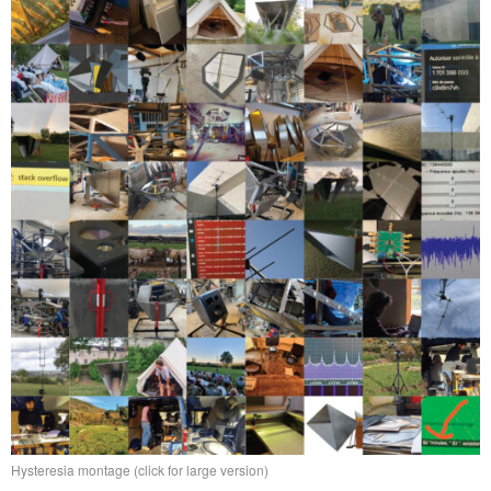
Hysteresia montage (click for large version)