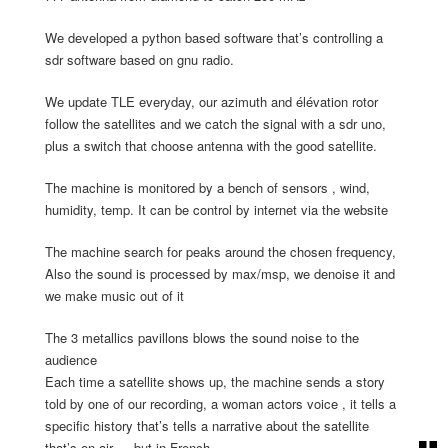
We developed a python based software that’s controlling a
sdr software based on gnu radio.
We update TLE everyday, our azimuth and élévation rotor
follow the satellites and we catch the signal with a sdr uno,
plus a switch that choose antenna with the good satellite.
The machine is monitored by a bench of sensors , wind,
humidity, temp. It can be control by internet via the website
The machine search for peaks around the chosen frequency,
Also the sound is processed by max/msp, we denoise it and
we make music out of it
The 3 metallics pavillons blows the sound noise to the
audience
Each time a satellite shows up, the machine sends a story
told by one of our recording, a woman actors voice , it tells a
specific history that’s tells a narrative about the satellite
that’s on air … but in French