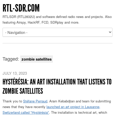
RTL-SDR.COM
RTL-SDR (RTL2832U) and software defined radio news and projects. Also
featuring Airspy, HackRF, FCD, SDRplay and more.
Tagged:
zombie satellites
JULY 13, 2023
HYSTÉRÉSIA: AN ART INSTALLATION THAT LISTENS TO
ZOMBIE SATELLITES
Thank you to
Stéfane Perraud
, Aram Kebabdjian and team for submitting
news that they have recently
launched an art project in Lausanne,
Switzerland called "Hystérésia"
. The installation is technical art, which