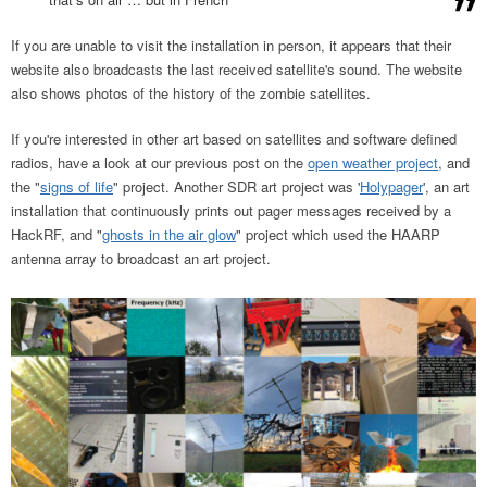
If you are unable to visit the installation in person, it appears that their
website also broadcasts the last received satellite's sound. The website
also shows photos of the history of the zombie satellites.
If you're interested in other art based on satellites and software defined
radios, have a look at our previous post on the
open weather project
, and
the "
signs of life
" project. Another SDR art project was '
Holypager
', an art
installation that continuously prints out pager messages received by a
HackRF, and "
ghosts in the air glow
" project which used the HAARP
antenna array to broadcast an art project.