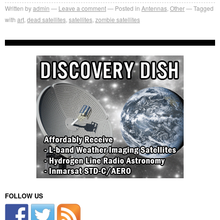
Written by
admin
Leave a comment
Posted in
Antennas
,
Other
Tagged
with
art
,
dead satellites
,
satellites
,
zombie satellites
FOLLOW US