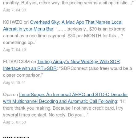
monthly. But yes, either way, the pricing seems a bit optimistic…
”
Aug 7, 04:33
KC1WZQ
on
Overhead Sky: A Mac App That Names Local
Aircraft in your Menu Bar
: “
…….seriously.. $30 is an extreme
amount as a one time payment. $30 per MONTH for this…?
somethings up..
”
Aug 7, 04:19
FLTSATCOM
on
Testing Airspy’s New WebSpy Web SDR
Interface with an RTL-SDR
: “
SDRConnect (also free) would be a
closer comparison.
”
Aug 6, 18:41
Opa
on
InmarScope: An Inmarsat AERO and STD-C Decoder
with Multichannel Decoding and Automatic Call Following
: “
Hi
there thank you making. Because i not have credit card, i try
several times contact. No reply. Do you…
”
Aug 5, 07:50