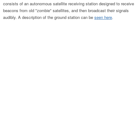
consists of an autonomous satellite receiving station designed to receive
beacons from old "zombie" satellites, and then broadcast their signals
audibly. A description of the ground station can be
seen here
.