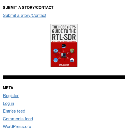
SUBMIT A STORY/CONTACT
Submit a Story/Contact
META
Register
Log in
Entries feed
Comments feed
WordPress.org