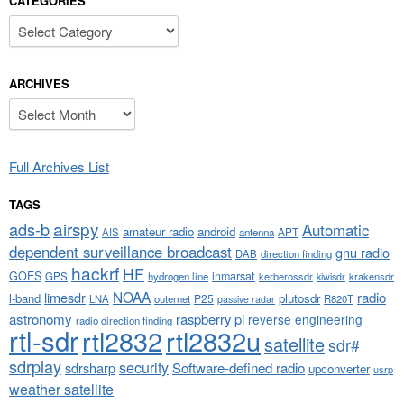
CATEGORIES
Categories
ARCHIVES
Archives
Full Archives List
TAGS
airspy
ads-b
Automatic
amateur radio
android
APT
AIS
antenna
dependent surveillance broadcast
gnu radio
DAB
direction finding
hackrf
HF
GOES
inmarsat
GPS
hydrogen line
kerberossdr
krakensdr
kiwisdr
NOAA
limesdr
radio
l-band
plutosdr
P25
LNA
outernet
R820T
passive radar
astronomy
raspberry pi
reverse engineering
radio direction finding
rtl-sdr
rtl2832
rtl2832u
satellite
sdr#
sdrplay
security
sdrsharp
Software-defined radio
upconverter
usrp
weather satellite