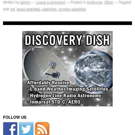
Written by
admin
Leave a comment
Posted in
Antennas
,
Other
Tagged
with
art
,
dead satellites
,
satellites
,
zombie satellites
FOLLOW US