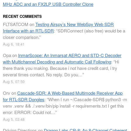
MHz ADC and an FX2LP USB Controller Clone
RECENT COMMENTS
FLTSATCOM
on
Testing Airspy’s New WebSpy Web SDR
Interface with an RTL-SDR
: “
SDRConnect (also free) would be a
closer comparison.
”
Aug 6, 18:41
Opa
on
InmarScope: An Inmarsat AERO and STD-C Decoder
with Multichannel Decoding and Automatic Call Following
: “
Hi
there thank you making. Because i not have credit card, i try
several times contact. No reply. Do you…
”
Aug 5, 07:50
Orv
on
Cascade-SDR: A Web-Based Multimode Receiver App
for RTL-SDR Dongles
: “
When I run ~/Cascade-SDR$ python3 -m
venv .venv && ./.venv/bin/pip install -r requirements.txt I get this
error: ERROR: Could not…
”
Aug 5, 03:48
Driving Directions
on
Dragon Labs CR-8: An 8-Channel Coherent