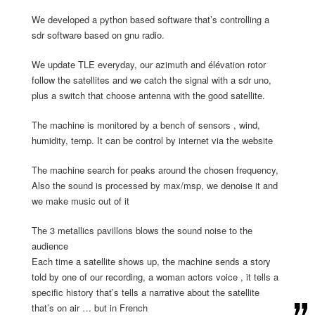
We developed a python based software that’s controlling a
sdr software based on gnu radio.
We update TLE everyday, our azimuth and élévation rotor
follow the satellites and we catch the signal with a sdr uno,
plus a switch that choose antenna with the good satellite.
The machine is monitored by a bench of sensors , wind,
humidity, temp. It can be control by internet via the website
The machine search for peaks around the chosen frequency,
Also the sound is processed by max/msp, we denoise it and
we make music out of it
The 3 metallics pavillons blows the sound noise to the
audience
Each time a satellite shows up, the machine sends a story
told by one of our recording, a woman actors voice , it tells a
specific history that’s tells a narrative about the satellite
that’s on air … but in French