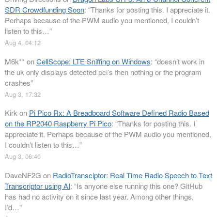
SDR Crowdfunding Soon
: “
Thanks for posting this. I appreciate it.
Perhaps because of the PWM audio you mentioned, I couldn’t
listen to this…
”
Aug 4, 04:12
M6k**
on
CellScope: LTE Sniffing on Windows
: “
doesn’t work in
the uk only displays detected pci’s then nothing or the program
crashes
”
Aug 3, 17:32
Kirk
on
Pi Pico Rx: A Breadboard Software Defined Radio Based
on the RP2040 Raspberry Pi Pico
: “
Thanks for posting this. I
appreciate it. Perhaps because of the PWM audio you mentioned,
I couldn’t listen to this…
”
Aug 3, 06:40
DaveNF2G
on
RadioTransciptor: Real Time Radio Speech to Text
Transcriptor using AI
: “
Is anyone else running this one? GitHub
has had no activity on it since last year. Among other things,
I’d…
”