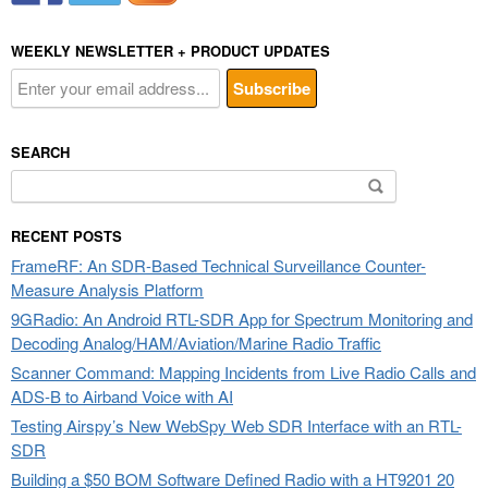
WEEKLY NEWSLETTER + PRODUCT UPDATES
SEARCH
Search
for:
RECENT POSTS
FrameRF: An SDR-Based Technical Surveillance Counter-
Measure Analysis Platform
9GRadio: An Android RTL-SDR App for Spectrum Monitoring and
Decoding Analog/HAM/Aviation/Marine Radio Traffic
Scanner Command: Mapping Incidents from Live Radio Calls and
ADS-B to Airband Voice with AI
Testing Airspy’s New WebSpy Web SDR Interface with an RTL-
SDR
Building a $50 BOM Software Defined Radio with a HT9201 20