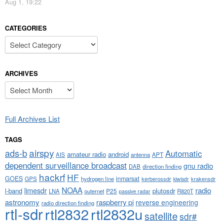
Aug 1, 19:22
CATEGORIES
Categories
ARCHIVES
Archives
Full Archives List
TAGS
airspy
ads-b
Automatic
amateur radio
android
APT
AIS
antenna
dependent surveillance broadcast
gnu radio
DAB
direction finding
hackrf
HF
GOES
inmarsat
GPS
hydrogen line
kerberossdr
krakensdr
kiwisdr
NOAA
limesdr
radio
l-band
plutosdr
P25
LNA
outernet
R820T
passive radar
astronomy
raspberry pi
reverse engineering
radio direction finding
rtl-sdr
rtl2832
rtl2832u
satellite
sdr#