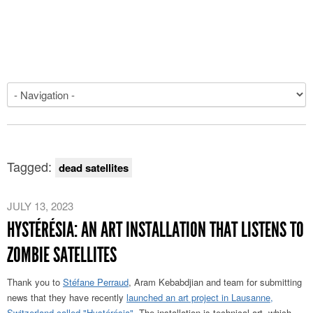
Tagged:
dead satellites
JULY 13, 2023
HYSTÉRÉSIA: AN ART INSTALLATION THAT LISTENS TO
ZOMBIE SATELLITES
Thank you to
Stéfane Perraud
, Aram Kebabdjian and team for submitting
news that they have recently
launched an art project in Lausanne,
Switzerland called "Hystérésia"
. The installation is technical art, which