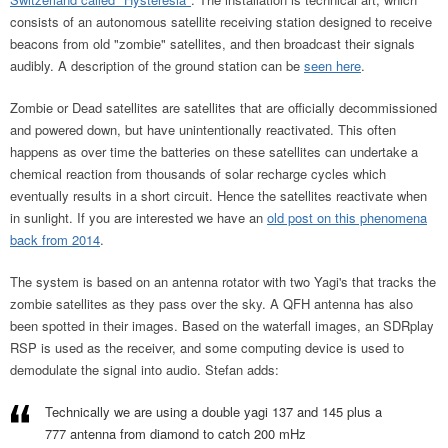
consists of an autonomous satellite receiving station designed to receive
beacons from old "zombie" satellites, and then broadcast their signals
audibly. A description of the ground station can be
seen here
.
Zombie or Dead satellites are satellites that are officially decommissioned
and powered down, but have unintentionally reactivated. This often
happens as over time the batteries on these satellites can undertake a
chemical reaction from thousands of solar recharge cycles which
eventually results in a short circuit. Hence the satellites reactivate when
in sunlight. If you are interested we have an
old post on this phenomena
back from 2014
.
The system is based on an antenna rotator with two Yagi's that tracks the
zombie satellites as they pass over the sky. A QFH antenna has also
been spotted in their images. Based on the waterfall images, an SDRplay
RSP is used as the receiver, and some computing device is used to
demodulate the signal into audio. Stefan adds:
Technically we are using a double yagi 137 and 145 plus a
777 antenna from diamond to catch 200 mHz