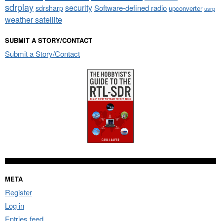
sdrplay
security
sdrsharp
Software-defined radio
upconverter
usrp
weather satellite
SUBMIT A STORY/CONTACT
Submit a Story/Contact
META
Register
Log in
Entries feed