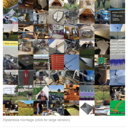
Hysteresia montage (click for large version)