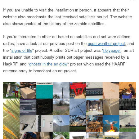
If you are unable to visit the installation in person, it appears that their
website also broadcasts the last received satellite's sound. The website
also shows photos of the history of the zombie satellites.
If you're interested in other art based on satellites and software defined
radios, have a look at our previous post on the
open weather project
, and
the "
signs of life
" project. Another SDR art project was '
Holypager
', an art
installation that continuously prints out pager messages received by a
HackRF, and "
ghosts in the air glow
" project which used the HAARP
antenna array to broadcast an art project.