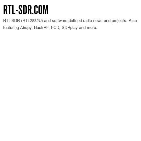
RTL-SDR.COM
RTL-SDR (RTL2832U) and software defined radio news and projects. Also
featuring Airspy, HackRF, FCD, SDRplay and more.