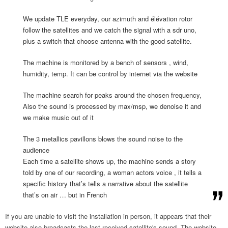
We update TLE everyday, our azimuth and élévation rotor
follow the satellites and we catch the signal with a sdr uno,
plus a switch that choose antenna with the good satellite.
The machine is monitored by a bench of sensors , wind,
humidity, temp. It can be control by internet via the website
The machine search for peaks around the chosen frequency,
Also the sound is processed by max/msp, we denoise it and
we make music out of it
The 3 metallics pavillons blows the sound noise to the
audience
Each time a satellite shows up, the machine sends a story
told by one of our recording, a woman actors voice , it tells a
specific history that’s tells a narrative about the satellite
that’s on air … but in French
If you are unable to visit the installation in person, it appears that their
website also broadcasts the last received satellite's sound. The website