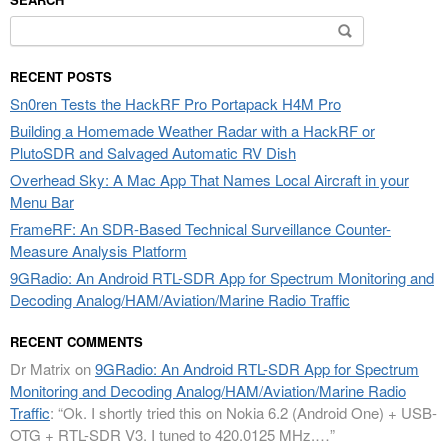
Search
for:
RECENT POSTS
Sn0ren Tests the HackRF Pro Portapack H4M Pro
Building a Homemade Weather Radar with a HackRF or
PlutoSDR and Salvaged Automatic RV Dish
Overhead Sky: A Mac App That Names Local Aircraft in your
Menu Bar
FrameRF: An SDR-Based Technical Surveillance Counter-
Measure Analysis Platform
9GRadio: An Android RTL-SDR App for Spectrum Monitoring and
Decoding Analog/HAM/Aviation/Marine Radio Traffic
RECENT COMMENTS
Dr Matrix
on
9GRadio: An Android RTL-SDR App for Spectrum
Monitoring and Decoding Analog/HAM/Aviation/Marine Radio
Traffic
: “
Ok. I shortly tried this on Nokia 6.2 (Android One) + USB-
OTG + RTL-SDR V3. I tuned to 420.0125 MHz.…
”