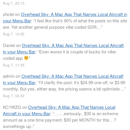
Aug 7, 20:13
shclel
on
Overhead Sky: A Mac App That Names Local Aircraft in
your Menu Bar
: “
I feel like that’s 90% of what the posts on this site
are. Yet another general purpose vibe coded SDR…
”
Aug 7, 13:05
Daniel
on
Overhead Sky: A Mac App That Names Local Aircraft
in your Menu Bar
: “
Even worse it is couple of bucks for vibe-
coded app
”
Aug 7, 11:35
admin
on
Overhead Sky: A Mac App That Names Local Aircraft
in your Menu Bar
: “
I’ll clarify the post: it’s $24.99 one-off, or $3.99
monthly. But yes, either way, the pricing seems a bit optimistic…
”
Aug 7, 04:33
KC1WZQ
on
Overhead Sky: A Mac App That Names Local
Aircraft in your Menu Bar
: “
…….seriously.. $30 is an extreme
amount as a one time payment. $30 per MONTH for this…?
somethings up..
”