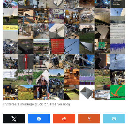
Hysteresia montage (click for large version)
Tweet
Share
Reddit
Vote
Emai