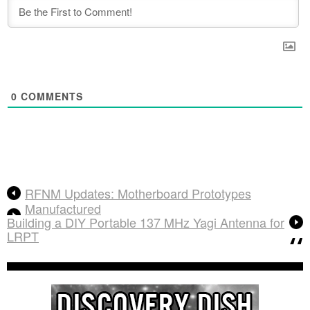
0
COMMENTS
RFNM Updates: Motherboard Prototypes
Manufactured
Building a DIY Portable 137 MHz Yagi Antenna for
LRPT