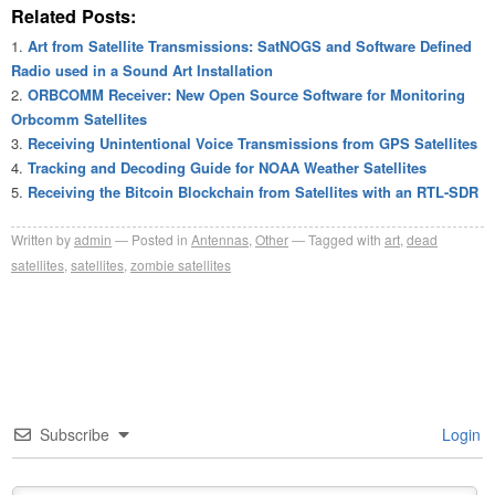
Related Posts:
Art from Satellite Transmissions: SatNOGS and Software Defined
Radio used in a Sound Art Installation
ORBCOMM Receiver: New Open Source Software for Monitoring
Orbcomm Satellites
Receiving Unintentional Voice Transmissions from GPS Satellites
Tracking and Decoding Guide for NOAA Weather Satellites
Receiving the Bitcoin Blockchain from Satellites with an RTL-SDR
Written by
admin
Posted in
Antennas
,
Other
Tagged with
art
,
dead
satellites
,
satellites
,
zombie satellites
Subscribe
Login