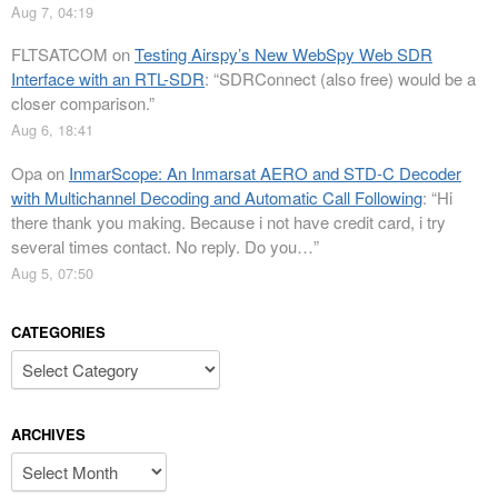
Aug 7, 04:19
FLTSATCOM
on
Testing Airspy’s New WebSpy Web SDR
Interface with an RTL-SDR
: “
SDRConnect (also free) would be a
closer comparison.
”
Aug 6, 18:41
Opa
on
InmarScope: An Inmarsat AERO and STD-C Decoder
with Multichannel Decoding and Automatic Call Following
: “
Hi
there thank you making. Because i not have credit card, i try
several times contact. No reply. Do you…
”
Aug 5, 07:50
CATEGORIES
Categories
ARCHIVES
Archives