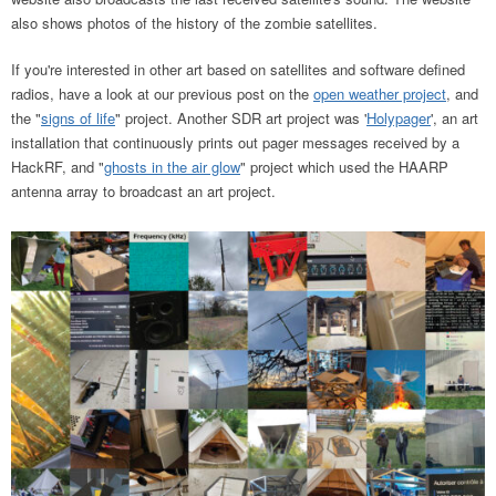
also shows photos of the history of the zombie satellites.
If you're interested in other art based on satellites and software defined
radios, have a look at our previous post on the
open weather project
, and
the "
signs of life
" project. Another SDR art project was '
Holypager
', an art
installation that continuously prints out pager messages received by a
HackRF, and "
ghosts in the air glow
" project which used the HAARP
antenna array to broadcast an art project.