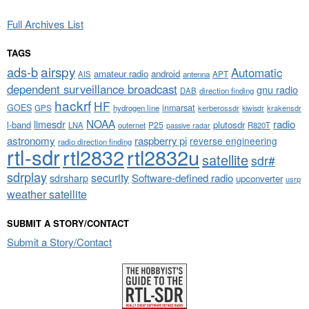
Full Archives List
TAGS
airspy
ads-b
Automatic
amateur radio
android
APT
AIS
antenna
dependent surveillance broadcast
gnu radio
DAB
direction finding
hackrf
HF
GOES
inmarsat
GPS
hydrogen line
kerberossdr
krakensdr
kiwisdr
NOAA
limesdr
radio
l-band
plutosdr
P25
LNA
outernet
R820T
passive radar
astronomy
raspberry pi
reverse engineering
radio direction finding
rtl-sdr
rtl2832
rtl2832u
satellite
sdr#
sdrplay
security
sdrsharp
Software-defined radio
upconverter
usrp
weather satellite
SUBMIT A STORY/CONTACT
Submit a Story/Contact