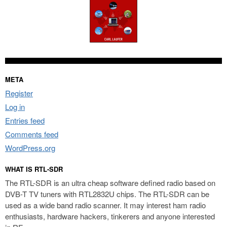
META
Register
Log in
Entries feed
Comments feed
WordPress.org
WHAT IS RTL-SDR
The RTL-SDR is an ultra cheap software defined radio based on
DVB-T TV tuners with RTL2832U chips. The RTL-SDR can be
used as a wide band radio scanner. It may interest ham radio
enthusiasts, hardware hackers, tinkerers and anyone interested