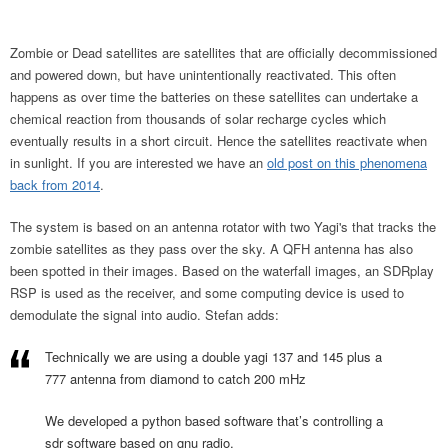
Zombie or Dead satellites are satellites that are officially decommissioned
and powered down, but have unintentionally reactivated. This often
happens as over time the batteries on these satellites can undertake a
chemical reaction from thousands of solar recharge cycles which
eventually results in a short circuit. Hence the satellites reactivate when
in sunlight. If you are interested we have an
old post on this phenomena
back from 2014
.
The system is based on an antenna rotator with two Yagi's that tracks the
zombie satellites as they pass over the sky. A QFH antenna has also
been spotted in their images. Based on the waterfall images, an SDRplay
RSP is used as the receiver, and some computing device is used to
demodulate the signal into audio. Stefan adds:
Technically we are using a double yagi 137 and 145 plus a
777 antenna from diamond to catch 200 mHz
We developed a python based software that’s controlling a
sdr software based on gnu radio.