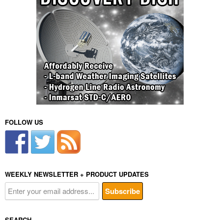
FOLLOW US
WEEKLY NEWSLETTER + PRODUCT UPDATES
SEARCH