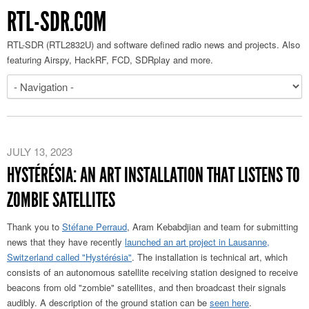
RTL-SDR.COM
RTL-SDR (RTL2832U) and software defined radio news and projects. Also
featuring Airspy, HackRF, FCD, SDRplay and more.
JULY 13, 2023
HYSTÉRÉSIA: AN ART INSTALLATION THAT LISTENS TO
ZOMBIE SATELLITES
Thank you to
Stéfane Perraud
, Aram Kebabdjian and team for submitting
news that they have recently
launched an art project in Lausanne,
Switzerland called "Hystérésia"
. The installation is technical art, which
consists of an autonomous satellite receiving station designed to receive
beacons from old "zombie" satellites, and then broadcast their signals
audibly. A description of the ground station can be
seen here
.