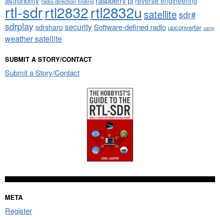
astronomy
raspberry pi
reverse engineering
radio direction finding
rtl-sdr
rtl2832
rtl2832u
satellite
sdr#
sdrplay
security
sdrsharp
Software-defined radio
upconverter
usrp
weather satellite
SUBMIT A STORY/CONTACT
Submit a Story/Contact
META
Register