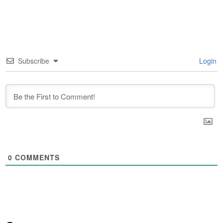
Subscribe
Login
0
COMMENTS