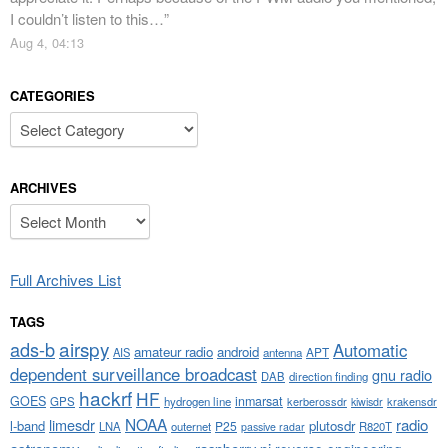
I couldn’t listen to this…
”
Aug 4, 04:13
CATEGORIES
Categories
ARCHIVES
Archives
Full Archives List
TAGS
airspy
ads-b
Automatic
amateur radio
android
APT
AIS
antenna
dependent surveillance broadcast
gnu radio
DAB
direction finding
hackrf
HF
GOES
inmarsat
GPS
hydrogen line
kerberossdr
krakensdr
kiwisdr
NOAA
limesdr
radio
l-band
plutosdr
P25
LNA
outernet
R820T
passive radar