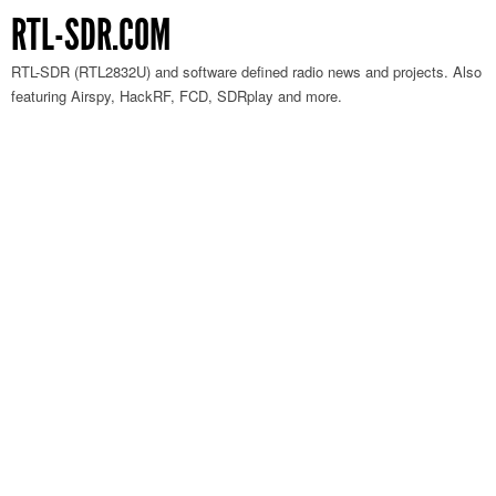
RTL-SDR.COM
RTL-SDR (RTL2832U) and software defined radio news and projects. Also
featuring Airspy, HackRF, FCD, SDRplay and more.