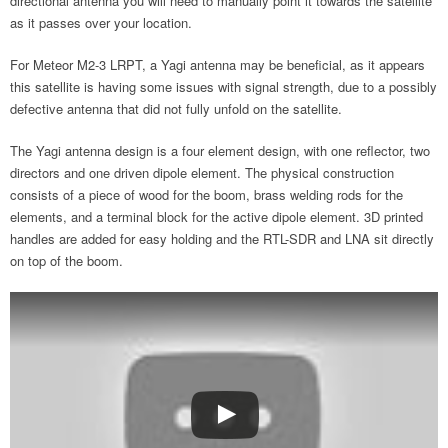
directional antenna you will need to manually point it towards the satellite
as it passes over your location.
For Meteor M2-3 LRPT, a Yagi antenna may be beneficial, as it appears
this satellite is having some issues with signal strength, due to a possibly
defective antenna that did not fully unfold on the satellite.
The Yagi antenna design is a four element design, with one reflector, two
directors and one driven dipole element. The physical construction
consists of a piece of wood for the boom, brass welding rods for the
elements, and a terminal block for the active dipole element. 3D printed
handles are added for easy holding and the RTL-SDR and LNA sit directly
on top of the boom.