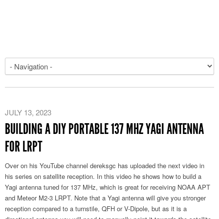
JULY 13, 2023
BUILDING A DIY PORTABLE 137 MHZ YAGI ANTENNA
FOR LRPT
Over on his YouTube channel dereksgc has uploaded the next video in
his series on satellite reception. In this video he shows how to build a
Yagi antenna tuned for 137 MHz, which is great for receiving NOAA APT
and Meteor M2-3 LRPT. Note that a Yagi antenna will give you stronger
reception compared to a turnstile, QFH or V-Dipole, but as it is a