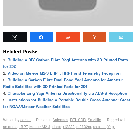
Tweet
Share
Reddit
Vote
Emai
Related Posts:
Building a DIY Carbon Fibre Yagi Antenna with 3D Printed Parts
for 20€
Video on Meteor M2-3 LRPT, HRPT and Telemetry Reception
Building a Carbon Fibre Dual Band Yagi Antenna for Amateur
Radio Satellites with 3D Printed Parts for 20€
Characterizing Yagi Antenna Directionality via ADS-B Reception
Instructions for Building a Portable Double Cross Antenna: Great
for NOAA/Meteor Weather Satellites
Written by
admin
Posted in
Antennas
,
RTL-SDR
,
Satellite
Tagged with
antenna
,
LRPT
,
Meteor M2-3
,
rtl-sdr
,
rtl2832
,
rtl2832m
,
satellite
,
Yagi