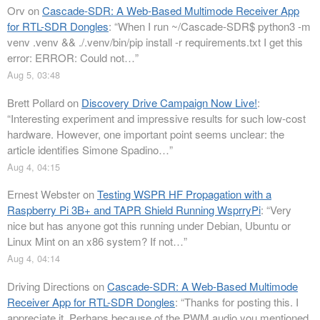
Orv
on
Cascade-SDR: A Web-Based Multimode Receiver App
for RTL-SDR Dongles
: “
When I run ~/Cascade-SDR$ python3 -m
venv .venv && ./.venv/bin/pip install -r requirements.txt I get this
error: ERROR: Could not…
”
Aug 5, 03:48
Brett Pollard
on
Discovery Drive Campaign Now Live!
:
“
Interesting experiment and impressive results for such low-cost
hardware. However, one important point seems unclear: the
article identifies Simone Spadino…
”
Aug 4, 04:15
Ernest Webster
on
Testing WSPR HF Propagation with a
Raspberry Pi 3B+ and TAPR Shield Running WsprryPi
: “
Very
nice but has anyone got this running under Debian, Ubuntu or
Linux Mint on an x86 system? If not…
”
Aug 4, 04:14
Driving Directions
on
Cascade-SDR: A Web-Based Multimode
Receiver App for RTL-SDR Dongles
: “
Thanks for posting this. I
appreciate it. Perhaps because of the PWM audio you mentioned,