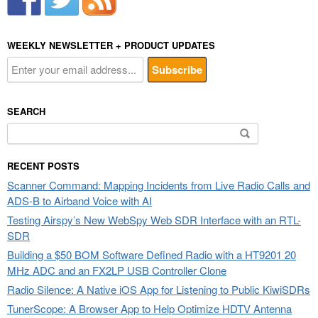
WEEKLY NEWSLETTER + PRODUCT UPDATES
SEARCH
Search
for:
RECENT POSTS
Scanner Command: Mapping Incidents from Live Radio Calls and
ADS-B to Airband Voice with AI
Testing Airspy’s New WebSpy Web SDR Interface with an RTL-
SDR
Building a $50 BOM Software Defined Radio with a HT9201 20
MHz ADC and an FX2LP USB Controller Clone
Radio Silence: A Native iOS App for Listening to Public KiwiSDRs
TunerScope: A Browser App to Help Optimize HDTV Antenna