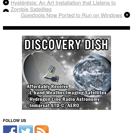
Hystérésia: An Art Installation that Listens to
Zombie Satellites
Goestools Now Ported to Run on Windows
FOLLOW US