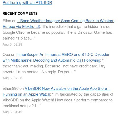
Positioning with an RTL-SDR
RECENT COMMENTS
Ellen
on
L-Band Weather Imagery Soon Coming Back to Western
Europe via Elektro-L3
: “
It’s incredible that a game hidden inside
Google Chrome became so popular. The is Dinosaur Game has
earned its place…
”
Aug 5, 09:28
Opa
on
InmarScope: An Inmarsat AERO and STD-C Decoder
with Multichannel Decoding and Automatic Call Following
: “
Hi
there thank you making. Because i not have credit card, i try
several times contact. No reply. Do you…
”
Aug 5, 07:50
ethan896
on
VibeSDR Now Available on the Apple App Store +
Running on an Apple Watch
: “
I’m fascinated by the capabilities of
VibeSDR on the Apple Watch! How does it perform compared to
traditional setups? I…
”
Aug 5, 04:42