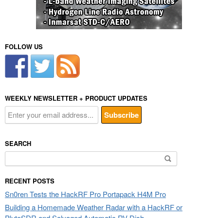
FOLLOW US
WEEKLY NEWSLETTER + PRODUCT UPDATES
SEARCH
Search
for:
RECENT POSTS
Sn0ren Tests the HackRF Pro Portapack H4M Pro
Building a Homemade Weather Radar with a HackRF or
PlutoSDR and Salvaged Automatic RV Dish