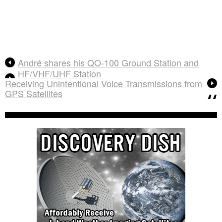
André shares his QO-100 Ground Station and
HF/VHF/UHF Station
Receiving Unintentional Voice Transmissions from
GPS Satellites