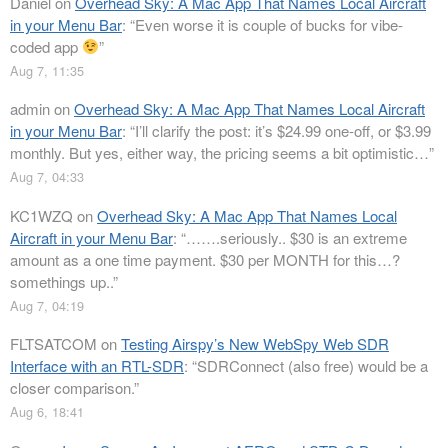
Daniel
on
Overhead Sky: A Mac App That Names Local Aircraft
in your Menu Bar
: “
Even worse it is couple of bucks for vibe-
coded app
”
Aug 7, 11:35
admin
on
Overhead Sky: A Mac App That Names Local Aircraft
in your Menu Bar
: “
I’ll clarify the post: it’s $24.99 one-off, or $3.99
monthly. But yes, either way, the pricing seems a bit optimistic…
”
Aug 7, 04:33
KC1WZQ
on
Overhead Sky: A Mac App That Names Local
Aircraft in your Menu Bar
: “
…….seriously.. $30 is an extreme
amount as a one time payment. $30 per MONTH for this…?
somethings up..
”
Aug 7, 04:19
FLTSATCOM
on
Testing Airspy’s New WebSpy Web SDR
Interface with an RTL-SDR
: “
SDRConnect (also free) would be a
closer comparison.
”
Aug 6, 18:41