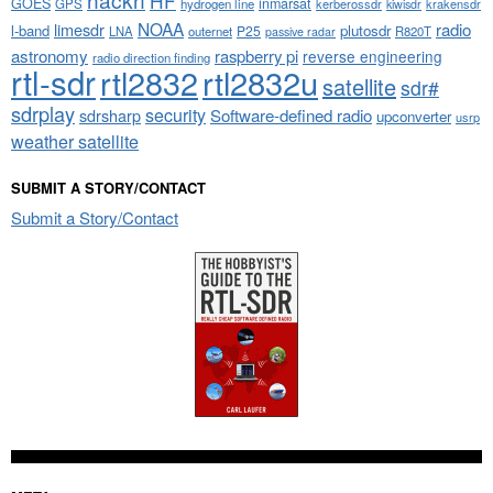
HF
GOES
inmarsat
GPS
hydrogen line
kerberossdr
krakensdr
kiwisdr
NOAA
limesdr
radio
l-band
plutosdr
P25
LNA
outernet
R820T
passive radar
astronomy
raspberry pi
reverse engineering
radio direction finding
rtl-sdr
rtl2832
rtl2832u
satellite
sdr#
sdrplay
security
sdrsharp
Software-defined radio
upconverter
usrp
weather satellite
SUBMIT A STORY/CONTACT
Submit a Story/Contact