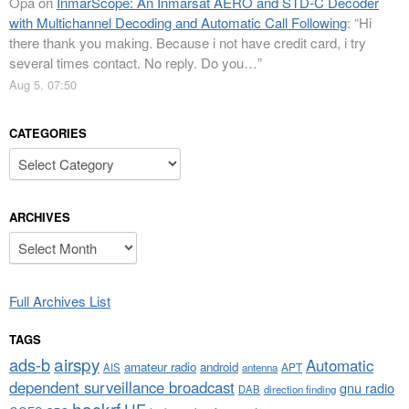
Opa
on
InmarScope: An Inmarsat AERO and STD-C Decoder
with Multichannel Decoding and Automatic Call Following
: “
Hi
there thank you making. Because i not have credit card, i try
several times contact. No reply. Do you…
”
Aug 5, 07:50
CATEGORIES
Categories
ARCHIVES
Archives
Full Archives List
TAGS
airspy
ads-b
Automatic
amateur radio
android
APT
AIS
antenna
dependent surveillance broadcast
gnu radio
DAB
direction finding
hackrf