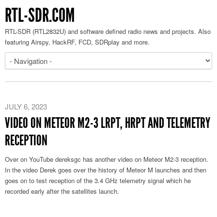
RTL-SDR.COM
RTL-SDR (RTL2832U) and software defined radio news and projects. Also
featuring Airspy, HackRF, FCD, SDRplay and more.
JULY 6, 2023
VIDEO ON METEOR M2-3 LRPT, HRPT AND TELEMETRY
RECEPTION
Over on YouTube dereksgc has another video on Meteor M2-3 reception.
In the video Derek goes over the history of Meteor M launches and then
goes on to test reception of the 3.4 GHz telemetry signal which he
recorded early after the satellites launch.