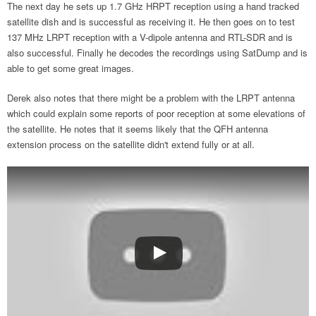
The next day he sets up 1.7 GHz HRPT reception using a hand tracked
satellite dish and is successful as receiving it. He then goes on to test
137 MHz LRPT reception with a V-dipole antenna and RTL-SDR and is
also successful. Finally he decodes the recordings using SatDump and is
able to get some great images.
Derek also notes that there might be a problem with the LRPT antenna
which could explain some reports of poor reception at some elevations of
the satellite. He notes that it seems likely that the QFH antenna
extension process on the satellite didn't extend fully or at all.