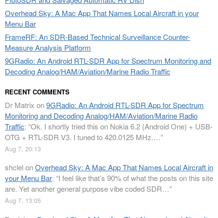
Overhead Sky: A Mac App That Names Local Aircraft in your
Menu Bar
FrameRF: An SDR-Based Technical Surveillance Counter-
Measure Analysis Platform
9GRadio: An Android RTL-SDR App for Spectrum Monitoring and
Decoding Analog/HAM/Aviation/Marine Radio Traffic
RECENT COMMENTS
Dr Matrix
on
9GRadio: An Android RTL-SDR App for Spectrum
Monitoring and Decoding Analog/HAM/Aviation/Marine Radio
Traffic
: “
Ok. I shortly tried this on Nokia 6.2 (Android One) + USB-
OTG + RTL-SDR V3. I tuned to 420.0125 MHz.…
”
Aug 7, 20:13
shclel
on
Overhead Sky: A Mac App That Names Local Aircraft in
your Menu Bar
: “
I feel like that’s 90% of what the posts on this site
are. Yet another general purpose vibe coded SDR…
”
Aug 7, 13:05