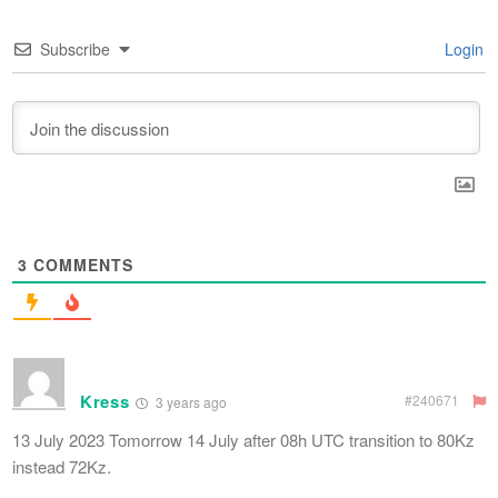
Subscribe
Login
3
COMMENTS
Kress
#240671
3 years ago
13 July 2023 Tomorrow 14 July after 08h UTC transition to 80Kz
instead 72Kz.