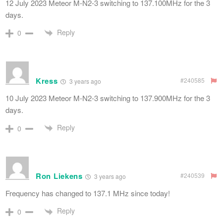
12 July 2023 Meteor M-N2-3 switching to 137.100MHz for the 3
days.
Reply
0
Kress
#240585
3 years ago
10 July 2023 Meteor M-N2-3 switching to 137.900MHz for the 3
days.
Reply
0
Ron Liekens
#240539
3 years ago
Frequency has changed to 137.1 MHz since today!
Reply
0