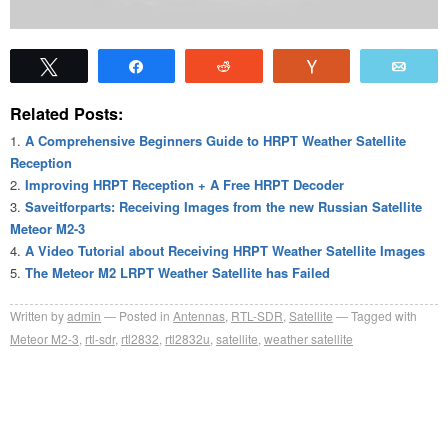
Tweet
Share
Reddit
Vote
Emai
Related Posts:
A Comprehensive Beginners Guide to HRPT Weather Satellite
Reception
Improving HRPT Reception + A Free HRPT Decoder
Saveitforparts: Receiving Images from the new Russian Satellite
Meteor M2-3
A Video Tutorial about Receiving HRPT Weather Satellite Images
The Meteor M2 LRPT Weather Satellite has Failed
Written by
admin
Posted in
Antennas
,
RTL-SDR
,
Satellite
Tagged with
Meteor M2-3
,
rtl-sdr
,
rtl2832
,
rtl2832u
,
satellite
,
weather satellite